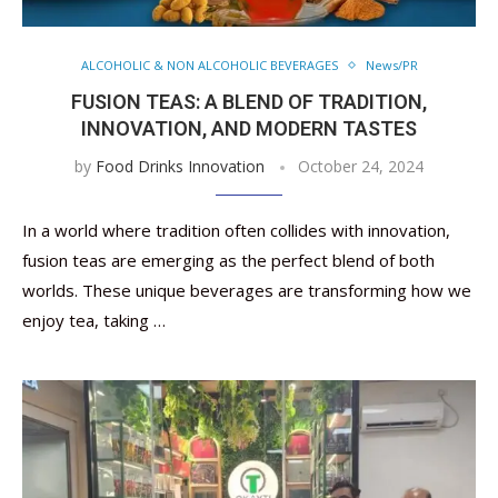
ALCOHOLIC & NON ALCOHOLIC BEVERAGES
News/PR
FUSION TEAS: A BLEND OF TRADITION,
INNOVATION, AND MODERN TASTES
by
Food Drinks Innovation
October 24, 2024
In a world where tradition often collides with innovation,
fusion teas are emerging as the perfect blend of both
worlds. These unique beverages are transforming how we
enjoy tea, taking …