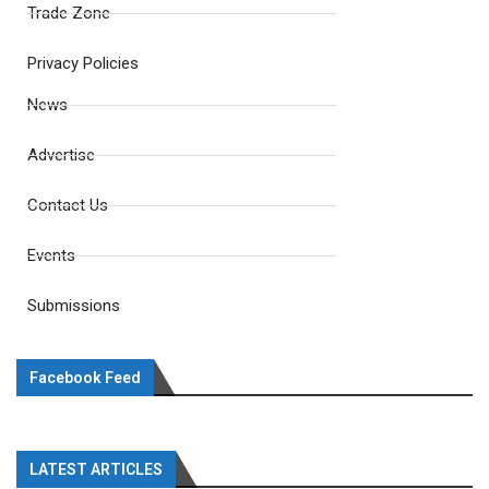
Trade Zone
Privacy Policies
News
Advertise
Contact Us
Events
Submissions
Facebook Feed
LATEST ARTICLES