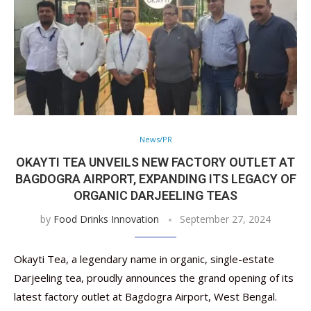
News/PR
OKAYTI TEA UNVEILS NEW FACTORY OUTLET AT
BAGDOGRA AIRPORT, EXPANDING ITS LEGACY OF
ORGANIC DARJEELING TEAS
by
Food Drinks Innovation
September 27, 2024
Okayti Tea, a legendary name in organic, single-estate
Darjeeling tea, proudly announces the grand opening of its
latest factory outlet at Bagdogra Airport, West Bengal.