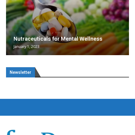
Nutraceuticals for Mental Wellness
January 1, 2023
Newsletter