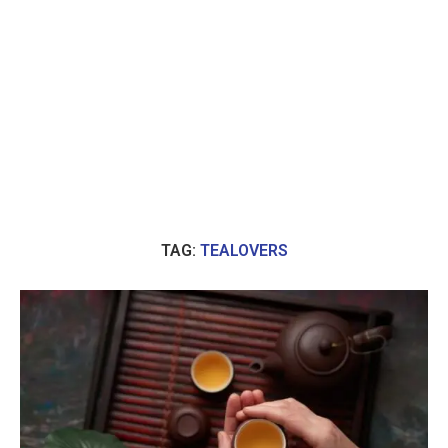
TAG:
TEALOVERS