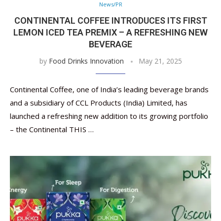
News/PR
CONTINENTAL COFFEE INTRODUCES ITS FIRST
LEMON ICED TEA PREMIX – A REFRESHING NEW
BEVERAGE
by
Food Drinks Innovation
May 21, 2025
Continental Coffee, one of India’s leading beverage brands
and a subsidiary of CCL Products (India) Limited, has
launched a refreshing new addition to its growing portfolio
– the Continental THIS …