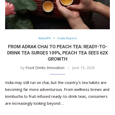
News/PR
Trade Reports
FROM ADRAK CHAI TO PEACH TEA: READY-TO-
DRINK TEA SURGES 109%, PEACH TEA SEES 62X
GROWTH
by
Food Drinks Innovation
June 19, 2026
India may still run on chai, but the country’s tea habits are
becoming far more adventurous. From wellness brews and
kombucha to fruit-infused ready-to-drink teas, consumers
are increasingly looking beyond …