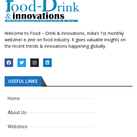
Welcome to Food – Drink & innovations, India’s 1st monthly
webzine/ e-zine on food industry. It gives valuable insights on
the recent trends & innovations happening globally.
USEFUL LINKS
Home
About Us
Webzines