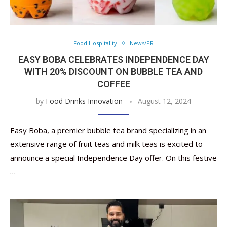
Food Hospitality
News/PR
EASY BOBA CELEBRATES INDEPENDENCE DAY
WITH 20% DISCOUNT ON BUBBLE TEA AND
COFFEE
by
Food Drinks Innovation
August 12, 2024
Easy Boba, a premier bubble tea brand specializing in an
extensive range of fruit teas and milk teas is excited to
announce a special Independence Day offer. On this festive
…