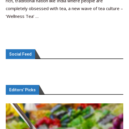
rich, traditional nation like India where people are
completely obsessed with tea, a new wave of tea culture –
‘Wellness Tea’ …
Social Feed
Editors’ Picks