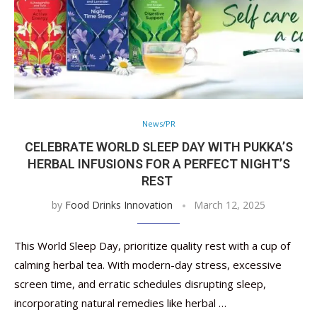
News/PR
CELEBRATE WORLD SLEEP DAY WITH PUKKA’S
HERBAL INFUSIONS FOR A PERFECT NIGHT’S
REST
by
Food Drinks Innovation
March 12, 2025
This World Sleep Day, prioritize quality rest with a cup of
calming herbal tea. With modern-day stress, excessive
screen time, and erratic schedules disrupting sleep,
incorporating natural remedies like herbal …