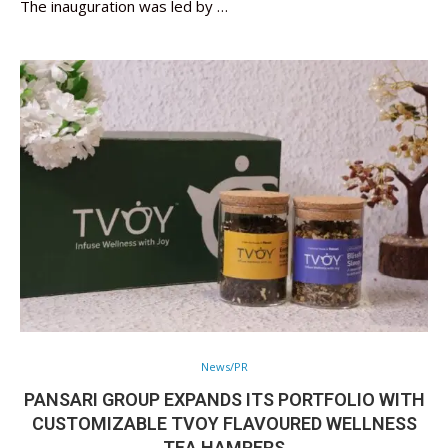
The inauguration was led by …
News/PR
PANSARI GROUP EXPANDS ITS PORTFOLIO WITH
CUSTOMIZABLE TVOY FLAVOURED WELLNESS
TEA HAMPERS