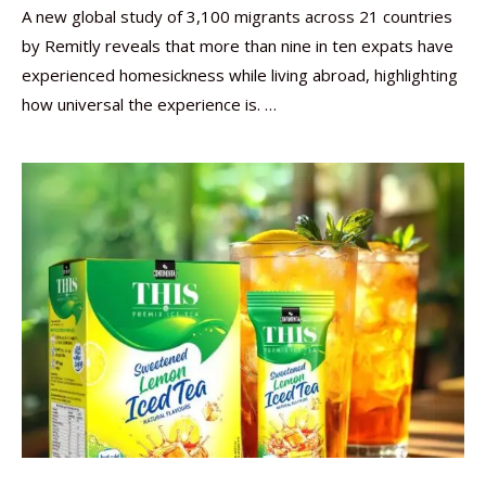
A new global study of 3,100 migrants across 21 countries
by Remitly reveals that more than nine in ten expats have
experienced homesickness while living abroad, highlighting
how universal the experience is. …