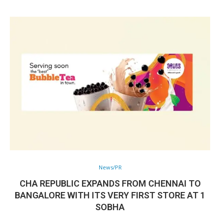
News/PR
CHA REPUBLIC EXPANDS FROM CHENNAI TO
BANGALORE WITH ITS VERY FIRST STORE AT 1
SOBHA