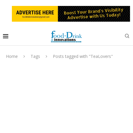
Home
Tags
Posts tagged with "TeaLovers"