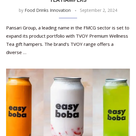
by
Food Drinks Innovation
September 2, 2024
Pansari Group, a leading name in the FMCG sector is set to
expand its product portfolio with TVOY Premium Wellness
Tea gift hampers. The brand’s TVOY range offers a
diverse …