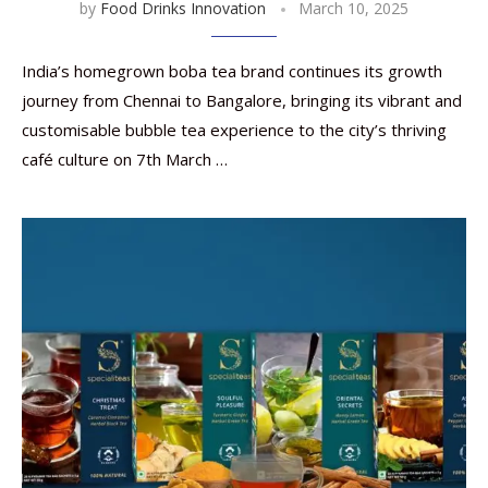
by
Food Drinks Innovation
March 10, 2025
India’s homegrown boba tea brand continues its growth
journey from Chennai to Bangalore, bringing its vibrant and
customisable bubble tea experience to the city’s thriving
café culture on 7th March …