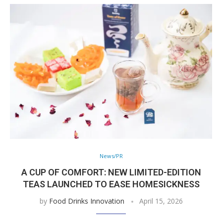
News/PR
A CUP OF COMFORT: NEW LIMITED-EDITION
TEAS LAUNCHED TO EASE HOMESICKNESS
by
Food Drinks Innovation
April 15, 2026