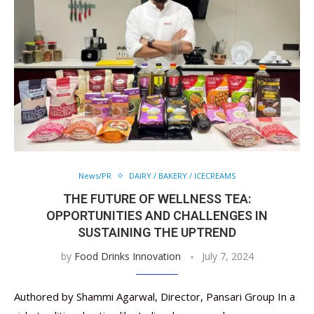
News/PR
DAIRY / BAKERY / ICECREAMS
THE FUTURE OF WELLNESS TEA:
OPPORTUNITIES AND CHALLENGES IN
SUSTAINING THE UPTREND
by
Food Drinks Innovation
July 7, 2024
Authored by Shammi Agarwal, Director, Pansari Group In a