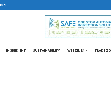
A KIT
INGREDIENT
SUSTAINABILITY
WEBZINES
TRADE Z