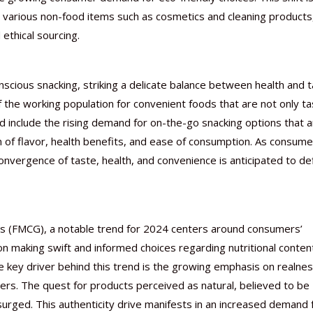
 various non-food items such as cosmetics and cleaning products
ethical sourcing.
scious snacking, striking a delicate balance between health and t
f the working population for convenient foods that are not only ta
rend include the rising demand for on-the-go snacking options that 
 of flavor, health benefits, and ease of consumption. As consume
 convergence of taste, health, and convenience is anticipated to de
s (FMCG), a notable trend for 2024 centers around consumers’
n making swift and informed choices regarding nutritional conten
e key driver behind this trend is the growing emphasis on realne
ers. The quest for products perceived as natural, believed to be
surged. This authenticity drive manifests in an increased demand 