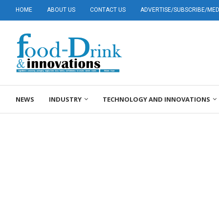
HOME
ABOUT US
CONTACT US
ADVERTISE/SUBSCRIBE/MEDI
NEWS
INDUSTRY
TECHNOLOGY AND INNOVATIONS