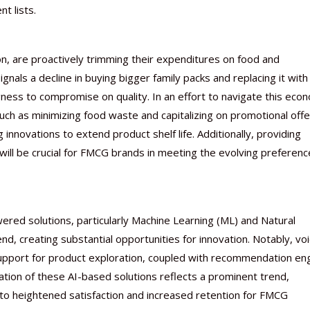
t lists.
on, are proactively trimming their expenditures on food and
nals a decline in buying bigger family packs and replacing it with
gness to compromise on quality. In an effort to navigate this eco
ch as minimizing food waste and capitalizing on promotional offe
nnovations to extend product shelf life. Additionally, providing
 will be crucial for FMCG brands in meeting the evolving preferenc
ered solutions, particularly Machine Learning (ML) and Natural
d, creating substantial opportunities for innovation. Notably, vo
pport for product exploration, coupled with recommendation en
ation of these AI-based solutions reflects a prominent trend,
to heightened satisfaction and increased retention for FMCG