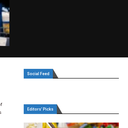
Social Feed
f
Editors’ Picks
s