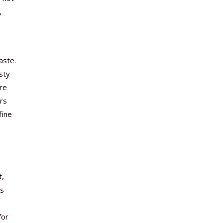
,
aste.
sty
are
rs
fine
t,
ss
for