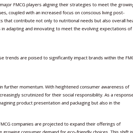
h major FMCG players aligning their strategies to meet the growin
ues, coupled with an increased focus on conscious living post-
 that contribute not only to nutritional needs but also overall hea
 in adapting and innovating to meet the evolving expectations of
Nutraceutical industry gro
Nutraceuticals for Mental
Omya presented nutraceuti
Vitafoods India 2024 – An 
Vitafoods India 2024 Shine
Nutraceutical industry gro
beyond expectations: FSSAI
Wellness
concepts heralding a new er
Showcase of...
Spotlight on Surging Indian.
beyond expectations: FSSAI
March 2, 2024
January 1, 2023
May 17, 2023
January 30, 2024
February 19, 2024
March 2, 2024
se trends are poised to significantly impact brands within the F
 gain further momentum. With heightened consumer awareness of
asingly scrutinized for their social responsibility. As a respons
magining product presentation and packaging but also in the
FMCG companies are projected to expand their offerings of
 growing consumer demand for eco-friendly choices. This shift is