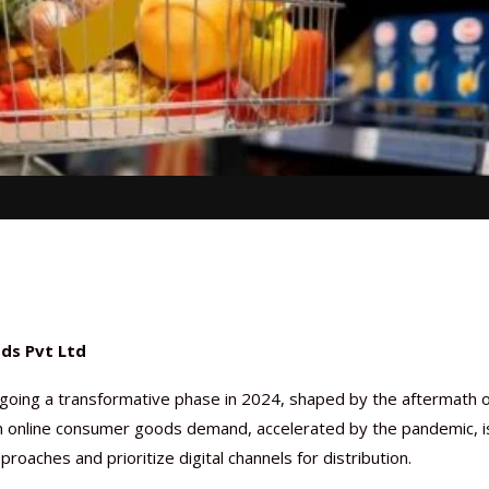
ods Pvt Ltd
oing a transformative phase in 2024, shaped by the aftermath o
n online consumer goods demand, accelerated by the pandemic, i
ches and prioritize digital channels for distribution.