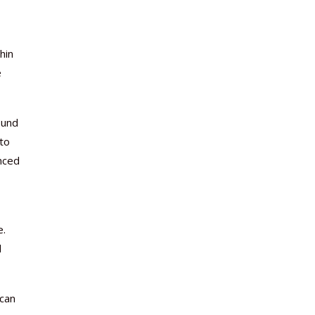
hin
e
ound
 to
nced
e.
d
 can