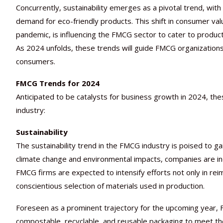
Concurrently, sustainability emerges as a pivotal trend, wit
demand for eco-friendly products. This shift in consumer val
pandemic, is influencing the FMCG sector to cater to products
As 2024 unfolds, these trends will guide FMCG organizations
consumers.
FMCG Trends for 2024
Anticipated to be catalysts for business growth in 2024, the
industry:
Sustainability
The sustainability trend in the FMCG industry is poised to
climate change and environmental impacts, companies are incre
FMCG firms are expected to intensify efforts not only in rei
conscientious selection of materials used in production.
Foreseen as a prominent trajectory for the upcoming year, 
compostable, recyclable, and reusable packaging to meet the