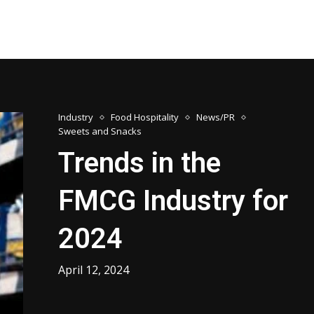
Industry
Food Hospitality
News/PR
Sweets and Snacks
Trends in the
FMCG Industry for
2024
April 12, 2024