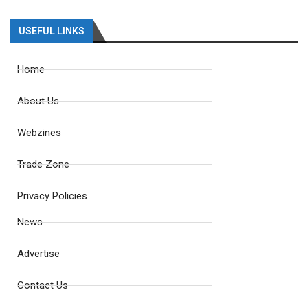
USEFUL LINKS
Home
About Us
Webzines
Trade Zone
Privacy Policies
News
Advertise
Contact Us