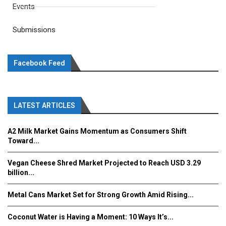
Events
Submissions
Facebook Feed
LATEST ARTICLES
A2 Milk Market Gains Momentum as Consumers Shift
Toward...
Vegan Cheese Shred Market Projected to Reach USD 3.29
billion...
Metal Cans Market Set for Strong Growth Amid Rising...
Coconut Water is Having a Moment: 10 Ways It’s...