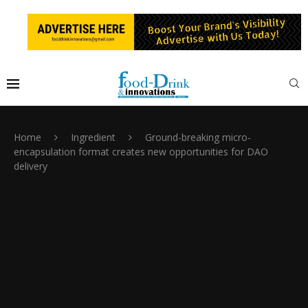
Home
Ingredient
Ground-breaking micro-
encapsulation format creates new opportunities for DAO
delivery