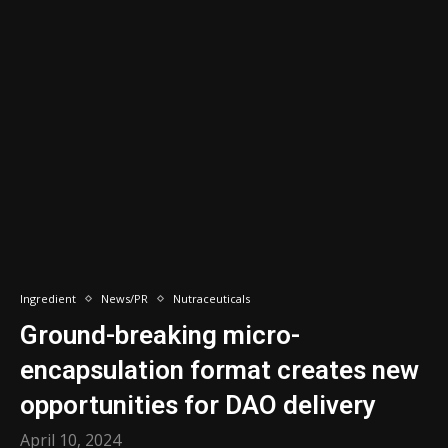
Ingredient
News/PR
Nutraceuticals
Ground-breaking micro-
encapsulation format creates new
opportunities for DAO delivery
April 10, 2024