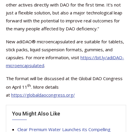
other actives directly with DAO for the first time. It’s not
just a flexible solution, but also a major technological leap
forward with the potential to improve real outcomes for
the many people affected by DAO deficiency.”
New adiDAO® microencapsulated are suitable for tablets,
stick packs, liquid suspension formats, gummies, and
capsules. For more information, visit
https://bit.ly/adiDAO-
microencapsulated
.
The format will be discussed at the Global DAO Congress
th
on April 11
. More details
at
https://globaldaocongress.org/
You Might Also Like
Clear Premium Water Launches its Compelling