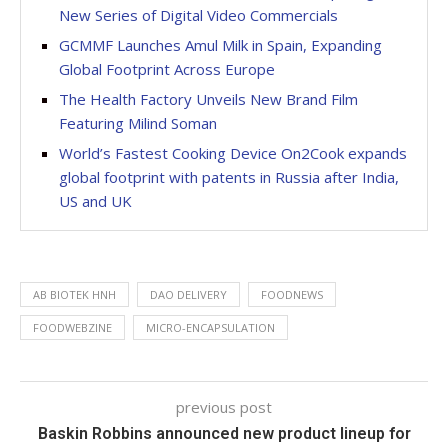
New Series of Digital Video Commercials
GCMMF Launches Amul Milk in Spain, Expanding
Global Footprint Across Europe
The Health Factory Unveils New Brand Film
Featuring Milind Soman
World’s Fastest Cooking Device On2Cook expands
global footprint with patents in Russia after India,
US and UK
AB BIOTEK HNH
DAO DELIVERY
FOODNEWS
FOODWEBZINE
MICRO-ENCAPSULATION
previous post
Baskin Robbins announced new product lineup for