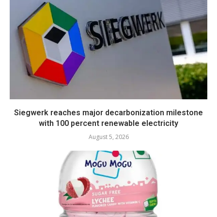
Siegwerk reaches major decarbonization milestone
with 100 percent renewable electricity
August 5, 2026