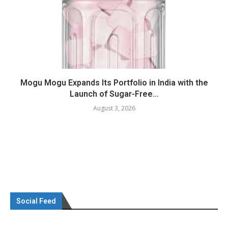
Mogu Mogu Expands Its Portfolio in India with the
Launch of Sugar-Free...
August 3, 2026
Social Feed