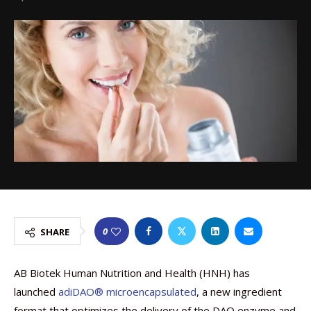
0
SHARE
AB Biotek Human Nutrition and Health (HNH) has
launched
adiDAO® microencapsulated
, a new ingredient
format that optimizes the delivery of the DAO enzyme and