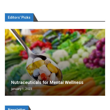
Editors’ Picks
Nutraceuticals for Mental Wellness
January 1, 2023
Newsletter