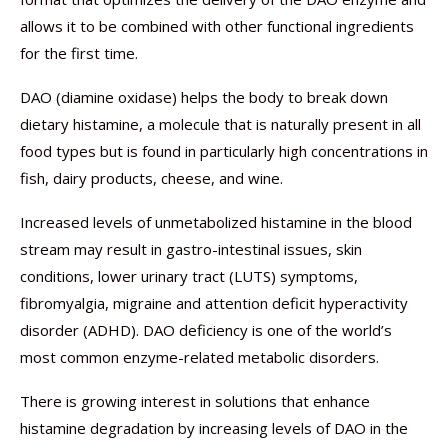
allows it to be combined with other functional ingredients
for the first time.
DAO (diamine oxidase) helps the body to break down
dietary histamine, a molecule that is naturally present in all
food types but is found in particularly high concentrations in
fish, dairy products, cheese, and wine.
Increased levels of unmetabolized histamine in the blood
stream may result in gastro-intestinal issues, skin
conditions, lower urinary tract (LUTS) symptoms,
fibromyalgia, migraine and attention deficit hyperactivity
disorder (ADHD). DAO deficiency is one of the world’s
most common enzyme-related metabolic disorders.
There is growing interest in solutions that enhance
histamine degradation by increasing levels of DAO in the