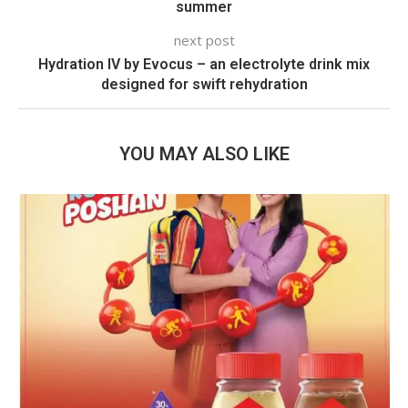
summer
next post
Hydration IV by Evocus – an electrolyte drink mix
designed for swift rehydration
YOU MAY ALSO LIKE