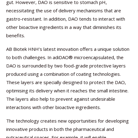
gut. However, DAO is sensitive to stomach pH,
necessitating the use of delivery mechanisms that are
gastro-resistant. In addition, DAO tends to interact with
other bioactive ingredients in a way that diminishes its
benefits.
AB Biotek HNH’s latest innovation offers a unique solution
to both challenges. In adiDAO® microencapsulated, the
DAO is surrounded by two food-grade protective layers
produced using a combination of coating technologies.
These layers are specially designed to protect the DAO,
optimising its delivery when it reaches the small intestine.
The layers also help to prevent against undesirable
interactions with other bioactive ingredients.
The technology creates new opportunities for developing
innovative products in both the pharmaceutical and
nutraceutical spaces. For example, it will enable