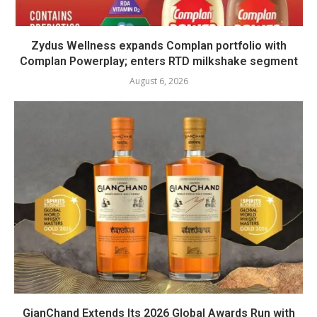
Zydus Wellness expands Complan portfolio with
Complan Powerplay; enters RTD milkshake segment
August 6, 2026
GianChand Extends Its 2026 Global Awards Run with