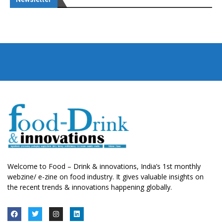
Welcome to Food – Drink & innovations, India’s 1st monthly
webzine/ e-zine on food industry. It gives valuable insights on
the recent trends & innovations happening globally.