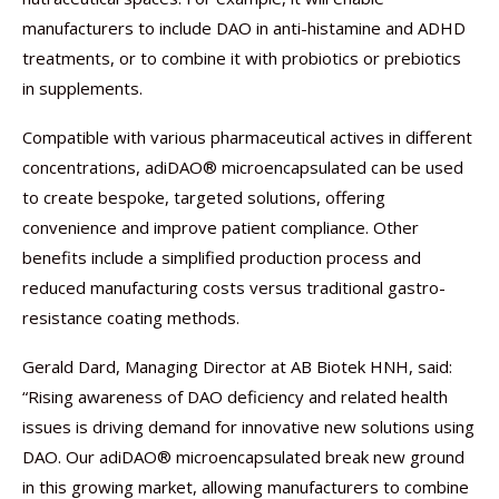
manufacturers to include DAO in anti-histamine and ADHD
treatments, or to combine it with probiotics or prebiotics
in supplements.
Compatible with various pharmaceutical actives in different
concentrations, adiDAO® microencapsulated can be used
to create bespoke, targeted solutions, offering
convenience and improve patient compliance. Other
benefits include a simplified production process and
reduced manufacturing costs versus traditional gastro-
resistance coating methods.
Gerald Dard, Managing Director at AB Biotek HNH, said:
“Rising awareness of DAO deficiency and related health
issues is driving demand for innovative new solutions using
DAO. Our adiDAO® microencapsulated break new ground
in this growing market, allowing manufacturers to combine