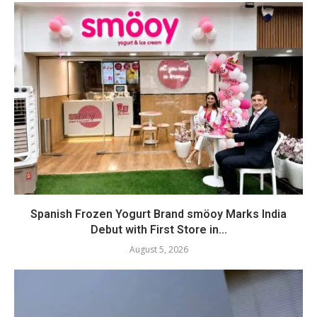
Spanish Frozen Yogurt Brand smöoy Marks India
Debut with First Store in...
August 5, 2026