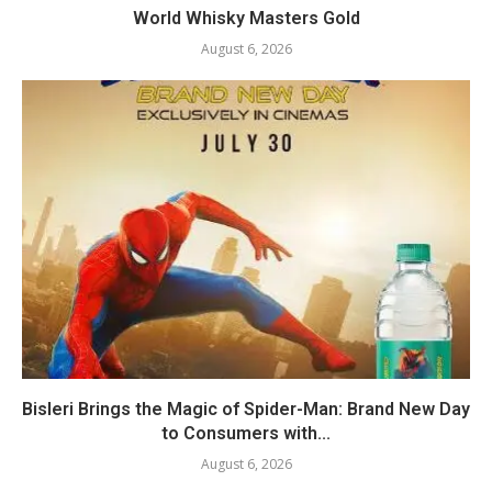
World Whisky Masters Gold
August 6, 2026
Bisleri Brings the Magic of Spider-Man: Brand New Day
to Consumers with...
August 6, 2026