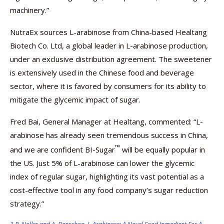
machinery.”
NutraEx sources L-arabinose from China-based Healtang
Biotech Co. Ltd, a global leader in L-arabinose production,
under an exclusive distribution agreement. The sweetener
is extensively used in the Chinese food and beverage
sector, where it is favored by consumers for its ability to
mitigate the glycemic impact of sugar.
Fred Bai, General Manager at Healtang, commented: “L-
arabinose has already seen tremendous success in China,
™
and we are confident BI-Sugar
will be equally popular in
the US. Just 5% of L-arabinose can lower the glycemic
index of regular sugar, highlighting its vast potential as a
cost-effective tool in any food company’s sugar reduction
strategy.”