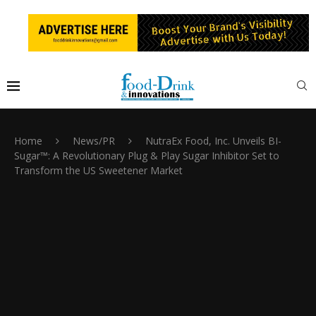
Home
News/PR
NutraEx Food, Inc. Unveils BI-
Sugar™: A Revolutionary Plug & Play Sugar Inhibitor Set to
Transform the US Sweetener Market