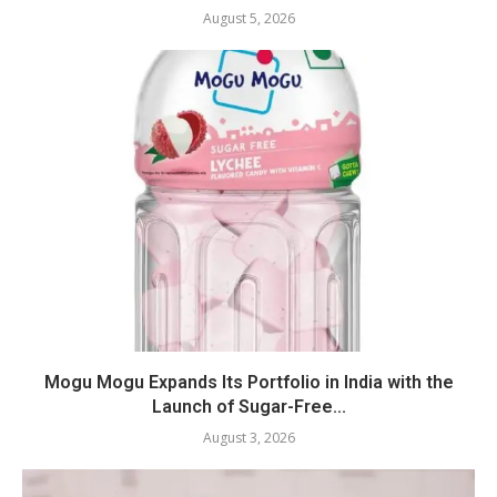
August 5, 2026
Mogu Mogu Expands Its Portfolio in India with the
Launch of Sugar-Free...
August 3, 2026