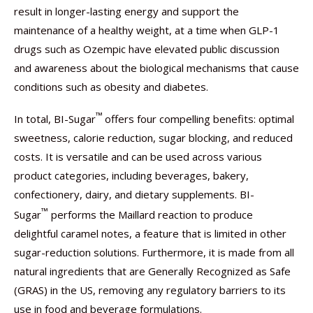
result in longer-lasting energy and support the
maintenance of a healthy weight, at a time when GLP-1
drugs such as Ozempic have elevated public discussion
and awareness about the biological mechanisms that cause
conditions such as obesity and diabetes.
™
In total, BI-Sugar
offers four compelling benefits: optimal
sweetness, calorie reduction, sugar blocking, and reduced
costs. It is versatile and can be used across various
product categories, including beverages, bakery,
confectionery, dairy, and dietary supplements. BI-
™
Sugar
performs the Maillard reaction to produce
delightful caramel notes, a feature that is limited in other
sugar-reduction solutions. Furthermore, it is made from all
natural ingredients that are Generally Recognized as Safe
(GRAS) in the US, removing any regulatory barriers to its
use in food and beverage formulations.