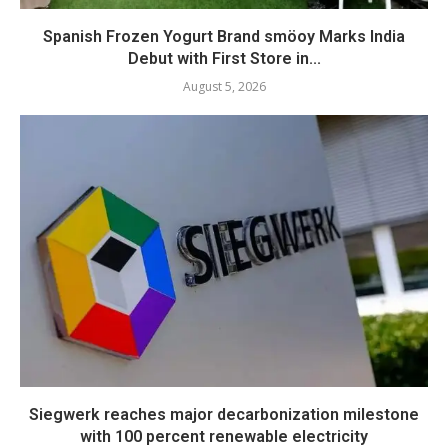
Spanish Frozen Yogurt Brand smöoy Marks India
Debut with First Store in...
August 5, 2026
Siegwerk reaches major decarbonization milestone
with 100 percent renewable electricity