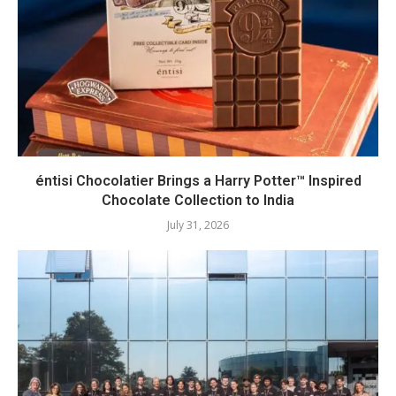
éntisi Chocolatier Brings a Harry Potter™ Inspired
Chocolate Collection to India
July 31, 2026