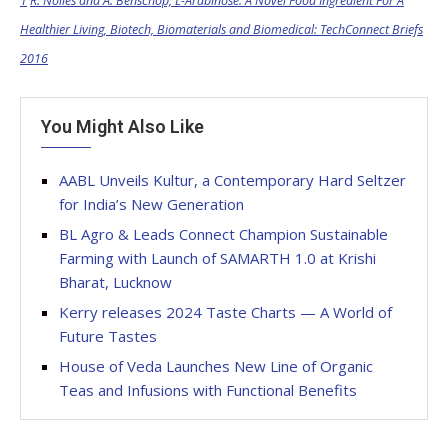
1
R. Nolles and A. Benschop, L-Arabinose: A Novel Food Ingredient For A
Healthier Living, Biotech, Biomaterials and Biomedical: TechConnect Briefs
2016
You Might Also Like
AABL Unveils Kultur, a Contemporary Hard Seltzer
for India’s New Generation
BL Agro & Leads Connect Champion Sustainable
Farming with Launch of SAMARTH 1.0 at Krishi
Bharat, Lucknow
Kerry releases 2024 Taste Charts — A World of
Future Tastes
House of Veda Launches New Line of Organic
Teas and Infusions with Functional Benefits