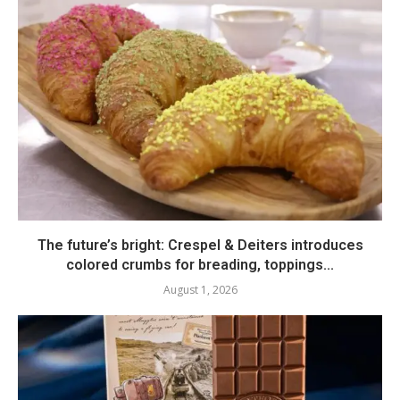
The future’s bright: Crespel & Deiters introduces
colored crumbs for breading, toppings...
August 1, 2026