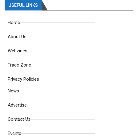
USEFUL LINKS
Home
About Us
Webzines
Trade Zone
Privacy Policies
News
Advertise
Contact Us
Events