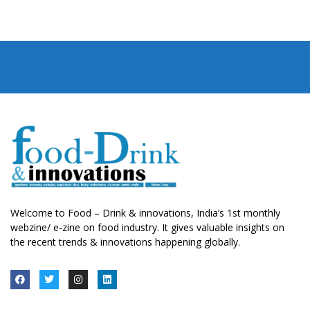
Welcome to Food – Drink & innovations, India’s 1st monthly
webzine/ e-zine on food industry. It gives valuable insights on
the recent trends & innovations happening globally.