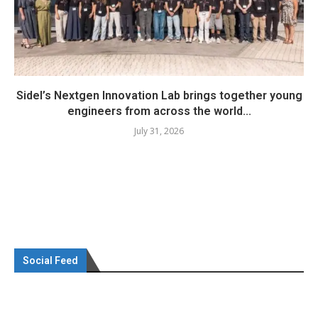
Sidel’s Nextgen Innovation Lab brings together young
engineers from across the world...
July 31, 2026
Social Feed