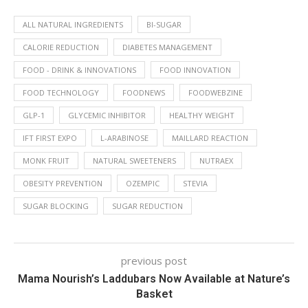
ALL NATURAL INGREDIENTS
BI-SUGAR
CALORIE REDUCTION
DIABETES MANAGEMENT
FOOD - DRINK & INNOVATIONS
FOOD INNOVATION
FOOD TECHNOLOGY
FOODNEWS
FOODWEBZINE
GLP-1
GLYCEMIC INHIBITOR
HEALTHY WEIGHT
IFT FIRST EXPO
L-ARABINOSE
MAILLARD REACTION
MONK FRUIT
NATURAL SWEETENERS
NUTRAEX
OBESITY PREVENTION
OZEMPIC
STEVIA
SUGAR BLOCKING
SUGAR REDUCTION
previous post
Mama Nourish’s Laddubars Now Available at Nature’s
Basket