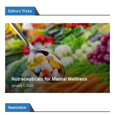
Editors’ Picks
Nutraceuticals for Mental Wellness
January 1, 2023
Newsletter