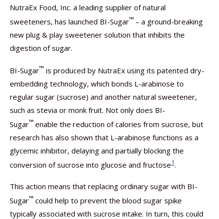
NutraEx Food, Inc. a leading supplier of natural
™
sweeteners, has launched BI-Sugar
– a ground-breaking
new plug & play sweetener solution that inhibits the
digestion of sugar.
™
BI-Sugar
is produced by NutraEx using its patented dry-
embedding technology, which bonds L-arabinose to
regular sugar (sucrose) and another natural sweetener,
such as stevia or monk fruit. Not only does BI-
™
Sugar
enable the reduction of calories from sucrose, but
research has also shown that L-arabinose functions as a
glycemic inhibitor, delaying and partially blocking the
1
conversion of sucrose into glucose and fructose
.
This action means that replacing ordinary sugar with BI-
™
Sugar
could help to prevent the blood sugar spike
typically associated with sucrose intake. In turn, this could