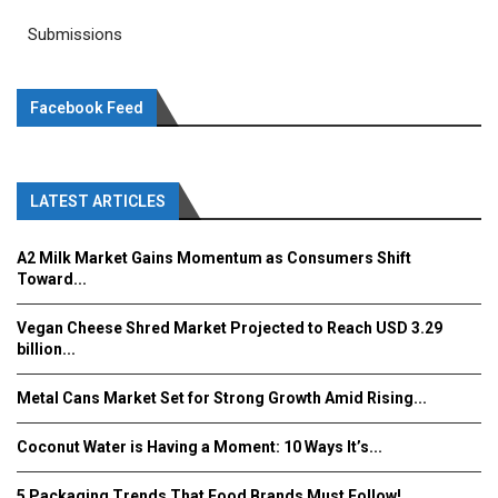
Submissions
Facebook Feed
LATEST ARTICLES
A2 Milk Market Gains Momentum as Consumers Shift
Toward...
Vegan Cheese Shred Market Projected to Reach USD 3.29
billion...
Metal Cans Market Set for Strong Growth Amid Rising...
Coconut Water is Having a Moment: 10 Ways It’s...
5 Packaging Trends That Food Brands Must Follow!