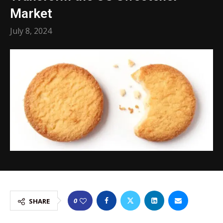
Market
July 8, 2024
0
SHARE