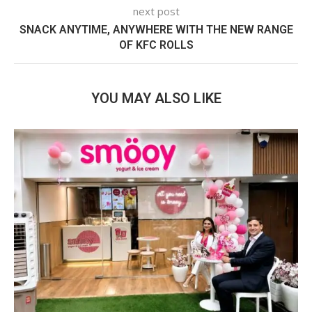
next post
SNACK ANYTIME, ANYWHERE WITH THE NEW RANGE
OF KFC ROLLS
YOU MAY ALSO LIKE