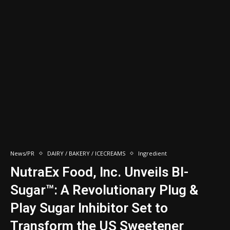
News/PR
DAIRY / BAKERY / ICECREAMS
Ingredient
NutraEx Food, Inc. Unveils BI-
Sugar™: A Revolutionary Plug &
Play Sugar Inhibitor Set to
Transform the US Sweetener