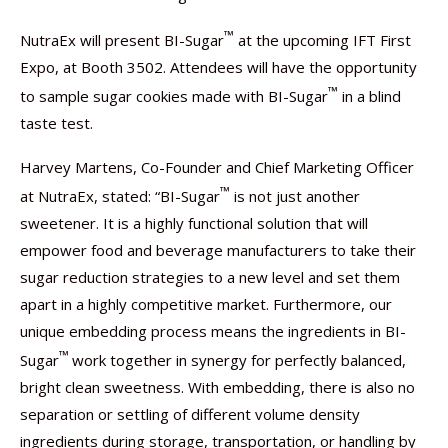
™
NutraEx will present BI-Sugar
at the upcoming IFT First
Expo, at Booth 3502. Attendees will have the opportunity
™
to sample sugar cookies made with BI-Sugar
in a blind
taste test.
Harvey Martens, Co-Founder and Chief Marketing Officer
™
at NutraEx, stated: “BI-Sugar
is not just another
sweetener. It is a highly functional solution that will
empower food and beverage manufacturers to take their
sugar reduction strategies to a new level and set them
apart in a highly competitive market. Furthermore, our
unique embedding process means the ingredients in BI-
™
Sugar
work together in synergy for perfectly balanced,
bright clean sweetness. With embedding, there is also no
separation or settling of different volume density
ingredients during storage, transportation, or handling by