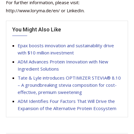
For further information, please visit:
http://www.loryma.de/en/ or LinkedIn.
You Might Also Like
Epax boosts innovation and sustainability drive
with $10 million investment
ADM Advances Protein Innovation with New
Ingredient Solutions
Tate & Lyle introduces OPTIMIZER STEVIA® 8.10
– A groundbreaking stevia composition for cost-
effective, premium sweetening
ADM Identifies Four Factors That Will Drive the
Expansion of the Alternative Protein Ecosystem