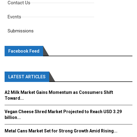
Contact Us
Events
Submissions
Facebook Feed
LATEST ARTICLES
A2 Milk Market Gains Momentum as Consumers Shift
Toward...
Vegan Cheese Shred Market Projected to Reach USD 3.29
billion...
Metal Cans Market Set for Strong Growth Amid Rising...