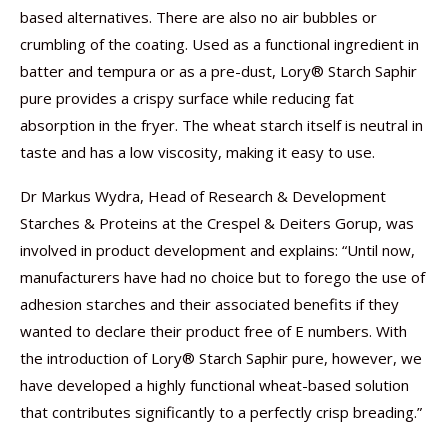
based alternatives. There are also no air bubbles or
crumbling of the coating. Used as a functional ingredient in
batter and tempura or as a pre-dust, Lory® Starch Saphir
pure provides a crispy surface while reducing fat
absorption in the fryer. The wheat starch itself is neutral in
taste and has a low viscosity, making it easy to use.
Dr Markus Wydra, Head of Research & Development
Starches & Proteins at the Crespel & Deiters Gorup, was
involved in product development and explains: “Until now,
manufacturers have had no choice but to forego the use of
adhesion starches and their associated benefits if they
wanted to declare their product free of E numbers. With
the introduction of Lory® Starch Saphir pure, however, we
have developed a highly functional wheat-based solution
that contributes significantly to a perfectly crisp breading.”