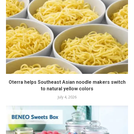
Oterra helps Southeast Asian noodle makers switch
to natural yellow colors
July 4, 2026