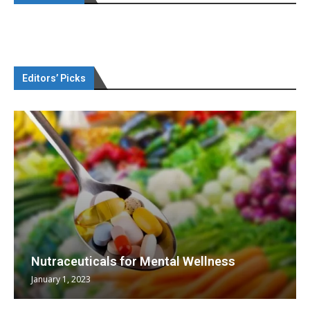
Editors’ Picks
Nutraceuticals for Mental Wellness
January 1, 2023