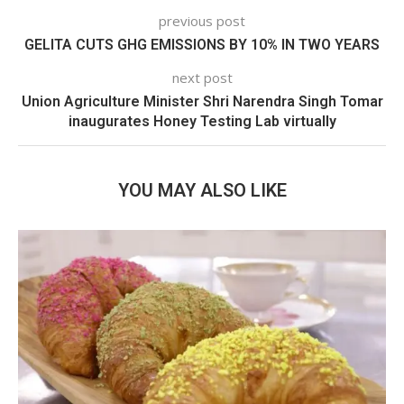
previous post
GELITA CUTS GHG EMISSIONS BY 10% IN TWO YEARS
next post
Union Agriculture Minister Shri Narendra Singh Tomar
inaugurates Honey Testing Lab virtually
YOU MAY ALSO LIKE