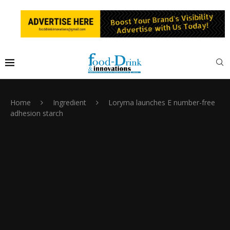
Home
Ingredient
Loryma launches E number-free
adhesion starch