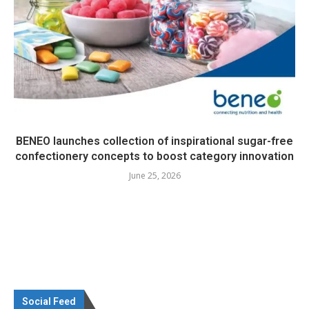
BENEO launches collection of inspirational sugar-free
confectionery concepts to boost category innovation
June 25, 2026
Social Feed