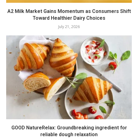
A2 Milk Market Gains Momentum as Consumers Shift
Toward Healthier Dairy Choices
July 21, 2026
GOOD NatureRelax: Groundbreaking ingredient for
reliable dough relaxation