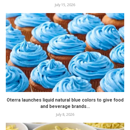
July 15, 2026
Oterra launches liquid natural blue colors to give food
and beverage brands...
July 8, 2026