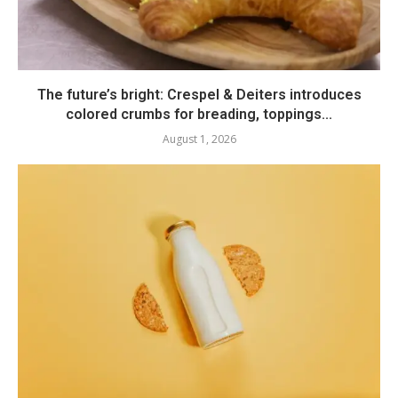
The future’s bright: Crespel & Deiters introduces
colored crumbs for breading, toppings...
August 1, 2026