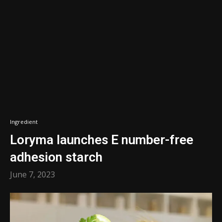
Ingredient
Loryma launches E number-free
adhesion starch
June 7, 2023