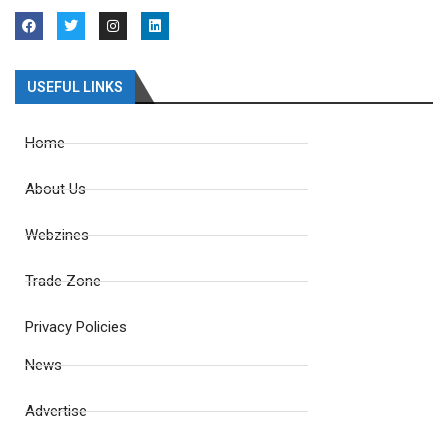
USEFUL LINKS
Home
About Us
Webzines
Trade Zone
Privacy Policies
News
Advertise