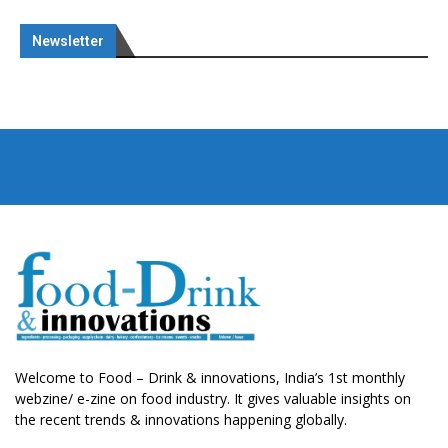
Newsletter
Welcome to Food – Drink & innovations, India’s 1st monthly
webzine/ e-zine on food industry. It gives valuable insights on
the recent trends & innovations happening globally.