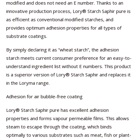
modified and does not need an E number. Thanks to an
innovative production process, Lory® Starch Saphir pure is
as efficient as conventional modified starches, and
provides optimum adhesion properties for all types of
substrate coatings.
By simply declaring it as “wheat starch”, the adhesion
starch meets current consumer preference for an easy-to-
understand ingredient list without E numbers. This product
is a superior version of Lory® Starch Saphir and replaces it
in the Loryma range.
Adhesion for air bubble-free coating
Lory® Starch Saphir pure has excellent adhesion
properties and forms vapour permeable films. This allows
steam to escape through the coating, which binds
optimally to various substrates such as meat, fish or plant-