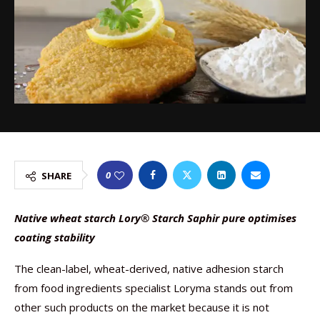
0
SHARE
Native wheat starch Lory® Starch Saphir pure optimises
coating stability
The clean-label, wheat-derived, native adhesion starch
from food ingredients specialist Loryma stands out from
other such products on the market because it is not