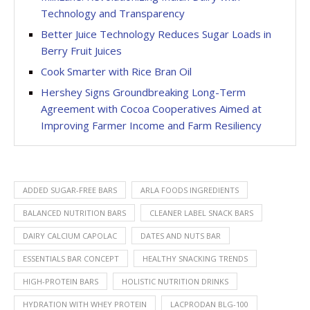
Technology and Transparency
Better Juice Technology Reduces Sugar Loads in
Berry Fruit Juices
Cook Smarter with Rice Bran Oil
Hershey Signs Groundbreaking Long-Term
Agreement with Cocoa Cooperatives Aimed at
Improving Farmer Income and Farm Resiliency
ADDED SUGAR-FREE BARS
ARLA FOODS INGREDIENTS
BALANCED NUTRITION BARS
CLEANER LABEL SNACK BARS
DAIRY CALCIUM CAPOLAC
DATES AND NUTS BAR
ESSENTIALS BAR CONCEPT
HEALTHY SNACKING TRENDS
HIGH-PROTEIN BARS
HOLISTIC NUTRITION DRINKS
HYDRATION WITH WHEY PROTEIN
LACPRODAN BLG-100