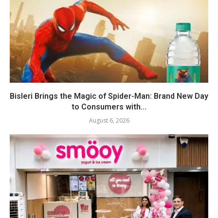
Bisleri Brings the Magic of Spider-Man: Brand New Day
to Consumers with...
August 6, 2026