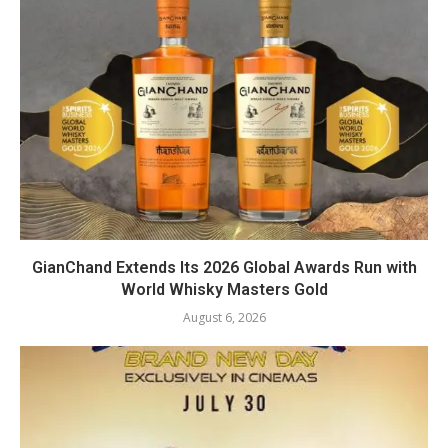
GianChand Extends Its 2026 Global Awards Run with
World Whisky Masters Gold
August 6, 2026