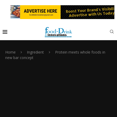
Home
Ingredient
Protein meets whole foods in
new bar concept