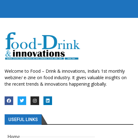
Welcome to Food – Drink & innovations, India’s 1st monthly
webzine/ e-zine on food industry. It gives valuable insights on
the recent trends & innovations happening globally.
USEFUL LINKS
Home