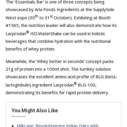
The ‘Essentials Bar’ is one of three concepts being
showcased by Arla Foods Ingredients at the SupplySide
th
st
West expo (30
to 31
October). Exhibiting at Booth
#1565, the nutrition leader will also demonstrate how its
®
Lacprodan
ISO.WaterShake can be used in holistic
beverages that combine hydration with the nutritional
benefits of whey protein.
Meanwhile, the ‘Whey better in seconds’ concept packs
21g of protein into a 100ml shot. The turnkey solution
showcases the excellent amino acid profile of BLG (beta-
®
lactoglobulin) ingredient Lacprodan
BLG-100,
demonstrating its benefits for rapid protein delivery.
You Might Also Like
MilkLane: Revolutionizing Indian Dairy with