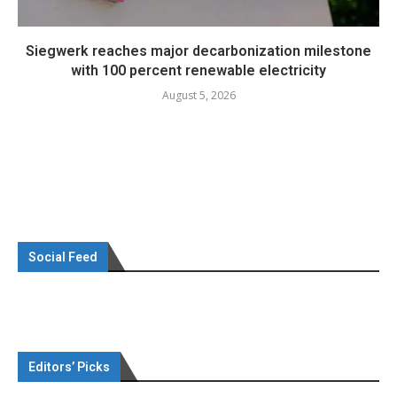
Siegwerk reaches major decarbonization milestone
with 100 percent renewable electricity
August 5, 2026
Social Feed
Editors’ Picks