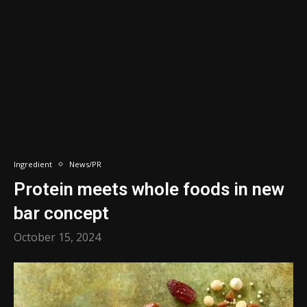
Ingredient
News/PR
Protein meets whole foods in new
bar concept
October 15, 2024