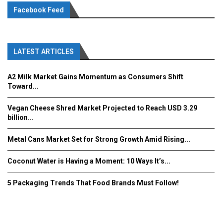
Facebook Feed
LATEST ARTICLES
A2 Milk Market Gains Momentum as Consumers Shift
Toward...
Vegan Cheese Shred Market Projected to Reach USD 3.29
billion...
Metal Cans Market Set for Strong Growth Amid Rising...
Coconut Water is Having a Moment: 10 Ways It’s...
5 Packaging Trends That Food Brands Must Follow!