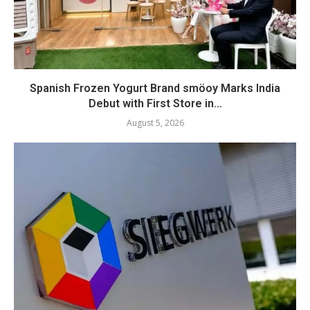
Spanish Frozen Yogurt Brand smöoy Marks India
Debut with First Store in...
August 5, 2026