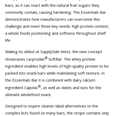
bars, as it can react with the natural fruit sugars they
commonly contain, causing hardening. The Essentials Bar
demonstrates how manufacturers can overcome this
challenge and meet three key needs: high protein content,
a whole foods positioning and softness throughout shelf
life.
Making its debut at SupplySide West, the new concept
®
showcases Lacprodan
SoftBar. The whey protein
ingredient enables high levels of high-quality protein to be
packed into snack bars while maintaining soft texture. In
the Essentials Bar it is combined with dairy calcium
®
ingredient Capolac
, as well as dates and nuts for the
ultimate wholefood snack.
Designed to inspire cleaner-label alternatives to the
complex lists found on many bars, the recipe contains only