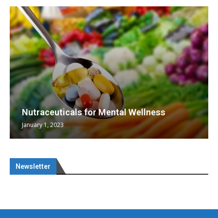
Nutraceuticals for Mental Wellness
January 1, 2023
Newsletter