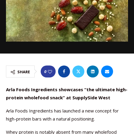
0
SHARE
Arla Foods Ingredients showcases “the ultimate high-
protein wholefood snack” at SupplySide West
Arla Foods Ingredients has launched a new concept for
high-protein bars with a natural positioning.
Whey protein is notably absent from many wholefood