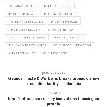
LACPRODAN SOFTBAR
MALTITOL-FREE BARS
NATURAL SNACK BARS
PERFORMANCE NUTRITION
PROTEIN AND FIBER CLAIMS
PROTEIN BEVERAGES
RAPID PROTEIN DELIVERY
SARAH MEYER ARLA
SOFT TEXTURE PROTEIN BARS
SUPPLYSIDE WEST 2024
US EU SNACK BAR STANDARDS
WHEY PROTEIN INNOVATION
WHEY PROTEIN SHOT
WHOLEFOOD BARS
previous post
Givaudan Taste & Wellbeing breaks ground on new
production facility in Indonesia
next post
Nestlé introduces culinary innovations focusing on
protein