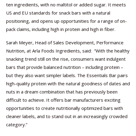
ten ingredients, with no maltitol or added sugar. It meets
US and EU standards for snack bars with a natural
positioning, and opens up opportunities for a range of on-
pack claims, including high in protein and high in fiber.
Sarah Meyer, Head of Sales Development, Performance
Nutrition, at Arla Foods Ingredients, said: ​ “With the healthy
snacking trend still on the rise, consumers want indulgent
bars that provide balanced nutrition – including protein –
but they also want simpler labels. The Essentials Bar pairs
high-quality protein with the natural goodness of dates and
nuts in a dream combination that has previously been
difficult to achieve. It offers bar manufacturers exciting
opportunities to create nutritionally optimized bars with
cleaner labels, and to stand out in an increasingly crowded
category.”