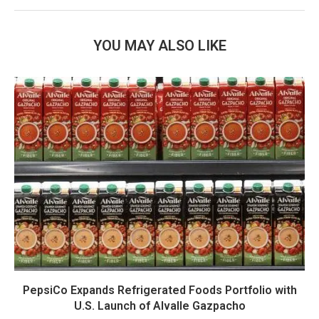
YOU MAY ALSO LIKE
PepsiCo Expands Refrigerated Foods Portfolio with
U.S. Launch of Alvalle Gazpacho