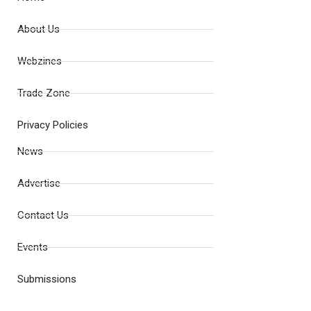
About Us
Webzines
Trade Zone
Privacy Policies
News
Advertise
Contact Us
Events
Submissions