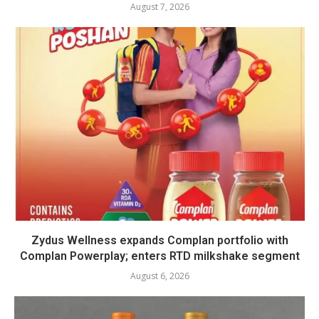
August 7, 2026
Zydus Wellness expands Complan portfolio with
Complan Powerplay; enters RTD milkshake segment
August 6, 2026