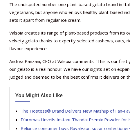
The undisputed number one plant-based gelato brand in Italy
vegetarians, but anyone who enjoys healthy plant-based indu
sets it apart from regular ice cream.
Valsoia creates its range of plant-based products from its own
velvety gelato thanks to expertly selected cashews, oats, ri
flavour experience.
Andrea Panzani, CEO at Valsoia comments; “This is our firs
our gelato is a real honour. We have our sights set on expan
judged and deemed to be the best confirms it delivers on 
You Might Also Like
The Hostess® Brand Delivers New Mashup of Fan-Fav
D’aromas Unveils Instant Thandai Premix Powder for H
Reliance consumer buys Ravalgaon sugar confectioner