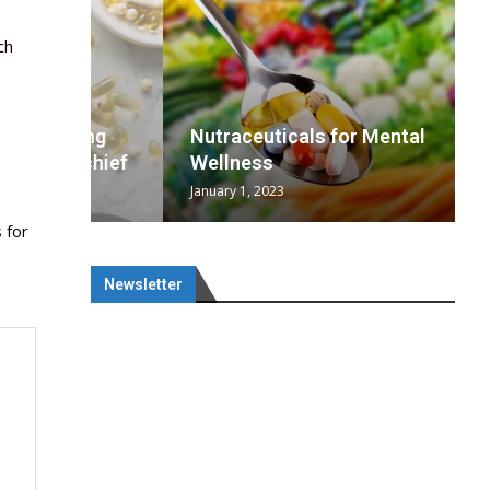
ch
wing
cal
Optimal
s
wing
Nutraceuticals for Mental
 chief
a...
..
 chief
Wellness
January 1, 2023
 for
Newsletter