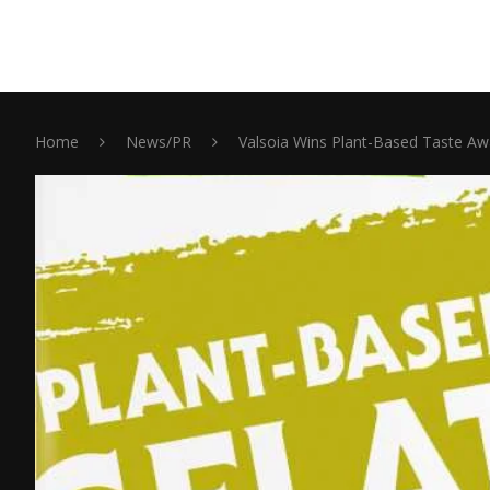
Home
News/PR
Valsoia Wins Plant-Based Taste Aw