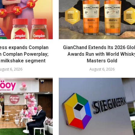
ess expands Complan
GianChand Extends Its 2026 Glo
th Complan Powerplay;
Awards Run with World Whisk
 milkshake segment
Masters Gold
ugust 6, 2026
August 6, 2026