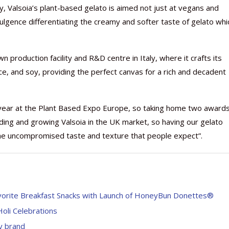
, Valsoia’s plant-based gelato is aimed not just at vegans and
lgence differentiating the creamy and softer taste of gelato whi
 production facility and R&D centre in Italy, where it crafts its
Nutraceutical industry gro
Nutraceuticals for Mental
Omya presented nutraceuti
Vitafoods India 2024 – An 
Vitafoods India 2024 Shine
Nutraceutical industry gro
ce, and soy, providing the perfect canvas for a rich and decadent
beyond expectations: FSSAI
Wellness
concepts heralding a new er
Showcase of...
Spotlight on Surging Indian.
beyond expectations: FSSAI
March 2, 2024
January 1, 2023
May 17, 2023
January 30, 2024
February 19, 2024
March 2, 2024
t year at the Plant Based Expo Europe, so taking home two awards
ding and growing Valsoia in the UK market, so having our gelato
the uncompromised taste and texture that people expect”.
orite Breakfast Snacks with Launch of HoneyBun Donettes®
oli Celebrations
y brand