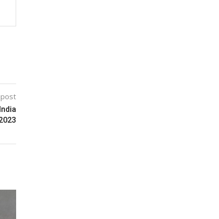
 post
India
 2023