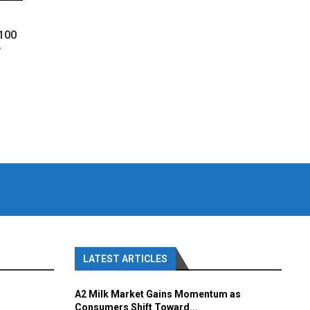
 100
y
LATEST ARTICLES
A2 Milk Market Gains Momentum as
Consumers Shift Toward...