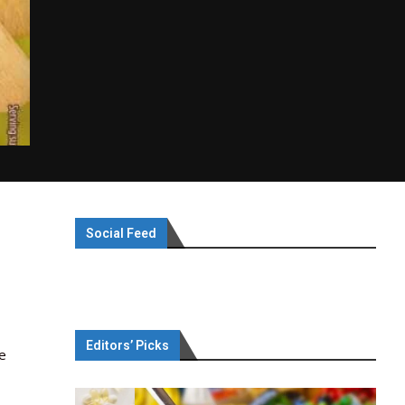
Social Feed
Editors’ Picks
ie