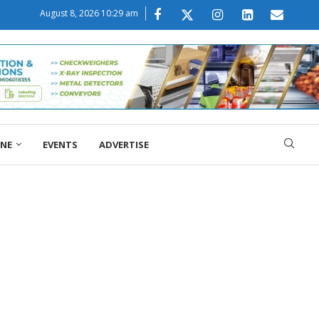
August 8, 2026 10:29 am
ONE
EVENTS
ADVERTISE