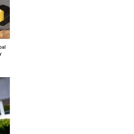
bal
y