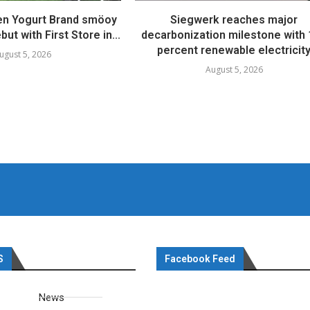
en Yogurt Brand smöoy
Siegwerk reaches major
ut with First Store in...
decarbonization milestone with
percent renewable electricit
ugust 5, 2026
August 5, 2026
S
Facebook Feed
News