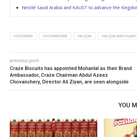
Nestlé Saudi Arabia and KAUST to advance the Kingdom’
FOODNEWS
FOODWEBZINE
VALSOIA
VALSOIA WINS PLANT
previous post
Craze Biscuits has appointed Mohanlal as their Brand
Ambassador, Craze Chairman Abdul Azeez
Chovanchery, Director Ali Ziyan, are seen alongside
YOU M