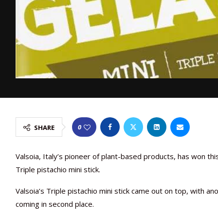
0
SHARE
Valsoia, Italy’s pioneer of plant-based products, has won thi
Triple pistachio mini stick.
Valsoia’s Triple pistachio mini stick came out on top, with a
coming in second place.