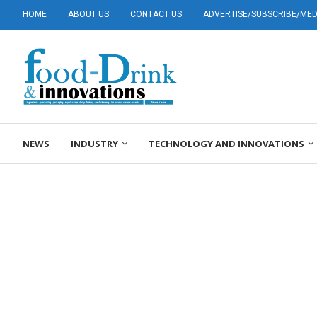
HOME
ABOUT US
CONTACT US
ADVERTISE/SUBSCRIBE/MEDI
NEWS
INDUSTRY
TECHNOLOGY AND INNOVATIONS