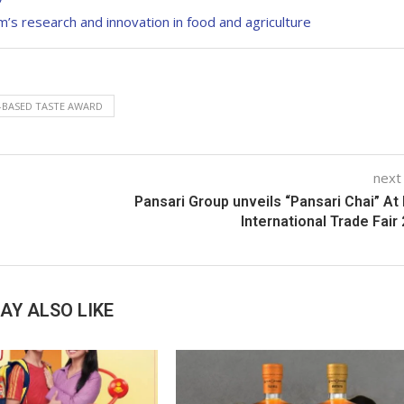
s research and innovation in food and agriculture
-BASED TASTE AWARD
next
Pansari Group unveils “Pansari Chai” At 
International Trade Fair
AY ALSO LIKE