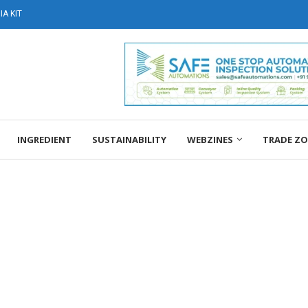
A KIT
INGREDIENT
SUSTAINABILITY
WEBZINES
TRADE Z