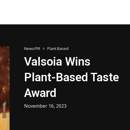
News/PR
Plant Based
Valsoia Wins
Plant-Based Taste
Award
November 16, 2023