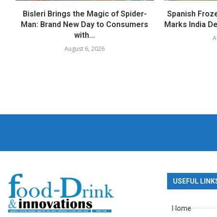
Bisleri Brings the Magic of Spider-
Spanish Froz
Man: Brand New Day to Consumers
Marks India Deb
with...
A
August 6, 2026
USEFUL LINK
Home