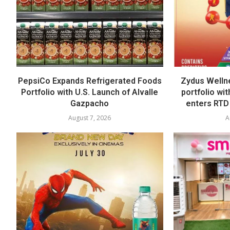
PepsiCo Expands Refrigerated Foods
Zydus Welln
Portfolio with U.S. Launch of Alvalle
portfolio wi
Gazpacho
enters RTD
August 7, 2026
A