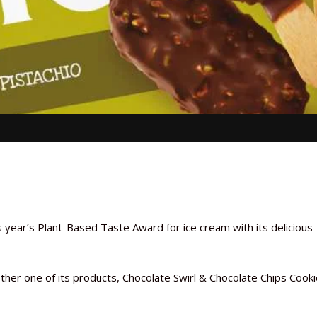
s year’s Plant-Based Taste Award for ice cream with its delicious
nother one of its products, Chocolate Swirl & Chocolate Chips Cook