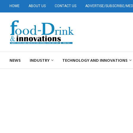
HOME
ABOUT US
CONTACT US
ADVERTISE/SUBSCRIBE/MEDI
NEWS
INDUSTRY
TECHNOLOGY AND INNOVATIONS