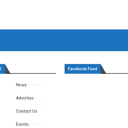
S
Facebook Feed
News
Advertise
Contact Us
Events