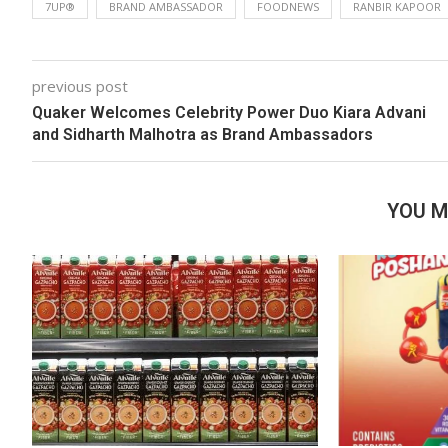
7UP®
BRAND AMBASSADOR
FOODNEWS
RANBIR KAPOOR
previous post
Quaker Welcomes Celebrity Power Duo Kiara Advani
and Sidharth Malhotra as Brand Ambassadors
YOU M