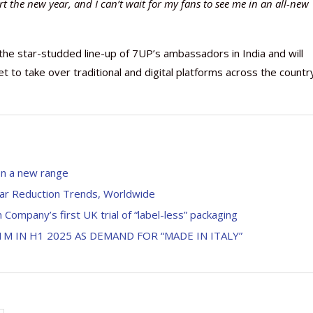
art the new year, and I can’t wait for my fans to see me in an all-new
he star-studded line-up of 7UP’s ambassadors in India and will
 to take over traditional and digital platforms across the countr
on a new range
gar Reduction Trends, Worldwide
 Company’s first UK trial of “label-less” packaging
M IN H1 2025 AS DEMAND FOR “MADE IN ITALY”