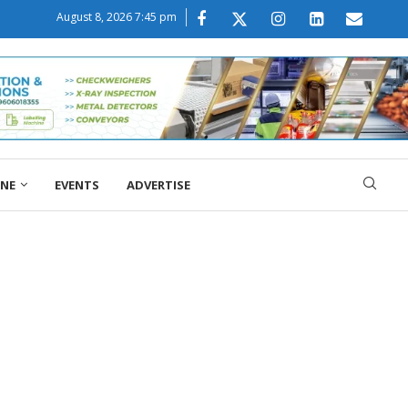
August 8, 2026 7:45 pm
ONE
EVENTS
ADVERTISE