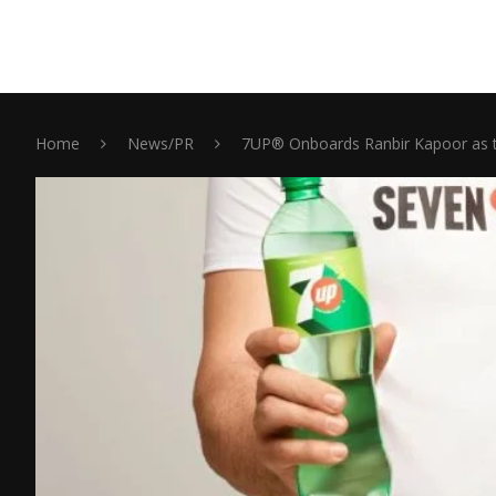
Home
News/PR
7UP® Onboards Ranbir Kapoor as t