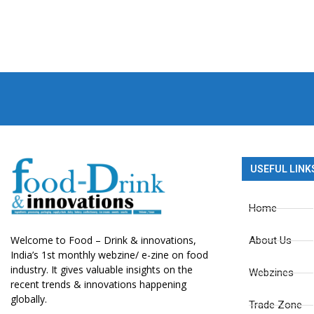
USEFUL LINK
Home
Welcome to Food – Drink & innovations,
About Us
India’s 1st monthly webzine/ e-zine on food
industry. It gives valuable insights on the
Webzines
recent trends & innovations happening
globally.
Trade Zone