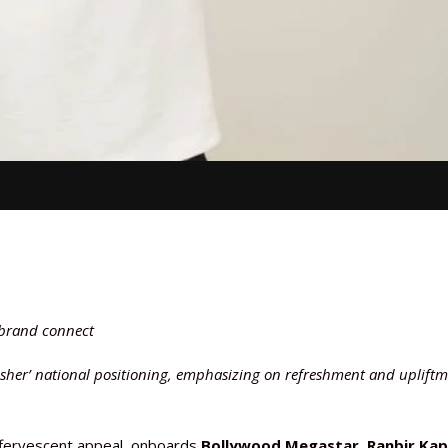
 brand connect
esher’ national positioning, emphasizing on refreshment and uplift
ffervescent appeal, onboards
Bollywood Megastar, Ranbir Ka