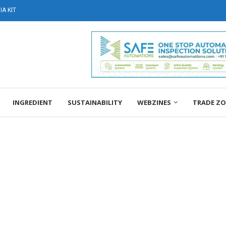
A KIT
INGREDIENT
SUSTAINABILITY
WEBZINES
TRADE Z