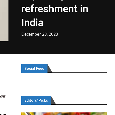
refreshment in
India
December 23, 2023
Social Feed
ment
Editors’ Picks
poor
,