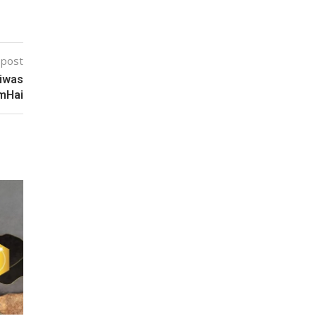
 post
Diwas
mHai