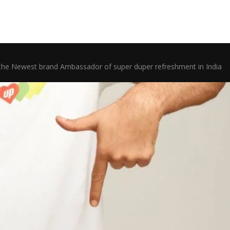
he Newest brand Ambassador of super duper refreshment in India