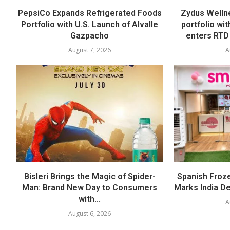
PepsiCo Expands Refrigerated Foods
Zydus Welln
Portfolio with U.S. Launch of Alvalle
portfolio wi
Gazpacho
enters RTD
August 7, 2026
A
Bisleri Brings the Magic of Spider-
Spanish Froz
Man: Brand New Day to Consumers
Marks India Deb
with...
A
August 6, 2026