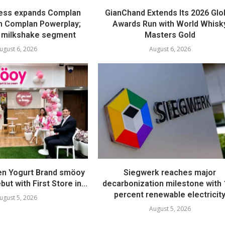
ess expands Complan
GianChand Extends Its 2026 Glo
th Complan Powerplay;
Awards Run with World Whisk
 milkshake segment
Masters Gold
ugust 6, 2026
August 6, 2026
en Yogurt Brand smöoy
Siegwerk reaches major
ut with First Store in...
decarbonization milestone with
percent renewable electricit
ugust 5, 2026
August 5, 2026