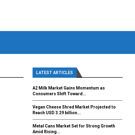
LATEST ARTICLES
A2 Milk Market Gains Momentum as
Consumers Shift Toward...
Vegan Cheese Shred Market Projected to
Reach USD 3.29 billion...
Metal Cans Market Set for Strong Growth
Amid Rising...