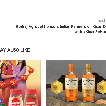
next
Godrej Agrovet honours Indian Farmers on Kisan 
with #KisanSeHu
AY ALSO LIKE