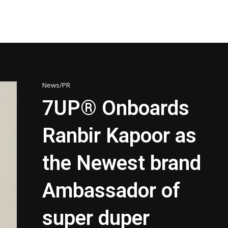
News/PR
7UP® Onboards
Ranbir Kapoor as
the Newest brand
Ambassador of
super duper