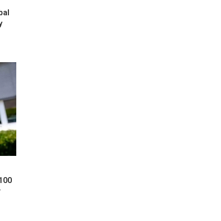
bal
y
 100
y