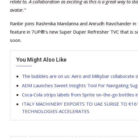
relate to.
A collaboration as exciting as this is a great way to st
avatar.”
Ranbir joins Rashmika Mandanna and Anirudh Ravichander in t
feature in 7UP®’s new Super Duper Refresher TVC that is set
soon.
You Might Also Like
The bubbles are on us: Aero and Milkybar collaborate 
ADM Launches Sweet Insights Tool For Navigating Su
Coca‑Cola strips labels from Sprite on-the-go bottles in
ITALY MACHINERY EXPORTS TO UAE SURGE TO €161
TECHNOLOGIES ACCELERATES