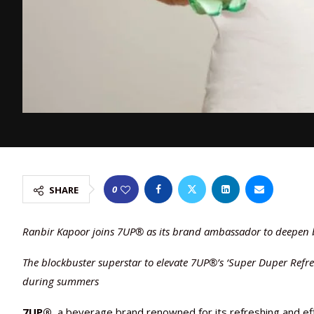
0
SHARE
Ranbir Kapoor joins 7UP® as its brand ambassador to deepen
The blockbuster superstar to elevate 7UP®’s ‘Super Duper Refr
during summers
7UP®
, a beverage brand renowned for its refreshing and e