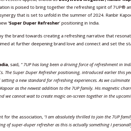
ration is poised to bring together the refreshing spirit of 7UP® a
 synergy that is set to unfold in the summer of 2024. Ranbir Kapo
 new
‘Super Duper Refresher
’ positioning in India.
y the brand towards creating a refreshing narrative that resona
Nutraceutical industry gro
Nutraceuticals for Mental
Omya presented nutraceuti
Vitafoods India 2024 – An 
Vitafoods India 2024 Shine
Nutraceutical industry gro
 aimed at further deepening brand love and connect and set the s
beyond expectations: FSSAI
Wellness
concepts heralding a new er
Showcase of...
Spotlight on Surging Indian.
beyond expectations: FSSAI
March 2, 2024
January 1, 2023
May 17, 2023
January 30, 2024
February 19, 2024
March 2, 2024
ndia
, said,
“
7UP has long been a driving force of refreshment in Ind
s. The Super Duper Refresher positioning, introduced earlier this ye
 setting a new standard for refreshing experiences. As we culminate 
 Kapoor as the newest addition to the 7UP family. His magnetic cha
and we cannot wait to create magic on-screen together in the upcom
t for the association,
“I am absolutely thrilled to join the 7UP famil
ing of super-duper refresher as this is actually something I personall