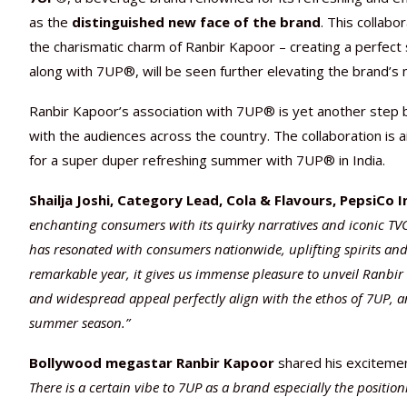
as the
distinguished new face of the brand
. This collabo
the charismatic charm of Ranbir Kapoor – creating a perfect
along with 7UP®, will be seen further elevating the brand’s
Ranbir Kapoor’s association with 7UP® is yet another step b
with the audiences across the country. The collaboration is
for a super duper refreshing summer with 7UP® in India.
Shailja Joshi, Category Lead, Cola & Flavours, PepsiCo I
enchanting consumers with its quirky narratives and iconic TVC
has resonated with consumers nationwide, uplifting spirits and
remarkable year, it gives us immense pleasure to unveil Ranbir
and widespread appeal perfectly align with the ethos of 7UP, 
summer season.”
Bollywood megastar
Ranbir Kapoor
shared his excitemen
There is a certain vibe to 7UP as a brand especially the position