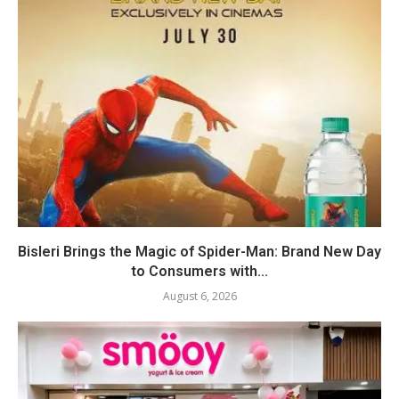
Bisleri Brings the Magic of Spider-Man: Brand New Day
to Consumers with...
August 6, 2026