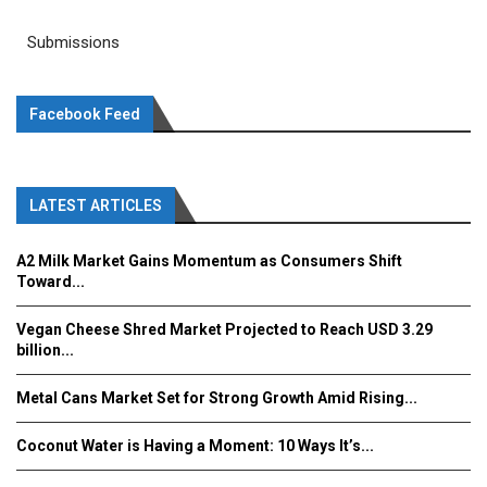
Submissions
Facebook Feed
LATEST ARTICLES
A2 Milk Market Gains Momentum as Consumers Shift
Toward...
Vegan Cheese Shred Market Projected to Reach USD 3.29
billion...
Metal Cans Market Set for Strong Growth Amid Rising...
Coconut Water is Having a Moment: 10 Ways It’s...