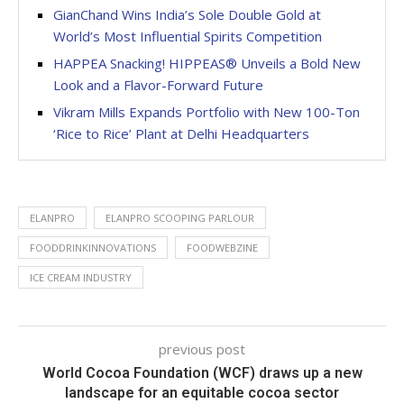
GianChand Wins India’s Sole Double Gold at
World’s Most Influential Spirits Competition
HAPPEA Snacking! HIPPEAS® Unveils a Bold New
Look and a Flavor-Forward Future
Vikram Mills Expands Portfolio with New 100-Ton
‘Rice to Rice’ Plant at Delhi Headquarters
ELANPRO
ELANPRO SCOOPING PARLOUR
FOODDRINKINNOVATIONS
FOODWEBZINE
ICE CREAM INDUSTRY
previous post
World Cocoa Foundation (WCF) draws up a new
landscape for an equitable cocoa sector