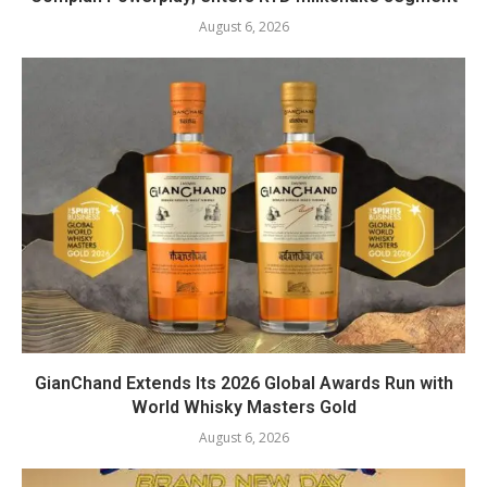
August 6, 2026
GianChand Extends Its 2026 Global Awards Run with
World Whisky Masters Gold
August 6, 2026