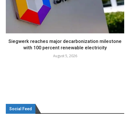
Siegwerk reaches major decarbonization milestone
with 100 percent renewable electricity
August 5, 2026
Social Feed