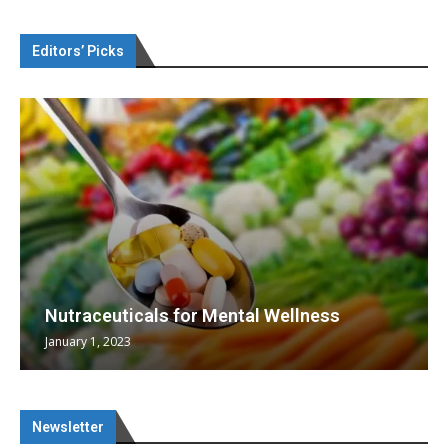
Editors’ Picks
Nutraceuticals for Mental Wellness
January 1, 2023
Newsletter