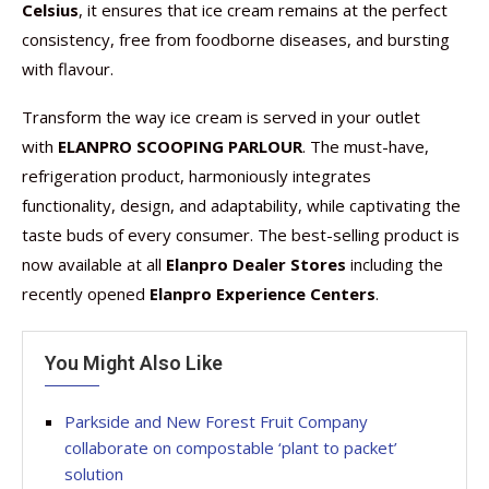
Celsius
, it ensures that ice cream remains at the perfect
consistency, free from foodborne diseases, and bursting
with flavour.
Transform the way ice cream is served in your outlet
with
ELANPRO SCOOPING PARLOUR
. The must-have,
refrigeration product, harmoniously integrates
functionality, design, and adaptability, while captivating the
taste buds of every consumer. The best-selling product is
now available at all
Elanpro Dealer Stores
including the
recently opened
Elanpro Experience Centers
.
You Might Also Like
Parkside and New Forest Fruit Company
collaborate on compostable ‘plant to packet’
solution