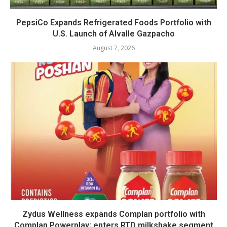
PepsiCo Expands Refrigerated Foods Portfolio with
U.S. Launch of Alvalle Gazpacho
August 7, 2026
Zydus Wellness expands Complan portfolio with
Complan Powerplay; enters RTD milkshake segment