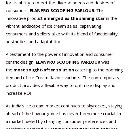
for its ability to meet the diverse needs and desires of
consumers:
ELANPRO SCOOPING PARLOUR
. This
innovative product
emerged as the shining star
in the
vibrant landscape of ice cream sales, captivating
consumers and sellers alike with its blend of functionality,
aesthetics, and adaptability.
A testament to the power of innovation and consumer-
centric design,
ELANPRO SCOOPING PARLOUR
was
the
most sought-after solution
catering to the booming
demand of Ice Cream flavour variants. The contemporary
product provides a flexible way to optimize display and
increase ROI.
As India’s ice cream market continues to skyrocket, staying
ahead of the flavour game has never been more crucial. In
a market fueled by changing consumer preferences and