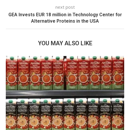
next post
GEA Invests EUR 18 million in Technology Center for
Alternative Proteins in the USA
YOU MAY ALSO LIKE