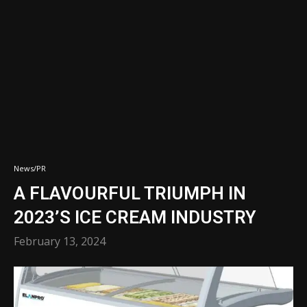
News/PR
A FLAVOURFUL TRIUMPH IN
2023’S ICE CREAM INDUSTRY
February 13, 2024