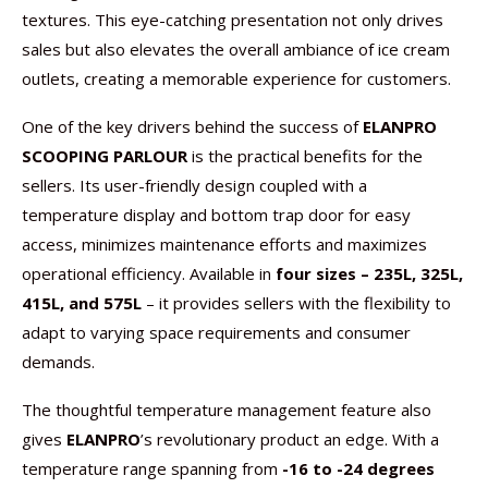
textures. This eye-catching presentation not only drives
sales but also elevates the overall ambiance of ice cream
outlets, creating a memorable experience for customers.
One of the key drivers behind the success of
ELANPRO
SCOOPING PARLOUR
is the practical benefits for the
sellers. Its user-friendly design coupled with a
temperature display and bottom trap door for easy
access, minimizes maintenance efforts and maximizes
operational efficiency. Available in
four sizes – 235L, 325L,
415L, and 575L
– it provides sellers with the flexibility to
adapt to varying space requirements and consumer
demands.
The thoughtful temperature management feature also
gives
ELANPRO
’s revolutionary product an edge. With a
temperature range spanning from
-16 to -24 degrees