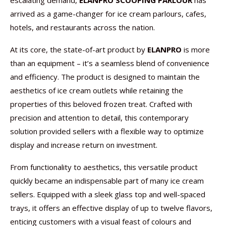
escalating demand,
ELANPRO SCOOPING PARLOUR
has
arrived as a game-changer for ice cream parlours, cafes,
hotels, and restaurants across the nation.
At its core, the state-of-art product by
ELANPRO
is more
than an equipment – it’s a seamless blend of convenience
and efficiency. The product is designed to maintain the
aesthetics of ice cream outlets while retaining the
properties of this beloved frozen treat. Crafted with
precision and attention to detail, this contemporary
solution provided sellers with a flexible way to optimize
display and increase return on investment.
From functionality to aesthetics, this versatile product
quickly became an indispensable part of many ice cream
sellers. Equipped with a sleek glass top and well-spaced
trays, it offers an effective display of up to twelve flavors,
enticing customers with a visual feast of colours and