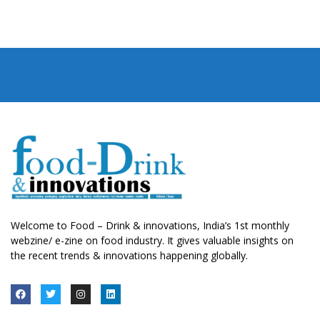
Welcome to Food – Drink & innovations, India’s 1st monthly
webzine/ e-zine on food industry. It gives valuable insights on
the recent trends & innovations happening globally.