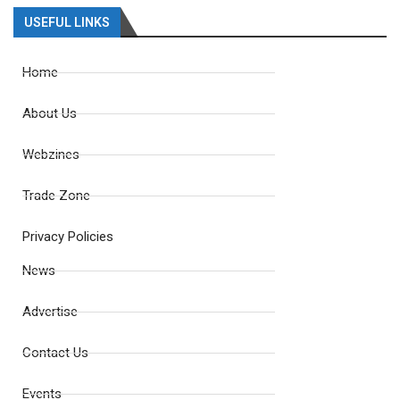
USEFUL LINKS
Home
About Us
Webzines
Trade Zone
Privacy Policies
News
Advertise
Contact Us
Events