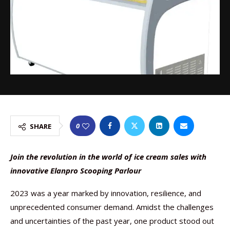
0
SHARE
Join the revolution in the world of ice cream sales with
innovative Elanpro Scooping Parlour
2023 was a year marked by innovation, resilience, and
unprecedented consumer demand. Amidst the challenges
and uncertainties of the past year, one product stood out