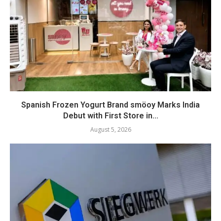
Spanish Frozen Yogurt Brand smöoy Marks India
Debut with First Store in...
August 5, 2026