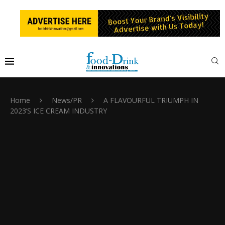
Home
News/PR
A FLAVOURFUL TRIUMPH IN
2023’S ICE CREAM INDUSTRY