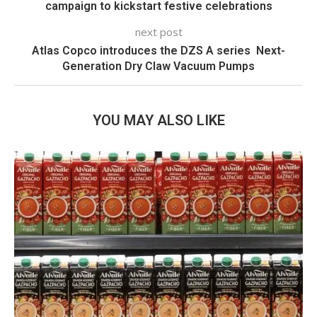
campaign to kickstart festive celebrations
next post
Atlas Copco introduces the DZS A series  Next-
Generation Dry Claw Vacuum Pumps
YOU MAY ALSO LIKE