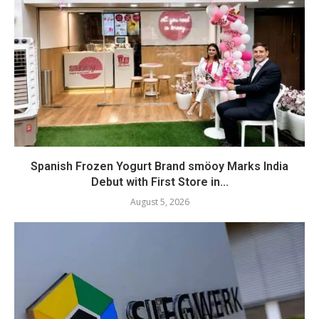
Spanish Frozen Yogurt Brand smöoy Marks India
Debut with First Store in...
August 5, 2026