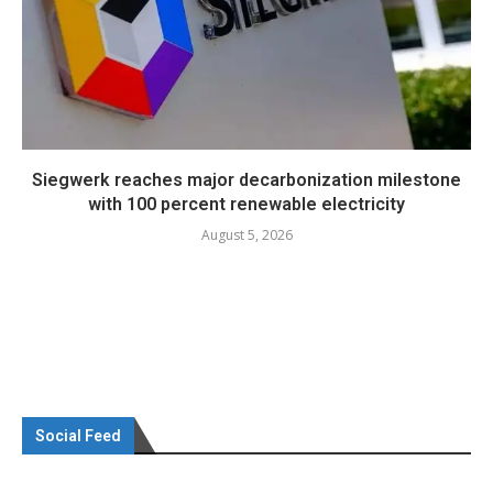
Siegwerk reaches major decarbonization milestone
with 100 percent renewable electricity
August 5, 2026
Social Feed