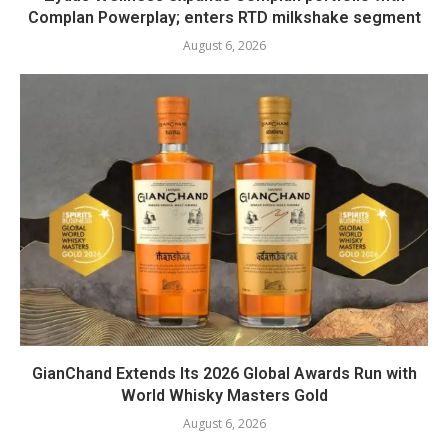
Complan Powerplay; enters RTD milkshake segment
August 6, 2026
GianChand Extends Its 2026 Global Awards Run with
World Whisky Masters Gold
August 6, 2026