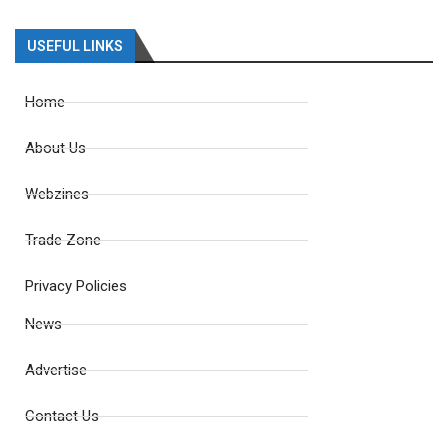
USEFUL LINKS
Home
About Us
Webzines
Trade Zone
Privacy Policies
News
Advertise
Contact Us