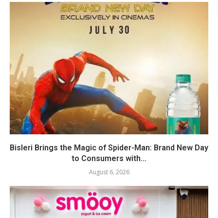
Bisleri Brings the Magic of Spider-Man: Brand New Day
to Consumers with...
August 6, 2026