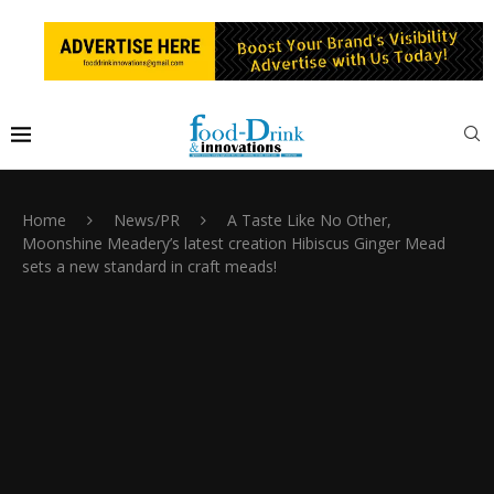
Home
News/PR
A Taste Like No Other,
Moonshine Meadery’s latest creation Hibiscus Ginger Mead
sets a new standard in craft meads!