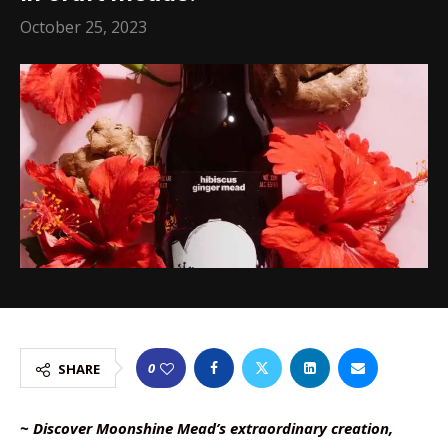
October 25, 2023
0
SHARE
~ Discover Moonshine Mead’s extraordinary creation,