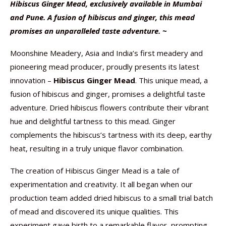
Hibiscus Ginger Mead, exclusively available in Mumbai
and Pune. A fusion of hibiscus and ginger, this mead
promises an unparalleled taste adventure. ~
Moonshine Meadery, Asia and India’s first meadery and
pioneering mead producer, proudly presents its latest
innovation –
Hibiscus Ginger Mead
. This unique mead, a
fusion of hibiscus and ginger, promises a delightful taste
adventure. Dried hibiscus flowers contribute their vibrant
hue and delightful tartness to this mead. Ginger
complements the hibiscus’s tartness with its deep, earthy
heat, resulting in a truly unique flavor combination.
The creation of Hibiscus Ginger Mead is a tale of
experimentation and creativity. It all began when our
production team added dried hibiscus to a small trial batch
of mead and discovered its unique qualities. This
experiment gave birth to a remarkable flavor, prompting