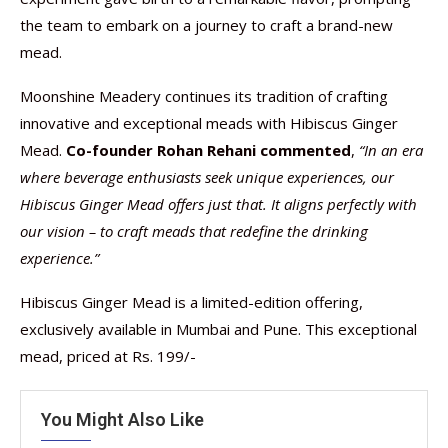
the team to embark on a journey to craft a brand-new
mead.
Moonshine Meadery continues its tradition of crafting
innovative and exceptional meads with Hibiscus Ginger
Mead.
Co-founder Rohan Rehani commented
,
“In an era
where beverage enthusiasts seek unique experiences, our
Hibiscus Ginger Mead offers just that. It aligns perfectly with
our vision – to craft meads that redefine the drinking
experience.”
Hibiscus Ginger Mead is a limited-edition offering,
exclusively available in Mumbai and Pune. This exceptional
mead, priced at Rs. 199/-
You Might Also Like