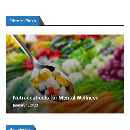
Editors’ Picks
Nutraceuticals for Mental Wellness
January 1, 2023