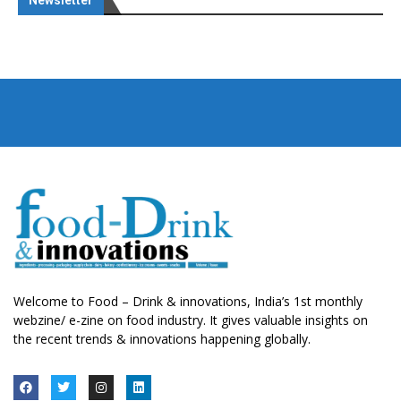
Newsletter
Welcome to Food – Drink & innovations, India’s 1st monthly
webzine/ e-zine on food industry. It gives valuable insights on
the recent trends & innovations happening globally.