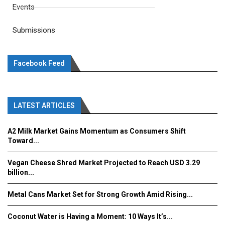
Events
Submissions
Facebook Feed
LATEST ARTICLES
A2 Milk Market Gains Momentum as Consumers Shift
Toward...
Vegan Cheese Shred Market Projected to Reach USD 3.29
billion...
Metal Cans Market Set for Strong Growth Amid Rising...
Coconut Water is Having a Moment: 10 Ways It’s...