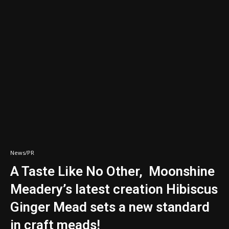
News/PR
A Taste Like No Other, Moonshine
Meadery’s latest creation Hibiscus
Ginger Mead sets a new standard
in craft meads!