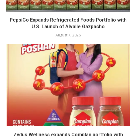
PepsiCo Expands Refrigerated Foods Portfolio with
U.S. Launch of Alvalle Gazpacho
August 7, 2026
Zydus Wellness expands Complan portfolio with