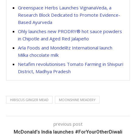
Greenspace Herbs Launches VignanaVeda, a
Research Block Dedicated to Promote Evidence-
Based Ayurveda
Ohly launches new PRODRY® hot sauce powders
in Chipotle and Aged Red Jalapeño
Arla Foods and Mondelēz International launch
Milka chocolate milk
Netafim revolutionises Tomato Farming in Shivpuri
District, Madhya Pradesh
HIBISCUS GINGER MEAD
MOONSHINE MEADERY
previous post
McDonald’s India launches #ForYourOtherDiwali