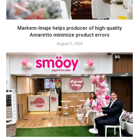
Markem-Imaje helps producer of high-quality
Amaretto minimize product errors
August 5, 2026