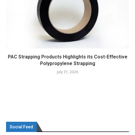
PAC Strapping Products Highlights its Cost-Effective
Polypropylene Strapping
July 31, 2026
Social Feed