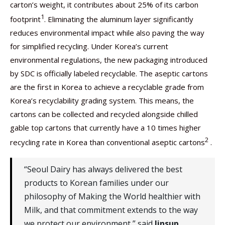
carton’s weight, it contributes about 25% of its carbon
1
footprint
. Eliminating the aluminum layer significantly
reduces environmental impact while also paving the way
for simplified recycling. Under Korea’s current
environmental regulations, the new packaging introduced
by SDC is officially labeled recyclable. The aseptic cartons
are the first in Korea to achieve a recyclable grade from
Korea’s recyclability grading system. This means, the
cartons can be collected and recycled alongside chilled
gable top cartons that currently have a 10 times higher
2
recycling rate in Korea than conventional aseptic cartons
.
“Seoul Dairy has always delivered the best
products to Korean families under our
philosophy of Making the World healthier with
Milk, and that commitment extends to the way
we protect our environment,” said
Jinsup