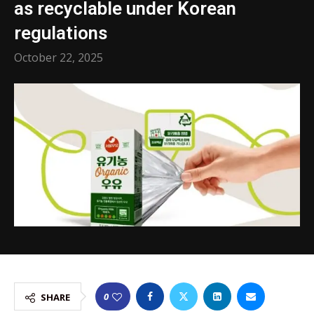
as recyclable under Korean
regulations
October 22, 2025
0
SHARE