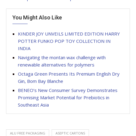
You Might Also Like
KINDER JOY UNVEILS LIMITED EDITION HARRY
POTTER FUNKO POP TOY COLLECTION IN
INDIA
Navigating the montan wax challenge with
renewable alternatives for polymers
Octaga Green Presents Its Premium English Dry
Gin, Bom Bay Blanche
BENEO’s New Consumer Survey Demonstrates
Promising Market Potential for Prebiotics in
Southeast Asia
ALU FREE PACKAGING
ASEPTIC CARTONS