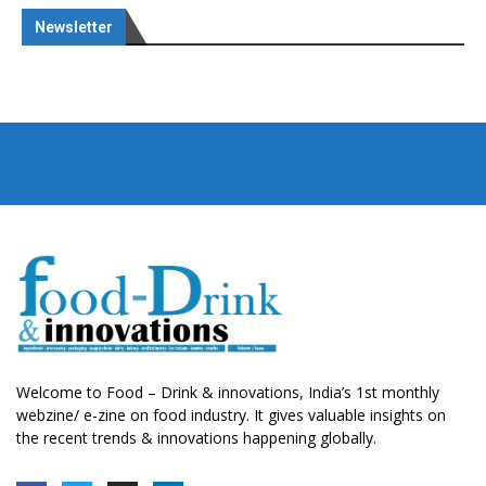
Newsletter
Welcome to Food – Drink & innovations, India’s 1st monthly
webzine/ e-zine on food industry. It gives valuable insights on
the recent trends & innovations happening globally.