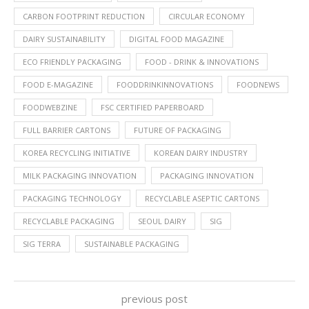
CARBON FOOTPRINT REDUCTION
CIRCULAR ECONOMY
DAIRY SUSTAINABILITY
DIGITAL FOOD MAGAZINE
ECO FRIENDLY PACKAGING
FOOD - DRINK & INNOVATIONS
FOOD E-MAGAZINE
FOODDRINKINNOVATIONS
FOODNEWS
FOODWEBZINE
FSC CERTIFIED PAPERBOARD
FULL BARRIER CARTONS
FUTURE OF PACKAGING
KOREA RECYCLING INITIATIVE
KOREAN DAIRY INDUSTRY
MILK PACKAGING INNOVATION
PACKAGING INNOVATION
PACKAGING TECHNOLOGY
RECYCLABLE ASEPTIC CARTONS
RECYCLABLE PACKAGING
SEOUL DAIRY
SIG
SIG TERRA
SUSTAINABLE PACKAGING
previous post