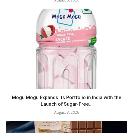
August 5, 2026
Mogu Mogu Expands Its Portfolio in India with the
Launch of Sugar-Free...
August 3, 2026