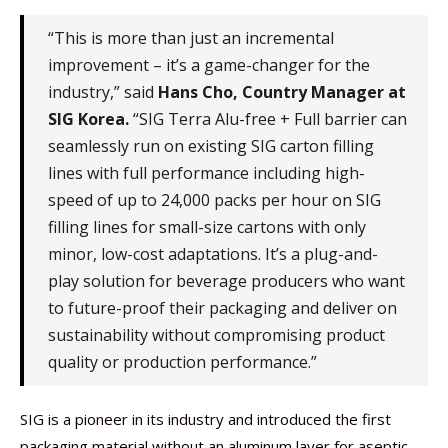
“This is more than just an incremental
improvement – it’s a game-changer for the
industry,” said
Hans Cho, Country Manager at
SIG Korea.
“SIG Terra Alu-free + Full barrier can
seamlessly run on existing SIG carton filling
lines with full performance including high-
speed of up to 24,000 packs per hour on SIG
filling lines for small-size cartons with only
minor, low-cost adaptations. It’s a plug-and-
play solution for beverage producers who want
to future-proof their packaging and deliver on
sustainability without compromising product
quality or production performance.”
SIG is a pioneer in its industry and introduced the first
packaging material without an aluminum layer for aseptic