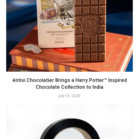
éntisi Chocolatier Brings a Harry Potter™ Inspired
Chocolate Collection to India
July 31, 2026