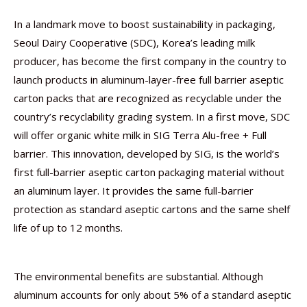
In a landmark move to boost sustainability in packaging,
Seoul Dairy Cooperative (SDC), Korea’s leading milk
producer, has become the first company in the country to
launch products in aluminum-layer-free full barrier aseptic
carton packs that are recognized as recyclable under the
country’s recyclability grading system. In a first move, SDC
will offer organic white milk in SIG Terra Alu-free + Full
barrier. This innovation, developed by SIG, is the world’s
first full-barrier aseptic carton packaging material without
an aluminum layer. It provides the same full-barrier
protection as standard aseptic cartons and the same shelf
life of up to 12 months.
The environmental benefits are substantial. Although
aluminum accounts for only about 5% of a standard aseptic