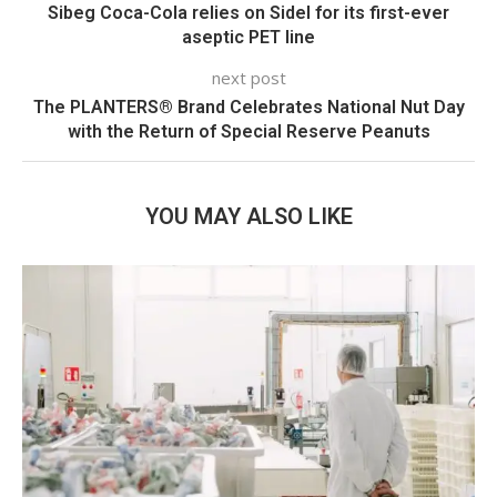
Sibeg Coca-Cola relies on Sidel for its first-ever
aseptic PET line
next post
The PLANTERS® Brand Celebrates National Nut Day
with the Return of Special Reserve Peanuts
YOU MAY ALSO LIKE