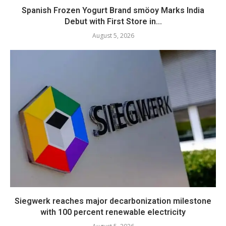
Spanish Frozen Yogurt Brand smöoy Marks India
Debut with First Store in...
August 5, 2026
Siegwerk reaches major decarbonization milestone
with 100 percent renewable electricity