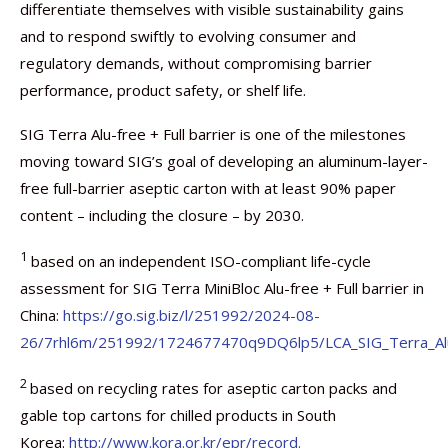
differentiate themselves with visible sustainability gains
and to respond swiftly to evolving consumer and
regulatory demands, without compromising barrier
performance, product safety, or shelf life.
SIG Terra Alu-free + Full barrier is one of the milestones
moving toward SIG’s goal of developing an aluminum-layer-
free full-barrier aseptic carton with at least 90% paper
content – including the closure – by 2030.
1
based on an independent ISO-compliant life-cycle
assessment for SIG Terra MiniBloc Alu-free + Full barrier in
China:
https://go.sig.biz/l/251992/2024-08-
26/7rhl6m/251992/1724677470q9DQ6lp5/LCA_SIG_Terra_Alu_f
2
based on recycling rates for aseptic carton packs and
gable top cartons for chilled products in South
Korea:
http://www.kora.or.kr/epr/record.