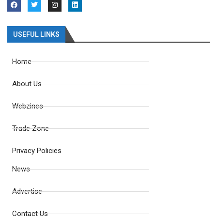
USEFUL LINKS
Home
About Us
Webzines
Trade Zone
Privacy Policies
News
Advertise
Contact Us