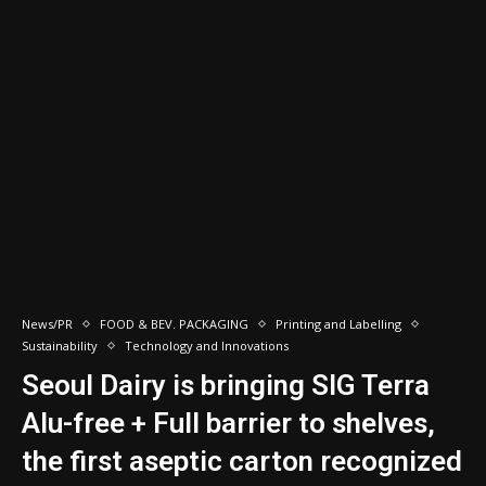
News/PR
FOOD & BEV. PACKAGING
Printing and Labelling
Sustainability
Technology and Innovations
Seoul Dairy is bringing SIG Terra
Alu-free + Full barrier to shelves,
the first aseptic carton recognized