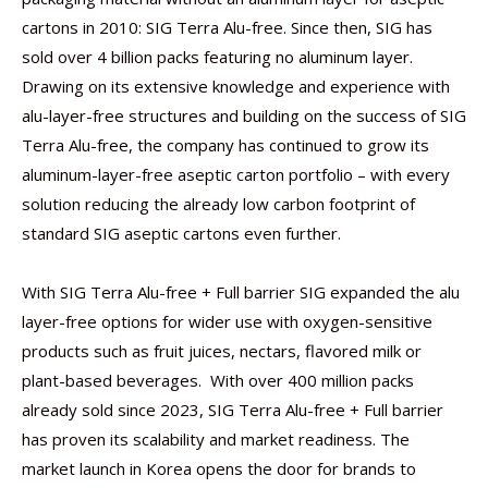
cartons in 2010: SIG Terra Alu-free. Since then, SIG has
sold over 4 billion packs featuring no aluminum layer.
Drawing on its extensive knowledge and experience with
alu-layer-free structures and building on the success of SIG
Terra Alu-free, the company has continued to grow its
aluminum-layer-free aseptic carton portfolio – with every
solution reducing the already low carbon footprint of
standard SIG aseptic cartons even further.
With SIG Terra Alu-free + Full barrier SIG expanded the alu
layer-free options for wider use with oxygen-sensitive
products such as fruit juices, nectars, flavored milk or
plant-based beverages. With over 400 million packs
already sold since 2023, SIG Terra Alu-free + Full barrier
has proven its scalability and market readiness. The
market launch in Korea opens the door for brands to