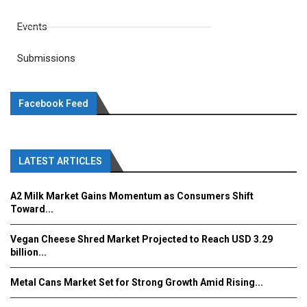
Events
Submissions
Facebook Feed
LATEST ARTICLES
A2 Milk Market Gains Momentum as Consumers Shift
Toward...
Vegan Cheese Shred Market Projected to Reach USD 3.29
billion...
Metal Cans Market Set for Strong Growth Amid Rising...