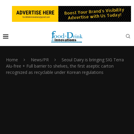
Home
News/PR
Seoul Dairy is bringing SIG Terra
Alu-free + Full barrier to shelves, the first aseptic carton
recognized as recyclable under Korean regulations