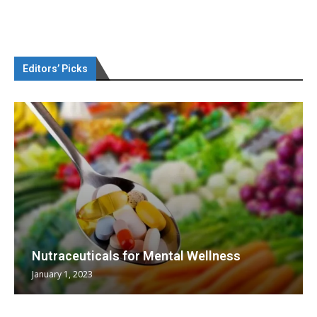
Editors’ Picks
Nutraceuticals for Mental Wellness
January 1, 2023