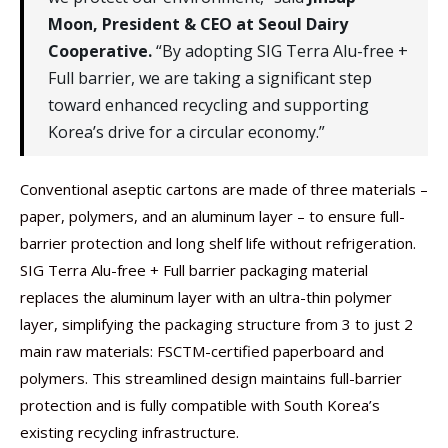
Moon, President & CEO at Seoul Dairy
Cooperative.
“By adopting SIG Terra Alu-free +
Full barrier, we are taking a significant step
toward enhanced recycling and supporting
Korea’s drive for a circular economy.”
Conventional aseptic cartons are made of three materials –
paper, polymers, and an aluminum layer – to ensure full-
barrier protection and long shelf life without refrigeration.
SIG Terra Alu-free + Full barrier packaging material
replaces the aluminum layer with an ultra-thin polymer
layer, simplifying the packaging structure from 3 to just 2
main raw materials: FSCTM-certified paperboard and
polymers. This streamlined design maintains full-barrier
protection and is fully compatible with South Korea’s
existing recycling infrastructure.