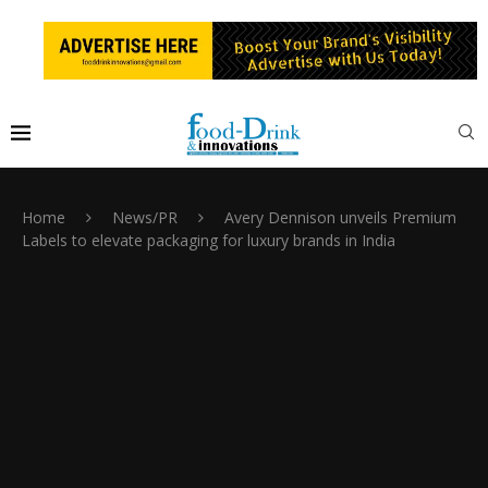
Home
News/PR
Avery Dennison unveils Premium
Labels to elevate packaging for luxury brands in India