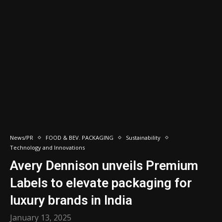
News/PR
FOOD & BEV. PACKAGING
Sustainability
Technology and Innovations
Avery Dennison unveils Premium
Labels to elevate packaging for
luxury brands in India
January 13, 2025