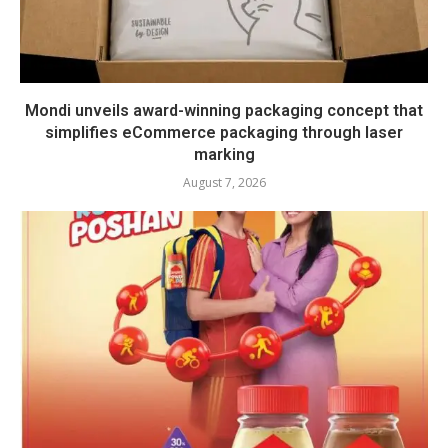
Mondi unveils award-winning packaging concept that
simplifies eCommerce packaging through laser
marking
August 7, 2026