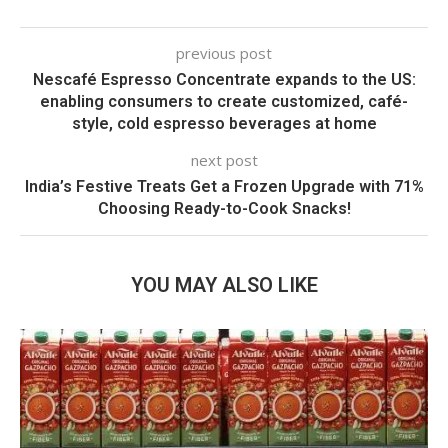
previous post
Nescafé Espresso Concentrate expands to the US:
enabling consumers to create customized, café-
style, cold espresso beverages at home
next post
India’s Festive Treats Get a Frozen Upgrade with 71%
Choosing Ready-to-Cook Snacks!
YOU MAY ALSO LIKE