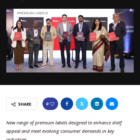
0
SHARE
New range of premium labels designed to enhance shelf
appeal and meet evolving consumer demands in key
industries