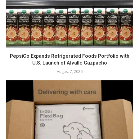
PepsiCo Expands Refrigerated Foods Portfolio with
U.S. Launch of Alvalle Gazpacho
August 7, 2026