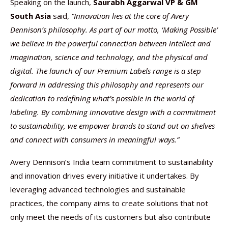
Speaking on the launch,
Saurabh Aggarwal VP & GM
South Asia
said,
“Innovation lies at the core of Avery
Dennison’s philosophy. As part of our motto, ‘Making Possible’
we believe in the powerful connection between intellect and
imagination, science and technology, and the physical and
digital. The launch of our Premium Labels range is a step
forward in addressing this philosophy and represents our
dedication to redefining what’s possible in the world of
labeling. By combining innovative design with a commitment
to sustainability, we empower brands to stand out on shelves
and connect with consumers in meaningful ways.”
Avery Dennison’s India team commitment to sustainability
and innovation drives every initiative it undertakes. By
leveraging advanced technologies and sustainable
practices, the company aims to create solutions that not
only meet the needs of its customers but also contribute