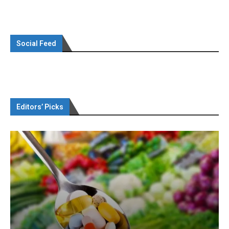
Social Feed
Editors’ Picks