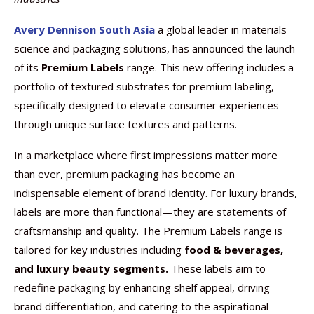
Avery Dennison South Asia
a global leader in materials
science and packaging solutions, has announced the launch
of its
Premium Labels
range. This new offering includes a
portfolio of textured substrates for premium labeling,
specifically designed to elevate consumer experiences
through unique surface textures and patterns.
In a marketplace where first impressions matter more
than ever, premium packaging has become an
indispensable element of brand identity. For luxury brands,
labels are more than functional—they are statements of
craftsmanship and quality. The Premium Labels range is
tailored for key industries including
food & beverages,
and luxury beauty segments.
These labels aim to
redefine packaging by enhancing shelf appeal, driving
brand differentiation, and catering to the aspirational