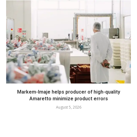
Markem-Imaje helps producer of high-quality
Amaretto minimize product errors
August 5, 2026