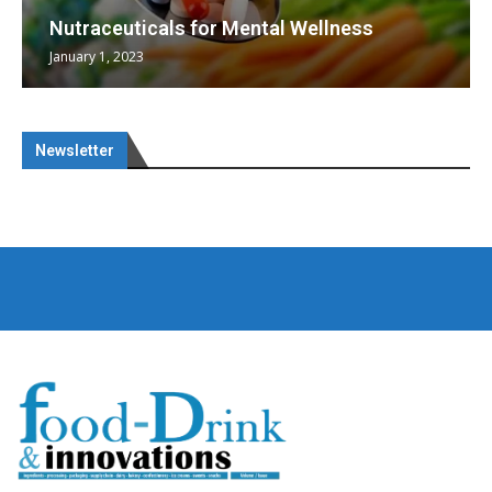
Nutraceuticals for Mental Wellness
January 1, 2023
Newsletter