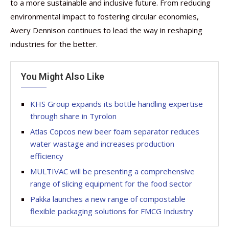
to a more sustainable and inclusive future. From reducing
environmental impact to fostering circular economies,
Avery Dennison continues to lead the way in reshaping
industries for the better.
You Might Also Like
KHS Group expands its bottle handling expertise
through share in Tyrolon
Atlas Copcos new beer foam separator reduces
water wastage and increases production
efficiency
MULTIVAC will be presenting a comprehensive
range of slicing equipment for the food sector
Pakka launches a new range of compostable
flexible packaging solutions for FMCG Industry