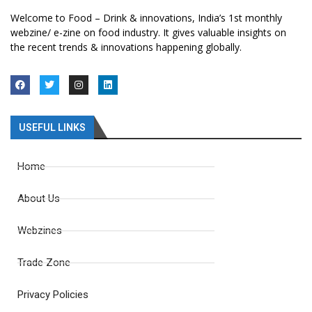
Welcome to Food – Drink & innovations, India’s 1st monthly
webzine/ e-zine on food industry. It gives valuable insights on
the recent trends & innovations happening globally.
USEFUL LINKS
Home
About Us
Webzines
Trade Zone
Privacy Policies