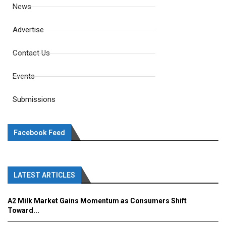
News
Advertise
Contact Us
Events
Submissions
Facebook Feed
LATEST ARTICLES
A2 Milk Market Gains Momentum as Consumers Shift
Toward...