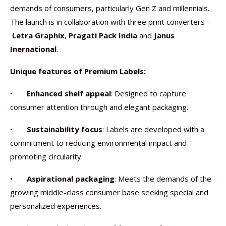
demands of consumers, particularly Gen Z and millennials.
The launch is in collaboration with three print converters –
Letra Graphix
,
Pragati Pack India
and
Janus
Inernational
.
Unique features of Premium Labels:
•
Enhanced shelf appeal
: Designed to capture
consumer attention through and elegant packaging.
•
Sustainability focus
: Labels are developed with a
commitment to reducing environmental impact and
promoting circularity.
•
Aspirational packaging
: Meets the demands of the
growing middle-class consumer base seeking special and
personalized experiences.