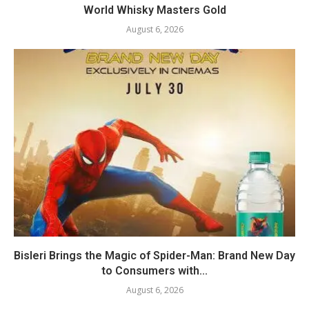
World Whisky Masters Gold
August 6, 2026
Bisleri Brings the Magic of Spider-Man: Brand New Day
to Consumers with...
August 6, 2026