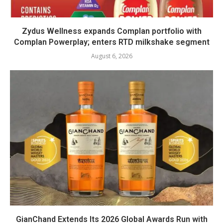
Zydus Wellness expands Complan portfolio with
Complan Powerplay; enters RTD milkshake segment
August 6, 2026
GianChand Extends Its 2026 Global Awards Run with