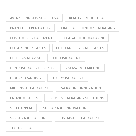
AVERY DENNISON SOUTH ASIA
BEAUTY PRODUCT LABELS
BRAND DIFFERENTIATION
CIRCULAR ECONOMY PACKAGING
CONSUMER ENGAGEMENT
DIGITAL FOOD MAGAZINE
ECO-FRIENDLY LABELS
FOOD AND BEVERAGE LABELS
FOOD E-MAGAZINE
FOOD PACKAGING
GEN Z PACKAGING TRENDS
INNOVATIVE LABELING
LUXURY BRANDING
LUXURY PACKAGING
MILLENNIAL PACKAGING
PACKAGING INNOVATION
PREMIUM LABELS
PREMIUM PACKAGING SOLUTIONS
SHELF APPEAL
SUSTAINABLE INNOVATION
SUSTAINABLE LABELING
SUSTAINABLE PACKAGING
TEXTURED LABELS