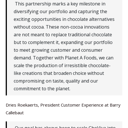
This partnership marks a key milestone in
diversifying our portfolio and capturing the
exciting opportunities in chocolate alternatives
without cocoa. These non-cocoa innovations
are not meant to replace traditional chocolate
but to complement it, expanding our portfolio
to meet growing customer and consumer
demand. Together with Planet A Foods, we can
scale the production of irresistible chocolate-
like creations that broaden choice without
compromising on taste, quality and our
commitment to the planet.
Dries Roekaerts, President Customer Experience at Barry
Callebaut