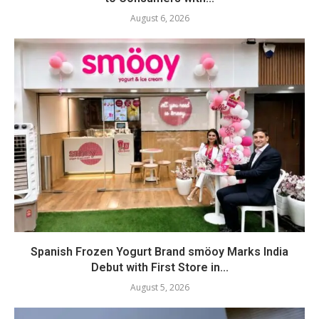
August 6, 2026
Spanish Frozen Yogurt Brand smöoy Marks India
Debut with First Store in...
August 5, 2026