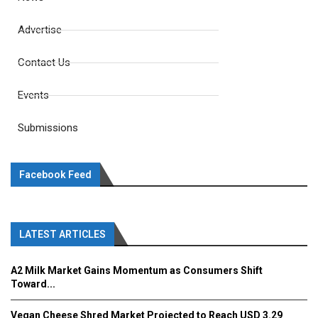
Advertise
Contact Us
Events
Submissions
Facebook Feed
LATEST ARTICLES
A2 Milk Market Gains Momentum as Consumers Shift
Toward...
Vegan Cheese Shred Market Projected to Reach USD 3.29