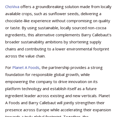
ChoViva
offers a groundbreaking solution made from locally
available crops, such as sunflower seeds, delivering a
chocolate-like experience without compromising on quality
or taste. By using sustainable, locally sourced non-cocoa
ingredients, this alternative complements Barry Callebaut’s
broader sustainability ambitions by shortening supply
chains and contributing to a lower environmental footprint
across the value chain.
For
Planet A Foods
, the partnership provides a strong
foundation for responsible global growth, while
empowering the company to drive innovation on its
platform technology and establish itself as a future
ingredient leader across existing and new verticals. Planet
A Foods and Barry Callebaut will jointly strengthen their
presence across Europe while accelerating their expansion
towards a truly global footprint. Together, the