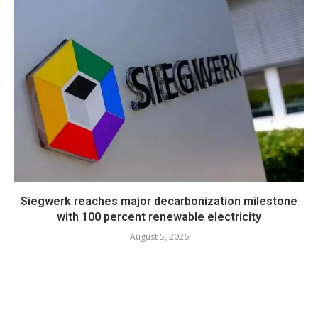
Siegwerk reaches major decarbonization milestone
with 100 percent renewable electricity
August 5, 2026