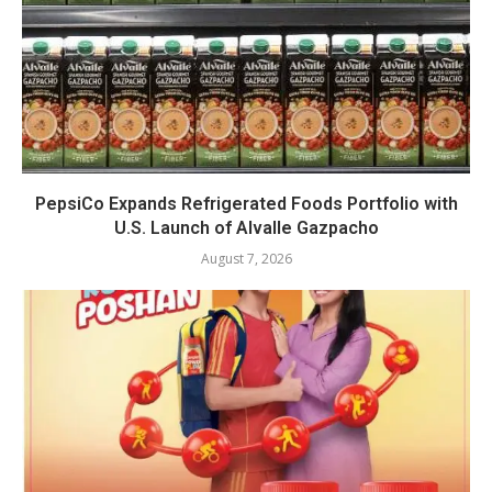
PepsiCo Expands Refrigerated Foods Portfolio with
U.S. Launch of Alvalle Gazpacho
August 7, 2026