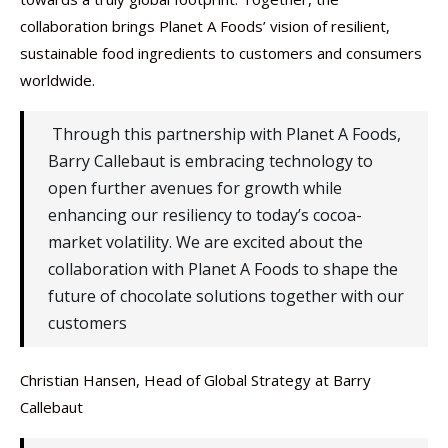
collaboration brings Planet A Foods’ vision of resilient,
sustainable food ingredients to customers and consumers
worldwide.
Through this partnership with Planet A Foods,
Barry Callebaut is embracing technology to
open further avenues for growth while
enhancing our resiliency to today’s cocoa-
market volatility. We are excited about the
collaboration with Planet A Foods to shape the
future of chocolate solutions together with our
customers
Christian Hansen, Head of Global Strategy at Barry
Callebaut