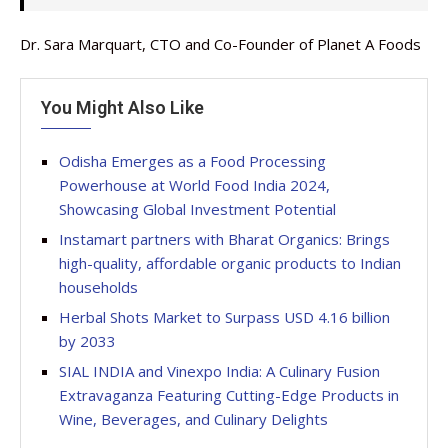
Dr. Sara Marquart, CTO and Co-Founder of Planet A Foods
You Might Also Like
Odisha Emerges as a Food Processing
Powerhouse at World Food India 2024,
Showcasing Global Investment Potential
Instamart partners with Bharat Organics: Brings
high-quality, affordable organic products to Indian
households
Herbal Shots Market to Surpass USD 4.16 billion
by 2033
SIAL INDIA and Vinexpo India: A Culinary Fusion
Extravaganza Featuring Cutting-Edge Products in
Wine, Beverages, and Culinary Delights