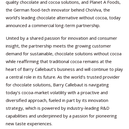
quality chocolate and cocoa solutions, and Planet A Foods,
the German food-tech innovator behind ChoViva, the
world’s leading chocolate alternative without cocoa, today
announced a commercial long-term partnership.
United by a shared passion for innovation and consumer
insight, the partnership meets the growing customer
demand for sustainable, chocolate solutions without cocoa
while reaffirming that traditional cocoa remains at the
heart of Barry Callebaut’s business and will continue to play
a central role in its future. As the world’s trusted provider
for chocolate solutions, Barry Callebaut is navigating
today’s cocoa-market volatility with a proactive and
diversified approach, fueled in part by its innovation
strategy, which is powered by industry-leading R&D
capabilities and underpinned by a passion for pioneering
new taste experiences.