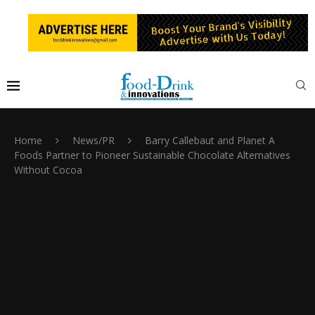
Home
News/PR
Barry Callebaut and Planet A
Foods Partner to Pioneer Sustainable Chocolate Alternatives
Without Cocoa