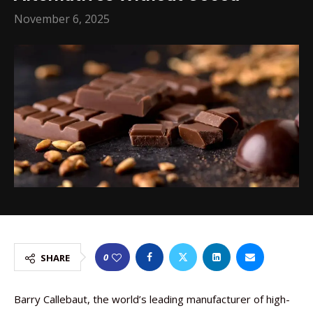
November 6, 2025
0
SHARE
Barry Callebaut, the world’s leading manufacturer of high-