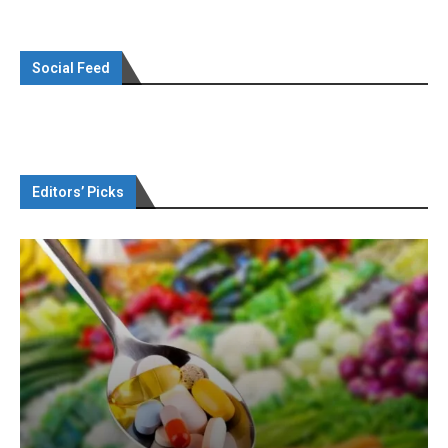
Social Feed
Editors’ Picks
Omya presented nutraceutical concepts