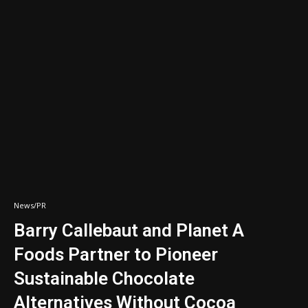
News/PR
Barry Callebaut and Planet A
Foods Partner to Pioneer
Sustainable Chocolate
Alternatives Without Cocoa