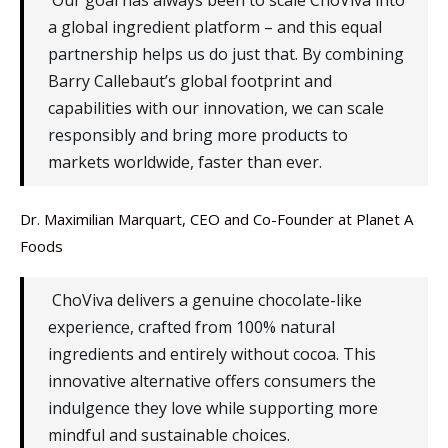
Our goal has always been to scale ChoViva into
a global ingredient platform – and this equal
partnership helps us do just that. By combining
Barry Callebaut’s global footprint and
capabilities with our innovation, we can scale
responsibly and bring more products to
markets worldwide, faster than ever.
Dr. Maximilian Marquart, CEO and Co-Founder at Planet A
Foods
ChoViva delivers a genuine chocolate-like
experience, crafted from 100% natural
ingredients and entirely without cocoa. This
innovative alternative offers consumers the
indulgence they love while supporting more
mindful and sustainable choices.