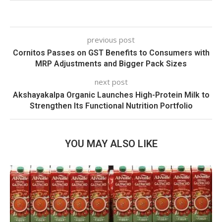
previous post
Cornitos Passes on GST Benefits to Consumers with
MRP Adjustments and Bigger Pack Sizes
next post
Akshayakalpa Organic Launches High-Protein Milk to
Strengthen Its Functional Nutrition Portfolio
YOU MAY ALSO LIKE