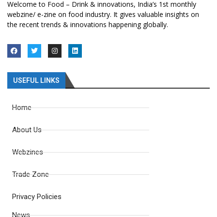
Welcome to Food – Drink & innovations, India’s 1st monthly
webzine/ e-zine on food industry. It gives valuable insights on
the recent trends & innovations happening globally.
USEFUL LINKS
Home
About Us
Webzines
Trade Zone
Privacy Policies
News