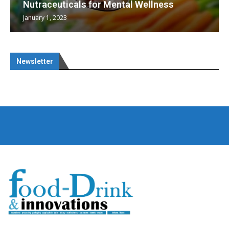
heralding a new era...
May 17, 2023
Newsletter