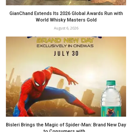
GianChand Extends Its 2026 Global Awards Run with
World Whisky Masters Gold
August 6, 2026
Bisleri Brings the Magic of Spider-Man: Brand New Day
to Consumers with...