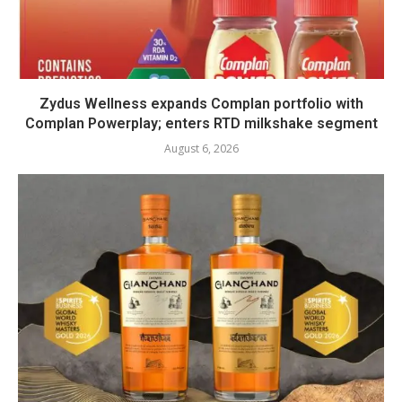
Zydus Wellness expands Complan portfolio with
Complan Powerplay; enters RTD milkshake segment
August 6, 2026