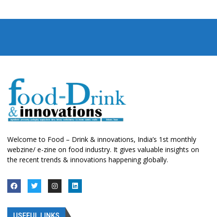
Welcome to Food – Drink & innovations, India’s 1st monthly
webzine/ e-zine on food industry. It gives valuable insights on
the recent trends & innovations happening globally.
USEFUL LINKS