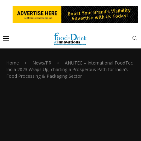
Home
News/PR
ANUTEC – International FoodTec
India 2023 Wraps Up, charting a Prosperous Path for India’s
Food Processing & Packaging Sector