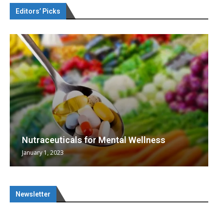
Editors’ Picks
Nutraceuticals for Mental Wellness
January 1, 2023
Newsletter