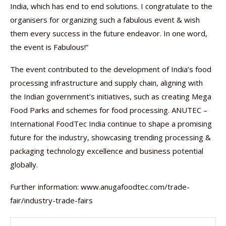
India, which has end to end solutions. I congratulate to the
organisers for organizing such a fabulous event & wish
them every success in the future endeavor. In one word,
the event is Fabulous!”
The event contributed to the development of India’s food
processing infrastructure and supply chain, aligning with
the Indian government’s initiatives, such as creating Mega
Food Parks and schemes for food processing. ANUTEC –
International FoodTec India continue to shape a promising
future for the industry, showcasing trending processing &
packaging technology excellence and business potential
globally.
Further information: www.anugafoodtec.com/trade-
fair/industry-trade-fairs