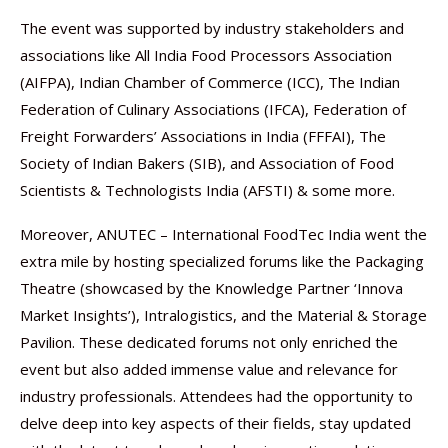
The event was supported by industry stakeholders and
associations like All India Food Processors Association
(AIFPA), Indian Chamber of Commerce (ICC), The Indian
Federation of Culinary Associations (IFCA), Federation of
Freight Forwarders’ Associations in India (FFFAI), The
Society of Indian Bakers (SIB), and Association of Food
Scientists & Technologists India (AFSTI) & some more.
Moreover, ANUTEC – International FoodTec India went the
extra mile by hosting specialized forums like the Packaging
Theatre (showcased by the Knowledge Partner ‘Innova
Market Insights’), Intralogistics, and the Material & Storage
Pavilion. These dedicated forums not only enriched the
event but also added immense value and relevance for
industry professionals. Attendees had the opportunity to
delve deep into key aspects of their fields, stay updated