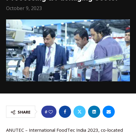
October 9, 2023
0
SHARE
ANUTEC – International FoodTec India 2023, co-located