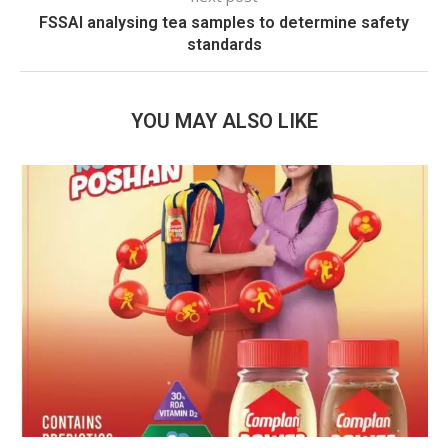
FSSAI analysing tea samples to determine safety
standards
YOU MAY ALSO LIKE