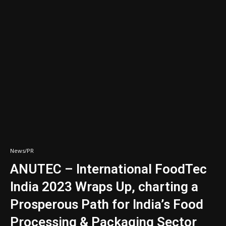
News/PR
ANUTEC – International FoodTec
India 2023 Wraps Up, charting a
Prosperous Path for India’s Food
Processing & Packaging Sector