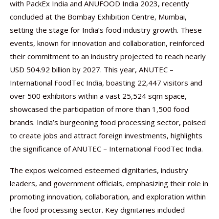
with PackEx India and ANUFOOD India 2023, recently
concluded at the Bombay Exhibition Centre, Mumbai,
setting the stage for India’s food industry growth. These
events, known for innovation and collaboration, reinforced
their commitment to an industry projected to reach nearly
USD 504.92 billion by 2027. This year, ANUTEC –
International FoodTec India, boasting 22,447 visitors and
over 500 exhibitors within a vast 25,524 sqm space,
showcased the participation of more than 1,500 food
brands. India’s burgeoning food processing sector, poised
to create jobs and attract foreign investments, highlights
the significance of ANUTEC – International FoodTec India.
The expos welcomed esteemed dignitaries, industry
leaders, and government officials, emphasizing their role in
promoting innovation, collaboration, and exploration within
the food processing sector. Key dignitaries included