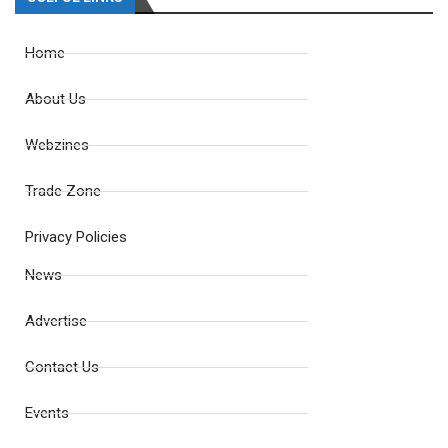
Home
About Us
Webzines
Trade Zone
Privacy Policies
News
Advertise
Contact Us
Events