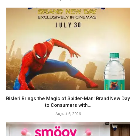
Bisleri Brings the Magic of Spider-Man: Brand New Day
to Consumers with...
August 6, 2026