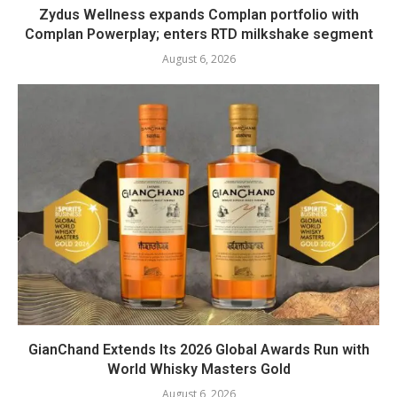
Zydus Wellness expands Complan portfolio with
Complan Powerplay; enters RTD milkshake segment
August 6, 2026
GianChand Extends Its 2026 Global Awards Run with
World Whisky Masters Gold
August 6, 2026