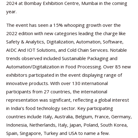
2024 at Bombay Exhibition Centre, Mumbai in the coming
year.
The event has seen a 15% whooping growth over the
2022 edition with new categories leading the charge like
Safety & Analytics, Digitalization, Automation, Software,
AIDC And IOT Solutions, and Cold Chain Services. Notable
trends observed included Sustainable Packaging and
Automation/Digitalization in Food Processing. Over 85 new
exhibitors participated in the event displaying range of
innovative products. With over 130 international
participants from 27 countries, the international
representation was significant, reflecting a global interest
in India’s food technology sector. Key participating
countries include Italy, Australia, Belgium, France, Germany,
Indonesia, Netherlands, Italy, Japan, Poland, South Korea,
Spain, Singapore, Turkey and USA to name a few.