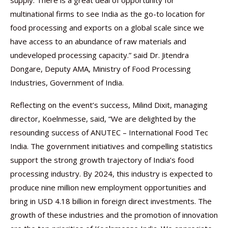
supply. There is a great deal of opportunity for
multinational firms to see India as the go-to location for
food processing and exports on a global scale since we
have access to an abundance of raw materials and
undeveloped processing capacity.” said Dr. Jitendra
Dongare, Deputy AMA, Ministry of Food Processing
Industries, Government of India.
Reflecting on the event’s success, Milind Dixit, managing
director, Koelnmesse, said, “We are delighted by the
resounding success of ANUTEC – International Food Tec
India. The government initiatives and compelling statistics
support the strong growth trajectory of India’s food
processing industry. By 2024, this industry is expected to
produce nine million new employment opportunities and
bring in USD 4.18 billion in foreign direct investments. The
growth of these industries and the promotion of innovation