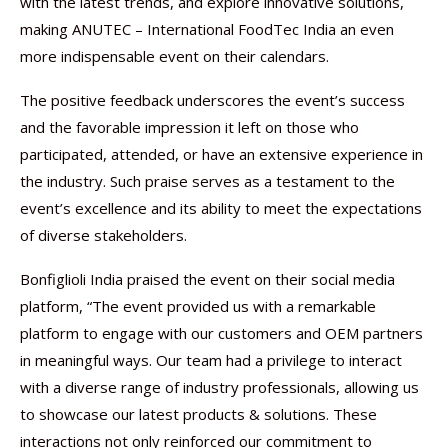
with the latest trends, and explore innovative solutions,
making ANUTEC – International FoodTec India an even
more indispensable event on their calendars.
The positive feedback underscores the event’s success
and the favorable impression it left on those who
participated, attended, or have an extensive experience in
the industry. Such praise serves as a testament to the
event’s excellence and its ability to meet the expectations
of diverse stakeholders.
Bonfiglioli India praised the event on their social media
platform, “The event provided us with a remarkable
platform to engage with our customers and OEM partners
in meaningful ways. Our team had a privilege to interact
with a diverse range of industry professionals, allowing us
to showcase our latest products & solutions. These
interactions not only reinforced our commitment to