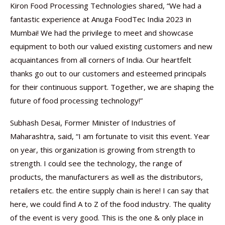
Kiron Food Processing Technologies shared, “We had a
fantastic experience at Anuga FoodTec India 2023 in
Mumbai! We had the privilege to meet and showcase
equipment to both our valued existing customers and new
acquaintances from all corners of India. Our heartfelt
thanks go out to our customers and esteemed principals
for their continuous support. Together, we are shaping the
future of food processing technology!”
Subhash Desai, Former Minister of Industries of
Maharashtra, said, “I am fortunate to visit this event. Year
on year, this organization is growing from strength to
strength. I could see the technology, the range of
products, the manufacturers as well as the distributors,
retailers etc. the entire supply chain is here! I can say that
here, we could find A to Z of the food industry. The quality
of the event is very good. This is the one & only place in