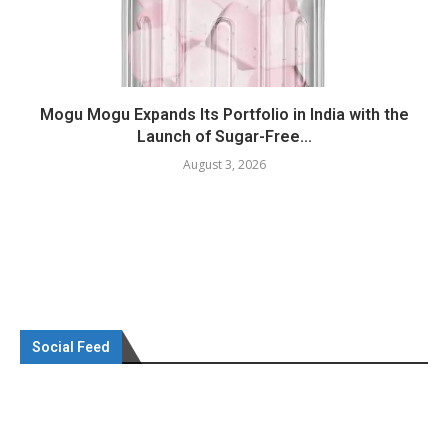
Mogu Mogu Expands Its Portfolio in India with the
Launch of Sugar-Free...
August 3, 2026
Social Feed