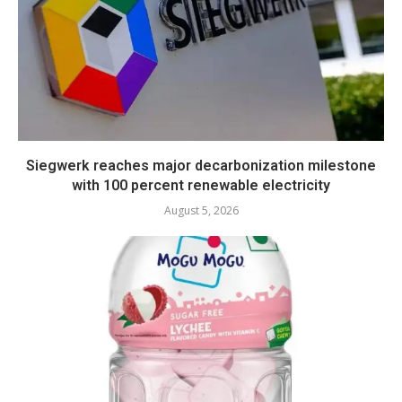
Siegwerk reaches major decarbonization milestone
with 100 percent renewable electricity
August 5, 2026