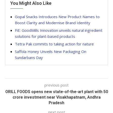
You Might Also Like
Gopal Snacks Introduces New Product Names to
Boost Clarity and Modernise Brand Identity
FiE: GoodMills Innovation unveils natural ingredient
solutions for plant-based products
Tetra Pak commits to taking action for nature
Saffola Honey Unveils New Packaging On
Sundarbans Day
previous post
ORILL FOODS opens new state-of-the-art plant with 50
crore investment near Visakhapatnam, Andhra
Pradesh
next post