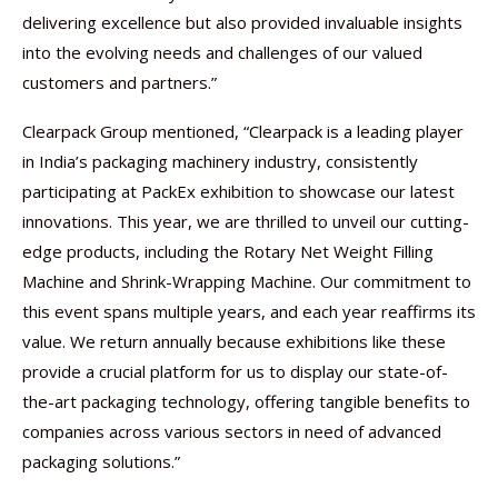
delivering excellence but also provided invaluable insights
into the evolving needs and challenges of our valued
customers and partners.”
Clearpack Group mentioned, “Clearpack is a leading player
in India’s packaging machinery industry, consistently
participating at PackEx exhibition to showcase our latest
innovations. This year, we are thrilled to unveil our cutting-
edge products, including the Rotary Net Weight Filling
Machine and Shrink-Wrapping Machine. Our commitment to
this event spans multiple years, and each year reaffirms its
value. We return annually because exhibitions like these
provide a crucial platform for us to display our state-of-
the-art packaging technology, offering tangible benefits to
companies across various sectors in need of advanced
packaging solutions.”