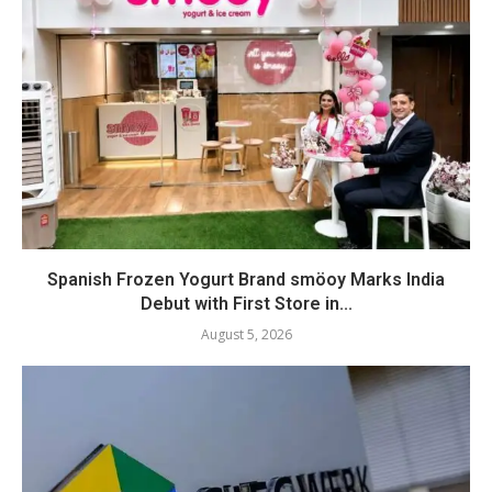
Spanish Frozen Yogurt Brand smöoy Marks India
Debut with First Store in...
August 5, 2026