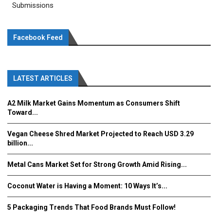
Submissions
Facebook Feed
LATEST ARTICLES
A2 Milk Market Gains Momentum as Consumers Shift
Toward...
Vegan Cheese Shred Market Projected to Reach USD 3.29
billion...
Metal Cans Market Set for Strong Growth Amid Rising...
Coconut Water is Having a Moment: 10 Ways It’s...
5 Packaging Trends That Food Brands Must Follow!