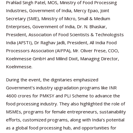
Prahlad Singh Patel, MOS, Ministry of Food Processing
Industries, Government of India, Mercy Epao, Joint
Secretary (SME), Ministry of Micro, Small & Medium
Enterprises, Government of India, Dr. N. Bhaskar,
President, Association of Food Scientists & Technologists
India (AFSTI), Dr Raghav Jadli, President, All India Food
Processors Association (AIFPA), Mr. Oliver Frese, COO,
Koelnmesse GmbH and Milind Dixit, Managing Director,
Koelnmesse.
During the event, the dignitaries emphasized
Government’s industry upgradation programs like INR
4600 crores for PMKSY and PLI Scheme to advance the
food processing industry. They also highlighted the role of
MSMEs, programs for female entrepreneurs, sustainability
efforts, customized programs, along with India’s potential
as a global food processing hub, and opportunities for