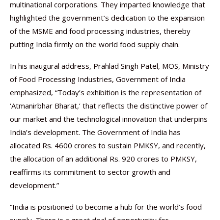
multinational corporations. They imparted knowledge that
highlighted the government’s dedication to the expansion
of the MSME and food processing industries, thereby
putting India firmly on the world food supply chain.
In his inaugural address, Prahlad Singh Patel, MOS, Ministry
of Food Processing Industries, Government of India
emphasized, “Today’s exhibition is the representation of
‘Atmanirbhar Bharat,’ that reflects the distinctive power of
our market and the technological innovation that underpins
India’s development. The Government of India has
allocated Rs. 4600 crores to sustain PMKSY, and recently,
the allocation of an additional Rs. 920 crores to PMKSY,
reaffirms its commitment to sector growth and
development.”
“India is positioned to become a hub for the world’s food