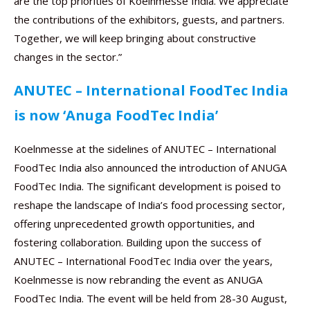
are the top priorities of Koelnmesse India. We appreciate
the contributions of the exhibitors, guests, and partners.
Together, we will keep bringing about constructive
changes in the sector.”
ANUTEC – International FoodTec India
is now ‘Anuga FoodTec India’
Koelnmesse at the sidelines of ANUTEC – International
FoodTec India also announced the introduction of ANUGA
FoodTec India. The significant development is poised to
reshape the landscape of India’s food processing sector,
offering unprecedented growth opportunities, and
fostering collaboration. Building upon the success of
ANUTEC – International FoodTec India over the years,
Koelnmesse is now rebranding the event as ANUGA
FoodTec India. The event will be held from 28-30 August,