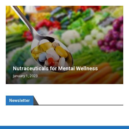
Nutraceuticals for Mental Wellness
January 1, 2023
Newsletter