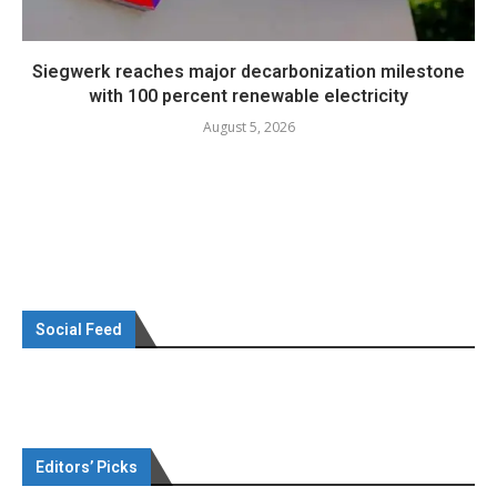
Siegwerk reaches major decarbonization milestone
with 100 percent renewable electricity
August 5, 2026
Social Feed
Editors’ Picks