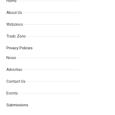
Home
About Us
Webzines
Trade Zone
Privacy Policies
News
Advertise
Contact Us
Events
Submissions