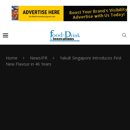
Home
News/PR
Yakult Singapore Introduces First
New Flavour in 46 Years