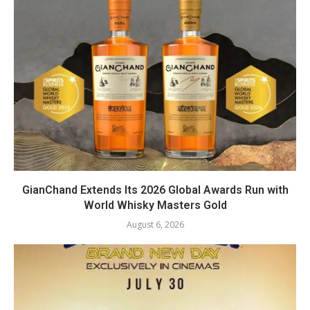
GianChand Extends Its 2026 Global Awards Run with
World Whisky Masters Gold
August 6, 2026