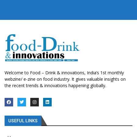
Welcome to Food – Drink & innovations, India’s 1st monthly
webzine/ e-zine on food industry. It gives valuable insights on
the recent trends & innovations happening globally.
USEFUL LINKS