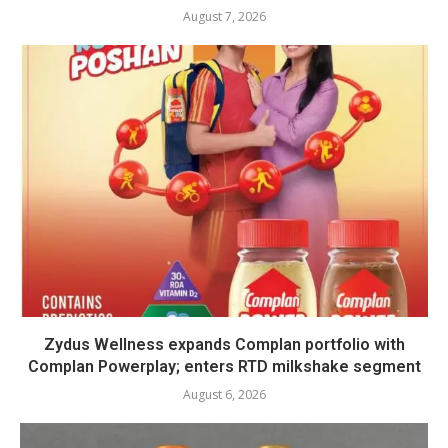
August 7, 2026
Zydus Wellness expands Complan portfolio with
Complan Powerplay; enters RTD milkshake segment
August 6, 2026