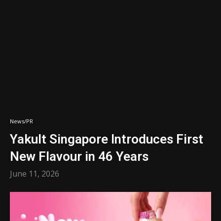
News/PR
Yakult Singapore Introduces First
New Flavour in 46 Years
June 11, 2026