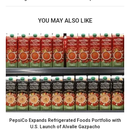
YOU MAY ALSO LIKE
PepsiCo Expands Refrigerated Foods Portfolio with
U.S. Launch of Alvalle Gazpacho