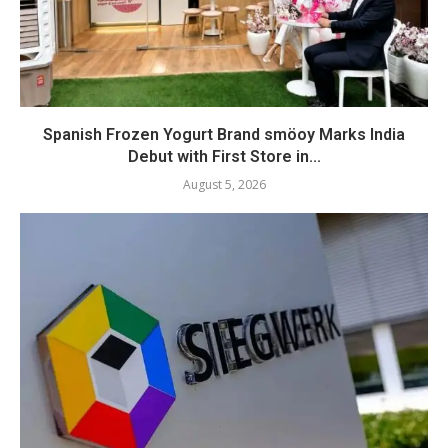
Spanish Frozen Yogurt Brand smöoy Marks India
Debut with First Store in...
August 5, 2026