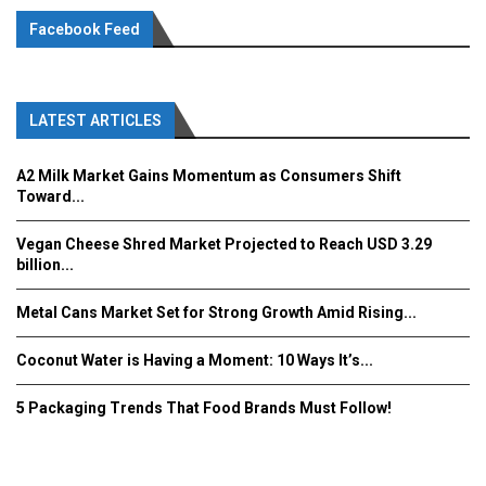
Facebook Feed
LATEST ARTICLES
A2 Milk Market Gains Momentum as Consumers Shift
Toward...
Vegan Cheese Shred Market Projected to Reach USD 3.29
billion...
Metal Cans Market Set for Strong Growth Amid Rising...
Coconut Water is Having a Moment: 10 Ways It’s...
5 Packaging Trends That Food Brands Must Follow!