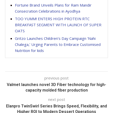
Fortune Brand Unveils Plans for Ram Mandir
Consecration Celebrations in Ayodhya
TOO YUMM! ENTERS HIGH PROTEIN RTC
BREAKFAST SEGMENT WITH LAUNCH OF SUPER
OATS
Gritzo Launches Children’s Day Campaign ‘Nahi
Chalega,’ Urging Parents to Embrace Customised
Nutrition for kids
previous post
Valmet launches novel 3D Fiber technology for high-
capacity molded fiber production
next post
Elanpro TwinSwirl Series Brings Speed, Flexibility, and
Higher ROI to Modern Dessert Operations