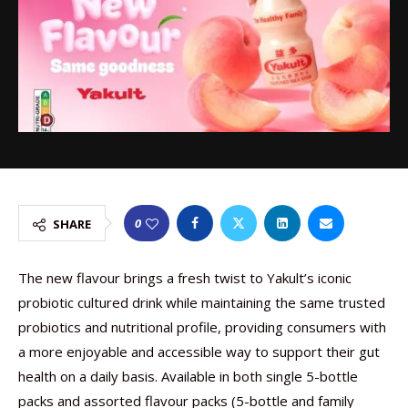
0
SHARE
The new flavour brings a fresh twist to Yakult’s iconic
probiotic cultured drink while maintaining the same trusted
probiotics and nutritional profile, providing consumers with
a more enjoyable and accessible way to support their gut
health on a daily basis. Available in both single 5-bottle
packs and assorted flavour packs (5-bottle and family