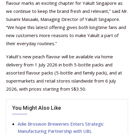
flavour marks an exciting chapter for Yakult Singapore as
we continue to keep the brand fresh and relevant,” said Mr.
Sunami Masaaki, Managing Director of Yakult Singapore.
“We hope this latest offering gives both longtime fans and
new customers more reasons to make Yakult a part of
their everyday routines.”
Yakult’s new peach flavour will be available via home
delivery from 1 July 2026 in both 5-bottle packs and
assorted flavour packs (5-bottle and family pack), and at
supermarkets and retail stores islandwide from 6 July
2026, with prices starting from S$3.50.
You Might Also Like
Adie Broswon Breweries Enters Strategic
Manufacturing Partnership with UBL