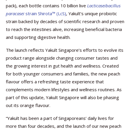
pack), each bottle contains 10 billion live
Lacticaseibacillus
paracasei
strain Shirota™ (LcS)
, Yakult’s unique probiotic
strain backed by decades of scientific research and proven
to reach the intestines alive, increasing beneficial bacteria
and supporting digestive health.
The launch reflects Yakult Singapore’s efforts to evolve its
product range alongside changing consumer tastes and
the growing interest in gut health and wellness. Created
for both younger consumers and families, the new peach
flavour offers a refreshing taste experience that
complements modern lifestyles and wellness routines. As
part of this update, Yakult Singapore will also be phasing
out its orange flavour.
“Yakult has been a part of Singaporeans’ daily lives for
more than four decades, and the launch of our new peach