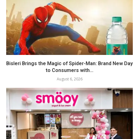
Bisleri Brings the Magic of Spider-Man: Brand New Day
to Consumers with...
August 6, 2026