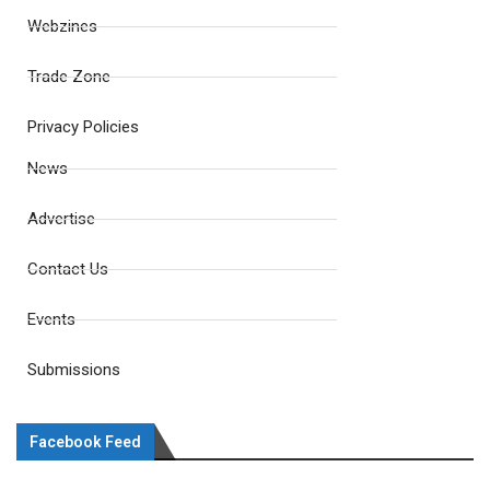
Webzines
Trade Zone
Privacy Policies
News
Advertise
Contact Us
Events
Submissions
Facebook Feed