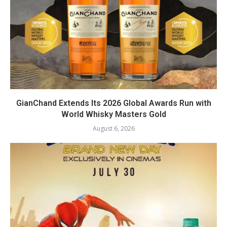
GianChand Extends Its 2026 Global Awards Run with
World Whisky Masters Gold
August 6, 2026