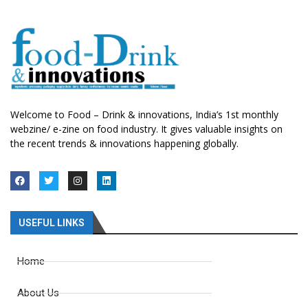
Welcome to Food – Drink & innovations, India’s 1st monthly
webzine/ e-zine on food industry. It gives valuable insights on
the recent trends & innovations happening globally.
USEFUL LINKS
Home
About Us