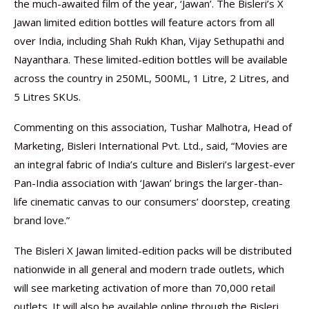
the much-awaited film of the year, ‘Jawan’. The Bisleri’s X
Jawan limited edition bottles will feature actors from all
over India, including Shah Rukh Khan, Vijay Sethupathi and
Nayanthara. These limited-edition bottles will be available
across the country in 250ML, 500ML, 1 Litre, 2 Litres, and
5 Litres SKUs.
Commenting on this association, Tushar Malhotra, Head of
Marketing, Bisleri International Pvt. Ltd., said, “Movies are
an integral fabric of India’s culture and Bisleri’s largest-ever
Pan-India association with ‘Jawan’ brings the larger-than-
life cinematic canvas to our consumers’ doorstep, creating
brand love.”
The Bisleri X Jawan limited-edition packs will be distributed
nationwide in all general and modern trade outlets, which
will see marketing activation of more than 70,000 retail
outlets. It will also be available online through the Bisleri