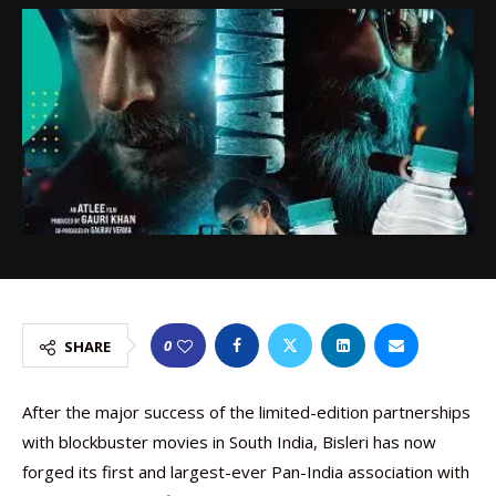
0
SHARE
After the major success of the limited-edition partnerships
with blockbuster movies in South India, Bisleri has now
forged its first and largest-ever Pan-India association with