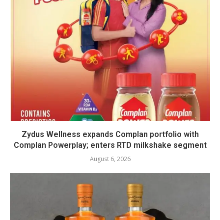
Zydus Wellness expands Complan portfolio with
Complan Powerplay; enters RTD milkshake segment
August 6, 2026