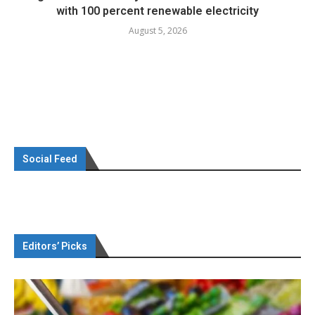
with 100 percent renewable electricity
August 5, 2026
Social Feed
Editors’ Picks