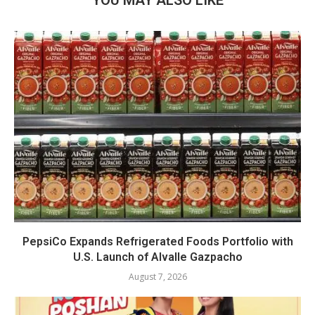
YOU MAY ALSO LIKE
PepsiCo Expands Refrigerated Foods Portfolio with
U.S. Launch of Alvalle Gazpacho
August 7, 2026