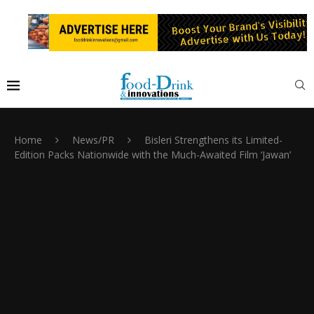
Home
News/PR
Bisleri Strengthens its Limited-
Edition Packs Nationwide with the Much-Awaited Film ‘Jawan’