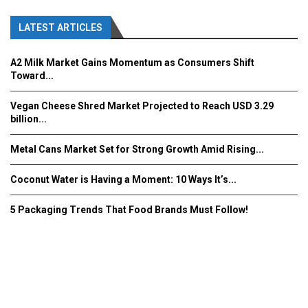
LATEST ARTICLES
A2 Milk Market Gains Momentum as Consumers Shift
Toward...
Vegan Cheese Shred Market Projected to Reach USD 3.29
billion...
Metal Cans Market Set for Strong Growth Amid Rising...
Coconut Water is Having a Moment: 10 Ways It’s...
5 Packaging Trends That Food Brands Must Follow!
Fooddrinkinnovations.com © COPYRIGHT 2016
Home
About Us
Contact Us