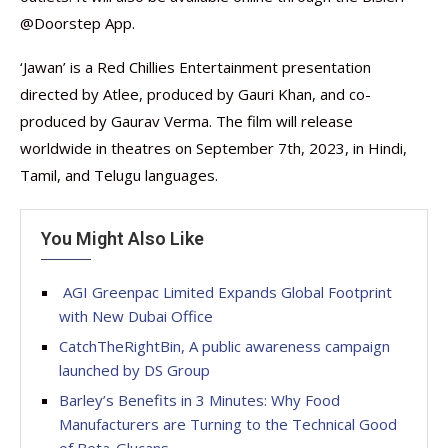
@Doorstep App.
‘Jawan’ is a Red Chillies Entertainment presentation
directed by Atlee, produced by Gauri Khan, and co-
produced by Gaurav Verma. The film will release
worldwide in theatres on September 7th, 2023, in Hindi,
Tamil, and Telugu languages.
You Might Also Like
AGI Greenpac Limited Expands Global Footprint
with New Dubai Office
CatchTheRightBin, A public awareness campaign
launched by DS Group
Barley’s Benefits in 3 Minutes: Why Food
Manufacturers are Turning to the Technical Good