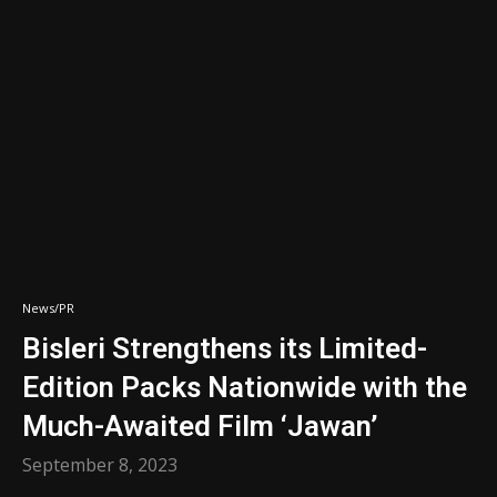
News/PR
Bisleri Strengthens its Limited-
Edition Packs Nationwide with the
Much-Awaited Film ‘Jawan’
September 8, 2023