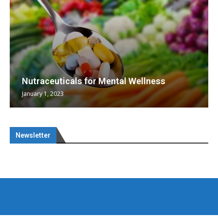
Nutraceuticals for Mental Wellness
January 1, 2023
Newsletter