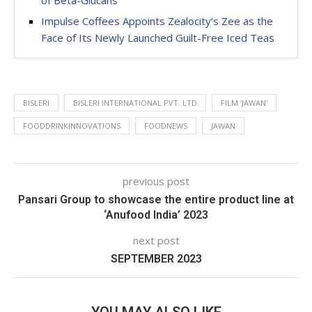
of Beta-Glucans
Impulse Coffees Appoints Zealocity’s Zee as the
Face of Its Newly Launched Guilt-Free Iced Teas
BISLERI
BISLERI INTERNATIONAL PVT. LTD
FILM 'JAWAN'
FOODDRINKINNOVATIONS
FOODNEWS
JAWAN
previous post
Pansari Group to showcase the entire product line at
‘Anufood India’ 2023
next post
SEPTEMBER 2023