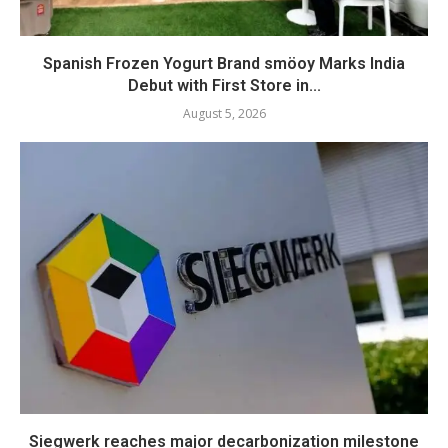
Spanish Frozen Yogurt Brand smöoy Marks India
Debut with First Store in...
August 5, 2026
Siegwerk reaches major decarbonization milestone