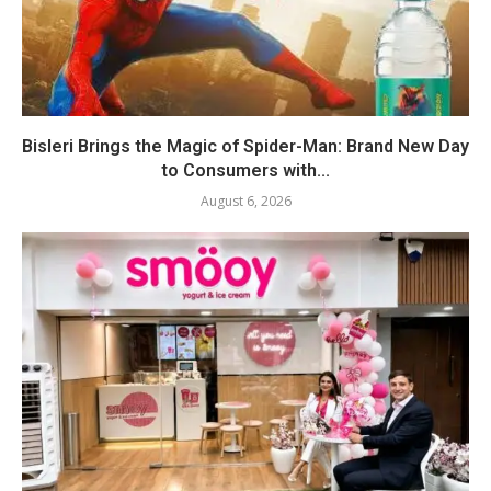
Bisleri Brings the Magic of Spider-Man: Brand New Day
to Consumers with...
August 6, 2026