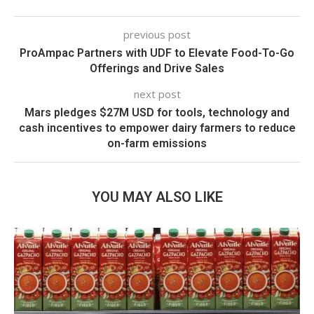
previous post
ProAmpac Partners with UDF to Elevate Food-To-Go
Offerings and Drive Sales
next post
Mars pledges $27M USD for tools, technology and
cash incentives to empower dairy farmers to reduce
on-farm emissions
YOU MAY ALSO LIKE