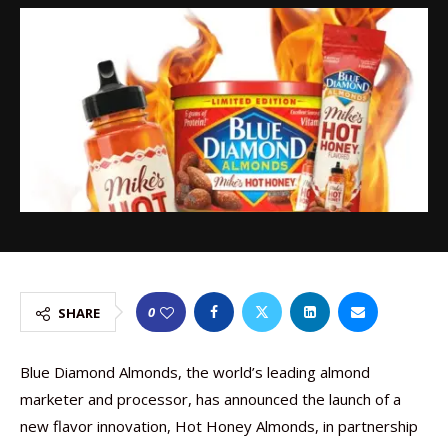
0
SHARE
Blue Diamond Almonds, the world’s leading almond
marketer and processor, has announced the launch of a
new flavor innovation, Hot Honey Almonds, in partnership