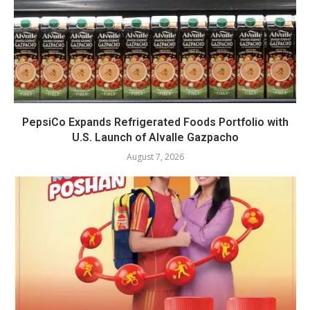
PepsiCo Expands Refrigerated Foods Portfolio with
U.S. Launch of Alvalle Gazpacho
August 7, 2026