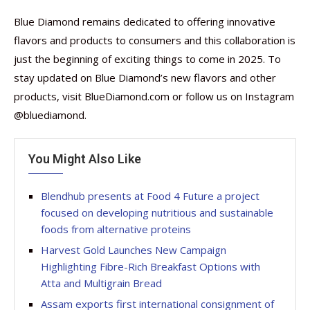
Blue Diamond remains dedicated to offering innovative
flavors and products to consumers and this collaboration is
just the beginning of exciting things to come in 2025. To
stay updated on Blue Diamond’s new flavors and other
products, visit BlueDiamond.com or follow us on Instagram
@bluediamond.
You Might Also Like
Blendhub presents at Food 4 Future a project
focused on developing nutritious and sustainable
foods from alternative proteins
Harvest Gold Launches New Campaign
Highlighting Fibre-Rich Breakfast Options with
Atta and Multigrain Bread
Assam exports first international consignment of