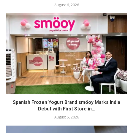
August 6, 2026
Spanish Frozen Yogurt Brand smöoy Marks India
Debut with First Store in...
August 5, 2026