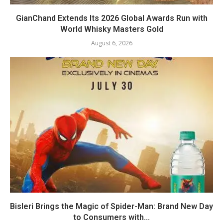
GianChand Extends Its 2026 Global Awards Run with
World Whisky Masters Gold
August 6, 2026
Bisleri Brings the Magic of Spider-Man: Brand New Day
to Consumers with...