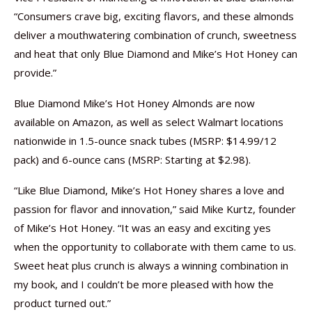
“Consumers crave big, exciting flavors, and these almonds
deliver a mouthwatering combination of crunch, sweetness
and heat that only Blue Diamond and Mike’s Hot Honey can
provide.”
Blue Diamond Mike’s Hot Honey Almonds are now
available on Amazon, as well as select Walmart locations
nationwide in 1.5-ounce snack tubes (MSRP: $14.99/12
pack) and 6-ounce cans (MSRP: Starting at $2.98).
“Like Blue Diamond, Mike’s Hot Honey shares a love and
passion for flavor and innovation,” said Mike Kurtz, founder
of Mike’s Hot Honey. “It was an easy and exciting yes
when the opportunity to collaborate with them came to us.
Sweet heat plus crunch is always a winning combination in
my book, and I couldn’t be more pleased with how the
product turned out.”