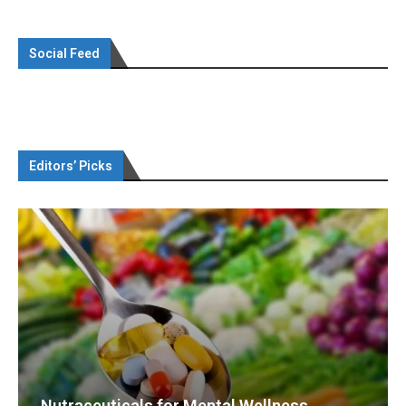
Social Feed
Editors’ Picks
Nutraceuticals for Mental Wellness