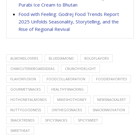
Purabi Ice Cream to Bhutan
Food with Feeling: Godrej Food Trends Report
2025 Unfolds Seasonality, Storytelling, and the
Rise of Regional Revival
ALMONDLOVERS
BLUEDIAMOND
BOLDFLAVORS
CHARCUTERIEBOARDIDEAS
CRUNCHYDELIGHT
FLAVORFUSION
FOODCOLLABORATION
FOODIEFAVORITES
GOURMETSNACKS
HEALTHYSNACKING
HOTHONEYALMONDS
MIKESHOTHONEY
NEWSNACKALERT
NUTTYGOODNESS
ONTHEGOSNACKS
SNACKINNOVATION
SNACKTRENDS
SPICYSNACKS
SPICYSWEET
SWEETHEAT