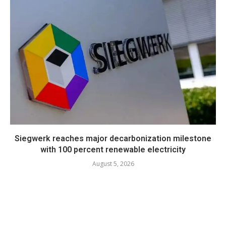
Siegwerk reaches major decarbonization milestone
with 100 percent renewable electricity
August 5, 2026