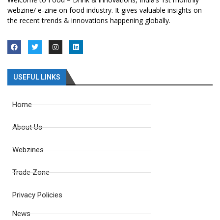
webzine/ e-zine on food industry. It gives valuable insights on
the recent trends & innovations happening globally.
USEFUL LINKS
Home
About Us
Webzines
Trade Zone
Privacy Policies
News