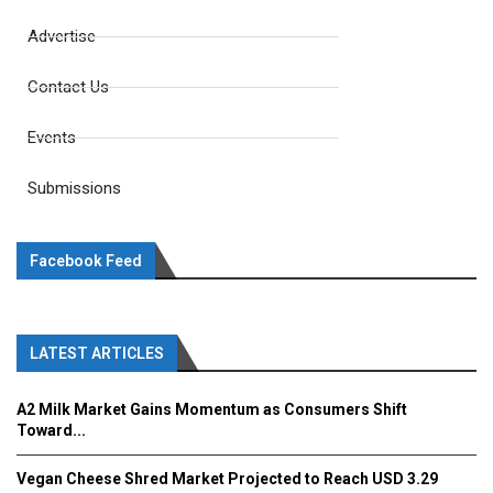
Advertise
Contact Us
Events
Submissions
Facebook Feed
LATEST ARTICLES
A2 Milk Market Gains Momentum as Consumers Shift
Toward...
Vegan Cheese Shred Market Projected to Reach USD 3.29