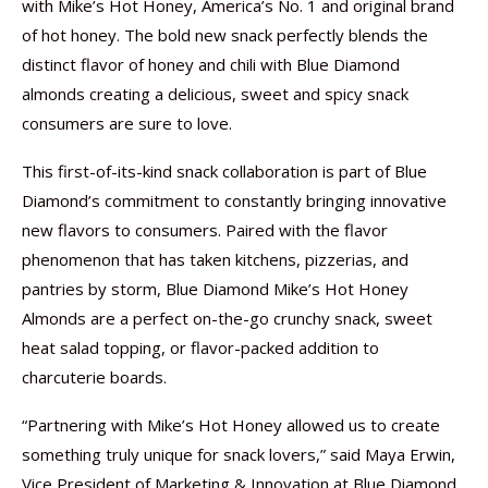
with Mike’s Hot Honey, America’s No. 1 and original brand
of hot honey. The bold new snack perfectly blends the
distinct flavor of honey and chili with Blue Diamond
almonds creating a delicious, sweet and spicy snack
consumers are sure to love.
This first-of-its-kind snack collaboration is part of Blue
Diamond’s commitment to constantly bringing innovative
new flavors to consumers. Paired with the flavor
phenomenon that has taken kitchens, pizzerias, and
pantries by storm, Blue Diamond Mike’s Hot Honey
Almonds are a perfect on-the-go crunchy snack, sweet
heat salad topping, or flavor-packed addition to
charcuterie boards.
“Partnering with Mike’s Hot Honey allowed us to create
something truly unique for snack lovers,” said Maya Erwin,
Vice President of Marketing & Innovation at Blue Diamond.