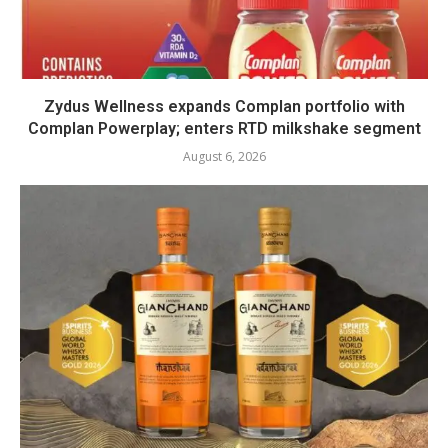
Zydus Wellness expands Complan portfolio with
Complan Powerplay; enters RTD milkshake segment
August 6, 2026