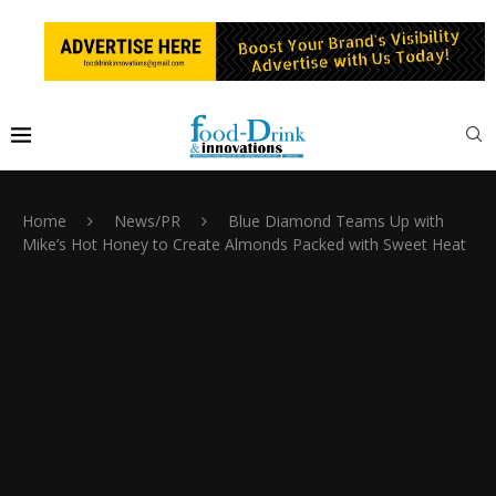
Home
News/PR
Blue Diamond Teams Up with
Mike’s Hot Honey to Create Almonds Packed with Sweet Heat