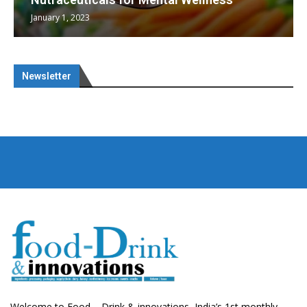
January 1, 2023
Newsletter
Welcome to Food – Drink & innovations, India’s 1st monthly