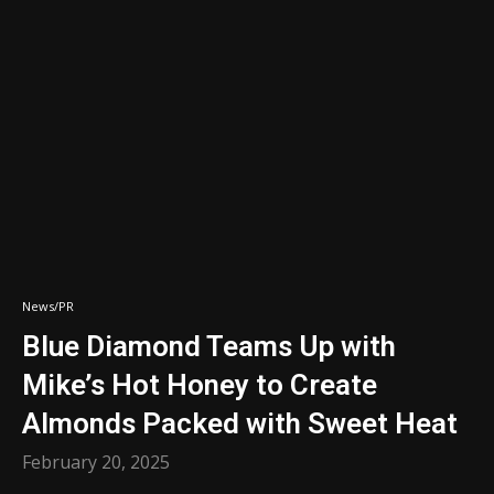
News/PR
Blue Diamond Teams Up with
Mike’s Hot Honey to Create
Almonds Packed with Sweet Heat
February 20, 2025