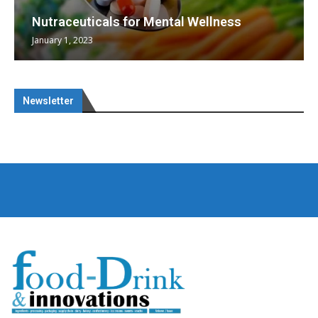
Nutraceuticals for Mental Wellness
January 1, 2023
Newsletter