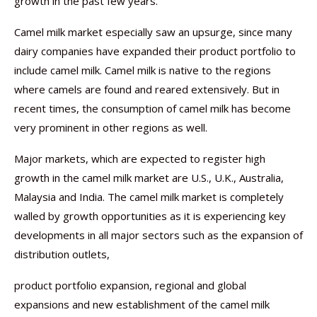
growth in the past few years.
Camel milk market especially saw an upsurge, since many
dairy companies have expanded their product portfolio to
include camel milk. Camel milk is native to the regions
where camels are found and reared extensively. But in
recent times, the consumption of camel milk has become
very prominent in other regions as well.
Major markets, which are expected to register high
growth in the camel milk market are U.S., U.K., Australia,
Malaysia and India. The camel milk market is completely
walled by growth opportunities as it is experiencing key
developments in all major sectors such as the expansion of
distribution outlets,
product portfolio expansion, regional and global
expansions and new establishment of the camel milk