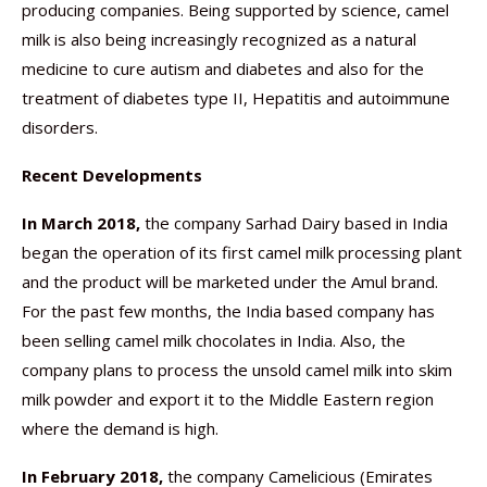
producing companies. Being supported by science, camel
milk is also being increasingly recognized as a natural
medicine to cure autism and diabetes and also for the
treatment of diabetes type II, Hepatitis and autoimmune
disorders.
Recent Developments
In March 2018,
the company Sarhad Dairy based in India
began the operation of its first camel milk processing plant
and the product will be marketed under the Amul brand.
For the past few months, the India based company has
been selling camel milk chocolates in India. Also, the
company plans to process the unsold camel milk into skim
milk powder and export it to the Middle Eastern region
where the demand is high.
In February 2018,
the company Camelicious (Emirates