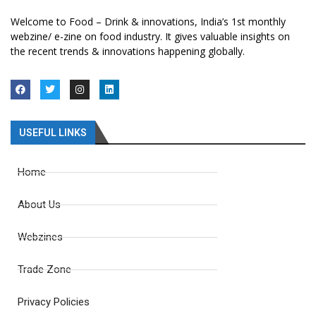
Welcome to Food – Drink & innovations, India’s 1st monthly
webzine/ e-zine on food industry. It gives valuable insights on
the recent trends & innovations happening globally.
USEFUL LINKS
Home
About Us
Webzines
Trade Zone
Privacy Policies