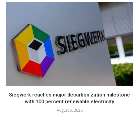
Siegwerk reaches major decarbonization milestone
with 100 percent renewable electricity
August 5, 2026