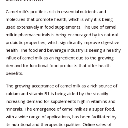
Camel milk’s profile is rich in essential nutrients and
molecules that promote health, which is why it is being
used extensively in food supplements. The use of camel
milk in pharmaceuticals is being encouraged by its natural
probiotic properties, which significantly improve digestive
health. The food and beverage industry is seeing a healthy
influx of camel milk as an ingredient due to the growing
demand for functional food products that offer health
benefits.
The growing acceptance of camel milk as a rich source of
calcium and vitamin B1 is being aided by the steadily
increasing demand for supplements high in vitamins and
minerals. The emergence of camel milk as a super food,
with a wide range of applications, has been facilitated by
its nutritional and therapeutic qualities. Online sales of