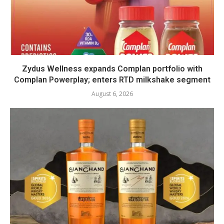
Zydus Wellness expands Complan portfolio with
Complan Powerplay; enters RTD milkshake segment
August 6, 2026