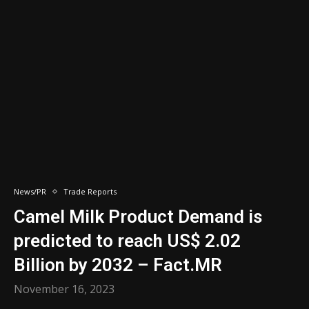
News/PR
Trade Reports
Camel Milk Product Demand is
predicted to reach US$ 2.02
Billion by 2032 – Fact.MR
November 16, 2023