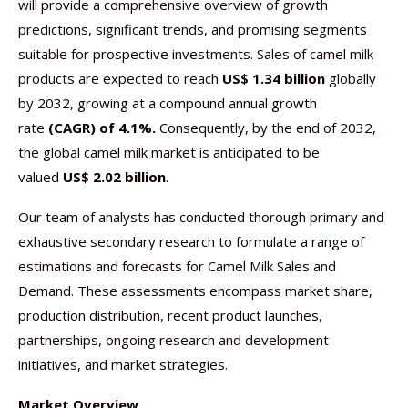
will provide a comprehensive overview of growth
predictions, significant trends, and promising segments
suitable for prospective investments. Sales of camel milk
products are expected to reach
US$ 1.34 billion
globally
by 2032, growing at a compound annual growth
rate
(CAGR) of 4.1%.
Consequently, by the end of 2032,
the global camel milk market is anticipated to be
valued
US$ 2.02 billion
.
Our team of analysts has conducted thorough primary and
exhaustive secondary research to formulate a range of
estimations and forecasts for Camel Milk Sales and
Demand. These assessments encompass market share,
production distribution, recent product launches,
partnerships, ongoing research and development
initiatives, and market strategies.
Market Overview