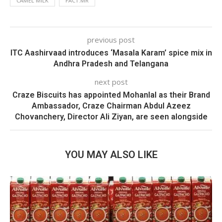
CAMEL MILK
FACT.MR
previous post
ITC Aashirvaad introduces ‘Masala Karam’ spice mix in
Andhra Pradesh and Telangana
next post
Craze Biscuits has appointed Mohanlal as their Brand
Ambassador, Craze Chairman Abdul Azeez
Chovanchery, Director Ali Ziyan, are seen alongside
YOU MAY ALSO LIKE