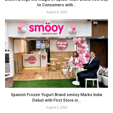
to Consumers with...
August 6, 2026
Spanish Frozen Yogurt Brand smöoy Marks India
Debut with First Store in...
August 5, 2026