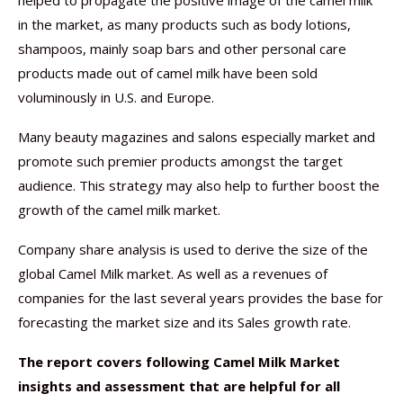
helped to propagate the positive image of the camel milk
in the market, as many products such as body lotions,
shampoos, mainly soap bars and other personal care
products made out of camel milk have been sold
voluminously in U.S. and Europe.
Many beauty magazines and salons especially market and
promote such premier products amongst the target
audience. This strategy may also help to further boost the
growth of the camel milk market.
Company share analysis is used to derive the size of the
global Camel Milk market. As well as a revenues of
companies for the last several years provides the base for
forecasting the market size and its Sales growth rate.
The report covers following Camel Milk Market
insights and assessment that are helpful for all