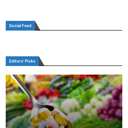
Social Feed
Editors’ Picks