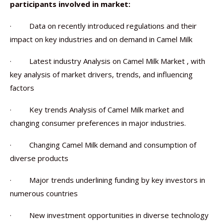
participants involved in market:
· Data on recently introduced regulations and their
impact on key industries and on demand in Camel Milk
· Latest industry Analysis on Camel Milk Market , with
key analysis of market drivers, trends, and influencing
factors
· Key trends Analysis of Camel Milk market and
changing consumer preferences in major industries.
· Changing Camel Milk demand and consumption of
diverse products
· Major trends underlining funding by key investors in
numerous countries
· New investment opportunities in diverse technology