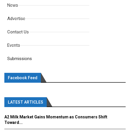
News
Advertise
Contact Us
Events
Submissions
Facebook Feed
LATEST ARTICLES
A2 Milk Market Gains Momentum as Consumers Shift
Toward...