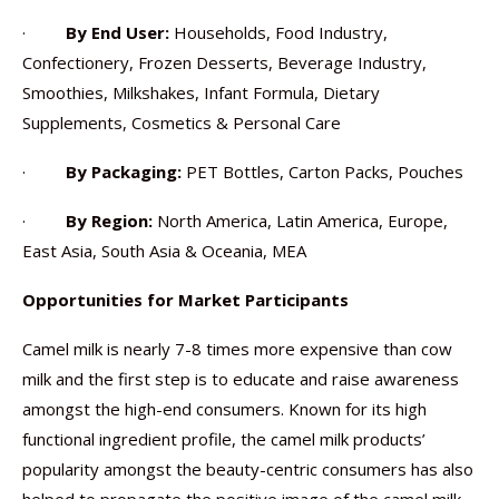
·
By End User:
Households, Food Industry,
Confectionery, Frozen Desserts, Beverage Industry,
Smoothies, Milkshakes, Infant Formula, Dietary
Supplements, Cosmetics & Personal Care
·
By Packaging:
PET Bottles, Carton Packs, Pouches
·
By Region:
North America, Latin America, Europe,
East Asia, South Asia & Oceania, MEA
Opportunities for Market Participants
Camel milk is nearly 7-8 times more expensive than cow
milk and the first step is to educate and raise awareness
amongst the high-end consumers. Known for its high
functional ingredient profile, the camel milk products’
popularity amongst the beauty-centric consumers has also