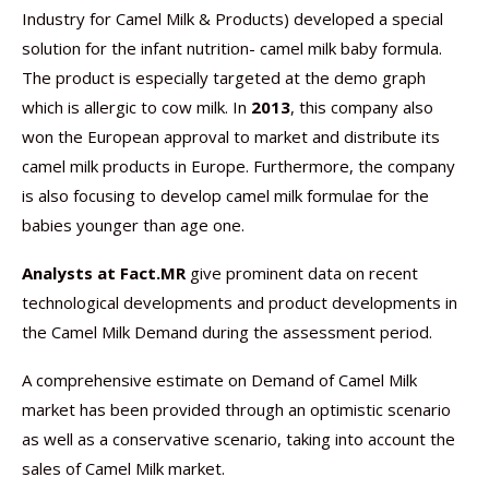
Industry for Camel Milk & Products) developed a special
solution for the infant nutrition- camel milk baby formula.
The product is especially targeted at the demo graph
which is allergic to cow milk. In
2013
, this company also
won the European approval to market and distribute its
camel milk products in Europe. Furthermore, the company
is also focusing to develop camel milk formulae for the
babies younger than age one.
Analysts at Fact.MR
give prominent data on recent
technological developments and product developments in
the Camel Milk Demand during the assessment period.
A comprehensive estimate on Demand of Camel Milk
market has been provided through an optimistic scenario
as well as a conservative scenario, taking into account the
sales of Camel Milk market.