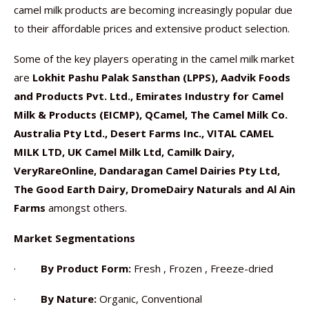
camel milk products are becoming increasingly popular due
to their affordable prices and extensive product selection.
Some of the key players operating in the camel milk market
are
Lokhit Pashu Palak Sansthan (LPPS), Aadvik Foods
and Products Pvt. Ltd., Emirates Industry for Camel
Milk & Products (EICMP), QCamel, The Camel Milk Co.
Australia Pty Ltd., Desert Farms Inc., VITAL CAMEL
MILK LTD, UK Camel Milk Ltd, Camilk Dairy,
VeryRareOnline, Dandaragan Camel Dairies Pty Ltd,
The Good Earth Dairy, DromeDairy Naturals and Al Ain
Farms
amongst others.
Market Segmentations
·
By Product Form:
Fresh , Frozen , Freeze-dried
·
By Nature:
Organic, Conventional