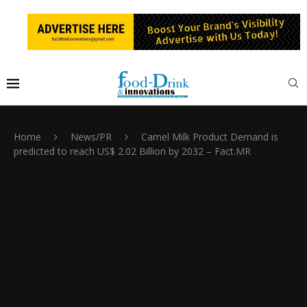
Home
News/PR
Camel Milk Product Demand is
predicted to reach US$ 2.02 Billion by 2032 – Fact.MR