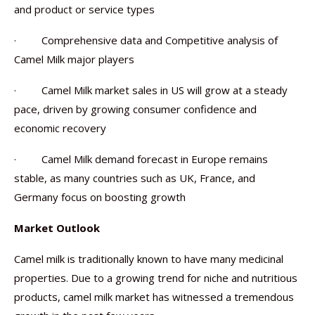
and product or service types
· Comprehensive data and Competitive analysis of
Camel Milk major players
· Camel Milk market sales in US will grow at a steady
pace, driven by growing consumer confidence and
economic recovery
· Camel Milk demand forecast in Europe remains
stable, as many countries such as UK, France, and
Germany focus on boosting growth
Market Outlook
Camel milk is traditionally known to have many medicinal
properties. Due to a growing trend for niche and nutritious
products, camel milk market has witnessed a tremendous