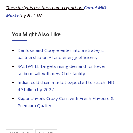
These insights are based on a report on
Camel Milk
Market
by Fact.MR.
You Might Also Like
Danfoss and Google enter into a strategic
partnership on AI and energy efficiency
SALTWELL targets rising demand for lower
sodium salt with new Chile facility
Indian cold chain market expected to reach INR
4.3trillion by 2027
Skippi Unveils Crazy Corn with Fresh Flavours &
Premium Quality