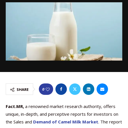
0
SHARE
Fact.MR,
a renowned market research authority, offers
unique, in-depth, and perceptive reports for investors on
the Sales and
Demand of Camel Milk Market
. The report