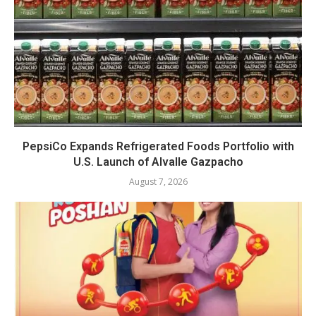
PepsiCo Expands Refrigerated Foods Portfolio with
U.S. Launch of Alvalle Gazpacho
August 7, 2026