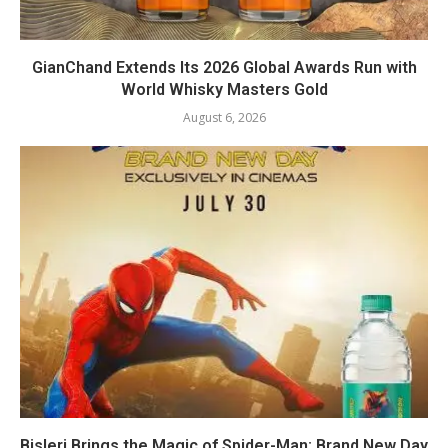
GianChand Extends Its 2026 Global Awards Run with
World Whisky Masters Gold
August 6, 2026
Bisleri Brings the Magic of Spider-Man: Brand New Day