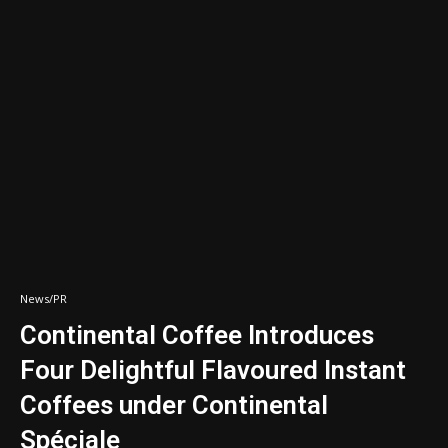
News/PR
Continental Coffee Introduces
Four Delightful Flavoured Instant
Coffees under Continental
Spéciale