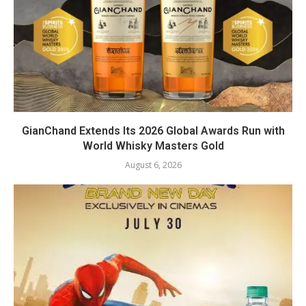
GianChand Extends Its 2026 Global Awards Run with
World Whisky Masters Gold
August 6, 2026