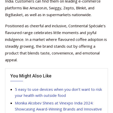
India. Customers can find them on leading e-commerce
platforms like Amazon.in, Swiggy, Zepto, Blinkit, and
BigBasket, as well as in supermarkets nationwide.
Positioned as cheerful and inclusive, Continental Spéciale’s
flavoured range celebrates little moments and joyful
indulgence. In a market where flavoured coffee adoption is
steadily growing, the brand stands out by offering a
product that blends taste, convenience, and emotional
appeal.
You Might Also Like
5 easy to use devices when you don’t want to risk
your health with outside food
Monika Alcobev Shines at Vinexpo India 2024:
Showcasing Award-Winning Brands and Innovative