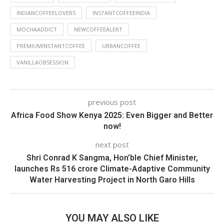
INDIANCOFFEELOVERS
INSTANTCOFFEEINDIA
MOCHAADDICT
NEWCOFFEEALERT
PREMIUMINSTANTCOFFEE
URBANCOFFEE
VANILLAOBSESSION
previous post
Africa Food Show Kenya 2025: Even Bigger and Better
now!
next post
Shri Conrad K Sangma, Hon’ble Chief Minister,
launches Rs 516 crore Climate-Adaptive Community
Water Harvesting Project in North Garo Hills
YOU MAY ALSO LIKE