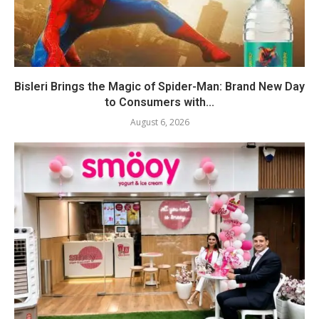
Bisleri Brings the Magic of Spider-Man: Brand New Day
to Consumers with...
August 6, 2026