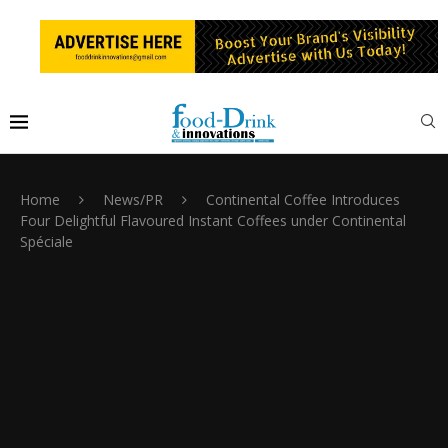
Home
News/PR
Continental Coffee Introduces
Four Delightful Flavoured Instant Coffees under Continental
Spéciale