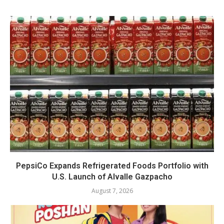
PepsiCo Expands Refrigerated Foods Portfolio with
U.S. Launch of Alvalle Gazpacho
August 7, 2026