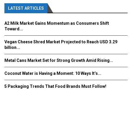
LATEST ARTICLES
A2 Milk Market Gains Momentum as Consumers Shift
Toward...
Vegan Cheese Shred Market Projected to Reach USD 3.29
billion...
Metal Cans Market Set for Strong Growth Amid Rising...
Coconut Water is Having a Moment: 10 Ways It’s...
5 Packaging Trends That Food Brands Must Follow!
Fooddrinkinnovations.com © COPYRIGHT 2016
Home
About Us
Contact Us
Advertise/Subscribe/MEDIA KIT