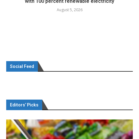
with 100 percent renewable electricity
August 5, 2026
Social Feed
Editors’ Picks