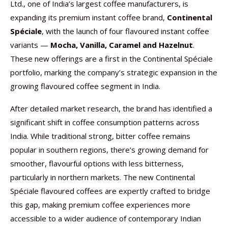
Ltd., one of India’s largest coffee manufacturers, is
expanding its premium instant coffee brand,
Continental
Spéciale
, with the launch of four flavoured instant coffee
variants —
Mocha, Vanilla, Caramel and Hazelnut
.
These new offerings are a first in the Continental Spéciale
portfolio, marking the company’s strategic expansion in the
growing flavoured coffee segment in India.
After detailed market research, the brand has identified a
significant shift in coffee consumption patterns across
India. While traditional strong, bitter coffee remains
popular in southern regions, there’s growing demand for
smoother, flavourful options with less bitterness,
particularly in northern markets. The new Continental
Spéciale flavoured coffees are expertly crafted to bridge
this gap, making premium coffee experiences more
accessible to a wider audience of contemporary Indian