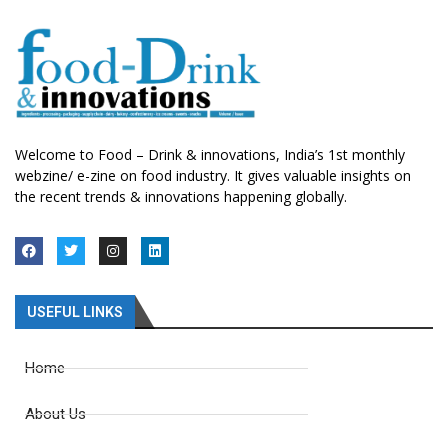
Welcome to Food – Drink & innovations, India’s 1st monthly
webzine/ e-zine on food industry. It gives valuable insights on
the recent trends & innovations happening globally.
USEFUL LINKS
Home
About Us