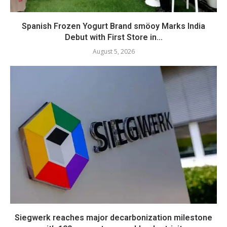
Spanish Frozen Yogurt Brand smöoy Marks India
Debut with First Store in...
August 5, 2026
Siegwerk reaches major decarbonization milestone