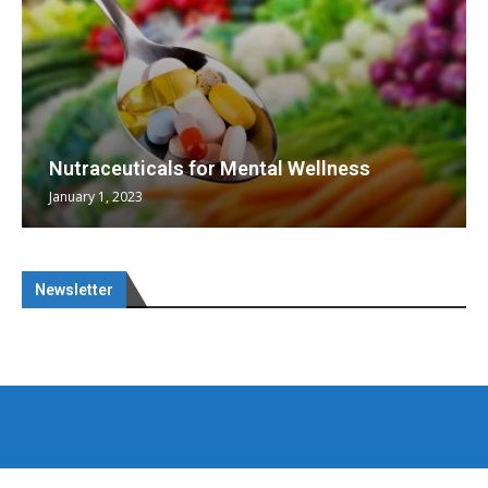
Nutraceuticals for Mental Wellness
January 1, 2023
Newsletter