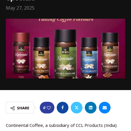
May 27, 2025
0
SHARE
Continental Coffee, a subsidiary of CCL Products (India)