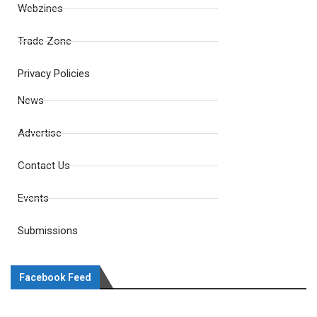
Webzines
Trade Zone
Privacy Policies
News
Advertise
Contact Us
Events
Submissions
Facebook Feed