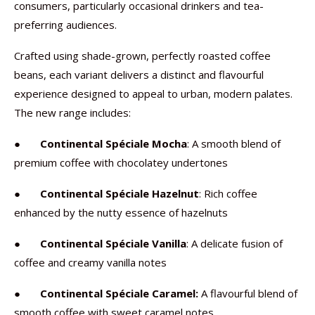
consumers, particularly occasional drinkers and tea-
preferring audiences.
Crafted using shade-grown, perfectly roasted coffee
beans, each variant delivers a distinct and flavourful
experience designed to appeal to urban, modern palates.
The new range includes:
●
Continental Spéciale Mocha
: A smooth blend of
premium coffee with chocolatey undertones
●
Continental Spéciale Hazelnut
: Rich coffee
enhanced by the nutty essence of hazelnuts
●
Continental Spéciale Vanilla
: A delicate fusion of
coffee and creamy vanilla notes
●
Continental Spéciale Caramel:
A flavourful blend of
smooth coffee with sweet caramel notes