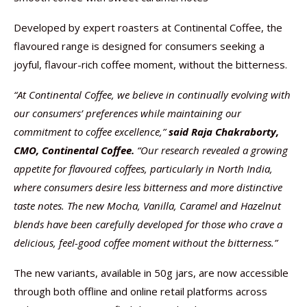
Developed by expert roasters at Continental Coffee, the
flavoured range is designed for consumers seeking a
joyful, flavour-rich coffee moment, without the bitterness.
“At Continental Coffee, we believe in continually evolving with
our consumers’ preferences while maintaining our
commitment to coffee excellence,”
said Raja Chakraborty,
CMO, Continental Coffee.
“Our research revealed a growing
appetite for flavoured coffees, particularly in North India,
where consumers desire less bitterness and more distinctive
taste notes. The new Mocha, Vanilla, Caramel and Hazelnut
blends have been carefully developed for those who crave a
delicious, feel-good coffee moment without the bitterness.”
The new variants, available in 50g jars, are now accessible
through both offline and online retail platforms across