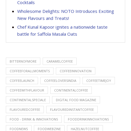
Cocktails
Wholesome Delights: NOTO Introduces Exciting
New Flavours and Treats!
Chef Kunal Kapoor ignites a nationwide taste
battle for Saffola Masala Oats
BITTERNOFMORE
CARAMELCOFFEE
COFFEEFORALLMOMENTS
COFFEEINNOVATION
COFFEELAUNCH
COFFEELOVERSINDIA
COFFEETIMEJOY
COFFEEWITHFLAVOUR
CONTINENTALCOFFEE
CONTINENTALSPECIALE
DIGITAL FOOD MAGAZINE
FLAVOUREDCOFFEE
FLAVOUREDINSTANTCOFFEE
FOOD - DRINK & INNOVATIONS
FOODDRINKINNOVATIONS
FOODNEWS
FOODWEBZINE
HAZELNUTCOFFEE