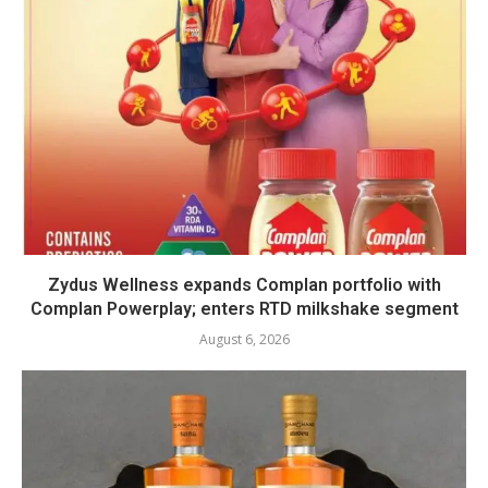
Zydus Wellness expands Complan portfolio with
Complan Powerplay; enters RTD milkshake segment
August 6, 2026