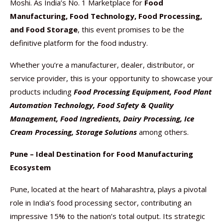
Moshi. As India’s No. 1 Marketplace for
Food
Manufacturing, Food Technology, Food Processing,
and Food Storage
, this event promises to be the
definitive platform for the food industry.
Whether you’re a manufacturer, dealer, distributor, or
service provider, this is your opportunity to showcase your
products including
Food Processing Equipment, Food Plant
Automation Technology, Food Safety & Quality
Management, Food Ingredients, Dairy Processing, Ice
Cream Processing, Storage Solutions
among others.
Pune – Ideal Destination for Food Manufacturing
Ecosystem
Pune, located at the heart of Maharashtra, plays a pivotal
role in India’s food processing sector, contributing an
impressive 15% to the nation’s total output. Its strategic