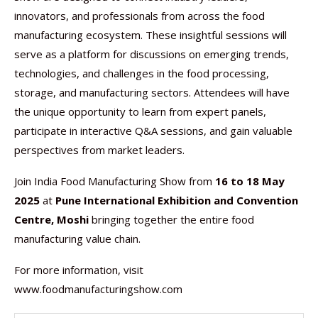
innovators, and professionals from across the food
manufacturing ecosystem. These insightful sessions will
serve as a platform for discussions on emerging trends,
technologies, and challenges in the food processing,
storage, and manufacturing sectors. Attendees will have
the unique opportunity to learn from expert panels,
participate in interactive Q&A sessions, and gain valuable
perspectives from market leaders.
Join India Food Manufacturing Show from
16 to 18 May
2025
at
Pune International Exhibition and Convention
Centre, Moshi
bringing together the entire food
manufacturing value chain.
For more information, visit
www.foodmanufacturingshow.com