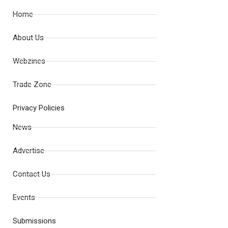
Home
About Us
Webzines
Trade Zone
Privacy Policies
News
Advertise
Contact Us
Events
Submissions