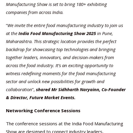
Manufacturing Show is set to bring 180+ exhibiting
companies from across India.
“
We invite the entire food manufacturing industry to join us
at the
India Food Manufacturing Show 2025
in Pune,
Maharashtra. This strategic location provides the perfect
backdrop for showcasing top technologies and bringing
together leaders, innovators, and decision-makers from
across the food industry. It’s an exciting opportunity to
witness redefining moments for the food manufacturing
sector and unlock new possibilities for growth and
collaboration
”,
shared
Mr Sidhharth Naryainn, Co-Founder
& Director, Future Market Events.
Networking Conference Sessions
The conference sessions at the India Food Manufacturing
Show are designed to connect industry leaders,