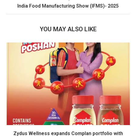
India Food Manufacturing Show (IFMS)- 2025
YOU MAY ALSO LIKE
Zydus Wellness expands Complan portfolio with