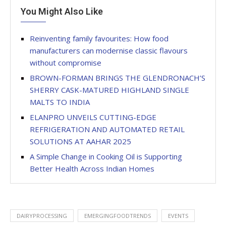
You Might Also Like
Reinventing family favourites: How food
manufacturers can modernise classic flavours
without compromise
BROWN-FORMAN BRINGS THE GLENDRONACH’S
SHERRY CASK-MATURED HIGHLAND SINGLE
MALTS TO INDIA
ELANPRO UNVEILS CUTTING-EDGE
REFRIGERATION AND AUTOMATED RETAIL
SOLUTIONS AT AAHAR 2025
A Simple Change in Cooking Oil is Supporting
Better Health Across Indian Homes
DAIRYPROCESSING
EMERGINGFOODTRENDS
EVENTS