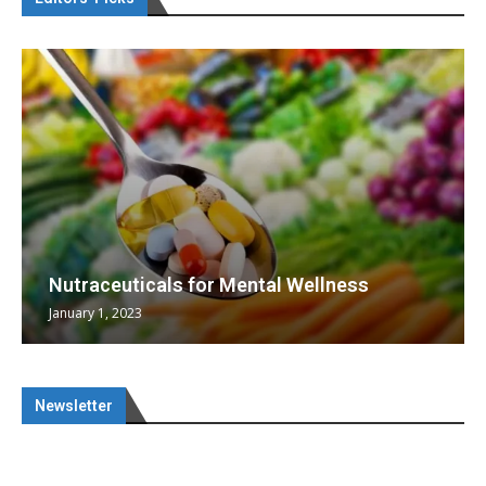
Nutraceuticals for Mental Wellness
January 1, 2023
Newsletter