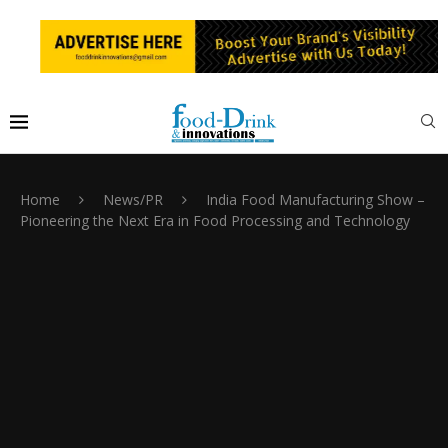
Home
News/PR
India Food Manufacturing Show –
Pioneering the Next Era in Food Processing and Technology