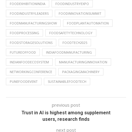
FOODEXHIBITIONINDIA
FOODINDUSTRYEXPO
FOODINDUSTRYLEADERS
FOODINNOVATIONSUMMIT
FOODMANUFACTURINGSHOW
FOODPLANTAUTOMATION
FOODPROCESSING
FOODSAFETYTECHNOLOGY
FOODSTORAGESOLUTIONS
FOODTECH2025
FUTUREOFFOOD
INDIAFOODMANUFACTURING
INDIANFOODECOSYSTEM
MANUFACTURINGINNOVATION
NETWORKINGCONFERENCE
PACKAGINGMACHINERY
PUNEFOODEVENT
SUSTAINABLEFOODTECH
previous post
Trust in AI is highest among supplement
users, research finds
next post