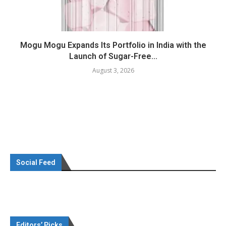
Mogu Mogu Expands Its Portfolio in India with the
Launch of Sugar-Free...
August 3, 2026
Social Feed
Editors’ Picks