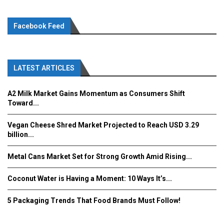
Facebook Feed
LATEST ARTICLES
A2 Milk Market Gains Momentum as Consumers Shift
Toward...
Vegan Cheese Shred Market Projected to Reach USD 3.29
billion...
Metal Cans Market Set for Strong Growth Amid Rising...
Coconut Water is Having a Moment: 10 Ways It’s...
5 Packaging Trends That Food Brands Must Follow!