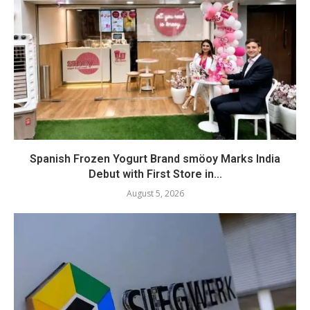
Spanish Frozen Yogurt Brand smöoy Marks India
Debut with First Store in...
August 5, 2026