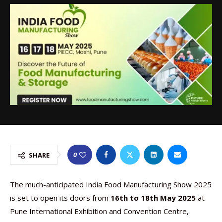
0
SHARE
The much-anticipated India Food Manufacturing Show 2025
is set to open its doors from
16th to 18th May 2025
at
Pune International Exhibition and Convention Centre,