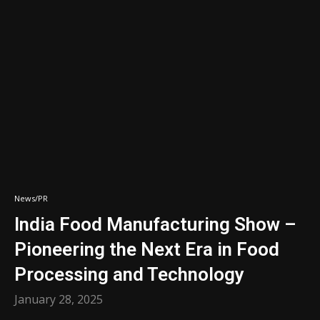
News/PR
India Food Manufacturing Show –
Pioneering the Next Era in Food
Processing and Technology
January 28, 2025