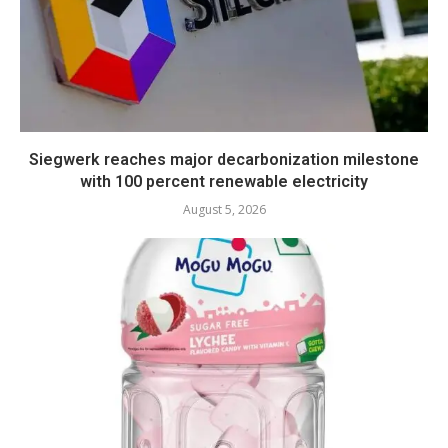
Siegwerk reaches major decarbonization milestone
with 100 percent renewable electricity
August 5, 2026