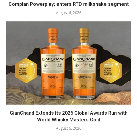
Complan Powerplay; enters RTD milkshake segment
August 6, 2026
GianChand Extends Its 2026 Global Awards Run with
World Whisky Masters Gold
August 6, 2026