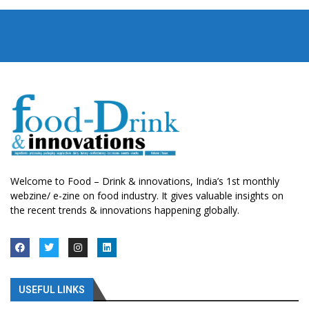
Welcome to Food – Drink & innovations, India’s 1st monthly
webzine/ e-zine on food industry. It gives valuable insights on
the recent trends & innovations happening globally.
USEFUL LINKS