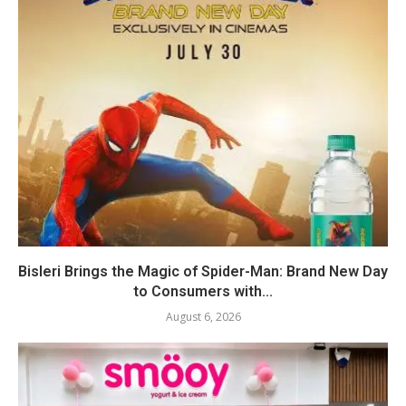
Bisleri Brings the Magic of Spider-Man: Brand New Day
to Consumers with...
August 6, 2026