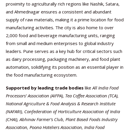
proximity to agriculturally rich regions like Nashik, Satara,
and Ahmednagar ensures a consistent and abundant
supply of raw materials, making it a prime location for food
manufacturing activities. The city is also home to over
2,000 food and beverage manufacturing units, ranging
from small and medium enterprises to global industry
leaders. Pune serves as a key hub for critical sectors such
as dairy processing, packaging machinery, and food plant
automation, solidifying its position as an essential player in
the food manufacturing ecosystem.
Supported by leading trade bodies
like
All India Food
Processors’ Association (AIFPA), Tea Coffee Association (TCA),
National Agriculture & Food Analysis & Research Institute
(NAFARI), Confederation of Horticulture Association of India
(CHAI), Abhinav Farmer’s Club, Plant Based Foods Industry
Association, Poona Hoteliers Association, India Food