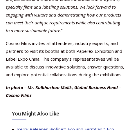
specialty films and labelling solutions. We look forward to
engaging with visitors and demonstrating how our products
can meet their unique requirements while also contributing
to a more sustainable future
.”
Cosmo Films invites all attendees, industry experts, and
partners to visit its booths at both Paperex Exhibition and
Label Expo China. The company’s representatives will be
available to discuss innovative solutions, answer questions,
and explore potential collaborations during the exhibitions.
In photo – Mr. Kulbhushan Malik, Global Business Head –
Cosmo Films
You Might Also Like
Kerry Releases Biofine™ Eco and FermCap™ Eco