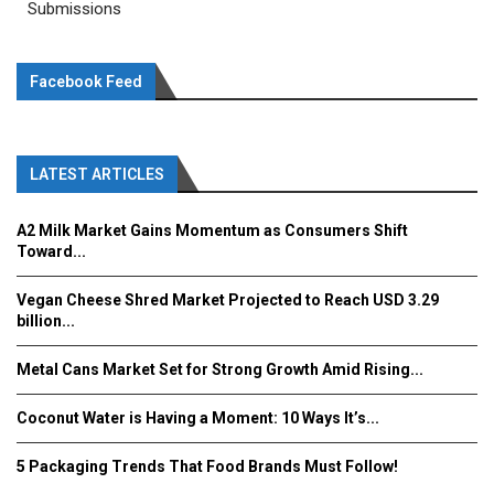
Submissions
Facebook Feed
LATEST ARTICLES
A2 Milk Market Gains Momentum as Consumers Shift
Toward...
Vegan Cheese Shred Market Projected to Reach USD 3.29
billion...
Metal Cans Market Set for Strong Growth Amid Rising...
Coconut Water is Having a Moment: 10 Ways It’s...
5 Packaging Trends That Food Brands Must Follow!