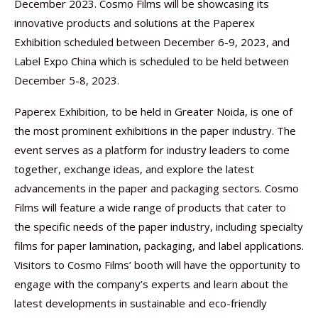
December 2023. Cosmo Films will be showcasing its
innovative products and solutions at the Paperex
Exhibition scheduled between December 6-9, 2023, and
Label Expo China which is scheduled to be held between
December 5-8, 2023.
Paperex Exhibition, to be held in Greater Noida, is one of
the most prominent exhibitions in the paper industry. The
event serves as a platform for industry leaders to come
together, exchange ideas, and explore the latest
advancements in the paper and packaging sectors. Cosmo
Films will feature a wide range of products that cater to
the specific needs of the paper industry, including specialty
films for paper lamination, packaging, and label applications.
Visitors to Cosmo Films’ booth will have the opportunity to
engage with the company’s experts and learn about the
latest developments in sustainable and eco-friendly