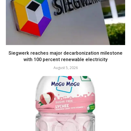
Siegwerk reaches major decarbonization milestone
with 100 percent renewable electricity
August 5, 2026