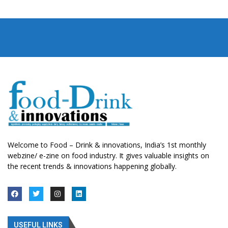
Welcome to Food – Drink & innovations, India’s 1st monthly
webzine/ e-zine on food industry. It gives valuable insights on
the recent trends & innovations happening globally.
USEFUL LINKS