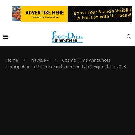
Home
News/PR
Cosmo Films Announces
Participation in Paperex Exhibition and Label Expo China 2023