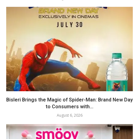
Bisleri Brings the Magic of Spider-Man: Brand New Day
to Consumers with...
August 6, 2026