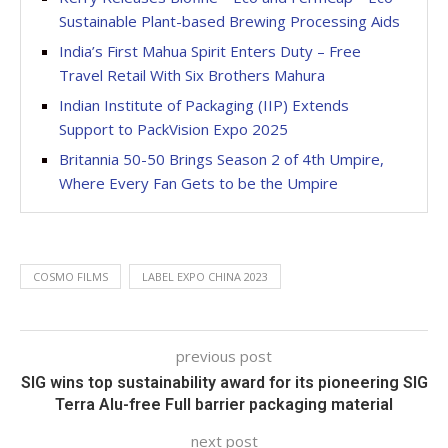
Sustainable Plant-based Brewing Processing Aids
India’s First Mahua Spirit Enters Duty – Free
Travel Retail With Six Brothers Mahura
Indian Institute of Packaging (IIP) Extends
Support to PackVision Expo 2025
Britannia 50-50 Brings Season 2 of 4th Umpire,
Where Every Fan Gets to be the Umpire
COSMO FILMS
LABEL EXPO CHINA 2023
previous post
SIG wins top sustainability award for its pioneering SIG
Terra Alu-free Full barrier packaging material
next post