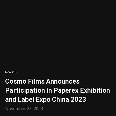
News/PR
Cosmo Films Announces
Participation in Paperex Exhibition
and Label Expo China 2023
November 23, 2023