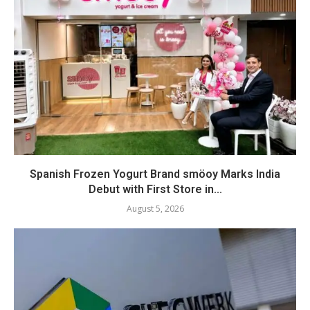
Spanish Frozen Yogurt Brand smöoy Marks India
Debut with First Store in...
August 5, 2026