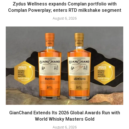
Zydus Wellness expands Complan portfolio with
Complan Powerplay; enters RTD milkshake segment
August 6, 2026
GianChand Extends Its 2026 Global Awards Run with
World Whisky Masters Gold
August 6, 2026