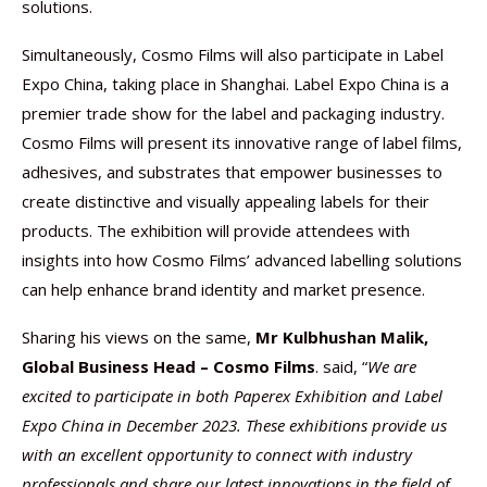
solutions.
Simultaneously, Cosmo Films will also participate in Label
Expo China, taking place in Shanghai. Label Expo China is a
premier trade show for the label and packaging industry.
Cosmo Films will present its innovative range of label films,
adhesives, and substrates that empower businesses to
create distinctive and visually appealing labels for their
products. The exhibition will provide attendees with
insights into how Cosmo Films’ advanced labelling solutions
can help enhance brand identity and market presence.
Sharing his views on the same,
Mr Kulbhushan Malik,
Global Business Head – Cosmo Films
. said, “
We are
excited to participate in both Paperex Exhibition and Label
Expo China in December 2023. These exhibitions provide us
with an excellent opportunity to connect with industry
professionals and share our latest innovations in the field of