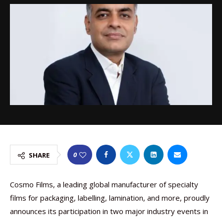
0
SHARE
Cosmo Films, a leading global manufacturer of specialty
films for packaging, labelling, lamination, and more, proudly
announces its participation in two major industry events in