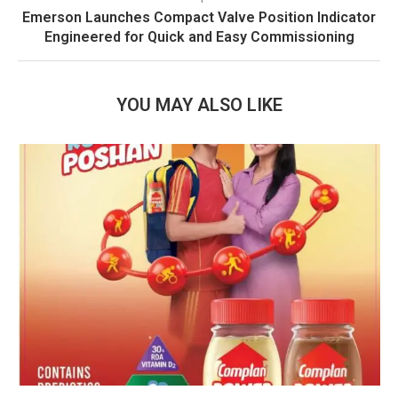
Emerson Launches Compact Valve Position Indicator
Engineered for Quick and Easy Commissioning
YOU MAY ALSO LIKE