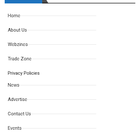
Home
About Us
Webzines
Trade Zone
Privacy Policies
News
Advertise
Contact Us
Events