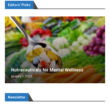
Editors’ Picks
Nutraceuticals for Mental Wellness
January 1, 2023
Newsletter