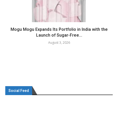
Mogu Mogu Expands Its Portfolio in India with the
Launch of Sugar-Free...
August 3, 2026
Social Feed