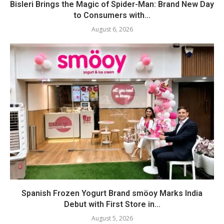
Bisleri Brings the Magic of Spider-Man: Brand New Day
to Consumers with...
August 6, 2026
Spanish Frozen Yogurt Brand smöoy Marks India
Debut with First Store in...
August 5, 2026