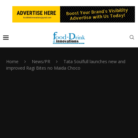
Home
News/PR
Tata Soulfull launches new and
improved Ragi Bites no Maida Choco