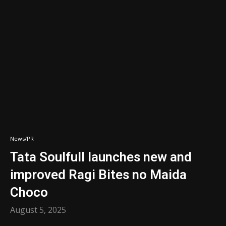
News/PR
Tata Soulfull launches new and
improved Ragi Bites no Maida
Choco
August 5, 2025