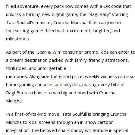
filled adventure, every pack now comes with a QR code that
unlocks a thrilling new digital game, the “Ragi Rally” starring
Tata Soulfull’s mascot, Cruncha Muncha. Kids can join him
for exciting games filled with excitement, laughter, and
milestones.
As part of the “Scan & Win” consumer promo, kids can enter to
a dream destination packed with family-friendly attractions,
thrill rides, and unforgettable
memories. Alongside the grand prize, weekly winners can also
home gaming consoles and bicycles, making every bite of
Ragi Bites a chance to win big and bond with Cruncha
Muncha.
In a first-of-its-kind move, Tata Soulfull is bringing Cruncha
Muncha to kids’ screens through an in-show cartoon
integration. The beloved snack buddy will feature in special