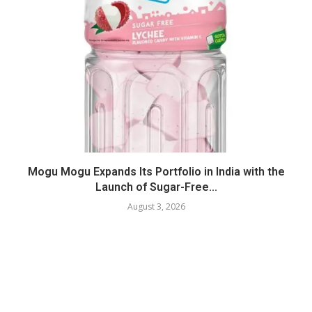
Mogu Mogu Expands Its Portfolio in India with the
Launch of Sugar-Free...
August 3, 2026