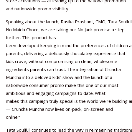
store activations — all leading up to the national promotion
and nationwide promo visibility.
Speaking about the launch, Rasika Prashant, CMO, Tata Soulfull
No Maida Choco, we are taking our No Junk promise a step
further. This product has
been developed keeping in mind the preferences of children as
parents, delivering a deliciously chocolatey experience that
kids crave, without compromising on clean, wholesome
ingredients parents can trust. The integration of Cruncha
Muncha into a beloved kids’ show and the launch of a
nationwide consumer promo make this one of our most
ambitious and engaging campaigns to date. What
makes this campaign truly special is the world we’re building a
— Cruncha Muncha now lives on-pack, on-screen and
online.”
Tata Soulfull continues to lead the way in reimagining tradition