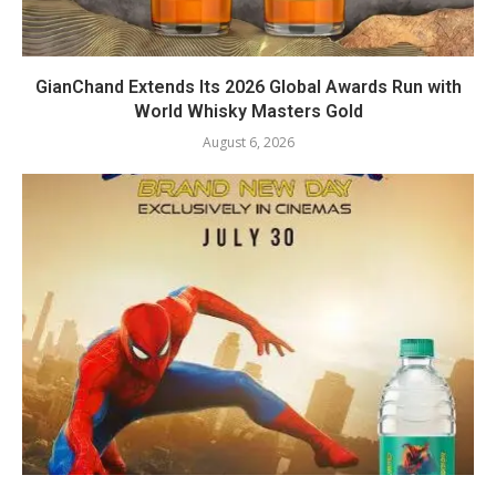
GianChand Extends Its 2026 Global Awards Run with
World Whisky Masters Gold
August 6, 2026