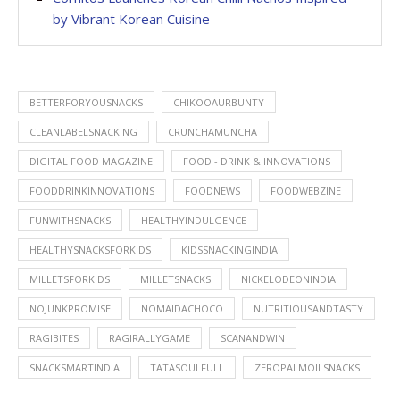
by Vibrant Korean Cuisine
BETTERFORYOUSNACKS
CHIKOOAURBUNTY
CLEANLABELSNACKING
CRUNCHAMUNCHA
DIGITAL FOOD MAGAZINE
FOOD - DRINK & INNOVATIONS
FOODDRINKINNOVATIONS
FOODNEWS
FOODWEBZINE
FUNWITHSNACKS
HEALTHYINDULGENCE
HEALTHYSNACKSFORKIDS
KIDSSNACKINGINDIA
MILLETSFORKIDS
MILLETSNACKS
NICKELODEONINDIA
NOJUNKPROMISE
NOMAIDACHOCO
NUTRITIOUSANDTASTY
RAGIBITES
RAGIRALLYGAME
SCANANDWIN
SNACKSMARTINDIA
TATASOULFULL
ZEROPALMOILSNACKS