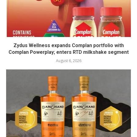
Zydus Wellness expands Complan portfolio with
Complan Powerplay; enters RTD milkshake segment
August 6, 2026