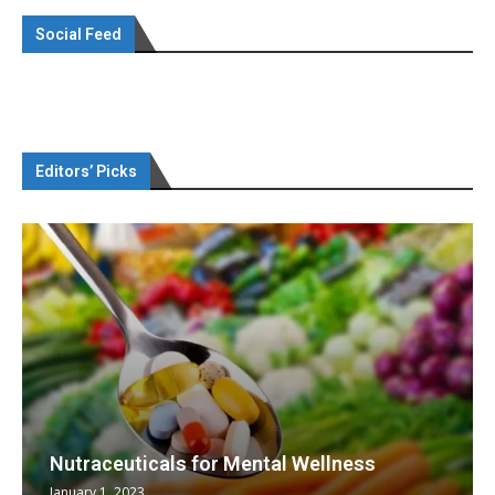
Social Feed
Editors’ Picks
Nutraceuticals for Mental Wellness
January 1, 2023