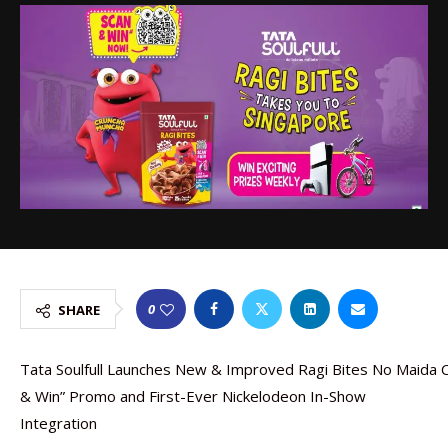
0
SHARE
Tata Soulfull Launches New & Improved Ragi Bites No Maida C
& Win” Promo and First-Ever Nickelodeon In-Show
Integration