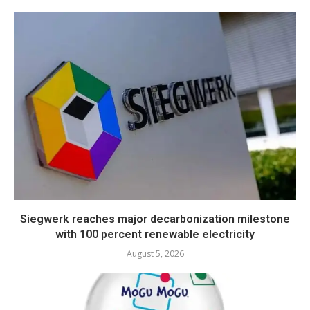
Siegwerk reaches major decarbonization milestone
with 100 percent renewable electricity
August 5, 2026