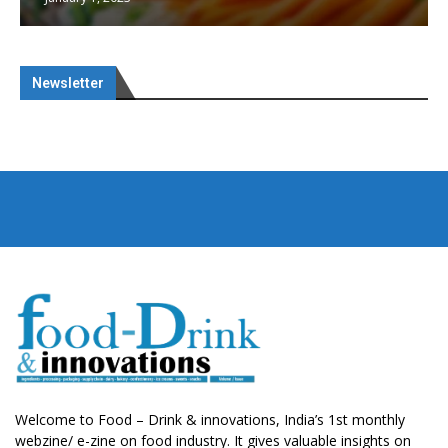
Newsletter
Welcome to Food – Drink & innovations, India’s 1st monthly
webzine/ e-zine on food industry. It gives valuable insights on