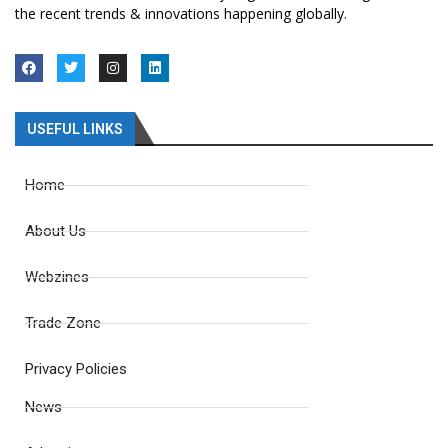
the recent trends & innovations happening globally.
USEFUL LINKS
Home
About Us
Webzines
Trade Zone
Privacy Policies
News