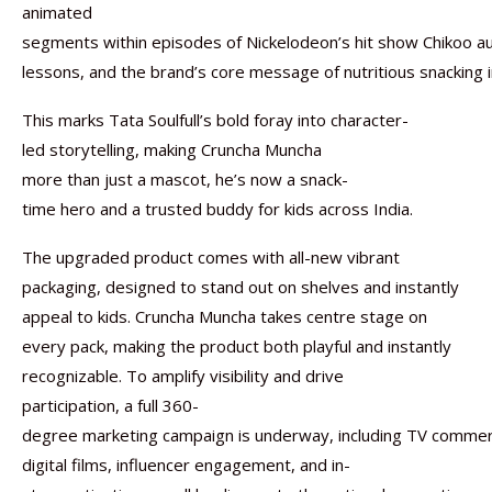
animated
segments within episodes of Nickelodeon’s hit show Chikoo aur
lessons, and the brand’s core message of nutritious snacking in
This marks Tata Soulfull’s bold foray into character-
led storytelling, making Cruncha Muncha
more than just a mascot, he’s now a snack-
time hero and a trusted buddy for kids across India.
The upgraded product comes with all-new vibrant
packaging, designed to stand out on shelves and instantly
appeal to kids. Cruncha Muncha takes centre stage on
every pack, making the product both playful and instantly
recognizable. To amplify visibility and drive
participation, a full 360-
degree marketing campaign is underway, including TV commerc
digital films, influencer engagement, and in-