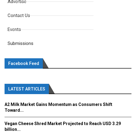
Advertise
Contact Us
Events
Submissions
Facebook Feed
LATEST ARTICLES
A2 Milk Market Gains Momentum as Consumers Shift
Toward...
Vegan Cheese Shred Market Projected to Reach USD 3.29
billion...