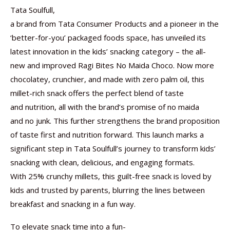
Tata Soulfull,
a brand from Tata Consumer Products and a pioneer in the
‘better-for-you’ packaged foods space, has unveiled its
latest innovation in the kids’ snacking category – the all-
new and improved Ragi Bites No Maida Choco. Now more
chocolatey, crunchier, and made with zero palm oil, this
millet-rich snack offers the perfect blend of taste
and nutrition, all with the brand’s promise of no maida
and no junk. This further strengthens the brand proposition
of taste first and nutrition forward. This launch marks a
significant step in Tata Soulfull’s journey to transform kids’
snacking with clean, delicious, and engaging formats.
With 25% crunchy millets, this guilt-free snack is loved by
kids and trusted by parents, blurring the lines between
breakfast and snacking in a fun way.
To elevate snack time into a fun-