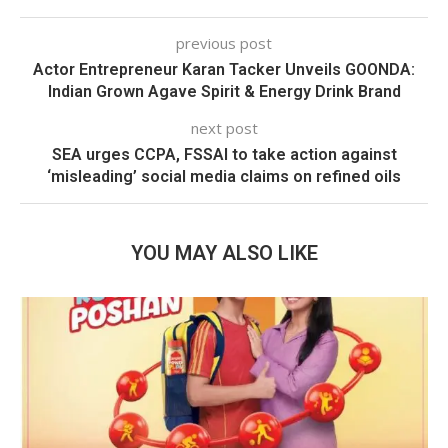
previous post
Actor Entrepreneur Karan Tacker Unveils GOONDA:
Indian Grown Agave Spirit & Energy Drink Brand
next post
SEA urges CCPA, FSSAI to take action against
‘misleading’ social media claims on refined oils
YOU MAY ALSO LIKE