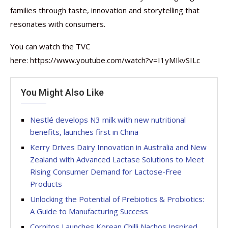
families through taste, innovation and storytelling that
resonates with consumers.
You can watch the TVC
here: https://www.youtube.com/watch?v=I1yMIkvSILc
You Might Also Like
Nestlé develops N3 milk with new nutritional
benefits, launches first in China
Kerry Drives Dairy Innovation in Australia and New
Zealand with Advanced Lactase Solutions to Meet
Rising Consumer Demand for Lactose-Free
Products
Unlocking the Potential of Prebiotics & Probiotics:
A Guide to Manufacturing Success
Cornitos Launches Korean Chilli Nachos Inspired