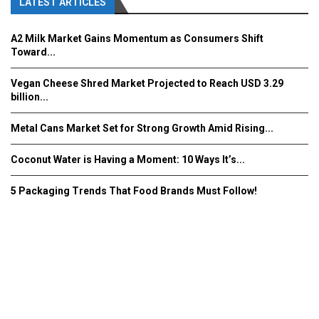
LATEST ARTICLES
A2 Milk Market Gains Momentum as Consumers Shift
Toward...
Vegan Cheese Shred Market Projected to Reach USD 3.29
billion...
Metal Cans Market Set for Strong Growth Amid Rising...
Coconut Water is Having a Moment: 10 Ways It’s...
5 Packaging Trends That Food Brands Must Follow!
Fooddrinkinnovations.com © COPYRIGHT 2016
Home
About Us
Contact Us
Advertise/Subscribe/MEDIA KIT