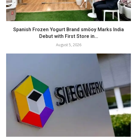
Spanish Frozen Yogurt Brand smöoy Marks India
Debut with First Store in...
August 5, 2026