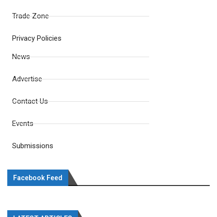
Trade Zone
Privacy Policies
News
Advertise
Contact Us
Events
Submissions
Facebook Feed