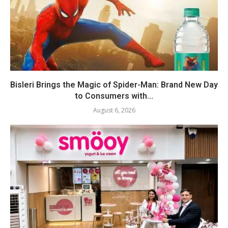
Bisleri Brings the Magic of Spider-Man: Brand New Day
to Consumers with...
August 6, 2026