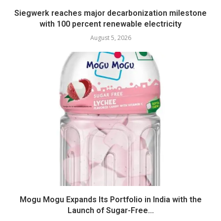
Siegwerk reaches major decarbonization milestone
with 100 percent renewable electricity
August 5, 2026
Mogu Mogu Expands Its Portfolio in India with the
Launch of Sugar-Free...