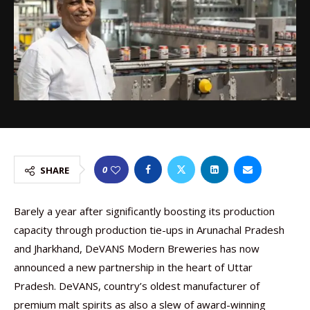
0
SHARE
Barely a year after significantly boosting its production
capacity through production tie-ups in Arunachal Pradesh
and Jharkhand, DeVANS Modern Breweries has now
announced a new partnership in the heart of Uttar
Pradesh. DeVANS, country’s oldest manufacturer of
premium malt spirits as also a slew of award-winning