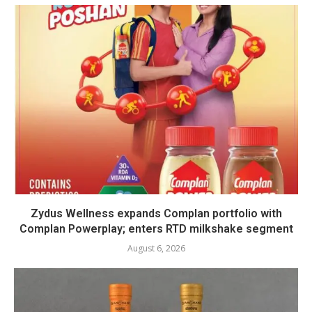
Zydus Wellness expands Complan portfolio with
Complan Powerplay; enters RTD milkshake segment
August 6, 2026