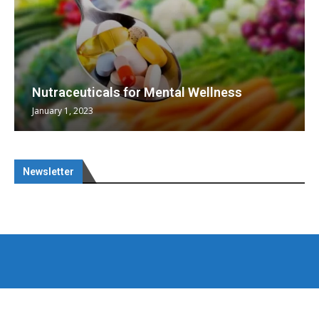
Nutraceuticals for Mental Wellness
January 1, 2023
Newsletter