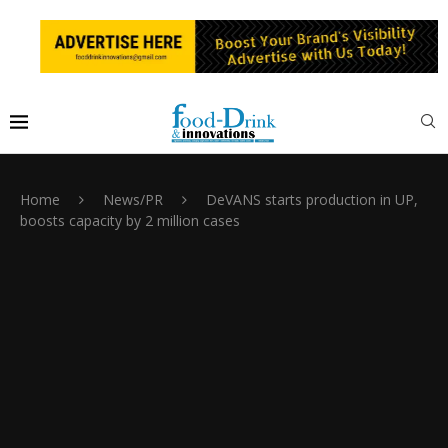
Home
News/PR
DeVANS starts production in UP,
boosts capacity by 2 million cases