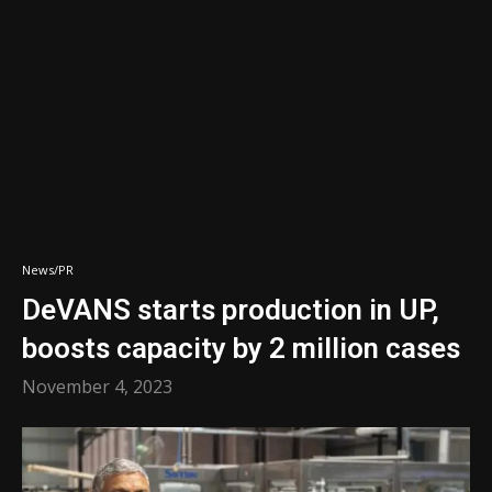
News/PR
DeVANS starts production in UP,
boosts capacity by 2 million cases
November 4, 2023