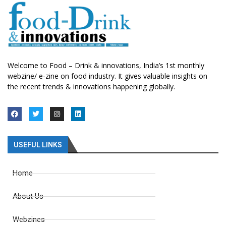
Welcome to Food – Drink & innovations, India’s 1st monthly
webzine/ e-zine on food industry. It gives valuable insights on
the recent trends & innovations happening globally.
USEFUL LINKS
Home
About Us
Webzines