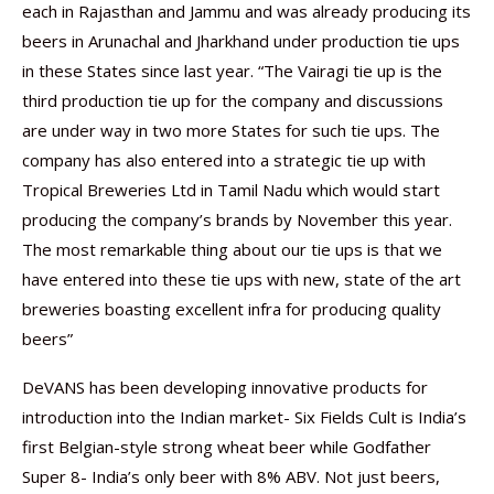
each in Rajasthan and Jammu and was already producing its
beers in Arunachal and Jharkhand under production tie ups
in these States since last year. “The Vairagi tie up is the
third production tie up for the company and discussions
are under way in two more States for such tie ups. The
company has also entered into a strategic tie up with
Tropical Breweries Ltd in Tamil Nadu which would start
producing the company’s brands by November this year.
The most remarkable thing about our tie ups is that we
have entered into these tie ups with new, state of the art
breweries boasting excellent infra for producing quality
beers”
DeVANS has been developing innovative products for
introduction into the Indian market- Six Fields Cult is India’s
first Belgian-style strong wheat beer while Godfather
Super 8- India’s only beer with 8% ABV. Not just beers,