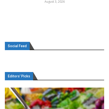
August 3, 2026
Social Feed
Editors’ Picks