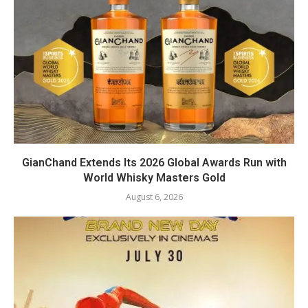
GianChand Extends Its 2026 Global Awards Run with
World Whisky Masters Gold
August 6, 2026