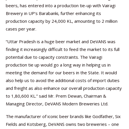
beers, has entered into a production tie-up with Vairagi
Brewery in UP’s Barabanki, further enhancing its
production capacity by 24,000 KL, amounting to 2 million
cases per year.
“Uttar Pradesh is a huge beer market and DeVANS was
finding it increasingly difficult to feed the market to its full
potential due to capacity constraints. The Vairagi
production tie up would go a long way in helping us in
meeting the demand for our beers in the State. It would
also help us to avoid the additional costs of import duties
and freight as also enhance our overall production capacity
to 1,80,600 KL.” said Mr. Prem Dewan, Chairman &
Managing Director, DeVANS Modern Breweries Ltd.
The manufacturer of iconic beer brands like Godfather, Six
Fields and Kotsberg, DeVANS owns two breweries – one