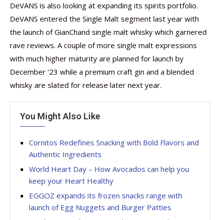
DeVANS is also looking at expanding its spirits portfolio.
DeVANS entered the Single Malt segment last year with
the launch of GianChand single malt whisky which garnered
rave reviews. A couple of more single malt expressions
with much higher maturity are planned for launch by
December ’23 while a premium craft gin and a blended
whisky are slated for release later next year.
You Might Also Like
Cornitos Redefines Snacking with Bold Flavors and
Authentic Ingredients
World Heart Day – How Avocados can help you
keep your Heart Healthy
EGGOZ expands its frozen snacks range with
launch of Egg Nuggets and Burger Patties