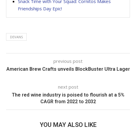
Snack Time with Your Squad: Cornitos Makes
Friendships Day Epic!
DEVANS
previous post
American Brew Crafts unveils BlockBuster Ultra Lager
next post
The red wine industry is poised to flourish at a 5%
CAGR from 2022 to 2032
YOU MAY ALSO LIKE