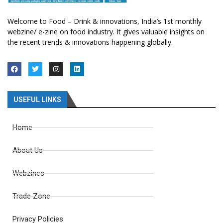
Welcome to Food – Drink & innovations, India’s 1st monthly
webzine/ e-zine on food industry. It gives valuable insights on
the recent trends & innovations happening globally.
USEFUL LINKS
Home
About Us
Webzines
Trade Zone
Privacy Policies