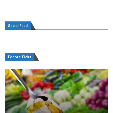
Social Feed
Editors’ Picks