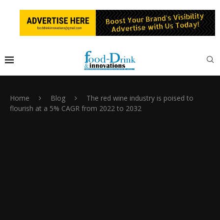
Home
Blog
The red wine industry is poised to
flourish at a 5% CAGR from 2022 to 2032