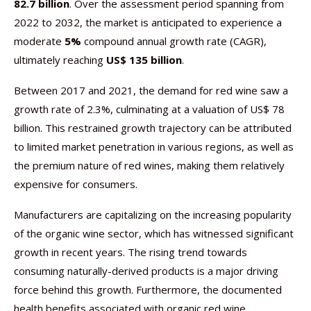
82.7 billion
. Over the assessment period spanning from
2022 to 2032, the market is anticipated to experience a
moderate
5%
compound annual growth rate (CAGR),
ultimately reaching
US$ 135 billion
.
Between 2017 and 2021, the demand for red wine saw a
growth rate of 2.3%, culminating at a valuation of US$ 78
billion. This restrained growth trajectory can be attributed
to limited market penetration in various regions, as well as
the premium nature of red wines, making them relatively
expensive for consumers.
Manufacturers are capitalizing on the increasing popularity
of the organic wine sector, which has witnessed significant
growth in recent years. The rising trend towards
consuming naturally-derived products is a major driving
force behind this growth. Furthermore, the documented
health benefits associated with organic red wine