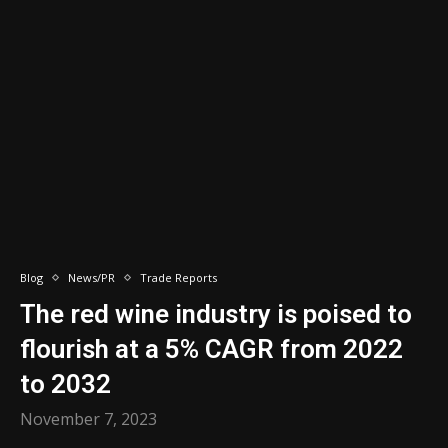
Blog
News/PR
Trade Reports
The red wine industry is poised to
flourish at a 5% CAGR from 2022
to 2032
November 7, 2023