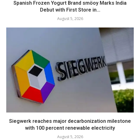
Spanish Frozen Yogurt Brand smöoy Marks India
Debut with First Store in...
August 5, 2026
Siegwerk reaches major decarbonization milestone
with 100 percent renewable electricity
August 5, 2026