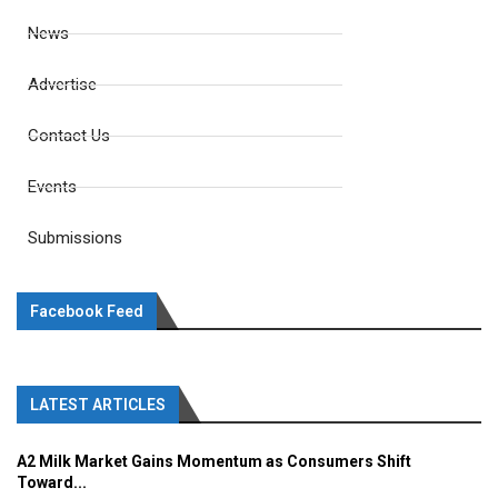
News
Advertise
Contact Us
Events
Submissions
Facebook Feed
LATEST ARTICLES
A2 Milk Market Gains Momentum as Consumers Shift
Toward...