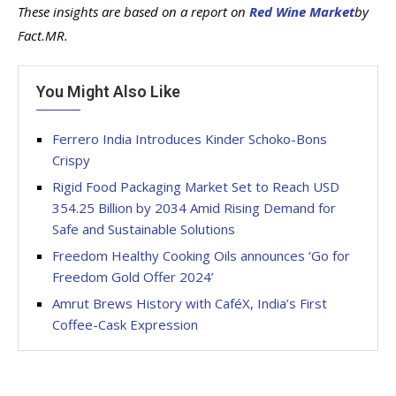
These insights are based on a report on
Red Wine Market
by
Fact.MR.
You Might Also Like
Ferrero India Introduces Kinder Schoko-Bons
Crispy
Rigid Food Packaging Market Set to Reach USD
354.25 Billion by 2034 Amid Rising Demand for
Safe and Sustainable Solutions
Freedom Healthy Cooking Oils announces ‘Go for
Freedom Gold Offer 2024’
Amrut Brews History with CaféX, India’s First
Coffee-Cask Expression