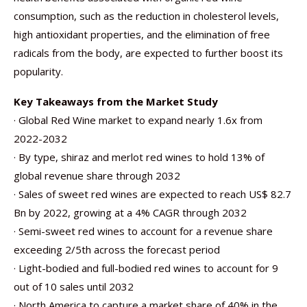
consumption, such as the reduction in cholesterol levels,
high antioxidant properties, and the elimination of free
radicals from the body, are expected to further boost its
popularity.
Key Takeaways from the Market Study
· Global Red Wine market to expand nearly 1.6x from
2022-2032
· By type, shiraz and merlot red wines to hold 13% of
global revenue share through 2032
· Sales of sweet red wines are expected to reach US$ 82.7
Bn by 2022, growing at a 4% CAGR through 2032
· Semi-sweet red wines to account for a revenue share
exceeding 2/5th across the forecast period
· Light-bodied and full-bodied red wines to account for 9
out of 10 sales until 2032
· North America to capture a market share of 40% in the