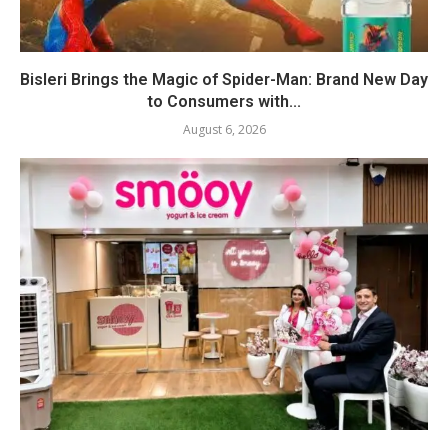
Bisleri Brings the Magic of Spider-Man: Brand New Day
to Consumers with...
August 6, 2026