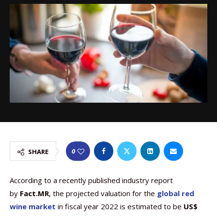
0
SHARE
According to a recently published industry report
by
Fact.MR
, the projected valuation for the
global red
wine market
in fiscal year 2022 is estimated to be
US$