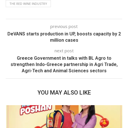
THE RED WINE INDUSTRY
previous post
DeVANS starts production in UP, boosts capacity by 2
million cases
next post
Greece Government in talks with BL Agro to
strengthen Indo-Greece partnership in Agri Trade,
Agri-Tech and Animal Sciences sectors
YOU MAY ALSO LIKE