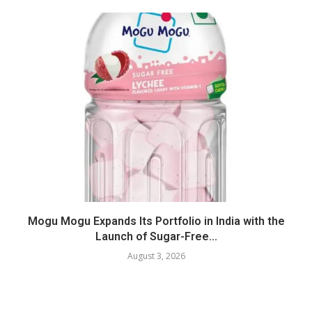
Mogu Mogu Expands Its Portfolio in India with the
Launch of Sugar-Free...
August 3, 2026