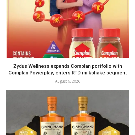
Zydus Wellness expands Complan portfolio with
Complan Powerplay; enters RTD milkshake segment
August 6, 2026