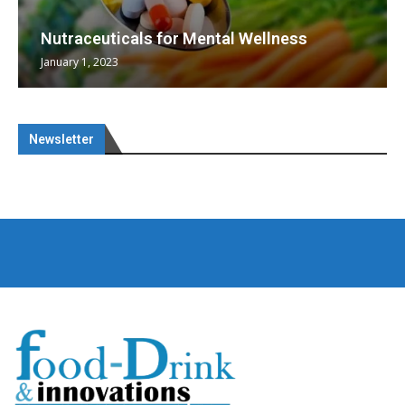
Nutraceuticals for Mental Wellness
January 1, 2023
Newsletter