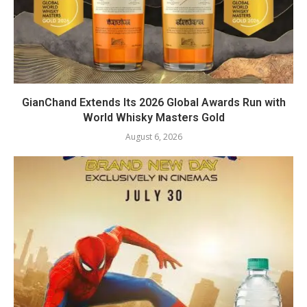
GianChand Extends Its 2026 Global Awards Run with
World Whisky Masters Gold
August 6, 2026