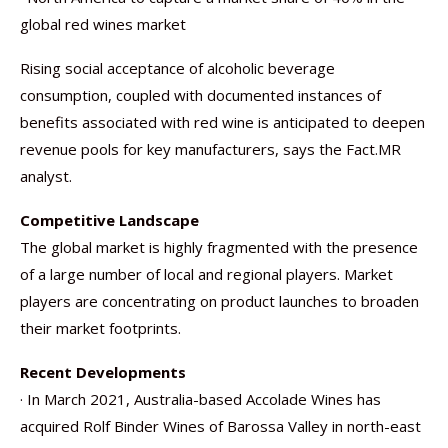
global red wines market
Rising social acceptance of alcoholic beverage
consumption, coupled with documented instances of
benefits associated with red wine is anticipated to deepen
revenue pools for key manufacturers, says the Fact.MR
analyst.
Competitive Landscape
The global market is highly fragmented with the presence
of a large number of local and regional players. Market
players are concentrating on product launches to broaden
their market footprints.
Recent Developments
· In March 2021, Australia-based Accolade Wines has
acquired Rolf Binder Wines of Barossa Valley in north-east