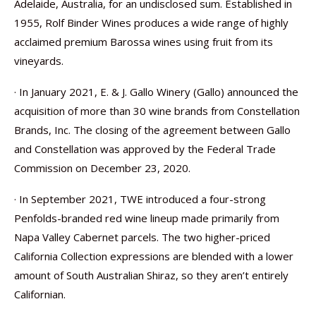
Adelaide, Australia, for an undisclosed sum. Established in
1955, Rolf Binder Wines produces a wide range of highly
acclaimed premium Barossa wines using fruit from its
vineyards.
· In January 2021, E. & J. Gallo Winery (Gallo) announced the
acquisition of more than 30 wine brands from Constellation
Brands, Inc. The closing of the agreement between Gallo
and Constellation was approved by the Federal Trade
Commission on December 23, 2020.
· In September 2021, TWE introduced a four-strong
Penfolds-branded red wine lineup made primarily from
Napa Valley Cabernet parcels. The two higher-priced
California Collection expressions are blended with a lower
amount of South Australian Shiraz, so they aren’t entirely
Californian.