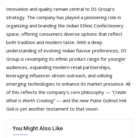
Innovation and quality remain central to DS Group’s
strategy. The company has played a pioneering role in
organizing and branding the Indian Ethnic Confectionery
space, offering consumers diverse options that reflect
both tradition and modern taste. With a deep
understanding of evolving Indian flavour preferences, DS
Group is revamping its ethnic product range for younger
audiences, expanding modern retail partnerships,
leveraging influencer-driven outreach, and utilizing
emerging technologies to enhance its market presence. All
of this reflects the company’s core philosophy —
“Create
What is Worth Creating”
— and the new Pulse Golmol Imli
Goli is yet another testament to that vision.
You Might Also Like