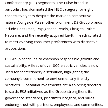
Confectionery (IEC) segments. The Pulse brand, in
particular, has dominated the HBC category for eight
consecutive years despite the market’s competitive
nature. Alongside Pulse, other prominent DS Group brands
include Pass Pass, Rajnigandha Pearls, Chingles, Pulse
Natkaare, and the recently acquired LuvIt — each curated
to meet evolving consumer preferences with distinctive
propositions.
DS Group continues to champion responsible growth and
sustainability. A fleet of over 800 electric vehicles is now
used for confectionery distribution, highlighting the
company’s commitment to environmentally friendly
practices. Substantial investments are also being directed
towards ESG initiatives as the Group strengthens its
governance standards, prioritizes integrity, and builds
enduring trust with partners, employees, and communities.