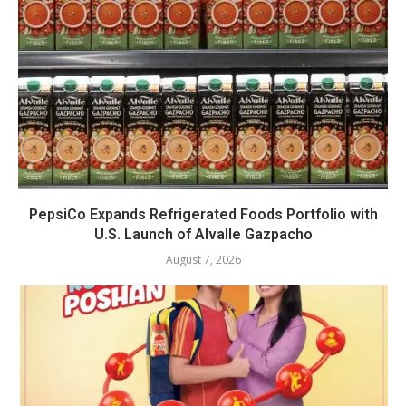
PepsiCo Expands Refrigerated Foods Portfolio with
U.S. Launch of Alvalle Gazpacho
August 7, 2026