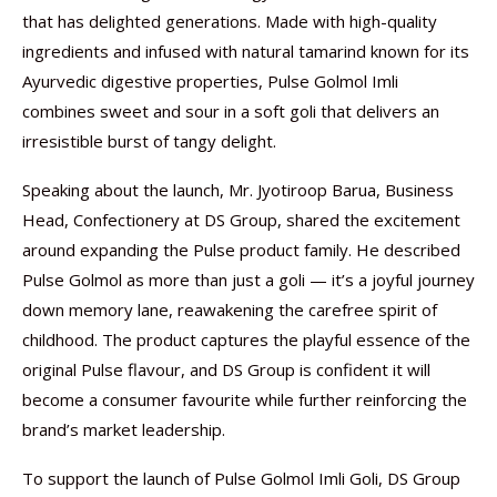
that has delighted generations. Made with high-quality
ingredients and infused with natural tamarind known for its
Ayurvedic digestive properties, Pulse Golmol Imli
combines sweet and sour in a soft goli that delivers an
irresistible burst of tangy delight.
Speaking about the launch, Mr. Jyotiroop Barua, Business
Head, Confectionery at DS Group, shared the excitement
around expanding the Pulse product family. He described
Pulse Golmol as more than just a goli — it’s a joyful journey
down memory lane, reawakening the carefree spirit of
childhood. The product captures the playful essence of the
original Pulse flavour, and DS Group is confident it will
become a consumer favourite while further reinforcing the
brand’s market leadership.
To support the launch of Pulse Golmol Imli Goli, DS Group