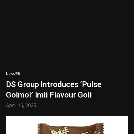
News/PR
DS Group Introduces ‘Pulse
Golmol’ Imli Flavour Goli
April 16, 2025