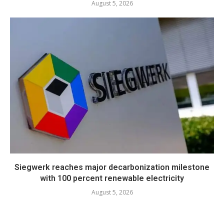
August 5, 2026
Siegwerk reaches major decarbonization milestone
with 100 percent renewable electricity
August 5, 2026