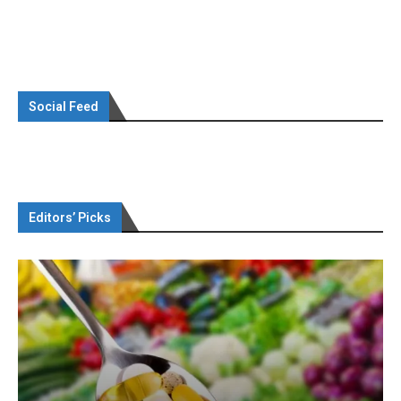
Social Feed
Editors’ Picks