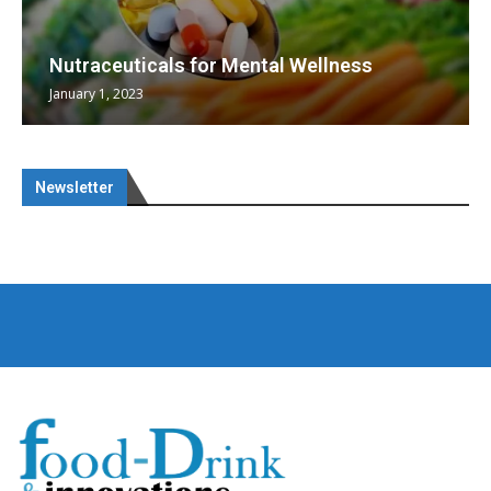
Nutraceuticals for Mental Wellness
January 1, 2023
Newsletter