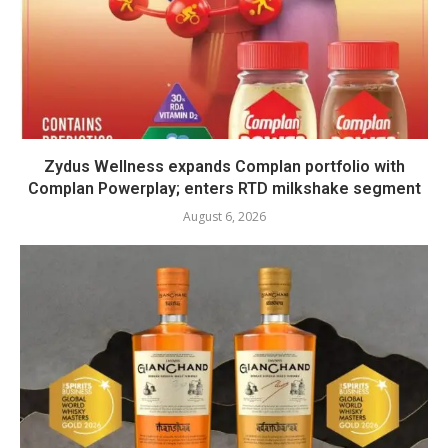
Zydus Wellness expands Complan portfolio with
Complan Powerplay; enters RTD milkshake segment
August 6, 2026