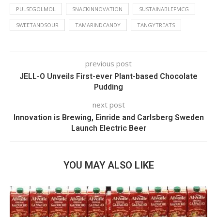
PULSEGOLMOL
SNACKINNOVATION
SUSTAINABLEFMCG
SWEETANDSOUR
TAMARINDCANDY
TANGYTREATS
previous post
JELL-O Unveils First-ever Plant-based Chocolate
Pudding
next post
Innovation is Brewing, Einride and Carlsberg Sweden
Launch Electric Beer
YOU MAY ALSO LIKE