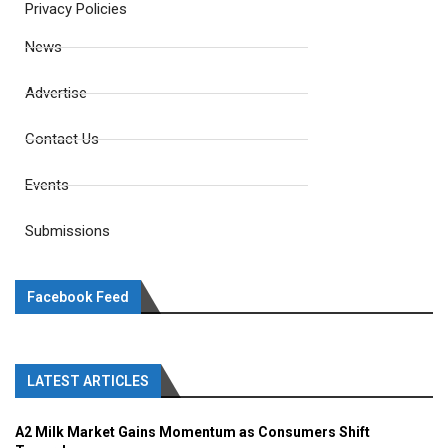
Privacy Policies
News
Advertise
Contact Us
Events
Submissions
Facebook Feed
LATEST ARTICLES
A2 Milk Market Gains Momentum as Consumers Shift