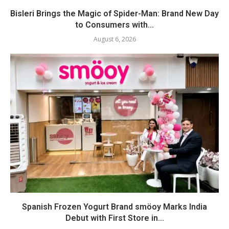
Bisleri Brings the Magic of Spider-Man: Brand New Day
to Consumers with...
August 6, 2026
Spanish Frozen Yogurt Brand smöoy Marks India
Debut with First Store in...