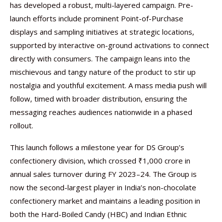
has developed a robust, multi-layered campaign. Pre-
launch efforts include prominent Point-of-Purchase
displays and sampling initiatives at strategic locations,
supported by interactive on-ground activations to connect
directly with consumers. The campaign leans into the
mischievous and tangy nature of the product to stir up
nostalgia and youthful excitement. A mass media push will
follow, timed with broader distribution, ensuring the
messaging reaches audiences nationwide in a phased
rollout.
This launch follows a milestone year for DS Group’s
confectionery division, which crossed ₹1,000 crore in
annual sales turnover during FY 2023–24. The Group is
now the second-largest player in India’s non-chocolate
confectionery market and maintains a leading position in
both the Hard-Boiled Candy (HBC) and Indian Ethnic