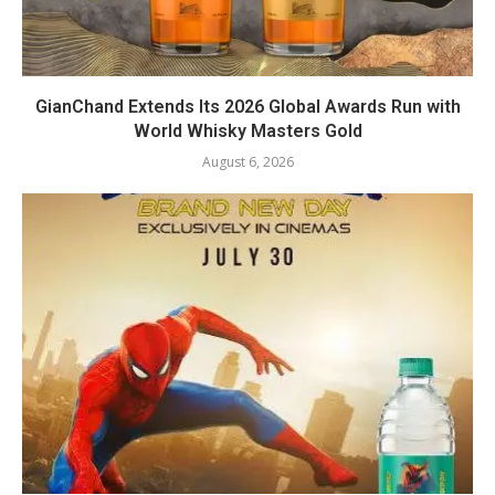
GianChand Extends Its 2026 Global Awards Run with
World Whisky Masters Gold
August 6, 2026