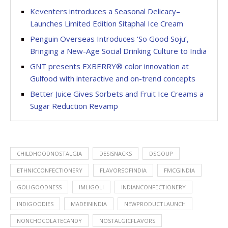
Keventers introduces a Seasonal Delicacy–
Launches Limited Edition Sitaphal Ice Cream
Penguin Overseas Introduces ‘So Good Soju’,
Bringing a New-Age Social Drinking Culture to India
GNT presents EXBERRY® color innovation at
Gulfood with interactive and on-trend concepts
Better Juice Gives Sorbets and Fruit Ice Creams a
Sugar Reduction Revamp
CHILDHOODNOSTALGIA
DESISNACKS
DSGOUP
ETHNICCONFECTIONERY
FLAVORSOFINDIA
FMCGINDIA
GOLIGOODNESS
IMLIGOLI
INDIANCONFECTIONERY
INDIGOODIES
MADEININDIA
NEWPRODUCTLAUNCH
NONCHOCOLATECANDY
NOSTALGICFLAVORS