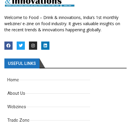
Welcome to Food – Drink & innovations, India’s 1st monthly
webzine/ e-zine on food industry. It gives valuable insights on
the recent trends & innovations happening globally.
USEFUL LINKS
Home
About Us
Webzines
Trade Zone