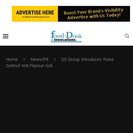
Home
News/PR
DS Group Introduces ‘Pulse
Golmol’ Imli Flavour Goli