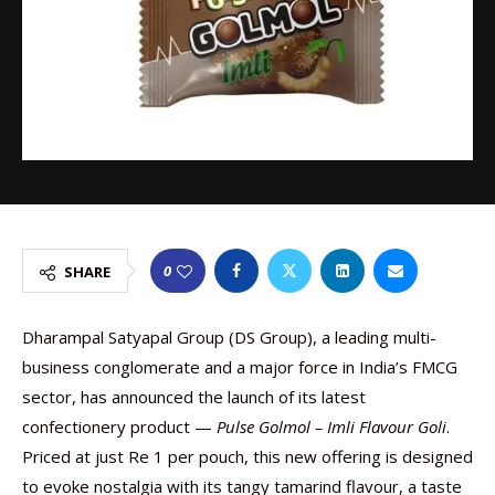
0
SHARE
Dharampal Satyapal Group (DS Group), a leading multi-
business conglomerate and a major force in India’s FMCG
sector, has announced the launch of its latest
confectionery product —
Pulse Golmol – Imli Flavour Goli
.
Priced at just Re 1 per pouch, this new offering is designed
to evoke nostalgia with its tangy tamarind flavour, a taste