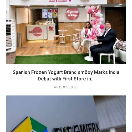
Spanish Frozen Yogurt Brand smöoy Marks India
Debut with First Store in...
August 5, 2026