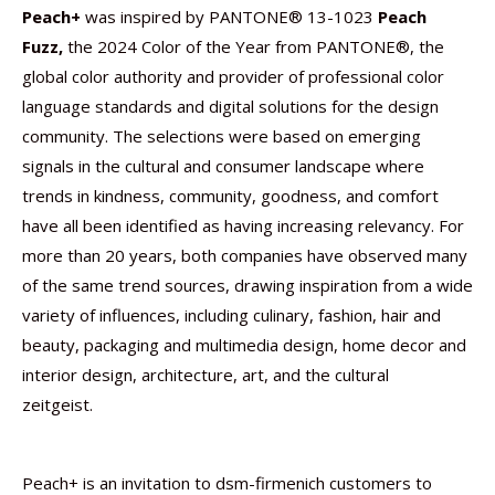
Peach+
was inspired by PANTONE® 13-1023
Peach
Fuzz,
the 2024 Color of the Year from PANTONE®, the
global color authority and provider of professional color
language standards and digital solutions for the design
community. The selections were based on emerging
signals in the cultural and consumer landscape where
trends in kindness, community, goodness, and comfort
have all been identified as having increasing relevancy. For
more than 20 years, both companies have observed many
of the same trend sources, drawing inspiration from a wide
variety of influences, including culinary, fashion, hair and
beauty, packaging and multimedia design, home decor and
interior design, architecture, art, and the cultural
zeitgeist.
Peach+ is an invitation to dsm-firmenich customers to