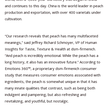
and continues to this day. China is the world leader in peach
production and exportation, with over 400 varietals under
cultivation.
“Our research reveals that peach has many multifaceted
meanings,” said Jeffrey Richard Schmoyer, VP of Human
Insights for Taste, Texture & Health at dsm-firmenich.
“And peach is incredibly emotional. While the peach has a
long history, it also has an innovative future.” According to
Emotions 360™, a proprietary dsm-firmenich consumer
study that measures consumer emotions associated with
ingredients, the peach is somewhat unique in that it has
many innate qualities that contrast, such as being both
indulgent and pampering, but also refreshing and
revitalizing, and youthful, but nostalgic.