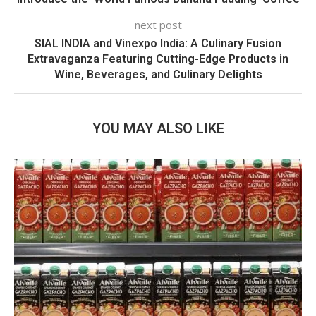
next post
SIAL INDIA and Vinexpo India: A Culinary Fusion
Extravaganza Featuring Cutting-Edge Products in
Wine, Beverages, and Culinary Delights
YOU MAY ALSO LIKE