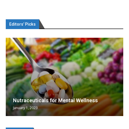
Editors’ Picks
Nutraceuticals for Mental Wellness
January 1, 2023