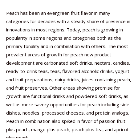
Peach has been an evergreen fruit flavor in many
categories for decades with a steady share of presence in
innovations in most regions. Today, peach is growing in
popularity in some regions and categories both as the
primary tonality and in combination with others. The most
prevalent areas of growth for peach new product
development are carbonated soft drinks, nectars, candies,
ready-to-drink teas, teas, flavored alcoholic drinks, yogurt
and fruit preparations, dairy drinks, juices containing peach,
and fruit preserves. Other areas showing promise for
growth are functional drinks and powdered soft drinks, as
well as more savory opportunities for peach including side
dishes, noodles, processed cheeses, and protein analogs.
Peach in combination also spiked in favor of passion fruit
plus peach, mango plus peach, peach plus tea, and apricot
plus peach.