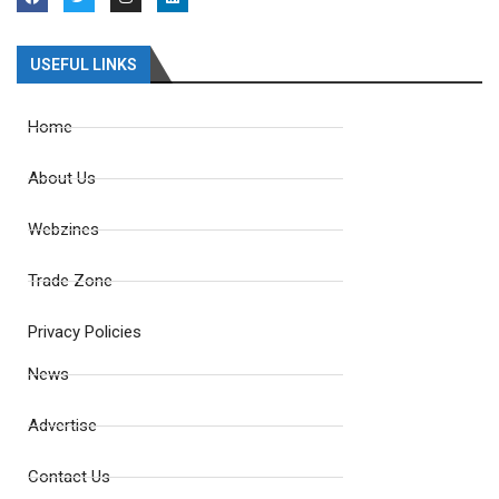
USEFUL LINKS
Home
About Us
Webzines
Trade Zone
Privacy Policies
News
Advertise
Contact Us