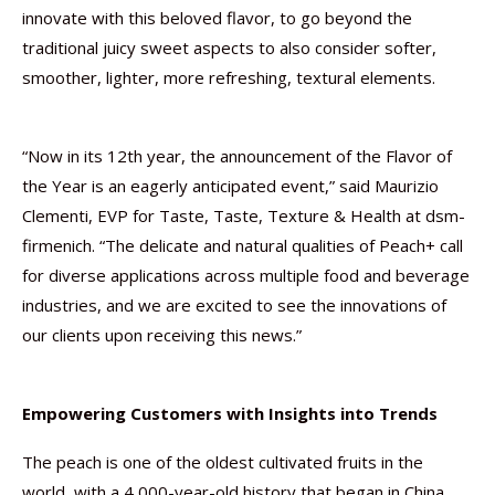
innovate with this beloved flavor, to go beyond the
traditional juicy sweet aspects to also consider softer,
smoother, lighter, more refreshing, textural elements.
“Now in its 12th year, the announcement of the Flavor of
the Year is an eagerly anticipated event,” said Maurizio
Clementi, EVP for Taste, Taste, Texture & Health at dsm-
firmenich. “The delicate and natural qualities of Peach+ call
for diverse applications across multiple food and beverage
industries, and we are excited to see the innovations of
our clients upon receiving this news.”
Empowering Customers with Insights into Trends
The peach is one of the oldest cultivated fruits in the
world, with a 4,000-year-old history that began in China