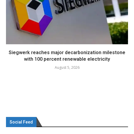
Siegwerk reaches major decarbonization milestone
with 100 percent renewable electricity
August 5, 2026
Social Feed