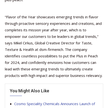
“Flavor of the Year showcases emerging trends in flavor
through proactive sensory experiences and creations, and
completes its mission year after year, which is to
empower our customers to be leaders in global trends,”
says Mikel Cirkus, Global Creative Director for Taste,
Texture & Health at dsm-firmenich. The company
identifies countless possibilities to put the Plus in Peach
for 2024, and confidently envisions how customers can
lead with these emerging trends to ultimately create
products with high impact and superior business relevancy.
You Might Also Like
Cosmo Speciality Chemicals Announces Launch of