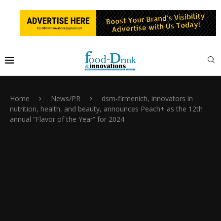
Home
News/PR
dsm-firmenich, innovators in
nutrition, health, and beauty, announces Peach+ as the 12th
annual “Flavor of the Year” for 2024