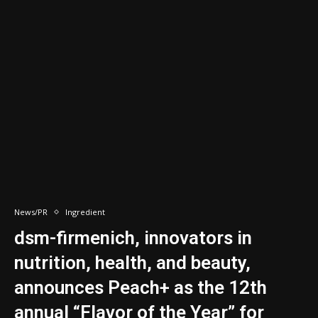
News/PR
Ingredient
dsm-firmenich, innovators in
nutrition, health, and beauty,
announces Peach+ as the 12th
annual “Flavor of the Year” for