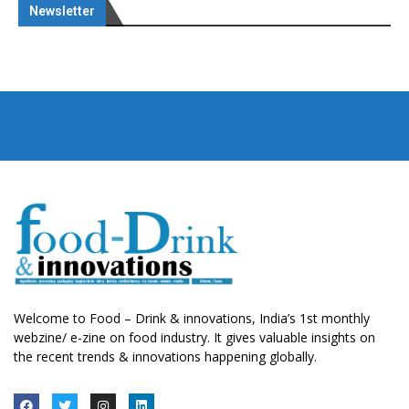
Newsletter
Welcome to Food – Drink & innovations, India’s 1st monthly
webzine/ e-zine on food industry. It gives valuable insights on
the recent trends & innovations happening globally.