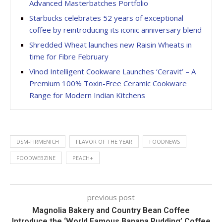
Advanced Masterbatches Portfolio
Starbucks celebrates 52 years of exceptional
coffee by reintroducing its iconic anniversary blend
Shredded Wheat launches new Raisin Wheats in
time for Fibre February
Vinod Intelligent Cookware Launches ‘Ceravit’ – A
Premium 100% Toxin-Free Ceramic Cookware
Range for Modern Indian Kitchens
DSM-FIRMENICH
FLAVOR OF THE YEAR
FOODNEWS
FOODWEBZINE
PEACH+
previous post
Magnolia Bakery and Country Bean Coffee
Introduce the ‘World Famous Banana Pudding’ Coffee