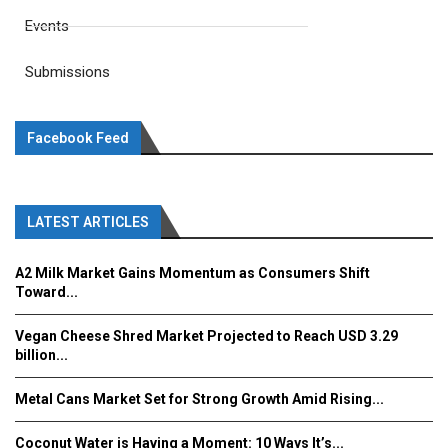
Events
Submissions
Facebook Feed
LATEST ARTICLES
A2 Milk Market Gains Momentum as Consumers Shift
Toward...
Vegan Cheese Shred Market Projected to Reach USD 3.29
billion...
Metal Cans Market Set for Strong Growth Amid Rising...
Coconut Water is Having a Moment: 10 Ways It’s...