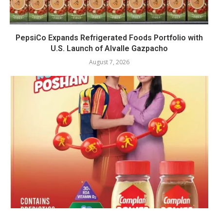
PepsiCo Expands Refrigerated Foods Portfolio with
U.S. Launch of Alvalle Gazpacho
August 7, 2026