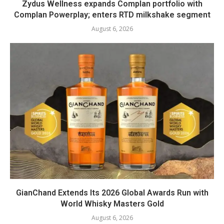
Zydus Wellness expands Complan portfolio with
Complan Powerplay; enters RTD milkshake segment
August 6, 2026
GianChand Extends Its 2026 Global Awards Run with
World Whisky Masters Gold
August 6, 2026