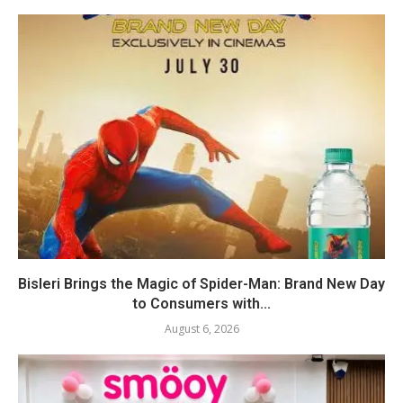
Bisleri Brings the Magic of Spider-Man: Brand New Day
to Consumers with...
August 6, 2026