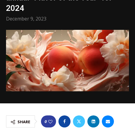
2024
December 9, 2023
0
SHARE