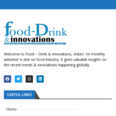
Welcome to Food – Drink & innovations, India’s 1st monthly
webzine/ e-zine on food industry. It gives valuable insights on
the recent trends & innovations happening globally.
USEFUL LINKS
Home