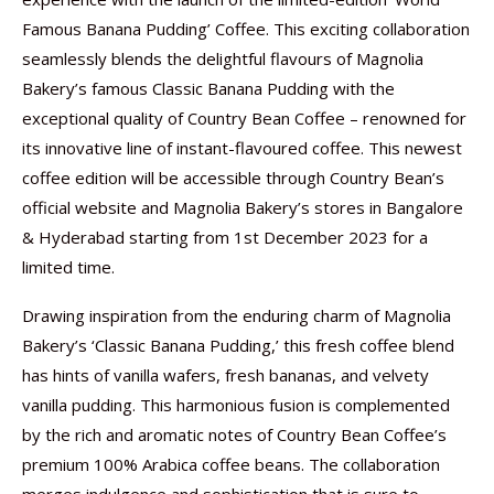
Famous Banana Pudding’ Coffee. This exciting collaboration
seamlessly blends the delightful flavours of Magnolia
Bakery’s famous Classic Banana Pudding with the
exceptional quality of Country Bean Coffee – renowned for
its innovative line of instant-flavoured coffee. This newest
coffee edition will be accessible through Country Bean’s
official website and Magnolia Bakery’s stores in Bangalore
& Hyderabad starting from 1st December 2023 for a
limited time.
Drawing inspiration from the enduring charm of Magnolia
Bakery’s ‘Classic Banana Pudding,’ this fresh coffee blend
has hints of vanilla wafers, fresh bananas, and velvety
vanilla pudding. This harmonious fusion is complemented
by the rich and aromatic notes of Country Bean Coffee’s
premium 100% Arabica coffee beans. The collaboration