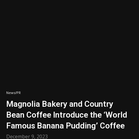
News/PR
Magnolia Bakery and Country
Bean Coffee Introduce the ‘World
Famous Banana Pudding’ Coffee
December 9, 2023