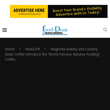
Home
News/PR
Magnolia Bakery and Country
Bean Coffee Introduce the ‘World Famous Banana Pudding’
Coffee