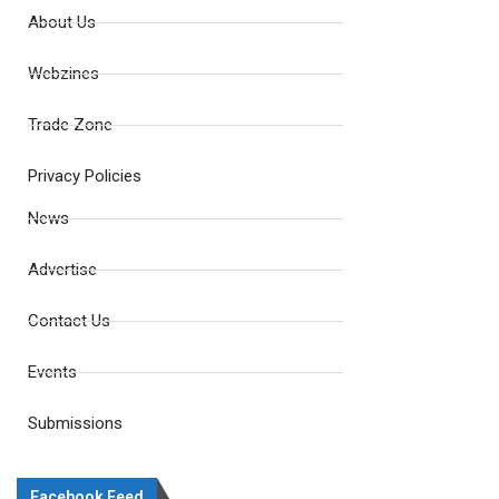
About Us
Webzines
Trade Zone
Privacy Policies
News
Advertise
Contact Us
Events
Submissions
Facebook Feed