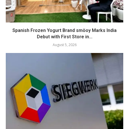
Spanish Frozen Yogurt Brand smöoy Marks India
Debut with First Store in...
August 5, 2026