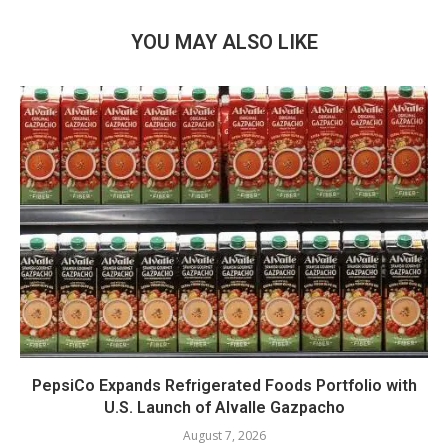
YOU MAY ALSO LIKE
PepsiCo Expands Refrigerated Foods Portfolio with
U.S. Launch of Alvalle Gazpacho
August 7, 2026