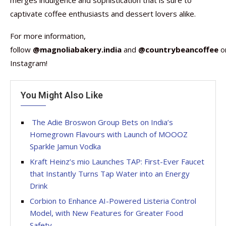
merges indulgence and sophistication that is sure to
captivate coffee enthusiasts and dessert lovers alike.
For more information,
follow
@magnoliabakery.india
and
@countrybeancoffee
o
Instagram!
You Might Also Like
The Adie Broswon Group Bets on India’s
Homegrown Flavours with Launch of MOOOZ
Sparkle Jamun Vodka
Kraft Heinz’s mio Launches TAP: First-Ever Faucet
that Instantly Turns Tap Water into an Energy
Drink
Corbion to Enhance AI-Powered Listeria Control
Model, with New Features for Greater Food
Safety