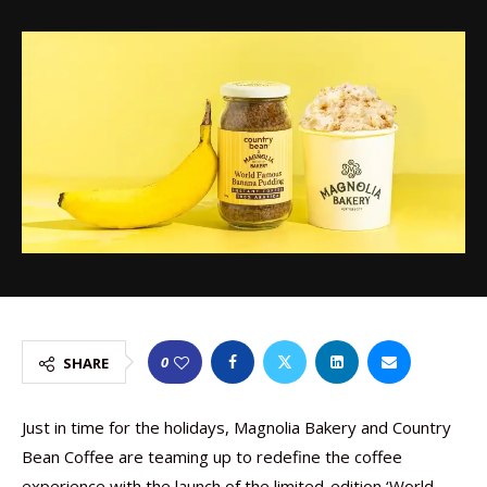
0
SHARE
Just in time for the holidays, Magnolia Bakery and Country
Bean Coffee are teaming up to redefine the coffee
experience with the launch of the limited-edition ‘World