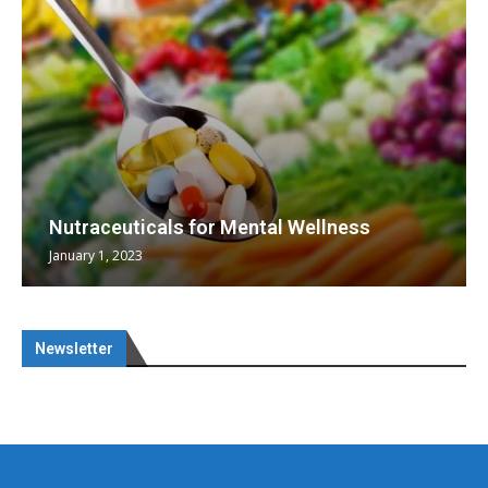
Nutraceuticals for Mental Wellness
January 1, 2023
Newsletter