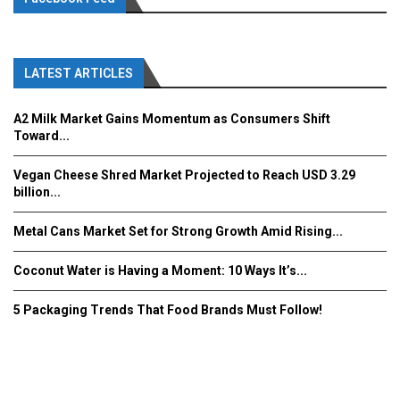
LATEST ARTICLES
A2 Milk Market Gains Momentum as Consumers Shift
Toward...
Vegan Cheese Shred Market Projected to Reach USD 3.29
billion...
Metal Cans Market Set for Strong Growth Amid Rising...
Coconut Water is Having a Moment: 10 Ways It’s...
5 Packaging Trends That Food Brands Must Follow!
Fooddrinkinnovations.com © COPYRIGHT 2016