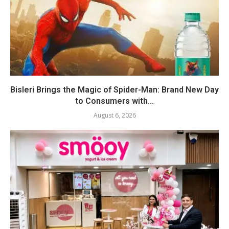
Bisleri Brings the Magic of Spider-Man: Brand New Day
to Consumers with...
August 6, 2026