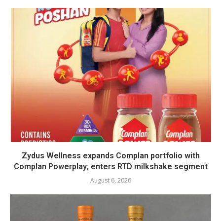
Zydus Wellness expands Complan portfolio with
Complan Powerplay; enters RTD milkshake segment
August 6, 2026