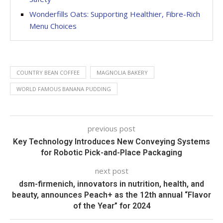
Wonderfills Oats: Supporting Healthier, Fibre-Rich
Menu Choices
COUNTRY BEAN COFFEE
MAGNOLIA BAKERY
WORLD FAMOUS BANANA PUDDING
previous post
Key Technology Introduces New Conveying Systems
for Robotic Pick-and-Place Packaging
next post
dsm-firmenich, innovators in nutrition, health, and
beauty, announces Peach+ as the 12th annual “Flavor
of the Year” for 2024