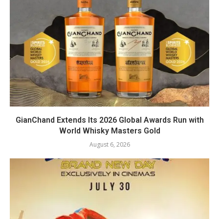
GianChand Extends Its 2026 Global Awards Run with
World Whisky Masters Gold
August 6, 2026