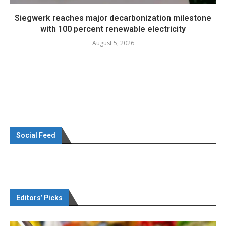
Siegwerk reaches major decarbonization milestone
with 100 percent renewable electricity
August 5, 2026
Social Feed
Editors’ Picks