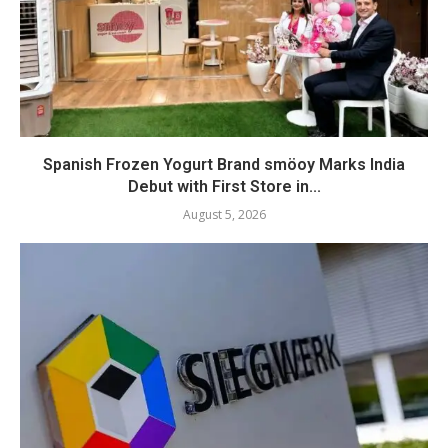
Spanish Frozen Yogurt Brand smöoy Marks India
Debut with First Store in...
August 5, 2026