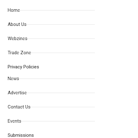
Home
About Us
Webzines
Trade Zone
Privacy Policies
News
Advertise
Contact Us
Events
Submissions