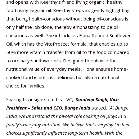
and opens with Keerthy’s friend frying organic, healthy
food using regular oil. Keerthy steps in, gently highlighting
that being health-conscious without being oil-conscious is
only half the job done, thereby emphasizing to be oil-
conscious as well. She introduces Fiona Refined Sunflower
Oil, which has the VitoProtect formula, that enables up to
50% more vitamin transfer from oil to the food compared
to ordinary sunflower oils. Designed to enhance the
nutritional value of everyday meals, Fiona ensures home-
cooked food is not just delicious but also a nutritional
choice for families.
Sharing his insights on this TVC,
Sandeep Singh, Vice
President – Sales and CEO, Bunge India
stated,
“At Bunge
India, we understand the pivotal role cooking oil plays in a
family’s everyday nutrition. We believe that everyday kitchen
choices significantly influence long-term health. With the