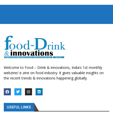
Welcome to Food – Drink & innovations, India’s 1st monthly
webzine/ e-zine on food industry. It gives valuable insights on
the recent trends & innovations happening globally.
USEFUL LINKS