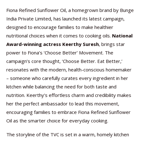
Fiona Refined Sunflower Oil, a homegrown brand by Bunge
India Private Limited, has launched its latest campaign,
designed to encourage families to make healthier
nutritional choices when it comes to cooking oils.
National
Award-winning actress Keerthy Suresh
, brings star
power to Fiona’s ‘Choose Better’ Movement. The
campaign’s core thought, ‘Choose Better. Eat Better,’
resonates with the modern, health-conscious homemaker
– someone who carefully curates every ingredient in her
kitchen while balancing the need for both taste and
nutrition. Keerthy’s effortless charm and credibility makes
her the perfect ambassador to lead this movement,
encouraging families to embrace Fiona Refined Sunflower
Oil as the smarter choice for everyday cooking.
The storyline of the TVC is set in a warm, homely kitchen