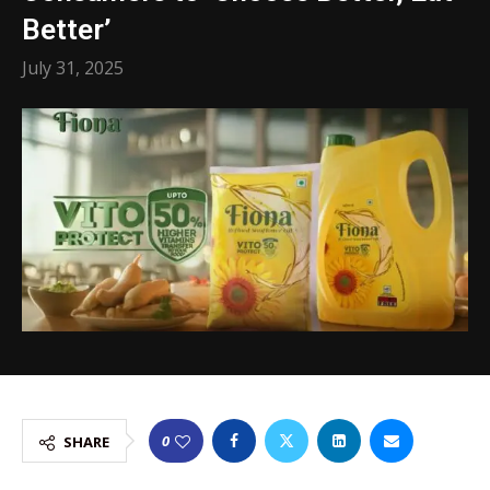
Better’
July 31, 2025
0
SHARE