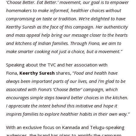
‘Choose Better. Eat Better.’ movement, our goal is to empower
homemakers to make informed, healthier choices without
compromising on taste or tradition. We’re delighted to have
Keerthy Suresh as the face of this campaign. Her authenticity
and mass appeal help bring our message closer to the hearts
and kitchens of Indian families. Through Fiona, we aim to
make smarter cooking not just a choice, but a movement.”
Speaking about the TVC and her association with
Fiona,
Keerthy Suresh
shares, “
Food and health have
always been important parts of our lives, and I’m glad to be
associated with Fiona’s ‘Choose Better’ campaign, which
encourages simple steps toward better choices in the kitchen.
I appreciate the intent behind this initiative and hope it
inspires families to explore healthier habits in their own way.”
With an exclusive focus on Kannada and Telugu-speaking
audiences, the brand has plans to amplify the campaign