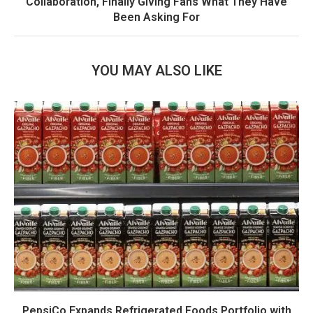
Collaboration, Finally Giving Fans What They Have
Been Asking For
YOU MAY ALSO LIKE
PepsiCo Expands Refrigerated Foods Portfolio with