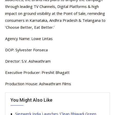
through leading TV Channels, Digital Platforms & high
impact on ground visibility at the Point of Sale, reminding
consumers in Karnataka, Andhra Pradesh & Telangana to
‘Choose Better, Eat Better.’
Agency Name: Lowe Lintas
DOP: Sylvester Fonseca
Director: S.V. Ashwathram
Executive Producer: Preshit Bhagatt
Production House: Ashwathram Films
You Might Also Like
Siegwerk India Launches ‘Clean Bhiwadi Green