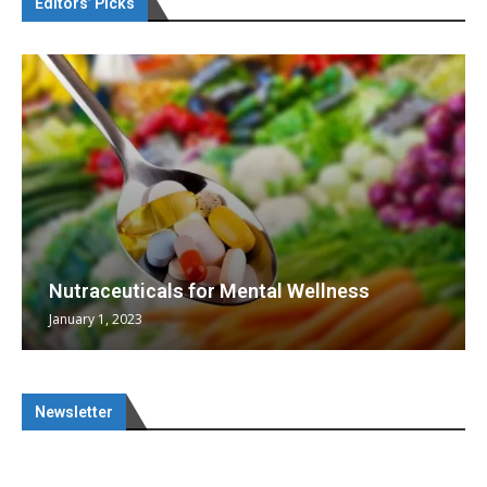
Editors’ Picks
Nutraceuticals for Mental Wellness
January 1, 2023
Newsletter