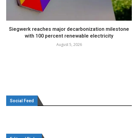
Siegwerk reaches major decarbonization milestone
with 100 percent renewable electricity
August 5, 2026
Social Feed