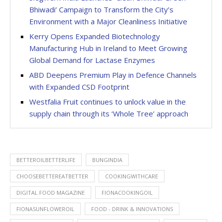
Bhiwadi’ Campaign to Transform the City’s
Environment with a Major Cleanliness Initiative
Kerry Opens Expanded Biotechnology
Manufacturing Hub in Ireland to Meet Growing
Global Demand for Lactase Enzymes
ABD Deepens Premium Play in Defence Channels
with Expanded CSD Footprint
Westfalia Fruit continues to unlock value in the
supply chain through its ‘Whole Tree’ approach
BETTEROILBETTERLIFE
BUNGINDIA
CHOOSEBETTEREATBETTER
COOKINGWITHCARE
DIGITAL FOOD MAGAZINE
FIONACOOKINGOIL
FIONASUNFLOWEROIL
FOOD - DRINK & INNOVATIONS