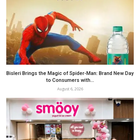
Bisleri Brings the Magic of Spider-Man: Brand New Day
to Consumers with...
August 6, 2026