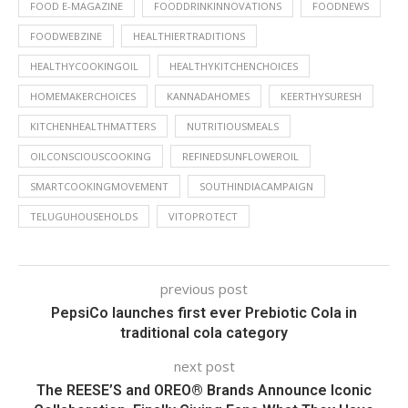
FOOD E-MAGAZINE
FOODDRINKINNOVATIONS
FOODNEWS
FOODWEBZINE
HEALTHIERTRADITIONS
HEALTHYCOOKINGOIL
HEALTHYKITCHENCHOICES
HOMEMAKERCHOICES
KANNADAHOMES
KEERTHYSURESH
KITCHENHEALTHMATTERS
NUTRITIOUSMEALS
OILCONSCIOUSCOOKING
REFINEDSUNFLOWEROIL
SMARTCOOKINGMOVEMENT
SOUTHINDIACAMPAIGN
TELUGUHOUSEHOLDS
VITOPROTECT
previous post
PepsiCo launches first ever Prebiotic Cola in
traditional cola category
next post
The REESE’S and OREO® Brands Announce Iconic