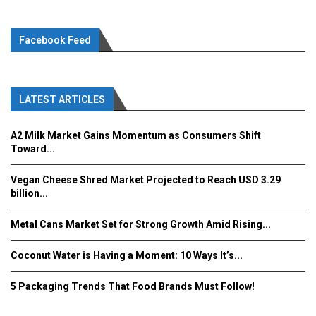
Facebook Feed
LATEST ARTICLES
A2 Milk Market Gains Momentum as Consumers Shift
Toward...
Vegan Cheese Shred Market Projected to Reach USD 3.29
billion...
Metal Cans Market Set for Strong Growth Amid Rising...
Coconut Water is Having a Moment: 10 Ways It’s...
5 Packaging Trends That Food Brands Must Follow!