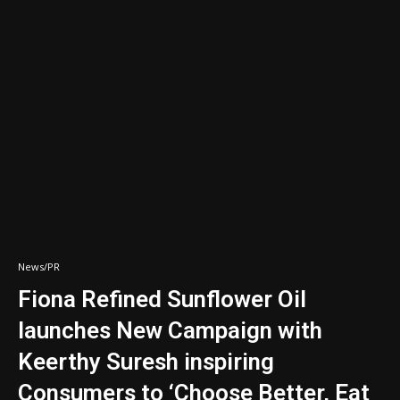
News/PR
Fiona Refined Sunflower Oil
launches New Campaign with
Keerthy Suresh inspiring
Consumers to ‘Choose Better, Eat