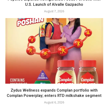
U.S. Launch of Alvalle Gazpacho
August 7, 2026
Zydus Wellness expands Complan portfolio with
Complan Powerplay; enters RTD milkshake segment
August 6, 2026