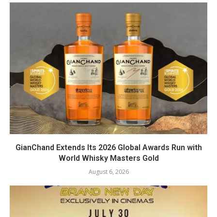
GianChand Extends Its 2026 Global Awards Run with
World Whisky Masters Gold
August 6, 2026