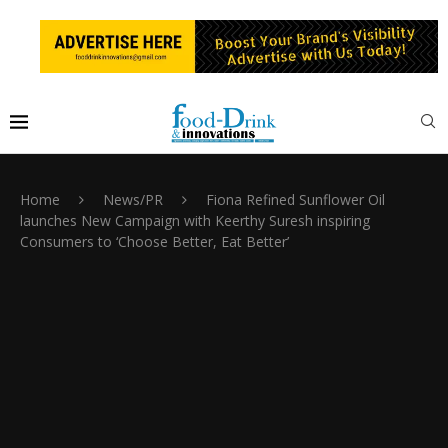
Home
News/PR
Fiona Refined Sunflower Oil
launches New Campaign with Keerthy Suresh inspiring
Consumers to ‘Choose Better, Eat Better’