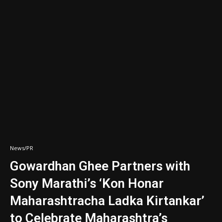
News/PR
Gowardhan Ghee Partners with
Sony Marathi’s ‘Kon Honar
Maharashtracha Ladka Kirtankar’
to Celebrate Maharashtra’s