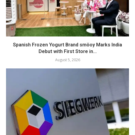
Spanish Frozen Yogurt Brand smöoy Marks India
Debut with First Store in...
August 5, 2026