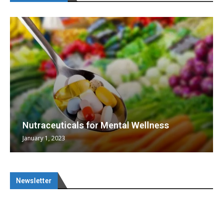
Nutraceuticals for Mental Wellness
January 1, 2023
Newsletter