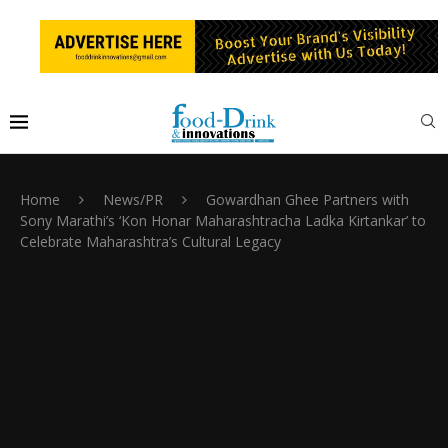
Home
News/PR
Gowardhan Ghee Partners with
Sony Marathi’s ‘Kon Honar Maharashtracha Ladka Kirtankar’ to
Celebrate Maharashtra’s Cultural Legacy