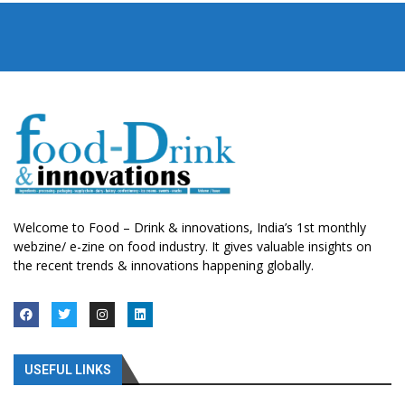
Welcome to Food – Drink & innovations, India’s 1st monthly
webzine/ e-zine on food industry. It gives valuable insights on
the recent trends & innovations happening globally.
USEFUL LINKS