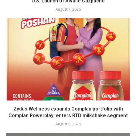
U.S. Launch of Alvalle Gazpacho
August 7, 2026
Zydus Wellness expands Complan portfolio with
Complan Powerplay; enters RTD milkshake segment
August 6, 2026