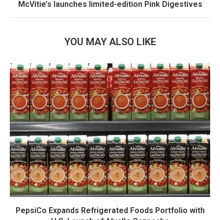
McVitie’s launches limited-edition Pink Digestives
YOU MAY ALSO LIKE
PepsiCo Expands Refrigerated Foods Portfolio with