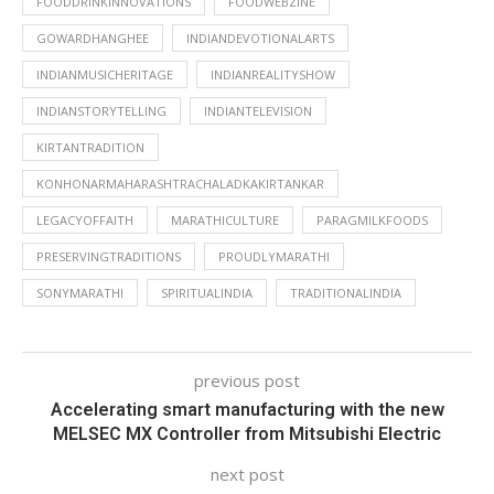
FOODDRINKINNOVATIONS
FOODWEBZINE
GOWARDHANGHEE
INDIANDEVOTIONALARTS
INDIANMUSICHERITAGE
INDIANREALITYSHOW
INDIANSTORYTELLING
INDIANTELEVISION
KIRTANTRADITION
KONHONARMAHARASHTRACHALADKAKIRTANKAR
LEGACYOFFAITH
MARATHICULTURE
PARAGMILKFOODS
PRESERVINGTRADITIONS
PROUDLYMARATHI
SONYMARATHI
SPIRITUALINDIA
TRADITIONALINDIA
previous post
Accelerating smart manufacturing with the new
MELSEC MX Controller from Mitsubishi Electric
next post