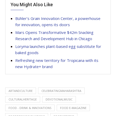
You Might Also Like
Bühler’s Grain Innovation Center, a powerhouse
for innovation, opens its doors
Mars Opens Transformative $42m Snacking
Research and Development Hub in Chicago
Loryma launches plant-based egg substitute for
baked goods
Refreshing new territory for Tropicana with its
new Hydrate+ brand
ARTANDCULTURE
CELEBRATINGMAHARASHTRA
CULTURALHERITAGE
DEVOTIONALMUSIC
FOOD - DRINK & INNOVATIONS
FOOD E-MAGAZINE