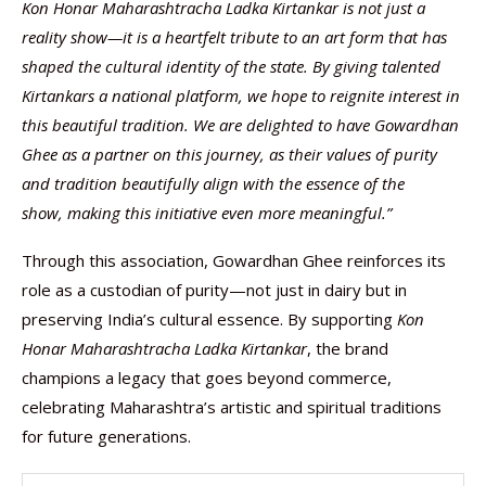
Kon Honar Maharashtracha Ladka Kirtankar is not just a
reality show—it is a heartfelt tribute to an art form that has
shaped the cultural identity of the state. By giving talented
Kirtankars a national platform, we hope to reignite interest in
this beautiful tradition. We are delighted to have Gowardhan
Ghee as a partner on this journey, as their values of purity
and tradition beautifully align with the essence of the
show,
making this initiative even more meaningful.”
Through this association, Gowardhan Ghee reinforces its
role as a custodian of purity—not just in dairy but in
preserving India’s cultural essence. By supporting
Kon
Honar Maharashtracha Ladka Kirtankar
, the brand
champions a legacy that goes beyond commerce,
celebrating Maharashtra’s artistic and spiritual traditions
for future generations.