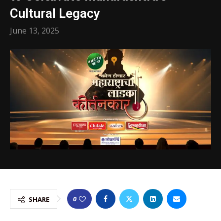
Cultural Legacy
June 13, 2025
0
SHARE