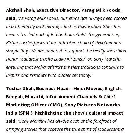
Akshali Shah, Executive Director, Parag Milk Foods,
said,
“At Parag Milk Foods, our ethos has always been rooted
in authenticity and heritage. Just as Gowardhan Ghee has
been a trusted part of Indian households for generations,
Kirtan carries forward an unbroken chain of devotion and
storytelling. We are honored to support the reality show ‘Kon
Honar Maharashtracha Ladka Kirtankar’ on Sony Marathi,
ensuring that Maharashtra’s timeless traditions continue to
inspire and resonate with audiences today.”
Tushar Shah, Business Head – Hindi Movies, English,
Bengali, Marathi, Infotainment Channels & Chief
Marketing Officer (CMO), Sony Pictures Networks
India (SPNI)
,
highlighting the show’s cultural impact,
said,
“Sony Marathi has always been at the forefront of
bringing stories that capture the true spirit of Maharashtra.