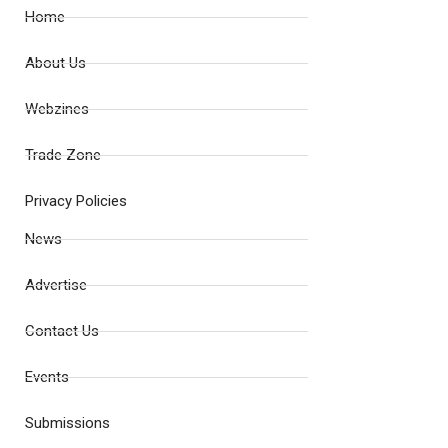
Home
About Us
Webzines
Trade Zone
Privacy Policies
News
Advertise
Contact Us
Events
Submissions