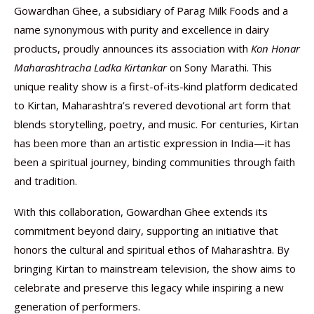
Gowardhan Ghee, a subsidiary of Parag Milk Foods and a
name synonymous with purity and excellence in dairy
products, proudly announces its association with
Kon Honar
Maharashtracha Ladka Kirtankar
on Sony Marathi. This
unique reality show is a first-of-its-kind platform dedicated
to Kirtan, Maharashtra’s revered devotional art form that
blends storytelling, poetry, and music. For centuries, Kirtan
has been more than an artistic expression in India—it has
been a spiritual journey, binding communities through faith
and tradition.
With this collaboration, Gowardhan Ghee extends its
commitment beyond dairy, supporting an initiative that
honors the cultural and spiritual ethos of Maharashtra. By
bringing Kirtan to mainstream television, the show aims to
celebrate and preserve this legacy while inspiring a new
generation of performers.