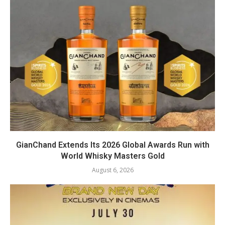
GianChand Extends Its 2026 Global Awards Run with
World Whisky Masters Gold
August 6, 2026