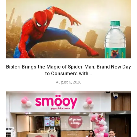
Bisleri Brings the Magic of Spider-Man: Brand New Day
to Consumers with...
August 6, 2026