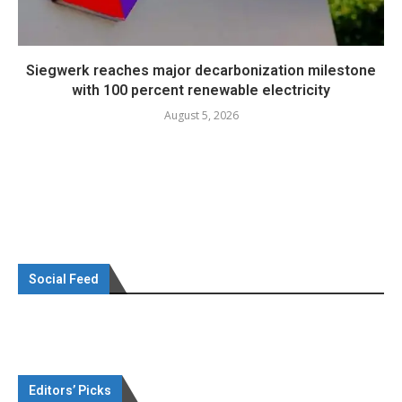
Siegwerk reaches major decarbonization milestone
with 100 percent renewable electricity
August 5, 2026
Social Feed
Editors’ Picks