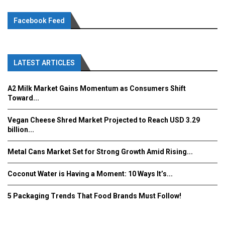
Facebook Feed
LATEST ARTICLES
A2 Milk Market Gains Momentum as Consumers Shift
Toward...
Vegan Cheese Shred Market Projected to Reach USD 3.29
billion...
Metal Cans Market Set for Strong Growth Amid Rising...
Coconut Water is Having a Moment: 10 Ways It’s...
5 Packaging Trends That Food Brands Must Follow!