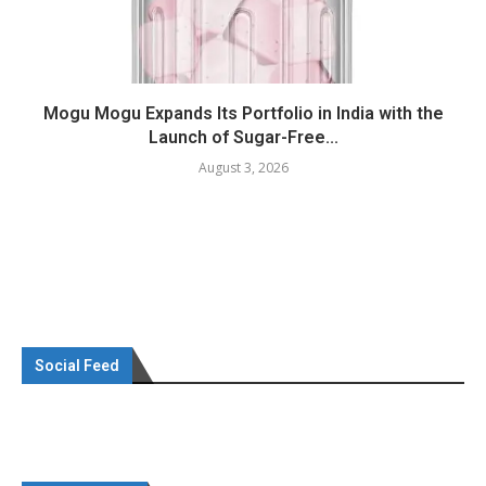
Mogu Mogu Expands Its Portfolio in India with the
Launch of Sugar-Free...
August 3, 2026
Social Feed