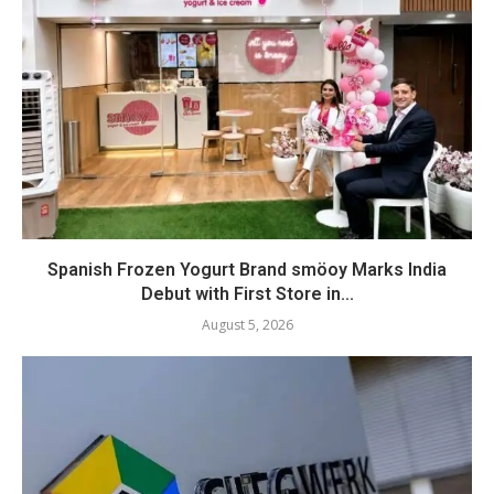
Spanish Frozen Yogurt Brand smöoy Marks India
Debut with First Store in...
August 5, 2026