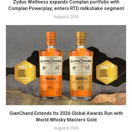
Zydus Wellness expands Complan portfolio with
Complan Powerplay; enters RTD milkshake segment
August 6, 2026
GianChand Extends Its 2026 Global Awards Run with
World Whisky Masters Gold
August 6, 2026