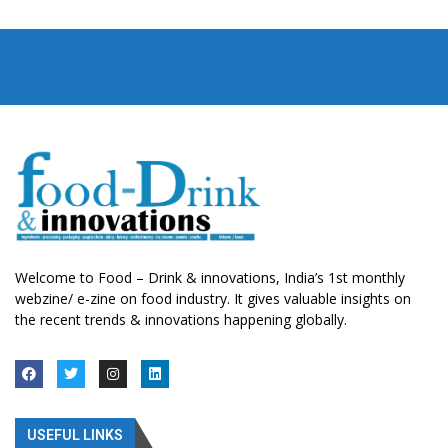
Welcome to Food – Drink & innovations, India’s 1st monthly
webzine/ e-zine on food industry. It gives valuable insights on
the recent trends & innovations happening globally.
USEFUL LINKS