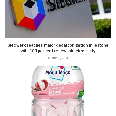
Siegwerk reaches major decarbonization milestone
with 100 percent renewable electricity
August 5, 2026