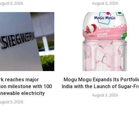
ugust 6, 2026
August 6, 2026
k reaches major
Mogu Mogu Expands Its Portfolio
ion milestone with 100
India with the Launch of Sugar-Fr
newable electricity
August 3, 2026
ugust 5, 2026