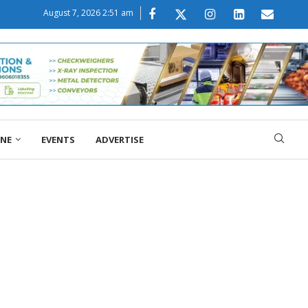
August 7, 2026 2:51 am
ONE
EVENTS
ADVERTISE