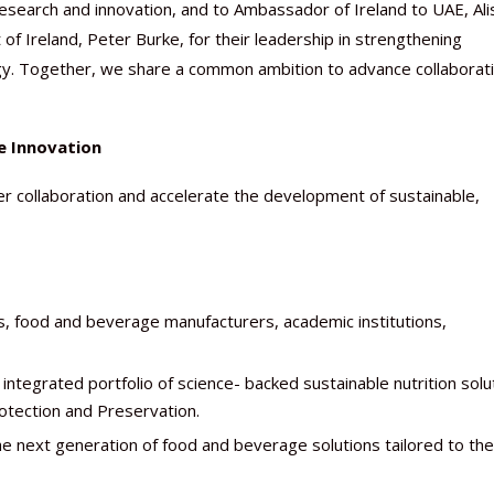
 research and innovation, and to Ambassador of Ireland to UAE, Al
f Ireland, Peter Burke, for their leadership in strengthening
gy. Together, we share a common ambition to advance collaborat
e Innovation
er collaboration and accelerate the development of sustainable,
, food and beverage manufacturers, academic institutions,
tegrated portfolio of science- backed sustainable nutrition solu
otection and Preservation.
e next generation of food and beverage solutions tailored to the