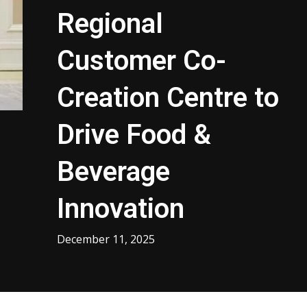
Regional
Customer Co-
Creation Centre to
Drive Food &
Beverage
Innovation
December 11, 2025