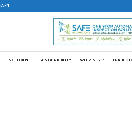
A KIT
INGREDIENT
SUSTAINABILITY
WEBZINES
TRADE Z