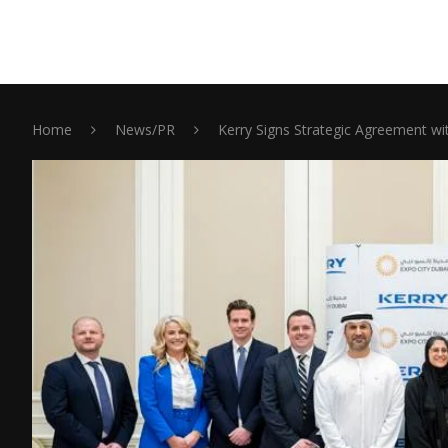
Home
News/PR
Kerry Signs Strategic Agreement w