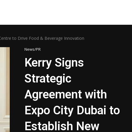
 Centre to Drive Food & Beverage Innovation
News/PR
Kerry Signs
Strategic
Agreement with
Expo City Dubai to
Establish New