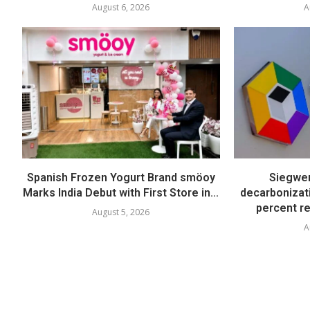
August 6, 2026
A
Spanish Frozen Yogurt Brand smöoy
Siegwer
Marks India Debut with First Store in...
decarbonizat
percent re
August 5, 2026
A