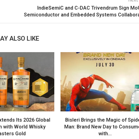
IndieSemiC and C-DAC Trivendrum Sign Mo
Semiconductor and Embedded Systems Collabora
AY ALSO LIKE
tends Its 2026 Global
Bisleri Brings the Magic of Spid
 with World Whisky
Man: Brand New Day to Consum
sters Gold
with...