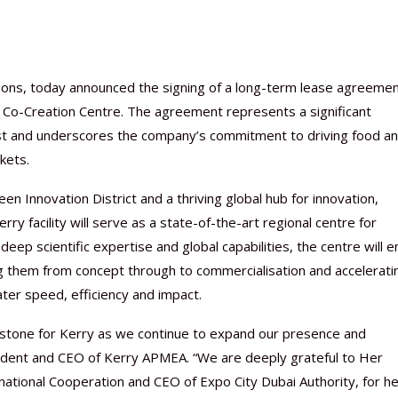
lutions, today announced the signing of a long-term lease agreeme
r Co-Creation Centre. The agreement represents a significant
ast and underscores the company’s commitment to driving food a
kets.
en Innovation District and a thriving global hub for innovation,
y facility will serve as a state-of-the-art regional centre for
ep scientific expertise and global capabilities, the centre will e
g them from concept through to commercialisation and accelerati
ater speed, efficiency and impact.
Nutraceutical industry gro
Nutraceuticals for Mental
Omya presented nutraceuti
Vitafoods India 2024 – An 
Vitafoods India 2024 Shine
Nutraceutical industry gro
beyond expectations: FSSAI
Wellness
concepts heralding a new er
Showcase of...
Spotlight on Surging Indian.
beyond expectations: FSSAI
lestone for Kerry as we continue to expand our presence and
March 2, 2024
January 1, 2023
May 17, 2023
January 30, 2024
February 19, 2024
March 2, 2024
resident and CEO of Kerry APMEA. “We are deeply grateful to Her
national Cooperation and CEO of Expo City Dubai Authority, for h