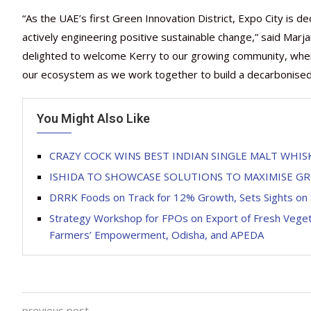
“As the UAE’s first Green Innovation District, Expo City is 
actively engineering positive sustainable change,” said Marja
delighted to welcome Kerry to our growing community, where i
our ecosystem as we work together to build a decarbonised a
You Might Also Like
CRAZY COCK WINS BEST INDIAN SINGLE MALT WHIS
ISHIDA TO SHOWCASE SOLUTIONS TO MAXIMISE 
DRRK Foods on Track for 12% Growth, Sets Sights on 
Strategy Workshop for FPOs on Export of Fresh Vege
Farmers’ Empowerment, Odisha, and APEDA
previous post