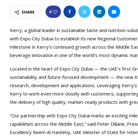
0
SHARE
Kerry, a global leader in sustainable taste and nutrition so
with Expo City Dubai to establish its new Regional Custome
milestone in Kerry’s continued growth across the Middle E
beverage innovation in one of the world’s most dynamic mar
Located in the heart of Expo City Dubai — the UAE’s first Gre
sustainability and future-focused development — the new Kerr
research, development and applications. Leveraging Kerry’s de
Kerry to work even more closely with customers, supportin
the delivery of high quality, market-ready products with gre
“Our partnership with Expo City Dubai marks an exciting mi
capabilities across the Middle East,” said Peter Dillane, P
Excellency Reem Al Hashimy, UAE Minister of State for Inter