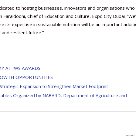
dedicated to hosting businesses, innovators and organisations who
n Faraidooni, Chief of Education and Culture, Expo City Dubai. “We
ts expertise in sustainable nutrition will be an important additi
nd resilient future.”
KY AT IWS AWARDS
GROWTH OPPORTUNITIES
Strategic Expansion to Strengthen Market Footprint
tables Organized by NABARD, Department of Agriculture and
next