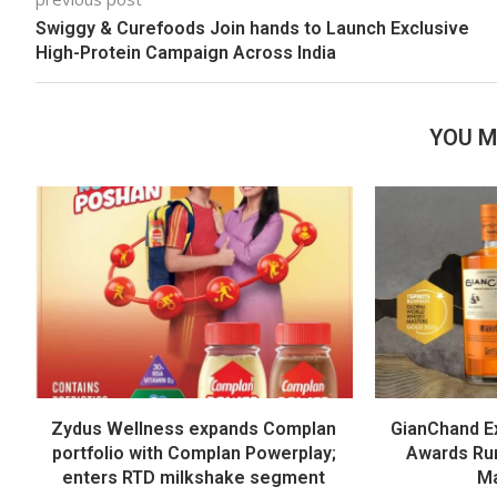
Swiggy & Curefoods Join hands to Launch Exclusive
High-Protein Campaign Across India
YOU M
Zydus Wellness expands Complan
GianChand Ex
portfolio with Complan Powerplay;
Awards Run
enters RTD milkshake segment
Ma