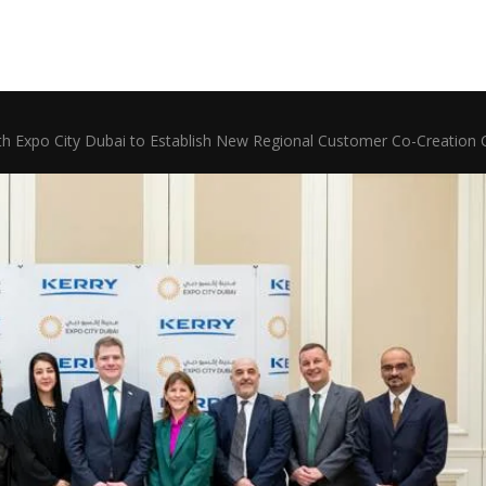
ith Expo City Dubai to Establish New Regional Customer Co-Creation