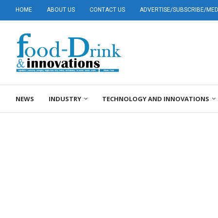
HOME
ABOUT US
CONTACT US
ADVERTISE/SUBSCRIBE/MEDI
NEWS
INDUSTRY
TECHNOLOGY AND INNOVATIONS