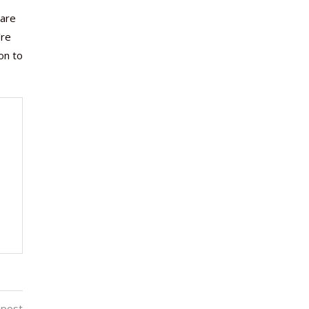
 are
’re
on to
 post