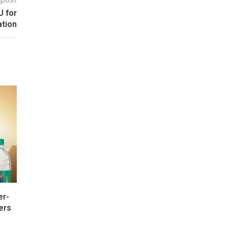
U for
tion
er-
ers