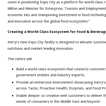
vision in positioning Expo City as a platform for world-class
Milton and Minister for Enterprise, Tourism and Employment o
economic ties and championing investment in food technolo
and innovation across the global food ecosystem.”
Creating a World-Class Ecosystem for Food & Beverag
Kerry’s new Expo City facility is designed to elevate custom
nutritious and market-leading innovation.
The centre will:
Build a world-class ecosystem that connects customers
government entities and industry experts.
Provide an immersive environment showcasing Kerry’s in
across Taste, Proactive Health, Enzymes, and Food Pr
Enable deeper co-creation with customers to deliver th
needs of consumers in the Middle East and beyond.