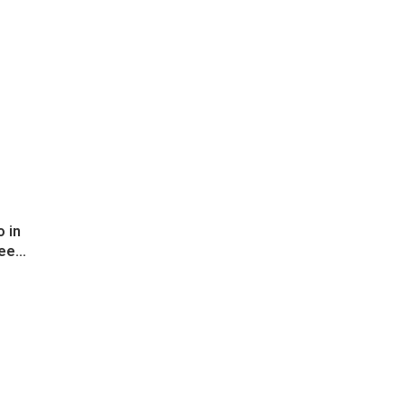
 in
ee...