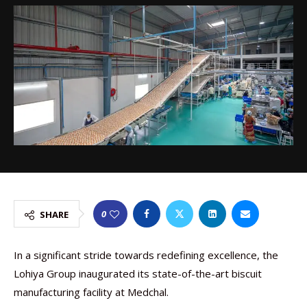
0
SHARE
In a significant stride towards redefining excellence, the
Lohiya Group inaugurated its state-of-the-art biscuit
manufacturing facility at Medchal.