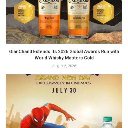
GianChand Extends Its 2026 Global Awards Run with
World Whisky Masters Gold
August 6, 2026