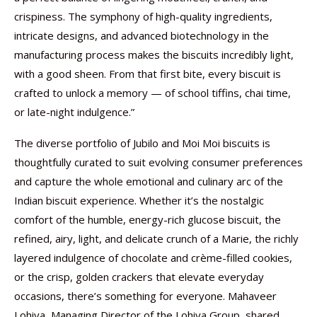
crispiness. The symphony of high-quality ingredients,
intricate designs, and advanced biotechnology in the
manufacturing process makes the biscuits incredibly light,
with a good sheen. From that first bite, every biscuit is
crafted to unlock a memory — of school tiffins, chai time,
or late-night indulgence.”
The diverse portfolio of Jubilo and Moi Moi biscuits is
thoughtfully curated to suit evolving consumer preferences
and capture the whole emotional and culinary arc of the
Indian biscuit experience. Whether it’s the nostalgic
comfort of the humble, energy-rich glucose biscuit, the
refined, airy, light, and delicate crunch of a Marie, the richly
layered indulgence of chocolate and crème-filled cookies,
or the crisp, golden crackers that elevate everyday
occasions, there’s something for everyone. Mahaveer
Lohiya, Managing Director of the Lohiya Group, shared,