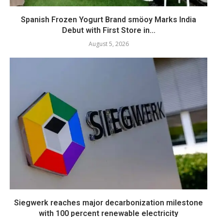
Spanish Frozen Yogurt Brand smöoy Marks India
Debut with First Store in...
August 5, 2026
Siegwerk reaches major decarbonization milestone
with 100 percent renewable electricity