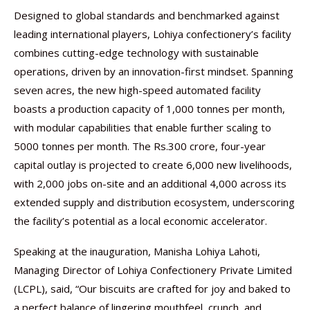
Designed to global standards and benchmarked against
leading international players, Lohiya confectionery’s facility
combines cutting-edge technology with sustainable
operations, driven by an innovation-first mindset. Spanning
seven acres, the new high-speed automated facility
boasts a production capacity of 1,000 tonnes per month,
with modular capabilities that enable further scaling to
5000 tonnes per month. The Rs.300 crore, four-year
capital outlay is projected to create 6,000 new livelihoods,
with 2,000 jobs on-site and an additional 4,000 across its
extended supply and distribution ecosystem, underscoring
the facility’s potential as a local economic accelerator.
Speaking at the inauguration, Manisha Lohiya Lahoti,
Managing Director of Lohiya Confectionery Private Limited
(LCPL), said, “Our biscuits are crafted for joy and baked to
a perfect balance of lingering mouthfeel, crunch, and