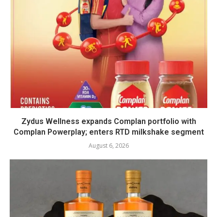
Zydus Wellness expands Complan portfolio with
Complan Powerplay; enters RTD milkshake segment
August 6, 2026