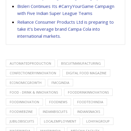
Bisleri Continues Its #CarryYourGame Campaign
with Five Indian Super League Teams
Reliance Consumer Products Ltd is preparing to
take it’s beverage brand Campa Cola into
international markets.
AUTOMATEDPRODUCTION
BISCUITMANUFACTURING
CONFECTIONERYINNOVATION
DIGITAL FOOD MAGAZINE
ECONOMICGROWTH
FMCGINDIA
FOOD - DRINK & INNOVATIONS
FOODDRINKINNOVATIONS
FOODINNOVATION
FOODNEWS
FOODTECHINDIA
FOODWEBZINE
INDIANBISCUITS
INDIANSNACKS
JUBILOBISCUITS
LOCALEMPLOYMENT
LOHIYAGROUP
MADEININDIA
MAKEININDIA
MEDCHALFACILITY