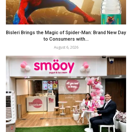
Bisleri Brings the Magic of Spider-Man: Brand New Day
to Consumers with...
August 6, 2026