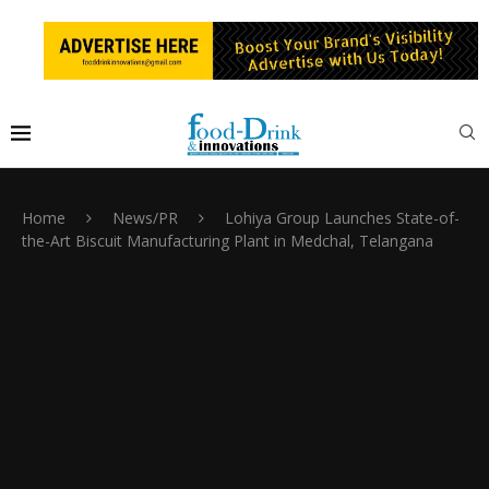
Home
News/PR
Lohiya Group Launches State-of-
the-Art Biscuit Manufacturing Plant in Medchal, Telangana