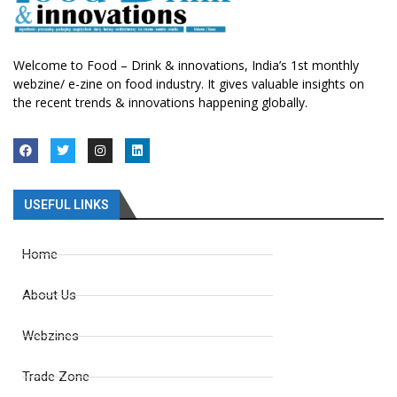
Welcome to Food – Drink & innovations, India’s 1st monthly
webzine/ e-zine on food industry. It gives valuable insights on
the recent trends & innovations happening globally.
USEFUL LINKS
Home
About Us
Webzines
Trade Zone