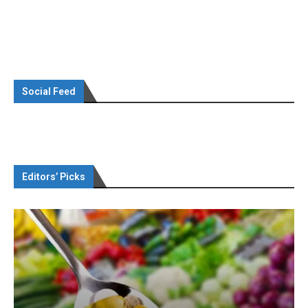
Social Feed
Editors’ Picks