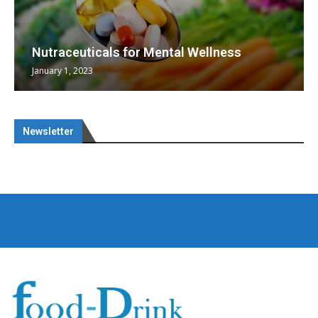
Nutraceuticals for Mental Wellness
January 1, 2023
Newsletter