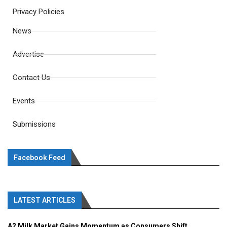
Privacy Policies
News
Advertise
Contact Us
Events
Submissions
Facebook Feed
LATEST ARTICLES
A2 Milk Market Gains Momentum as Consumers Shift