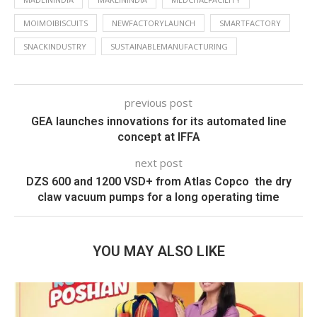
MOIMOIBISCUITS
NEWFACTORYLAUNCH
SMARTFACTORY
SNACKINDUSTRY
SUSTAINABLEMANUFACTURING
previous post
GEA launches innovations for its automated line
concept at IFFA
next post
DZS 600 and 1200 VSD+ from Atlas Copco  the dry
claw vacuum pumps for a long operating time
YOU MAY ALSO LIKE