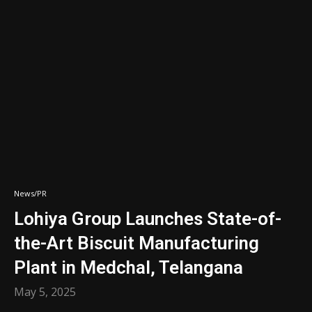
News/PR
Lohiya Group Launches State-of-
the-Art Biscuit Manufacturing
Plant in Medchal, Telangana
May 5, 2025