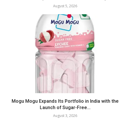
August 5, 2026
Mogu Mogu Expands Its Portfolio in India with the
Launch of Sugar-Free...
August 3, 2026