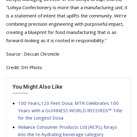
“Lohiya Confectionery is more than a manufacturing unit; it
is a statement of intent that uplifts the community. We’re
combining precision engineering with purposeful impact,
creating a blueprint for food manufacturing that is as
forward-looking as it is rooted in responsibility.”
Source : Deccan Chronicle
Credit: DH Photo
You Might Also Like
100 Years,123 Feet Dosa: MTR Celebrates 100
Years with a GUINNESS WORLD RECORDS™ Title
for the Longest Dosa
Reliance Consumer Products Ltd (RCPL) forays
into the re-hydrating beverage category