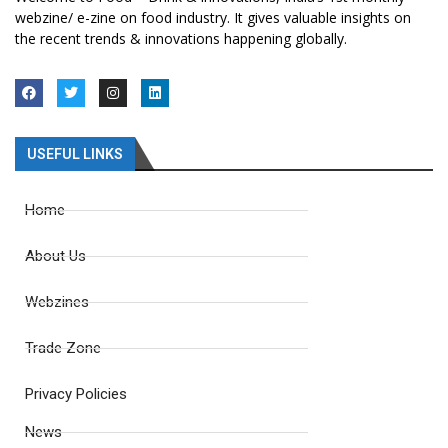
webzine/ e-zine on food industry. It gives valuable insights on
the recent trends & innovations happening globally.
USEFUL LINKS
Home
About Us
Webzines
Trade Zone
Privacy Policies
News