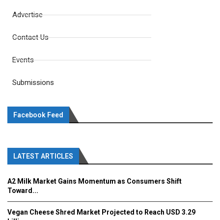
Advertise
Contact Us
Events
Submissions
Facebook Feed
LATEST ARTICLES
A2 Milk Market Gains Momentum as Consumers Shift
Toward...
Vegan Cheese Shred Market Projected to Reach USD 3.29