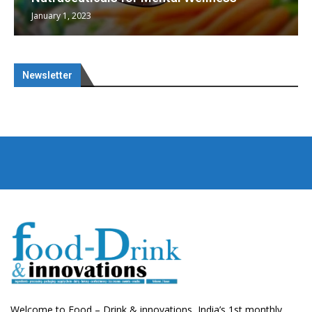
January 1, 2023
Newsletter
Welcome to Food – Drink & innovations, India’s 1st monthly