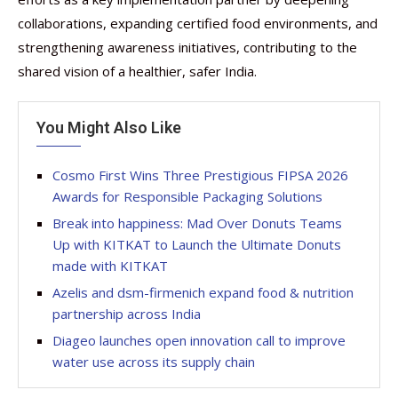
collaborations, expanding certified food environments, and
strengthening awareness initiatives, contributing to the
shared vision of a healthier, safer India.
You Might Also Like
Cosmo First Wins Three Prestigious FIPSA 2026
Awards for Responsible Packaging Solutions
Break into happiness: Mad Over Donuts Teams
Up with KITKAT to Launch the Ultimate Donuts
made with KITKAT
Azelis and dsm-firmenich expand food & nutrition
partnership across India
Diageo launches open innovation call to improve
water use across its supply chain