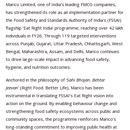
Marico Limited, one of India’s leading FMCG companies,
has strengthened its role as an implementation partner for
the Food Safety and Standards Authority of India’s (FSSAI)
flagship ‘Eat Right India’ programme, reaching over 42 lakh
individuals in FY26. Through 119 targeted interventions
across Punjab, Gujarat, Uttar Pradesh, Chhattisgarh, West
Bengal, Maharashtra, Assam, and Delhi, Marico continues
to drive large-scale impact in advancing food safety,
hygiene, and nutrition outcomes.
Anchored in the philosophy of
‘Sahi Bhojan. Behtar
Jeevan’
(Right Food. Better Life), Marico has been
instrumental in translating FSSAI’s Eat Right vision into
action on the ground. By enabling behaviour change and
strengthening food safety ecosystems across public and
community spaces, the programme reinforces Marico’s
long-standing commitment to improving public health at