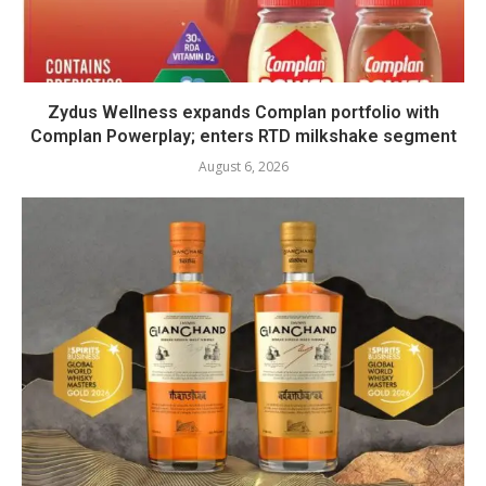
Zydus Wellness expands Complan portfolio with
Complan Powerplay; enters RTD milkshake segment
August 6, 2026