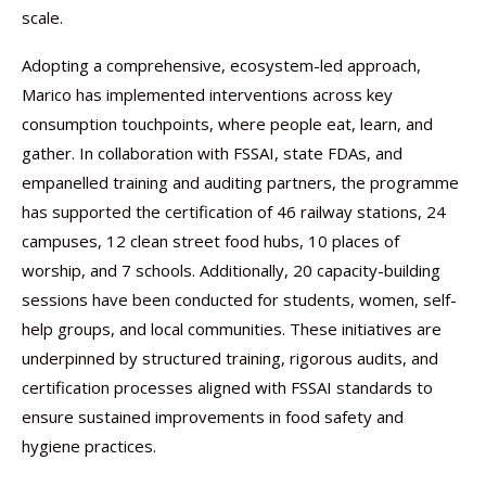
scale.
Adopting a comprehensive, ecosystem-led approach,
Marico has implemented interventions across key
consumption touchpoints, where people eat, learn, and
gather. In collaboration with FSSAI, state FDAs, and
empanelled training and auditing partners, the programme
has supported the certification of 46 railway stations, 24
campuses, 12 clean street food hubs, 10 places of
worship, and 7 schools. Additionally, 20 capacity-building
sessions have been conducted for students, women, self-
help groups, and local communities. These initiatives are
underpinned by structured training, rigorous audits, and
certification processes aligned with FSSAI standards to
ensure sustained improvements in food safety and
hygiene practices.