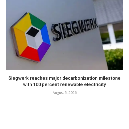
Siegwerk reaches major decarbonization milestone
with 100 percent renewable electricity
August 5, 2026