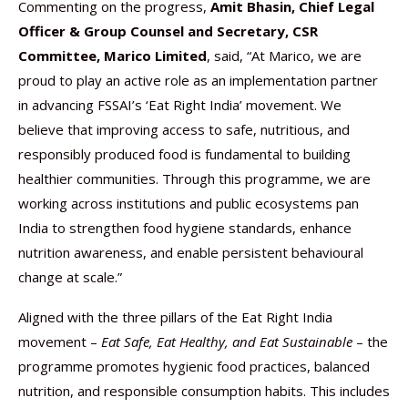
Commenting on the progress,
Amit Bhasin, Chief Legal
Officer & Group Counsel and Secretary, CSR
Committee, Marico Limited
, said, “At Marico, we are
proud to play an active role as an implementation partner
in advancing FSSAI’s ‘Eat Right India’ movement. We
believe that improving access to safe, nutritious, and
responsibly produced food is fundamental to building
healthier communities. Through this programme, we are
working across institutions and public ecosystems pan
India to strengthen food hygiene standards, enhance
nutrition awareness, and enable persistent behavioural
change at scale.”
Aligned with the three pillars of the Eat Right India
movement –
Eat Safe, Eat Healthy, and Eat Sustainable
– the
programme promotes hygienic food practices, balanced
nutrition, and responsible consumption habits. This includes