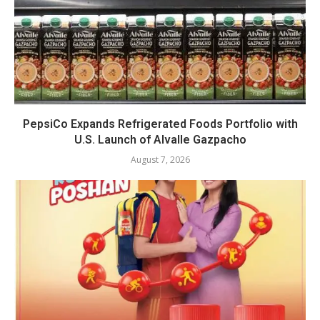
PepsiCo Expands Refrigerated Foods Portfolio with
U.S. Launch of Alvalle Gazpacho
August 7, 2026