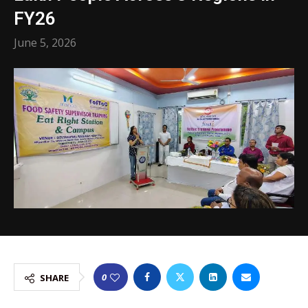
FY26
June 5, 2026
0
SHARE