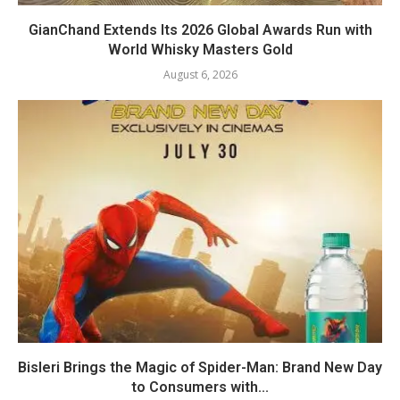
GianChand Extends Its 2026 Global Awards Run with
World Whisky Masters Gold
August 6, 2026
Bisleri Brings the Magic of Spider-Man: Brand New Day
to Consumers with...