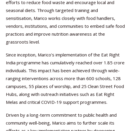
efforts to reduce food waste and encourage local and
seasonal diets. Through targeted training and
sensitisation, Marico works closely with food handlers,
vendors, institutions, and communities to embed safe food
practices and improve nutrition awareness at the
grassroots level.
Since inception, Marico’s implementation of the Eat Right
India programme has cumulatively reached over 1.85 crore
individuals. This impact has been achieved through wide-
ranging interventions across more than 600 schools, 128
campuses, 55 places of worship, and 25 Clean Street Food
Hubs, along with outreach initiatives such as Eat Right
Melas and critical COVID-19 support programmes.
Driven by a long-term commitment to public health and
community well-being, Marico aims to further scale its
efforts as a key implementation partner by deepening