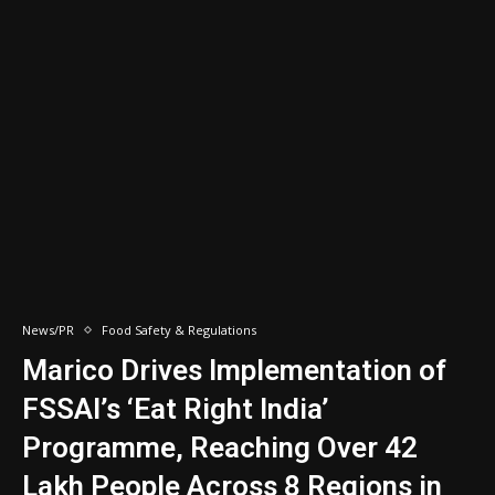
News/PR
Food Safety & Regulations
Marico Drives Implementation of
FSSAI’s ‘Eat Right India’
Programme, Reaching Over 42
Lakh People Across 8 Regions in