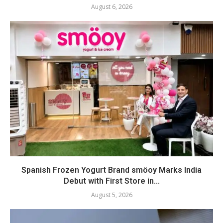
August 6, 2026
Spanish Frozen Yogurt Brand smöoy Marks India
Debut with First Store in...
August 5, 2026