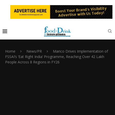
Home
News/PR
Marico Drives Implementation of
FSSAI’s ‘Eat Right India’ Programme, Reaching Over 42 Lakh
People Across 8 Regions in FY26