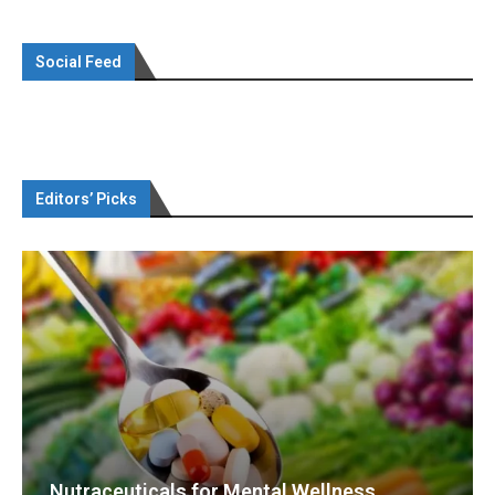
Social Feed
Editors’ Picks
Nutraceuticals for Mental Wellness