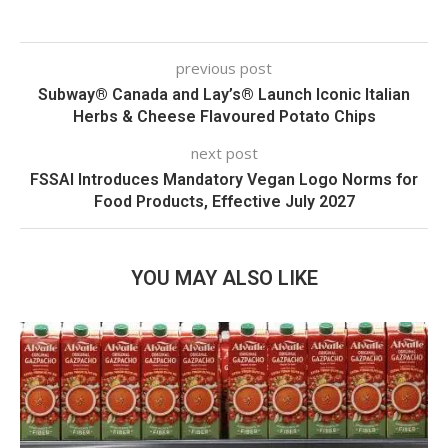
previous post
Subway® Canada and Lay’s® Launch Iconic Italian
Herbs & Cheese Flavoured Potato Chips
next post
FSSAI Introduces Mandatory Vegan Logo Norms for
Food Products, Effective July 2027
YOU MAY ALSO LIKE