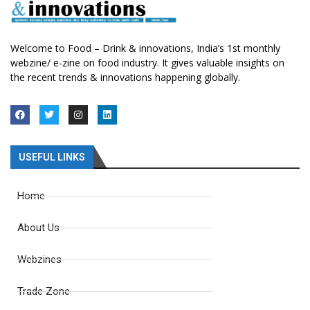
Welcome to Food – Drink & innovations, India’s 1st monthly
webzine/ e-zine on food industry. It gives valuable insights on
the recent trends & innovations happening globally.
USEFUL LINKS
Home
About Us
Webzines
Trade Zone