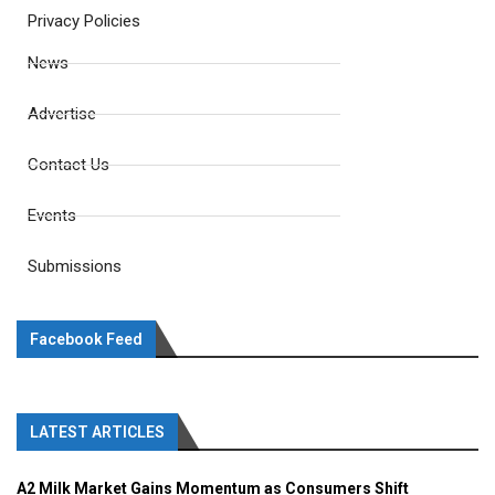
Privacy Policies
News
Advertise
Contact Us
Events
Submissions
Facebook Feed
LATEST ARTICLES
A2 Milk Market Gains Momentum as Consumers Shift