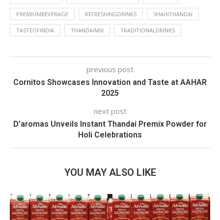
PREMIUMBEVERAGE
REFRESHINGDRINKS
SHAHITHANDAI
TASTEOFINDIA
THANDAIMIX
TRADITIONALDRINKS
previous post
Cornitos Showcases Innovation and Taste at AAHAR
2025
next post
D’aromas Unveils Instant Thandai Premix Powder for
Holi Celebrations
YOU MAY ALSO LIKE