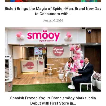
Bisleri Brings the Magic of Spider-Man: Brand New Day
to Consumers with...
August 6, 2026
Spanish Frozen Yogurt Brand smöoy Marks India
Debut with First Store in...