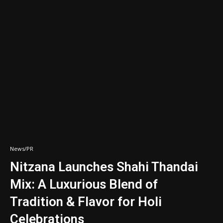
News/PR
Nitzana Launches Shahi Thandai
Mix: A Luxurious Blend of
Tradition & Flavor for Holi
Celebrations