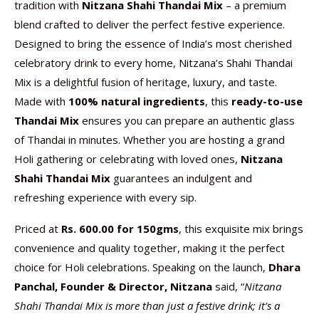
tradition with
Nitzana Shahi Thandai Mix
– a premium
blend crafted to deliver the perfect festive experience.
Designed to bring the essence of India’s most cherished
celebratory drink to every home, Nitzana’s Shahi Thandai
Mix is a delightful fusion of heritage, luxury, and taste.
Made with
100% natural ingredients
, this
ready-to-use
Thandai Mix
ensures you can prepare an authentic glass
of Thandai in minutes. Whether you are hosting a grand
Holi gathering or celebrating with loved ones,
Nitzana
Shahi Thandai Mix
guarantees an indulgent and
refreshing experience with every sip.
Priced at
Rs. 600.00 for 150gms
, this exquisite mix brings
convenience and quality together, making it the perfect
choice for Holi celebrations. Speaking on the launch,
Dhara
Panchal, Founder & Director,
Nitzana
said, “
Nitzana
Shahi Thandai Mix is more than just a festive drink; it’s a