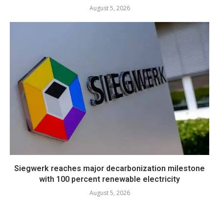
August 5, 2026
Siegwerk reaches major decarbonization milestone
with 100 percent renewable electricity
August 5, 2026