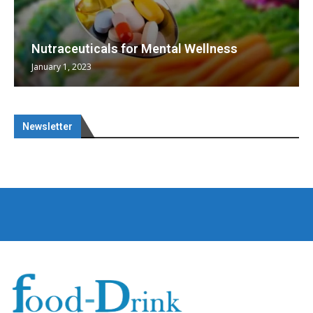
Nutraceuticals for Mental Wellness
January 1, 2023
Newsletter