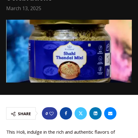
March 13, 2025
0
SHARE
This Holi, indulge in the rich and authentic flavors of