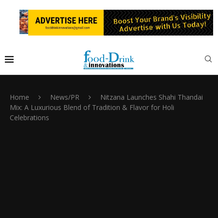
Home
News/PR
Nitzana Launches Shahi Thandai
Mix: A Luxurious Blend of Tradition & Flavor for Holi
Celebrations