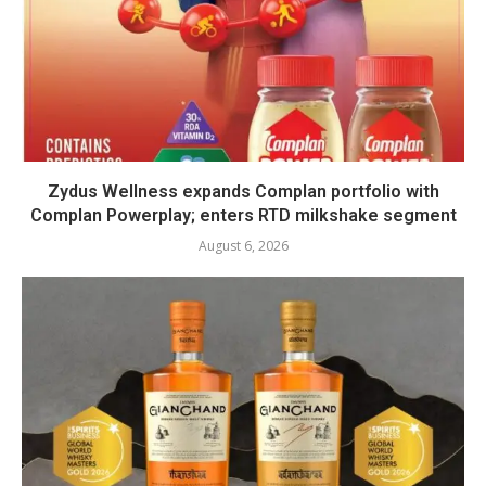
Zydus Wellness expands Complan portfolio with
Complan Powerplay; enters RTD milkshake segment
August 6, 2026