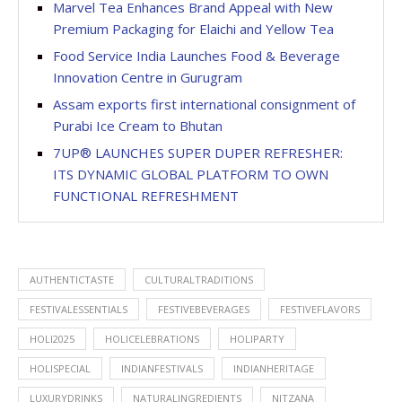
Marvel Tea Enhances Brand Appeal with New
Premium Packaging for Elaichi and Yellow Tea
Food Service India Launches Food & Beverage
Innovation Centre in Gurugram
Assam exports first international consignment of
Purabi Ice Cream to Bhutan
7UP® LAUNCHES SUPER DUPER REFRESHER:
ITS DYNAMIC GLOBAL PLATFORM TO OWN
FUNCTIONAL REFRESHMENT
AUTHENTICTASTE
CULTURALTRADITIONS
FESTIVALESSENTIALS
FESTIVEBEVERAGES
FESTIVEFLAVORS
HOLI2025
HOLICELEBRATIONS
HOLIPARTY
HOLISPECIAL
INDIANFESTIVALS
INDIANHERITAGE
LUXURYDRINKS
NATURALINGREDIENTS
NITZANA