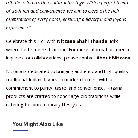
tribute to India’s rich cultural heritage. With a perfect blend
of tradition and convenience, we aim to elevate the Holi
celebrations of every home, ensuring a flavorful and joyous
experience.”
Celebrate this Holi with
Nitzana Shahi Thandai Mix
–
where taste meets tradition! For more information, media
inquiries, or collaborations, please contact
About Nitzana
Nitzana is dedicated to bringing authentic and high-quality
traditional Indian flavors to modern homes. With a
commitment to purity, taste, and convenience, Nitzana
products are crafted to honor age-old traditions while
catering to contemporary lifestyles.
You Might Also Like