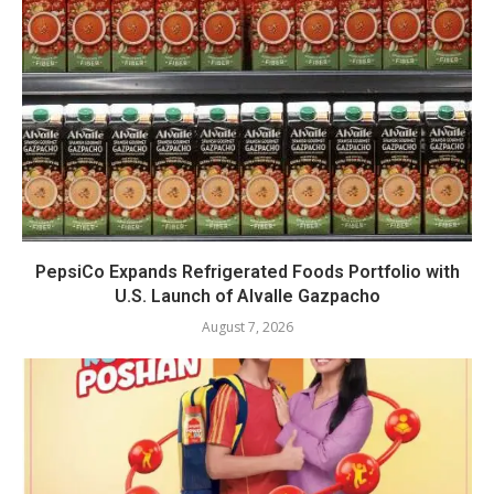
PepsiCo Expands Refrigerated Foods Portfolio with
U.S. Launch of Alvalle Gazpacho
August 7, 2026