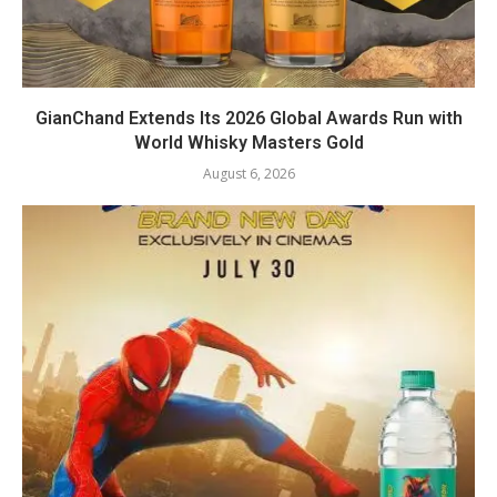
GianChand Extends Its 2026 Global Awards Run with
World Whisky Masters Gold
August 6, 2026