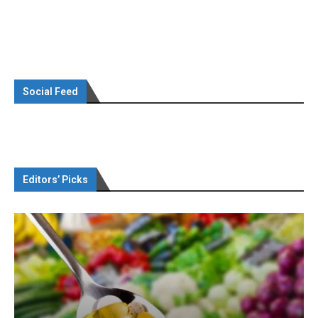
Social Feed
Editors’ Picks