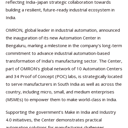
reflecting India–Japan strategic collaboration towards
building a resilient, future-ready industrial ecosystem in
India.
OMRON, global leader in industrial automation, announced
the inauguration of its new Automation Center in
Bengaluru, marking a milestone in the company’s long-term
commitment to advance industrial automation-based
transformation of India’s manufacturing sector. The Center,
part of OMRON’s global network of 10 Automation Centers
and 34 Proof of Concept (POC) labs, is strategically located
to serve manufacturers in South India as well as across the
country, including micro, small, and medium enterprises
(MSMEs) to empower them to make world-class in India.
Supporting the government’s Make in India and Industry
4.0 initiatives, the Center demonstrates practical
automation solutions for manufacturing challenges,