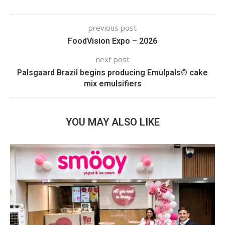
previous post
FoodVision Expo – 2026
next post
Palsgaard Brazil begins producing Emulpals® cake
mix emulsifiers
YOU MAY ALSO LIKE