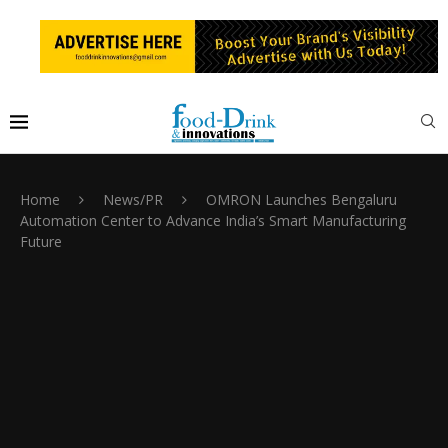
Home
News/PR
OMRON Launches Bengaluru
Automation Center to Advance India’s Smart Manufacturing
Future