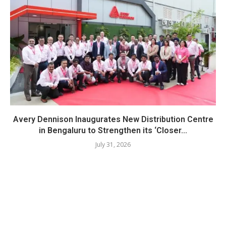
Avery Dennison Inaugurates New Distribution Centre
in Bengaluru to Strengthen its ‘Closer...
July 31, 2026