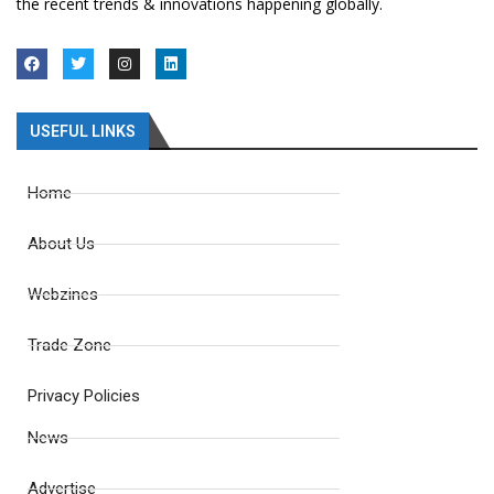
the recent trends & innovations happening globally.
USEFUL LINKS
Home
About Us
Webzines
Trade Zone
Privacy Policies
News
Advertise