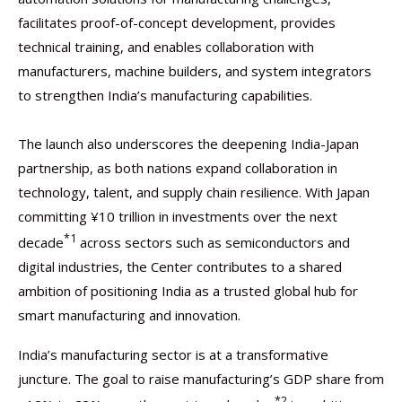
facilitates proof-of-concept development, provides
technical training, and enables collaboration with
manufacturers, machine builders, and system integrators
to strengthen India’s manufacturing capabilities.
The launch also underscores the deepening India-Japan
partnership, as both nations expand collaboration in
technology, talent, and supply chain resilience. With Japan
committing ¥10 trillion in investments over the next
*1
decade
across sectors such as semiconductors and
digital industries, the Center contributes to a shared
ambition of positioning India as a trusted global hub for
smart manufacturing and innovation.
India’s manufacturing sector is at a transformative
juncture. The goal to raise manufacturing’s GDP share from
*2