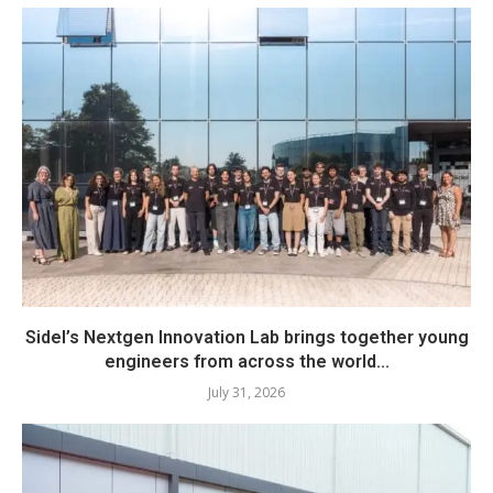
Sidel’s Nextgen Innovation Lab brings together young
engineers from across the world...
July 31, 2026