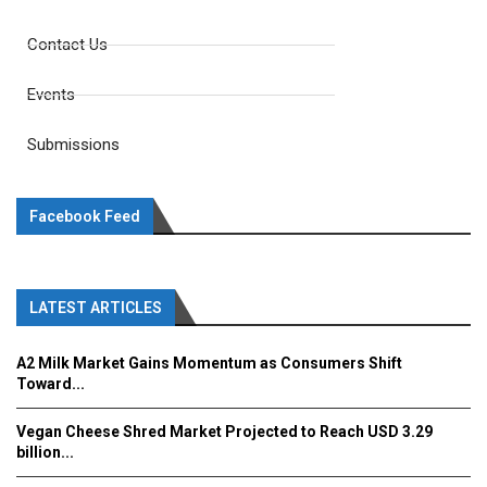
Contact Us
Events
Submissions
Facebook Feed
LATEST ARTICLES
A2 Milk Market Gains Momentum as Consumers Shift
Toward...
Vegan Cheese Shred Market Projected to Reach USD 3.29
billion...