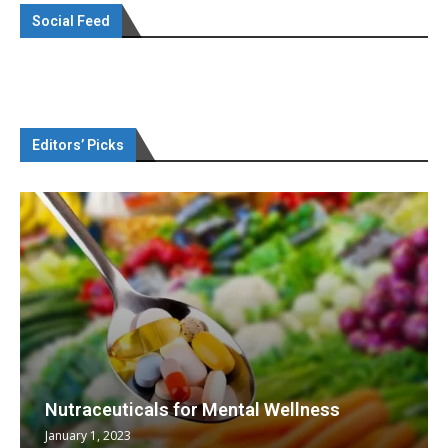
Social Feed
Editors’ Picks
Nutraceuticals for Mental Wellness
January 1, 2023