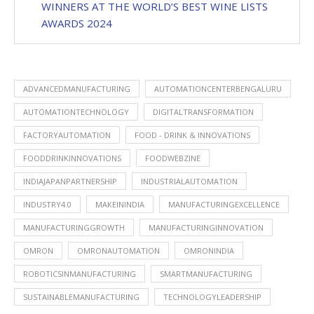
WINNERS AT THE WORLD’S BEST WINE LISTS
AWARDS 2024
ADVANCEDMANUFACTURING
AUTOMATIONCENTERBENGALURU
AUTOMATIONTECHNOLOGY
DIGITALTRANSFORMATION
FACTORYAUTOMATION
FOOD - DRINK & INNOVATIONS
FOODDRINKINNOVATIONS
FOODWEBZINE
INDIAJAPANPARTNERSHIP
INDUSTRIALAUTOMATION
INDUSTRY4.0
MAKEININDIA
MANUFACTURINGEXCELLENCE
MANUFACTURINGGROWTH
MANUFACTURINGINNOVATION
OMRON
OMRONAUTOMATION
OMRONINDIA
ROBOTICSINMANUFACTURING
SMARTMANUFACTURING
SUSTAINABLEMANUFACTURING
TECHNOLOGYLEADERSHIP