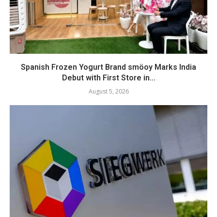
Spanish Frozen Yogurt Brand smöoy Marks India
Debut with First Store in...
August 5, 2026