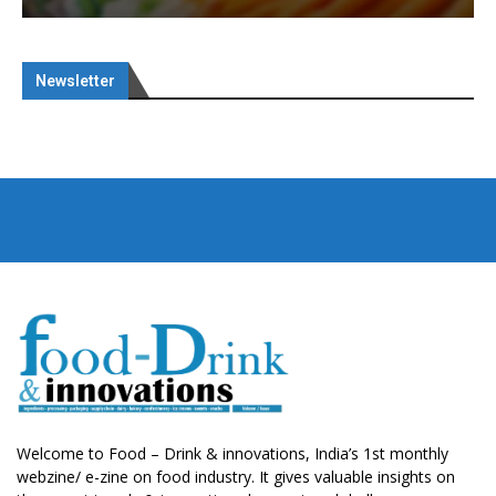
Newsletter
Welcome to Food – Drink & innovations, India’s 1st monthly
webzine/ e-zine on food industry. It gives valuable insights on