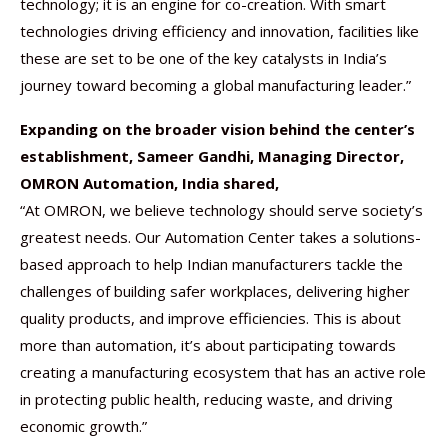
technology; it is an engine for co-creation. With smart
technologies driving efficiency and innovation, facilities like
these are set to be one of the key catalysts in India’s
journey toward becoming a global manufacturing leader.”
Expanding on the broader vision behind the center’s
establishment, Sameer Gandhi, Managing Director,
OMRON Automation, India shared,
“At OMRON, we believe technology should serve society’s
greatest needs. Our Automation Center takes a solutions-
based approach to help Indian manufacturers tackle the
challenges of building safer workplaces, delivering higher
quality products, and improve efficiencies. This is about
more than automation, it’s about participating towards
creating a manufacturing ecosystem that has an active role
in protecting public health, reducing waste, and driving
economic growth.”