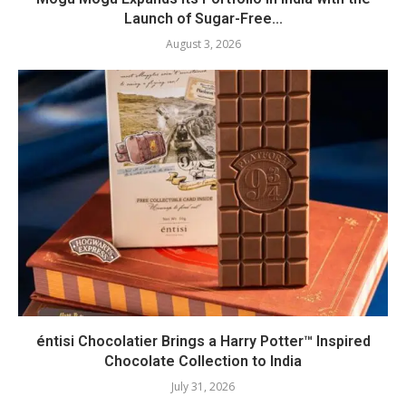
Launch of Sugar-Free...
August 3, 2026
éntisi Chocolatier Brings a Harry Potter™ Inspired
Chocolate Collection to India
July 31, 2026