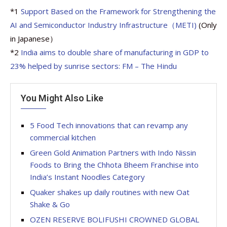
*1
Support Based on the Framework for Strengthening the
AI and Semiconductor Industry Infrastructure（METI)
(Only
in Japanese）
*2
India aims to double share of manufacturing in GDP to
23% helped by sunrise sectors: FM – The Hindu
You Might Also Like
5 Food Tech innovations that can revamp any
commercial kitchen
Green Gold Animation Partners with Indo Nissin
Foods to Bring the Chhota Bheem Franchise into
India’s Instant Noodles Category
Quaker shakes up daily routines with new Oat
Shake & Go
OZEN RESERVE BOLIFUSHI CROWNED GLOBAL