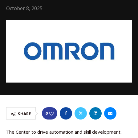
October 8, 2025
0
SHARE
The Center to drive automation and skill development,