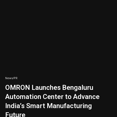
News/PR
OMRON Launches Bengaluru
Automation Center to Advance
India’s Smart Manufacturing
Future