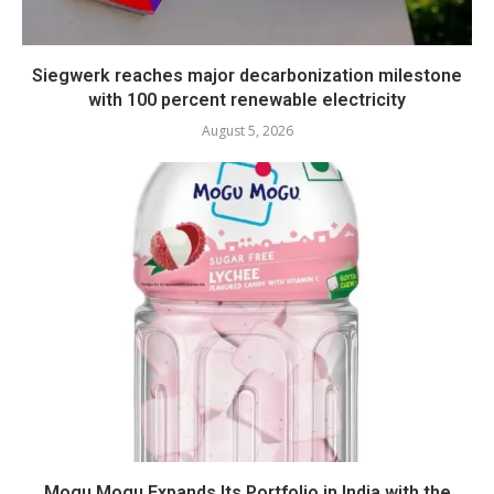
Siegwerk reaches major decarbonization milestone
with 100 percent renewable electricity
August 5, 2026
Mogu Mogu Expands Its Portfolio in India with the