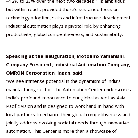
~12% to 23% over the next two decades
is ambitious
but within reach, provided there’s sustained focus on
technology adoption, skills and infrastructure development.
Industrial automation plays a pivotal role by enhancing
productivity, global competitiveness, and sustainability.
Speaking at the inauguration, Motohiro Yamanishi,
Company President, Industrial Automation Company,
OMRON Corporation, Japan, said,
“We see immense potential in the dynamism of India’s
manufacturing sector. The Automation Center underscores
India’s profound importance to our global as well as Asia
Pacific vision and is designed to work hand-in-hand with
local partners to enhance their global competitiveness and
jointly address evolving societal needs through innovative
automation. This Center is more than a showcase of