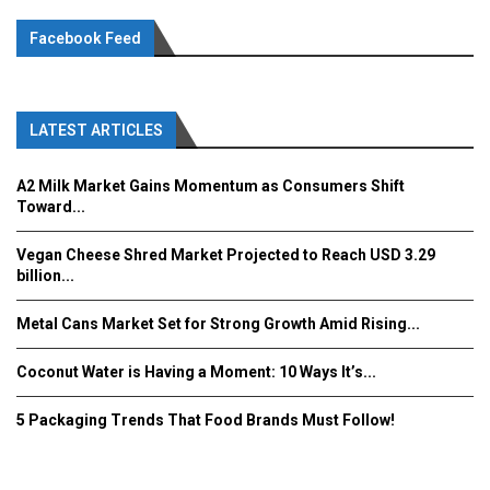
Facebook Feed
LATEST ARTICLES
A2 Milk Market Gains Momentum as Consumers Shift
Toward...
Vegan Cheese Shred Market Projected to Reach USD 3.29
billion...
Metal Cans Market Set for Strong Growth Amid Rising...
Coconut Water is Having a Moment: 10 Ways It’s...
5 Packaging Trends That Food Brands Must Follow!