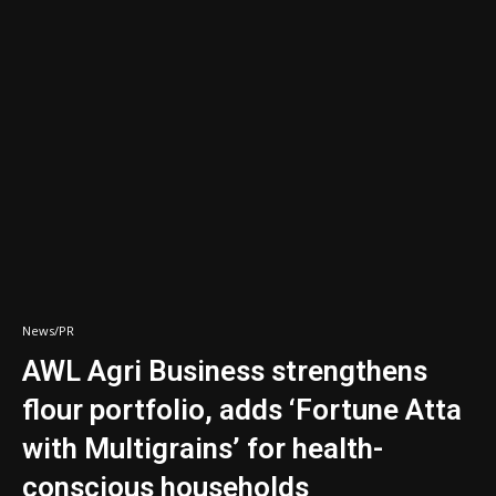
News/PR
AWL Agri Business strengthens
flour portfolio, adds ‘Fortune Atta
with Multigrains’ for health-
conscious households