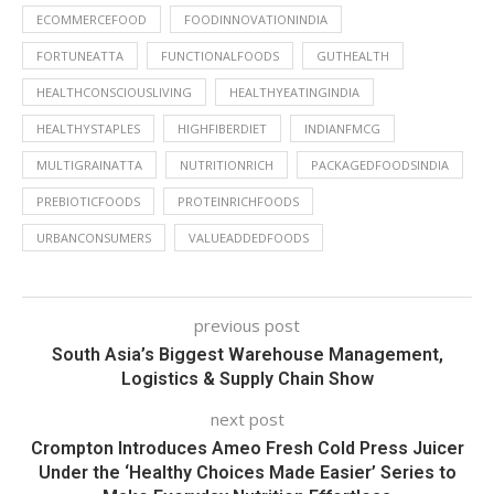
ECOMMERCEFOOD
FOODINNOVATIONINDIA
FORTUNEATTA
FUNCTIONALFOODS
GUTHEALTH
HEALTHCONSCIOUSLIVING
HEALTHYEATINGINDIA
HEALTHYSTAPLES
HIGHFIBERDIET
INDIANFMCG
MULTIGRAINATTA
NUTRITIONRICH
PACKAGEDFOODSINDIA
PREBIOTICFOODS
PROTEINRICHFOODS
URBANCONSUMERS
VALUEADDEDFOODS
previous post
South Asia’s Biggest Warehouse Management,
Logistics & Supply Chain Show
next post
Crompton Introduces Ameo Fresh Cold Press Juicer
Under the ‘Healthy Choices Made Easier’ Series to