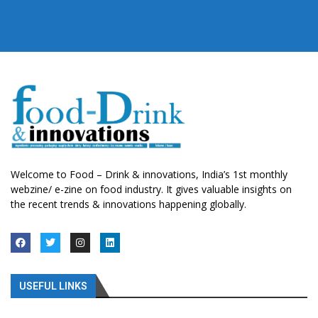
Welcome to Food – Drink & innovations, India’s 1st monthly
webzine/ e-zine on food industry. It gives valuable insights on
the recent trends & innovations happening globally.
USEFUL LINKS