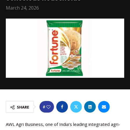
March 24, 2026
0
SHARE
AWL Agri Business, one of India’s leading integrated agri-