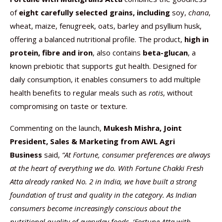
of
eight carefully selected grains, including
soy,
chana
,
wheat, maize, fenugreek, oats, barley and psyllium husk,
offering a balanced nutritional profile. The product,
high in
protein, fibre and iron
, also contains
beta-glucan
, a
known prebiotic that supports gut health. Designed for
daily consumption, it enables consumers to add multiple
health benefits to regular meals such as
rotis
, without
compromising on taste or texture.
Commenting on the launch,
Mukesh Mishra, Joint
President, Sales & Marketing from AWL Agri
Business
said,
“At Fortune, consumer preferences are always
at the heart of everything we do. With Fortune Chakki Fresh
Atta already ranked No. 2 in India, we have built a strong
foundation of trust and quality in the category. As Indian
consumers become increasingly conscious about the
nutritional quality of everyday foods, ‘Fortune Atta with