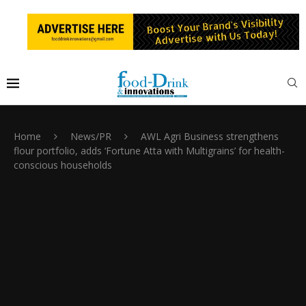
Home
News/PR
AWL Agri Business strengthens
flour portfolio, adds ‘Fortune Atta with Multigrains’ for health-
conscious households