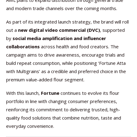
AWL plans to expand distribution through general trade
and modern trade channels over the coming months.
As part of its integrated launch strategy, the brand will roll
out a
new digital video commercial (DVC)
, supported
by
social media amplification and influencer
collaborations
across health and food creators. The
campaign aims to drive awareness, encourage trials and
build repeat consumption, while positioning ‘Fortune Atta
with Multigrains’ as a credible and preferred choice in the
premium value-added flour segment.
With this launch,
Fortune
continues to evolve its flour
portfolio in line with changing consumer preferences,
reinforcing its commitment to delivering trusted, high-
quality food solutions that combine nutrition, taste and
everyday convenience.