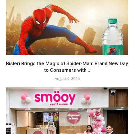
Bisleri Brings the Magic of Spider-Man: Brand New Day
to Consumers with...
August 6, 2026