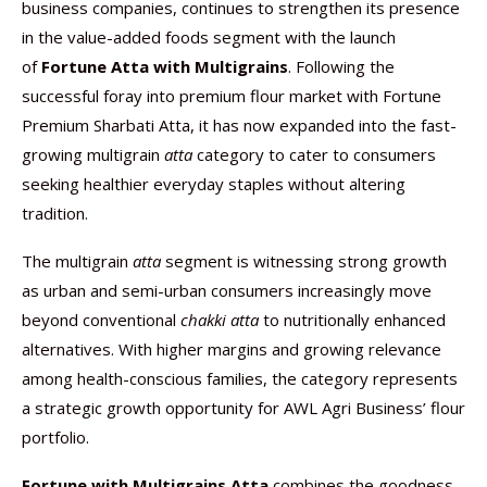
business companies, continues to strengthen its presence
in the value-added foods segment with the launch
of
Fortune Atta with Multigrains
. Following the
successful foray into premium flour market with Fortune
Premium Sharbati Atta, it has now expanded into the fast-
growing multigrain
atta
category to cater to consumers
seeking healthier everyday staples without altering
tradition.
The multigrain
atta
segment is witnessing strong growth
as urban and semi-urban consumers increasingly move
beyond conventional
chakki atta
to nutritionally enhanced
alternatives. With higher margins and growing relevance
among health-conscious families, the category represents
a strategic growth opportunity for AWL Agri Business’ flour
portfolio.
Fortune with Multigrains Atta
combines the goodness