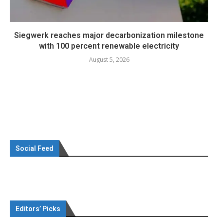
Siegwerk reaches major decarbonization milestone
with 100 percent renewable electricity
August 5, 2026
Social Feed
Editors’ Picks