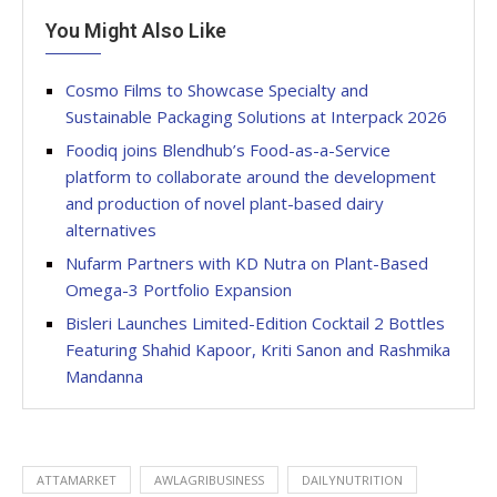
You Might Also Like
Cosmo Films to Showcase Specialty and
Sustainable Packaging Solutions at Interpack 2026
Foodiq joins Blendhub’s Food-as-a-Service
platform to collaborate around the development
and production of novel plant-based dairy
alternatives
Nufarm Partners with KD Nutra on Plant-Based
Omega-3 Portfolio Expansion
Bisleri Launches Limited-Edition Cocktail 2 Bottles
Featuring Shahid Kapoor, Kriti Sanon and Rashmika
Mandanna
ATTAMARKET
AWLAGRIBUSINESS
DAILYNUTRITION