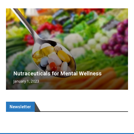
Nutraceuticals for Mental Wellness
January 1, 2023
Newsletter