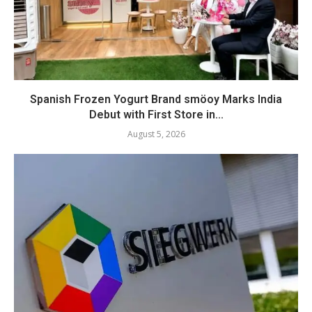
Spanish Frozen Yogurt Brand smöoy Marks India
Debut with First Store in...
August 5, 2026