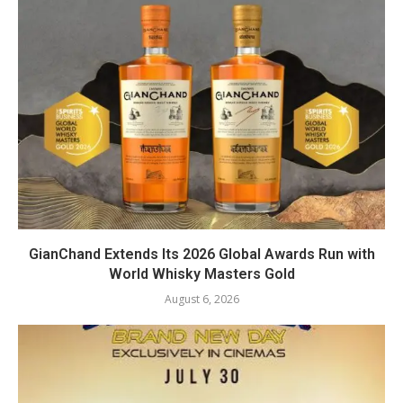
GianChand Extends Its 2026 Global Awards Run with
World Whisky Masters Gold
August 6, 2026