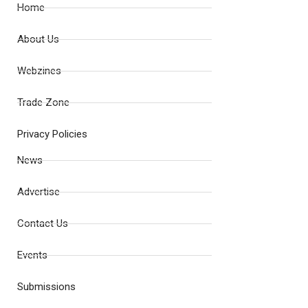
Home
About Us
Webzines
Trade Zone
Privacy Policies
News
Advertise
Contact Us
Events
Submissions