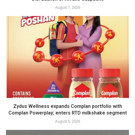
August 7, 2026
Zydus Wellness expands Complan portfolio with
Complan Powerplay; enters RTD milkshake segment
August 6, 2026