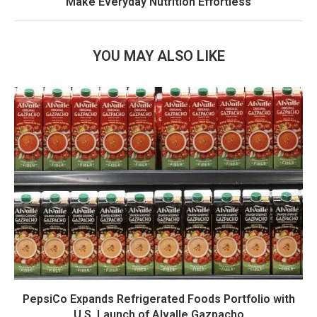
Make Everyday Nutrition Effortless
YOU MAY ALSO LIKE
PepsiCo Expands Refrigerated Foods Portfolio with
U.S. Launch of Alvalle Gazpacho