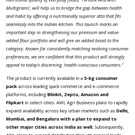
Multigrains’, will help us to bridge the gap between health
and habit by offering a nutritionally superior atta that fits
seamlessly into the Indian kitchen. This launch marks an
important step in strengthening our premium and value-
added flour portfolio and will give an added boost to the
category. Known for consistently matching evolving consumer
preferences, we are confident that this product will strongly
appeal to today’s discerning, health-conscious consumers.”
The product is currently available in a
5-kg consumer
pack
across leading quick commerce and e-commerce
platforms, including
Blinkit, Zepto, Amazon and
Flipkart
in select cities. AWL Agri Business plans to rapidly
expand availability across key urban markets such as
Delhi,
Mumbai, and Bengaluru with a plan to expand to
other major cities across India as well.
Subsequently,