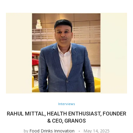
Interviews
RAHUL MITTAL, HEALTH ENTHUSIAST, FOUNDER
& CEO, GRANOS
by
Food Drinks Innovation
May 14, 2025