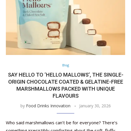
Blog
SAY HELLO TO ‘HELLO MALLOWS’, THE SINGLE-
ORIGIN CHOCOLATE COATED & GELATINE-FREE
MARSHMALLOWS PACKED WITH UNIQUE
FLAVOURS
by
Food Drinks Innovation
January 30, 2026
Who said marshmallows can’t be for everyone? There’s
something irresistibly comforting about the soft, fluffy,