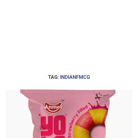
TAG:
INDIANFMCG