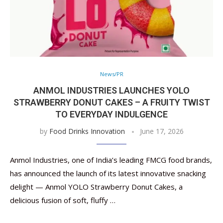
News/PR
ANMOL INDUSTRIES LAUNCHES YOLO
STRAWBERRY DONUT CAKES – A FRUITY TWIST
TO EVERYDAY INDULGENCE
by
Food Drinks Innovation
June 17, 2026
Anmol Industries, one of India’s leading FMCG food brands,
has announced the launch of its latest innovative snacking
delight — Anmol YOLO Strawberry Donut Cakes, a
delicious fusion of soft, fluffy …