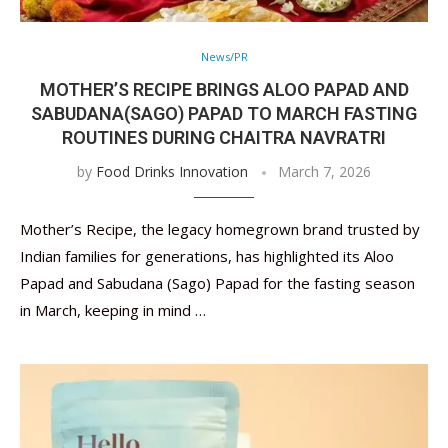
News/PR
MOTHER’S RECIPE BRINGS ALOO PAPAD AND
SABUDANA(SAGO) PAPAD TO MARCH FASTING
ROUTINES DURING CHAITRA NAVRATRI
by
Food Drinks Innovation
March 7, 2026
Mother’s Recipe, the legacy homegrown brand trusted by
Indian families for generations, has highlighted its Aloo
Papad and Sabudana (Sago) Papad for the fasting season
in March, keeping in mind …