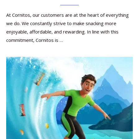
At Cornitos, our customers are at the heart of everything
we do. We constantly strive to make snacking more
enjoyable, affordable, and rewarding. In line with this
commitment, Cornitos is …