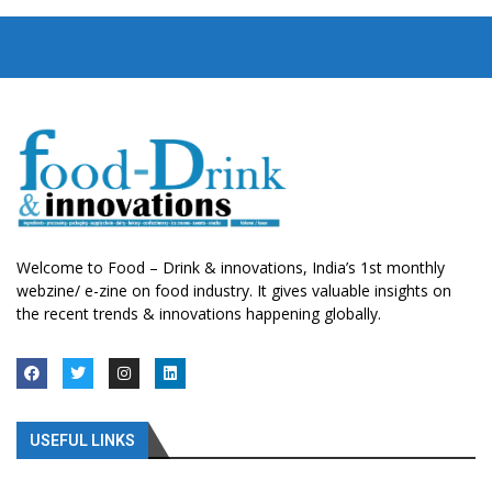
Welcome to Food – Drink & innovations, India’s 1st monthly
webzine/ e-zine on food industry. It gives valuable insights on
the recent trends & innovations happening globally.
USEFUL LINKS