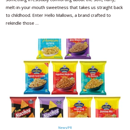
melt-in-your-mouth sweetness that takes us straight back
to childhood. Enter Hello Mallows, a brand crafted to
rekindle those …
News/PR