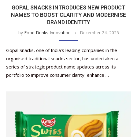
GOPAL SNACKS INTRODUCES NEW PRODUCT
NAMES TO BOOST CLARITY AND MODERNISE
BRAND IDENTITY
by
Food Drinks Innovation
December 24, 2025
Gopal Snacks, one of India’s leading companies in the
organised traditional snacks sector, has undertaken a
series of strategic product name updates across its
portfolio to improve consumer clarity, enhance …