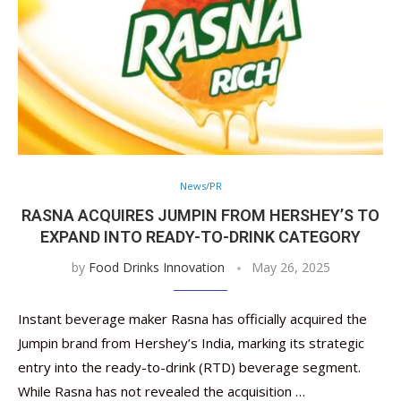
News/PR
RASNA ACQUIRES JUMPIN FROM HERSHEY’S TO
EXPAND INTO READY-TO-DRINK CATEGORY
by
Food Drinks Innovation
May 26, 2025
Instant beverage maker Rasna has officially acquired the
Jumpin brand from Hershey’s India, marking its strategic
entry into the ready-to-drink (RTD) beverage segment.
While Rasna has not revealed the acquisition …