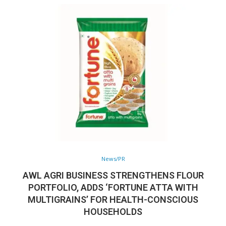
News/PR
AWL AGRI BUSINESS STRENGTHENS FLOUR
PORTFOLIO, ADDS ‘FORTUNE ATTA WITH
MULTIGRAINS’ FOR HEALTH-CONSCIOUS
HOUSEHOLDS