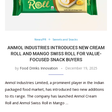
News/PR
Sweets and Snacks
ANMOL INDUSTRIES INTRODUCES NEW CREAM
ROLL AND MANGO SWISS ROLL FOR VALUE-
FOCUSED SNACK BUYERS
by
Food Drinks Innovation
December 19, 2025
Anmol Industries Limited, a prominent player in the Indian
packaged food market, has introduced two new additions
to its range. The company has launched Anmol Cream
Roll and Anmol Swiss Roll in Mango …