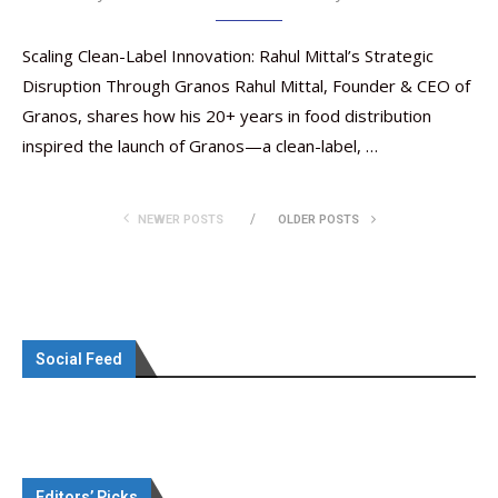
Scaling Clean-Label Innovation: Rahul Mittal’s Strategic
Disruption Through Granos Rahul Mittal, Founder & CEO of
Granos, shares how his 20+ years in food distribution
inspired the launch of Granos—a clean-label, …
NEWER POSTS
OLDER POSTS
Social Feed
Editors’ Picks