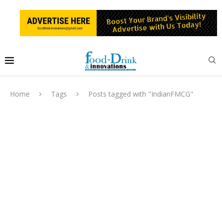
Home
Tags
Posts tagged with "IndianFMCG"