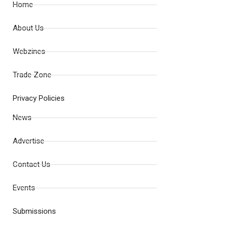
Home
About Us
Webzines
Trade Zone
Privacy Policies
News
Advertise
Contact Us
Events
Submissions