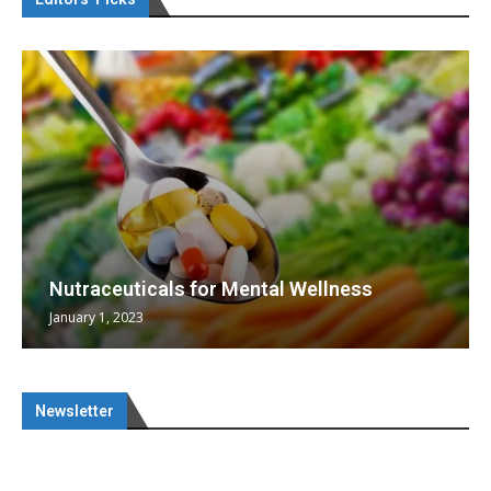
Nutraceuticals for Mental Wellness
January 1, 2023
Newsletter