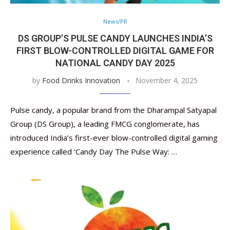
News/PR
DS GROUP’S PULSE CANDY LAUNCHES INDIA’S
FIRST BLOW-CONTROLLED DIGITAL GAME FOR
NATIONAL CANDY DAY 2025
by
Food Drinks Innovation
November 4, 2025
Pulse candy, a popular brand from the Dharampal Satyapal
Group (DS Group), a leading FMCG conglomerate, has
introduced India’s first-ever blow-controlled digital gaming
experience called ‘Candy Day The Pulse Way: …