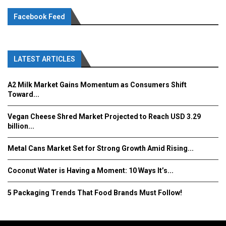
Facebook Feed
LATEST ARTICLES
A2 Milk Market Gains Momentum as Consumers Shift
Toward...
Vegan Cheese Shred Market Projected to Reach USD 3.29
billion...
Metal Cans Market Set for Strong Growth Amid Rising...
Coconut Water is Having a Moment: 10 Ways It’s...
5 Packaging Trends That Food Brands Must Follow!