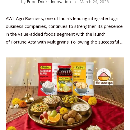
by
Food Drinks Innovation
March 24, 2026
AWL Agri Business, one of India’s leading integrated agri-
business companies, continues to strengthen its presence
in the value-added foods segment with the launch
of Fortune Atta with Multigrains. Following the successful …