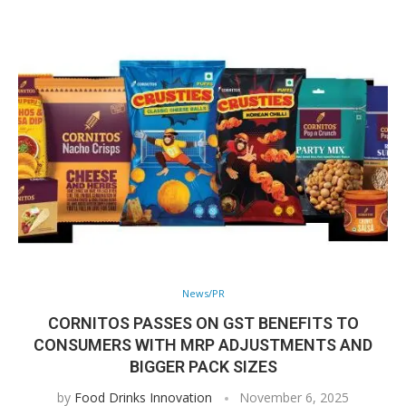
News/PR
CORNITOS PASSES ON GST BENEFITS TO
CONSUMERS WITH MRP ADJUSTMENTS AND
BIGGER PACK SIZES
by
Food Drinks Innovation
November 6, 2025