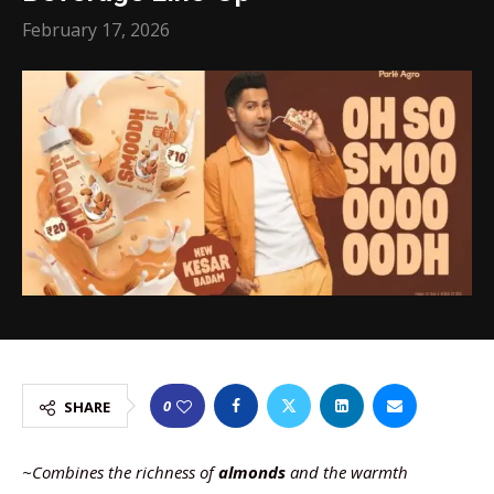
February 17, 2026
0
SHARE
~Combines the richness of
almonds
and the warmth