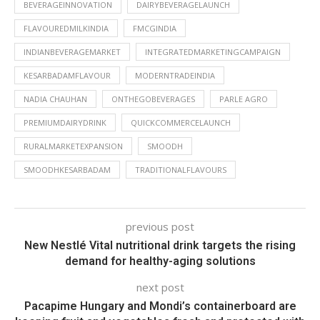
BEVERAGEINNOVATION
DAIRYBEVERAGELAUNCH
FLAVOUREDMILKINDIA
FMCGINDIA
INDIANBEVERAGEMARKET
INTEGRATEDMARKETINGCAMPAIGN
KESARBADAMFLAVOUR
MODERNTRADEINDIA
NADIA CHAUHAN
ONTHEGOBEVERAGES
PARLE AGRO
PREMIUMDAIRYDRINK
QUICKCOMMERCELAUNCH
RURALMARKETEXPANSION
SMOODH
SMOODHKESARBADAM
TRADITIONALFLAVOURS
previous post
New Nestlé Vital nutritional drink targets the rising
demand for healthy-aging solutions
next post
Pacapime Hungary and Mondi’s containerboard are