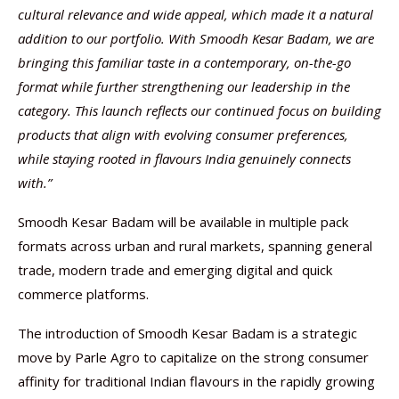
cultural relevance and wide appeal, which made it a natural
addition to our portfolio. With Smoodh Kesar Badam, we are
bringing this familiar taste in a contemporary, on-the-go
format while further strengthening our leadership in the
category. This launch reflects our continued focus on building
products that align with evolving consumer preferences,
while staying rooted in flavours India genuinely connects
with.”
Smoodh Kesar Badam will be available in multiple pack
formats across urban and rural markets, spanning general
trade, modern trade and emerging digital and quick
commerce platforms.
The introduction of Smoodh Kesar Badam is a strategic
move by Parle Agro to capitalize on the strong consumer
affinity for traditional Indian flavours in the rapidly growing