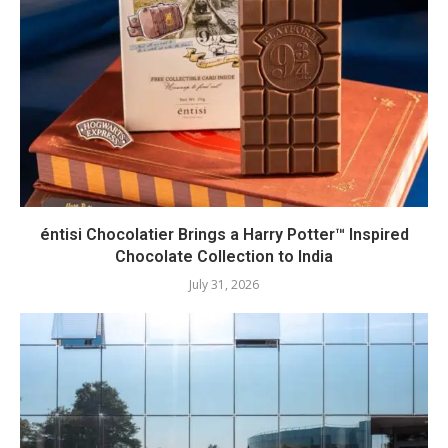
éntisi Chocolatier Brings a Harry Potter™ Inspired
Chocolate Collection to India
July 31, 2026