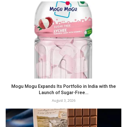
Mogu Mogu Expands Its Portfolio in India with the
Launch of Sugar-Free...
August 3, 2026