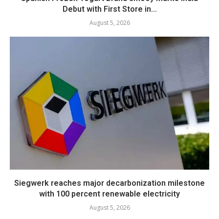
Debut with First Store in...
August 5, 2026
Siegwerk reaches major decarbonization milestone
with 100 percent renewable electricity
August 5, 2026