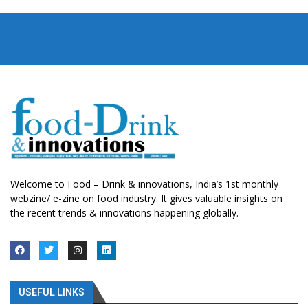
Welcome to Food – Drink & innovations, India’s 1st monthly
webzine/ e-zine on food industry. It gives valuable insights on
the recent trends & innovations happening globally.
USEFUL LINKS