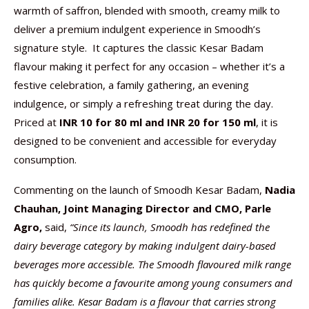
warmth of saffron, blended with smooth, creamy milk to
deliver a premium indulgent experience in Smoodh’s
signature style. It captures the classic Kesar Badam
flavour making it perfect for any occasion – whether it’s a
festive celebration, a family gathering, an evening
indulgence, or simply a refreshing treat during the day.
Priced at
INR 10 for 80 ml and INR 20 for 150 ml
, it is
designed to be convenient and accessible for everyday
consumption.
Commenting on the launch of Smoodh Kesar Badam,
Nadia
Chauhan, Joint Managing Director and CMO, Parle
Agro,
said,
“Since its launch, Smoodh has redefined the
dairy beverage category by making indulgent dairy-based
beverages more accessible. The Smoodh flavoured milk range
has quickly become a favourite among young consumers and
families alike. Kesar Badam is a flavour that carries strong