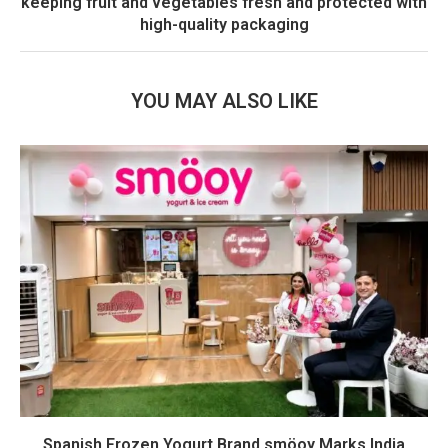
keeping fruit and vegetables fresh and protected with
high-quality packaging
YOU MAY ALSO LIKE
Spanish Frozen Yogurt Brand smöoy Marks India