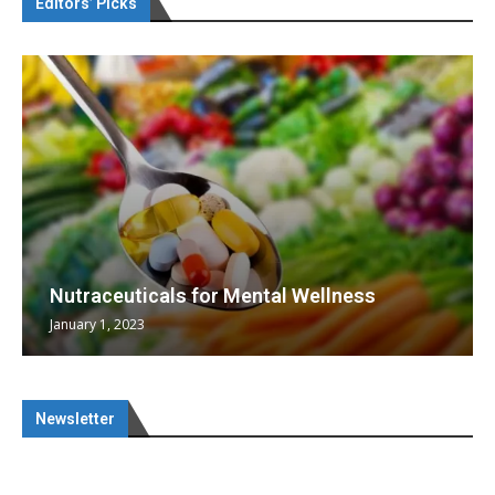
Editors’ Picks
Nutraceuticals for Mental Wellness
January 1, 2023
Newsletter