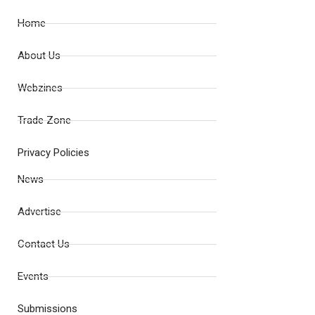
Home
About Us
Webzines
Trade Zone
Privacy Policies
News
Advertise
Contact Us
Events
Submissions