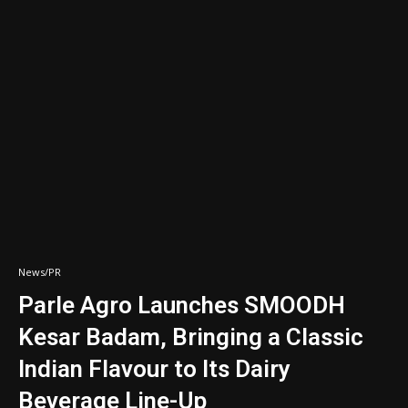
News/PR
Parle Agro Launches SMOODH
Kesar Badam, Bringing a Classic
Indian Flavour to Its Dairy
Beverage Line-Up