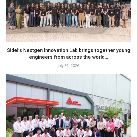
Sidel’s Nextgen Innovation Lab brings together young
engineers from across the world...
July 31, 2026