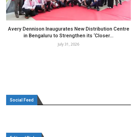
Avery Dennison Inaugurates New Distribution Centre
in Bengaluru to Strengthen its ‘Closer...
July 31, 2026
Social Feed