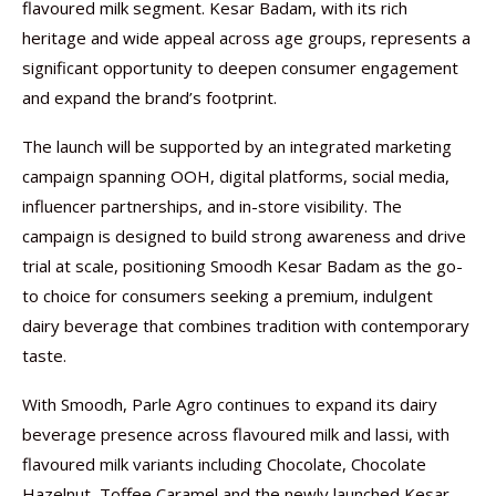
flavoured milk segment. Kesar Badam, with its rich
heritage and wide appeal across age groups, represents a
significant opportunity to deepen consumer engagement
and expand the brand’s footprint.
The launch will be supported by an integrated marketing
campaign spanning OOH, digital platforms, social media,
influencer partnerships, and in-store visibility. The
campaign is designed to build strong awareness and drive
trial at scale, positioning Smoodh Kesar Badam as the go-
to choice for consumers seeking a premium, indulgent
dairy beverage that combines tradition with contemporary
taste.
With Smoodh, Parle Agro continues to expand its dairy
beverage presence across flavoured milk and lassi, with
flavoured milk variants including Chocolate, Chocolate
Hazelnut, Toffee Caramel and the newly launched Kesar