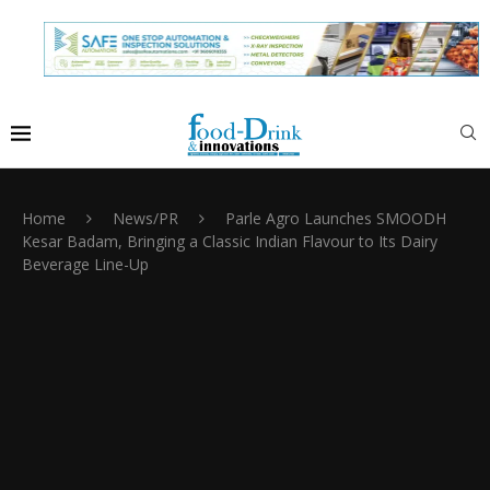
Home
News/PR
Parle Agro Launches SMOODH
Kesar Badam, Bringing a Classic Indian Flavour to Its Dairy
Beverage Line-Up