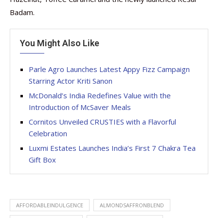
Badam.
You Might Also Like
Parle Agro Launches Latest Appy Fizz Campaign
Starring Actor Kriti Sanon
McDonald’s India Redefines Value with the
Introduction of McSaver Meals
Cornitos Unveiled CRUSTIES with a Flavorful
Celebration
Luxmi Estates Launches India’s First 7 Chakra Tea
Gift Box
AFFORDABLEINDULGENCE
ALMONDSAFFRONBLEND