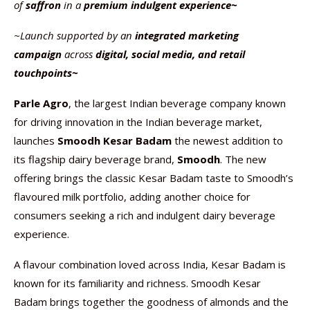
of
saffron
in a
premium indulgent experience~
~Launch supported by an
integrated marketing
campaign
across
digital, social media, and retail
touchpoints~
Parle Agro
, the largest Indian beverage company known
for driving innovation in the Indian beverage market,
launches
Smoodh Kesar Badam
the newest addition to
its flagship dairy beverage brand,
Smoodh
. The new
offering brings the classic Kesar Badam taste to Smoodh’s
flavoured milk portfolio, adding another choice for
consumers seeking a rich and indulgent dairy beverage
experience.
A flavour combination loved across India, Kesar Badam is
known for its familiarity and richness. Smoodh Kesar
Badam brings together the goodness of almonds and the