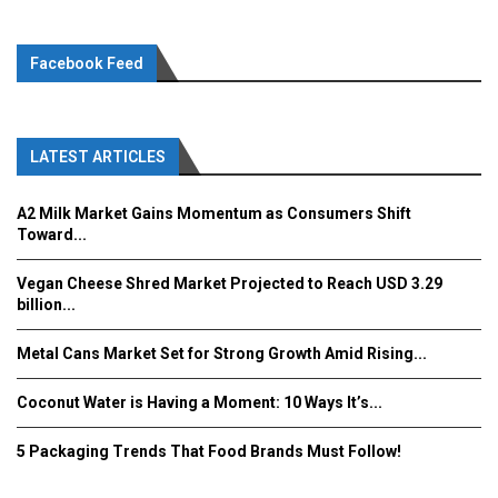
Facebook Feed
LATEST ARTICLES
A2 Milk Market Gains Momentum as Consumers Shift
Toward...
Vegan Cheese Shred Market Projected to Reach USD 3.29
billion...
Metal Cans Market Set for Strong Growth Amid Rising...
Coconut Water is Having a Moment: 10 Ways It’s...
5 Packaging Trends That Food Brands Must Follow!