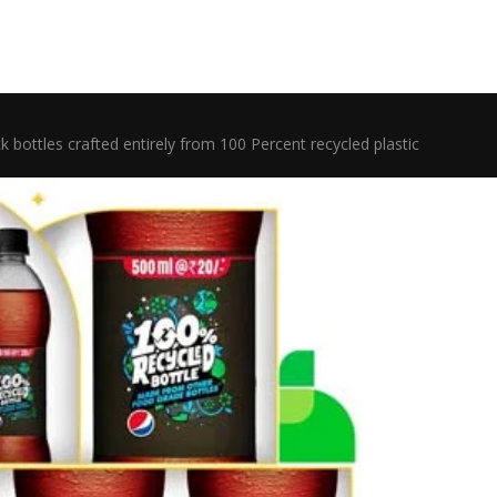
k bottles crafted entirely from 100 Percent recycled plastic