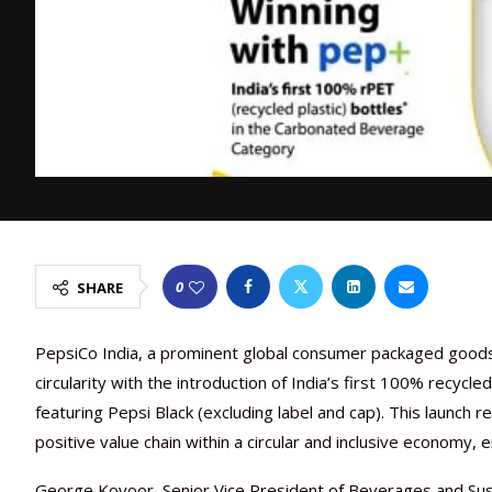
0
SHARE
PepsiCo India, a prominent global consumer packaged goods c
circularity with the introduction of India’s first 100% recyc
featuring Pepsi Black (excluding label and cap). This launch r
positive value chain within a circular and inclusive economy
George Kovoor, Senior Vice President of Beverages and Susta