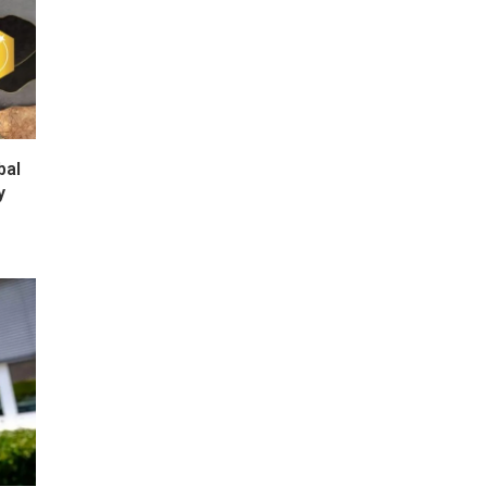
bal
y