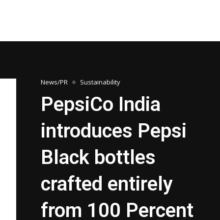
News/PR
Sustainability
PepsiCo India
introduces Pepsi
Black bottles
crafted entirely
from 100 Percent