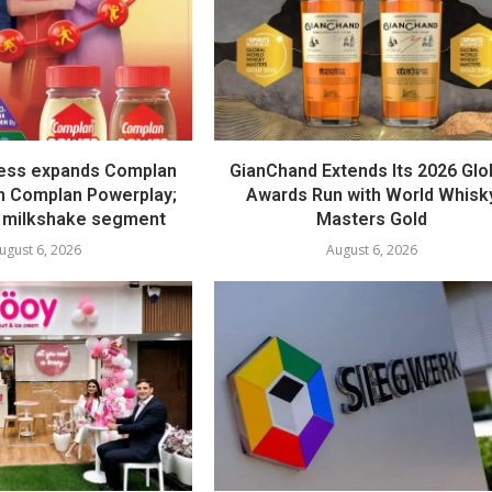
ess expands Complan
GianChand Extends Its 2026 Glo
th Complan Powerplay;
Awards Run with World Whisk
 milkshake segment
Masters Gold
ugust 6, 2026
August 6, 2026