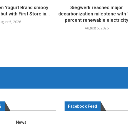
en Yogurt Brand smöoy
Siegwerk reaches major
ut with First Store in...
decarbonization milestone with
percent renewable electricit
ugust 5, 2026
August 5, 2026
S
Facebook Feed
News