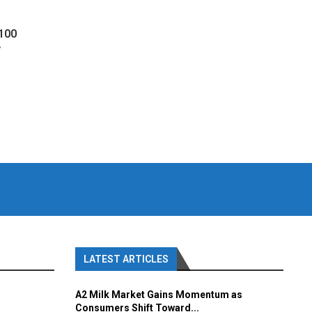
 100
y
LATEST ARTICLES
A2 Milk Market Gains Momentum as
Consumers Shift Toward...