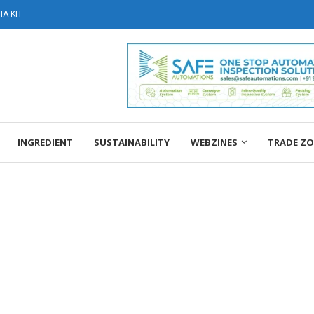
A KIT
INGREDIENT
SUSTAINABILITY
WEBZINES
TRADE Z