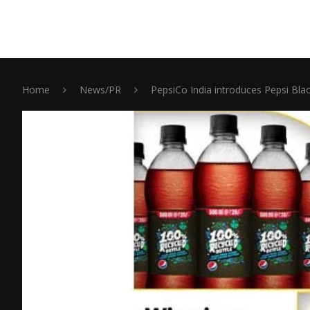
Home
News/PR
PepsiCo India introduces Pepsi Blac