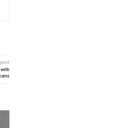
 post
 with
ucans