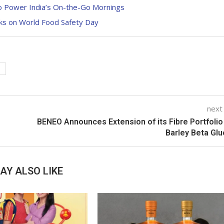
to Power India’s On-the-Go Mornings
aks on World Food Safety Day
next
BENEO Announces Extension of its Fibre Portfolio
Barley Beta Gl
AY ALSO LIKE