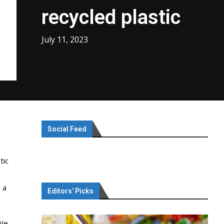
recycled plastic
July 11, 2023
Social Feed
tic
 a
Editors’ Picks
“We