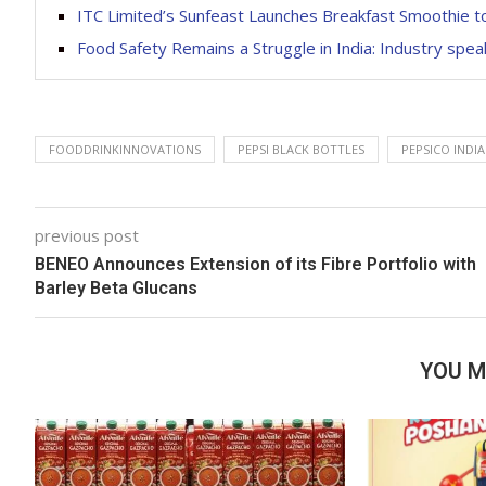
ITC Limited’s Sunfeast Launches Breakfast Smoothie 
Food Safety Remains a Struggle in India: Industry spe
FOODDRINKINNOVATIONS
PEPSI BLACK BOTTLES
PEPSICO INDIA
previous post
BENEO Announces Extension of its Fibre Portfolio with
Barley Beta Glucans
YOU M