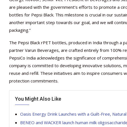
are pleased with the government’s efforts to promote a circ
bottles for Pepsi Black. This milestone is crucial in our susta
another important step towards our goal, and we will continu
packaging.”
The Pepsi Black rPET bottles, produced in India through a par
partner Varun Beverages, are crafted entirely from 100% recy
PepsiCo India acknowledges the significance of comprehensiv
company is committed to developing innovative solutions, min
reuse and refill. These initiatives aim to inspire consumers
protection commitments.
You Might Also Like
Oasis Energy Drink Launches with a Guilt-Free, Natural
BENEO and WACKER launch human milk oligosaccharide w