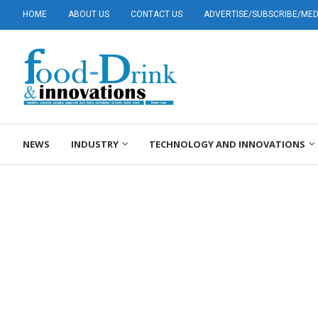
HOME
ABOUT US
CONTACT US
ADVERTISE/SUBSCRIBE/MEDI
NEWS
INDUSTRY
TECHNOLOGY AND INNOVATIONS