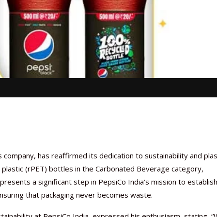
ompany, has reaffirmed its dedication to sustainability and plas
led plastic (rPET) bottles in the Carbonated Beverage category,
epresents a significant step in PepsiCo India’s mission to establish
, ensuring that packaging never becomes waste.
inability at PepsiCo India, expressed his enthusiasm, stating, 