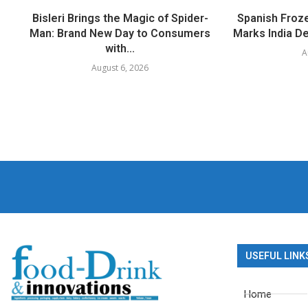
Bisleri Brings the Magic of Spider-
Spanish Froz
Man: Brand New Day to Consumers
Marks India Deb
with...
A
August 6, 2026
USEFUL LINK
Home