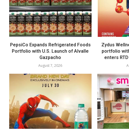
PepsiCo Expands Refrigerated Foods
Zydus Welln
Portfolio with U.S. Launch of Alvalle
portfolio wi
Gazpacho
enters RTD
August 7, 2026
A