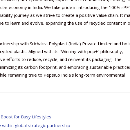
ular economy in India. We take pride in introducing the 100% rPE
inability journey as we strive to create a positive value chain. It m
e to learn and evolve, expanding the use of recycled content in 
Nutraceutical industry gro
Nutraceuticals for Mental
Omya presented nutraceuti
Vitafoods India 2024 – An 
Vitafoods India 2024 Shine
Nutraceutical industry gro
beyond expectations: FSSAI
Wellness
concepts heralding a new er
Showcase of...
Spotlight on Surging Indian.
beyond expectations: FSSAI
tnership with Srichakra Polyplast (India) Private Limited and bott
March 2, 2024
January 1, 2023
May 17, 2023
January 30, 2024
February 19, 2024
March 2, 2024
cled plastic. Aligned with its “Winning with pep+” philosophy,
e efforts to reduce, recycle, and reinvent its packaging. The
imizing its carbon footprint, and embracing sustainable practices
 while remaining true to PepsiCo India’s long-term environmental
 Boost for Busy Lifestyles
ithin global strategic partnership