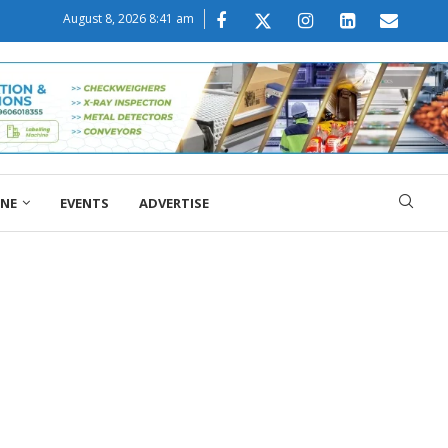
August 8, 2026 8:41 am
ONE
EVENTS
ADVERTISE