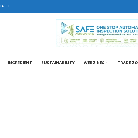
A KIT
INGREDIENT
SUSTAINABILITY
WEBZINES
TRADE Z