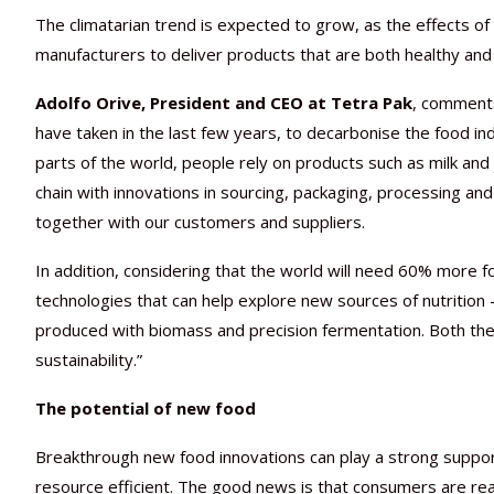
The climatarian trend is expected to grow, as the effects o
manufacturers to deliver products that are both healthy and 
Adolfo Orive, President and CEO at Tetra Pak
, comments
have taken in the last few years, to decarbonise the food i
parts of the world, people rely on products such as milk and juic
chain with innovations in sourcing, packaging, processing and
together with our customers and suppliers.
In addition, considering that the world will need 60% more
technologies that can help explore new sources of nutrition
produced with biomass and precision fermentation. Both the
sustainability.”
The potential of new food
Breakthrough new food innovations can play a strong supporti
resource efficient. The good news is that consumers are re