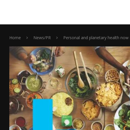
Home
News/PR
Personal and planetary health now 