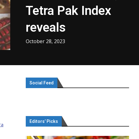
Tetra Pak Index
reveals
October 28, 2023
Social Feed
Editors’ Picks
ra