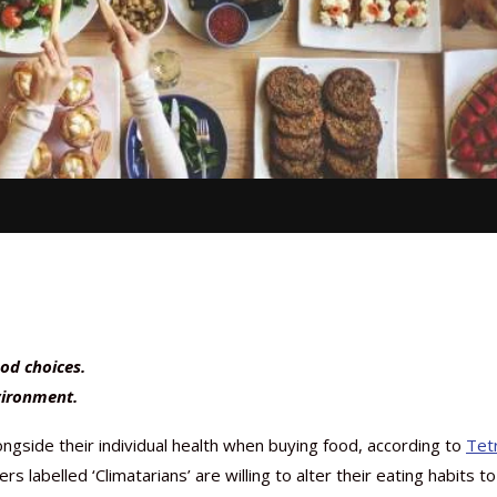
od choices.
vironment.
gside their individual health when buying food, according to
Tet
labelled ‘Climatarians’ are willing to alter their eating habits to