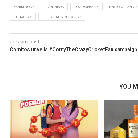
EXHIBITIONS
FOODNEWS
FOODWEBZINE
PERSONAL AND P
TETRA PAK
TETRA PAK’S INDEX 2023
previous post
Cornitos unveils #CornyTheCrazyCricketFan campaig
YOU M