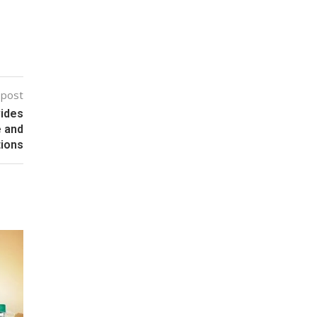
 post
vides
e and
tions