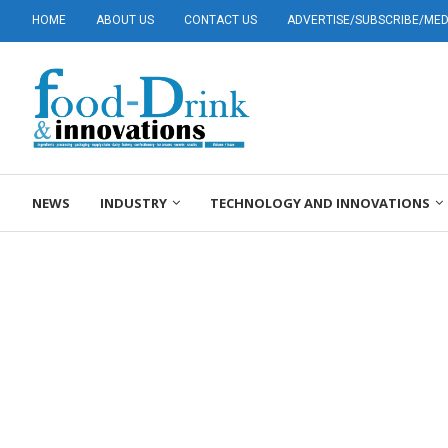
HOME
ABOUT US
CONTACT US
ADVERTISE/SUBSCRIBE/MEDI
NEWS
INDUSTRY
TECHNOLOGY AND INNOVATIONS