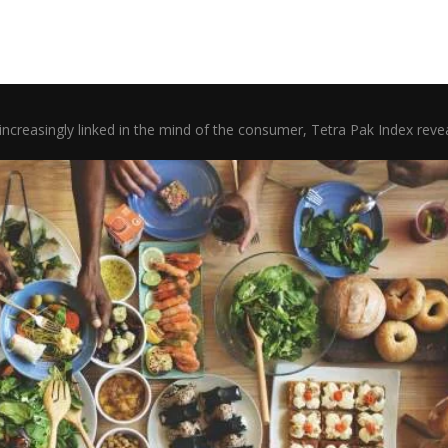
increasingly linked in the mind of the consumer, Tetra Pak Index rev