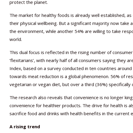
protect the planet.
The market for healthy foods is already well established, as
their physical wellbeing. But a significant majority now take
the environment, while another 54% are willing to take respon
world.
This dual focus is reflected in the rising number of consum
‘flexitarians’, with nearly half of all consumers saying they
Index, based on a survey conducted in ten countries around 
towards meat reduction is a global phenomenon. 56% of respo
vegetarian or vegan diet, but over a third (36%) specifically
The research also reveals that convenience is no longer king.
convenience for healthier products. The drive for health is als
sacrifice food and drinks with health benefits in the current 
A rising trend