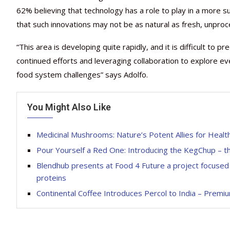
62% believing that technology has a role to play in a more
that such innovations may not be as natural as fresh, unproce
“This area is developing quite rapidly, and it is difficult to p
continued efforts and leveraging collaboration to explore eve
food system challenges” says Adolfo.
You Might Also Like
Medicinal Mushrooms: Nature’s Potent Allies for Healt
Pour Yourself a Red One: Introducing the KegChup – t
Blendhub presents at Food 4 Future a project focused 
proteins
Continental Coffee Introduces Percol to India – Premi