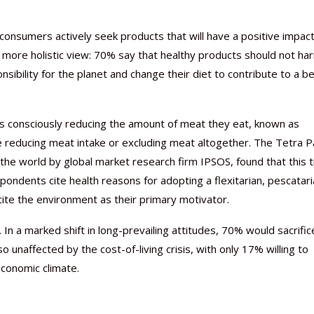
 consumers actively seek products that will have a positive impac
 a more holistic view: 70% say that healthy products should not ha
sibility for the planet and change their diet to contribute to a b
Nutraceutical industry gro
Nutraceuticals for Mental
Omya presented nutraceuti
Vitafoods India 2024 – An 
Vitafoods India 2024 Shine
Nutraceutical industry gro
beyond expectations: FSSAI
Wellness
concepts heralding a new er
Showcase of...
Spotlight on Surging Indian.
beyond expectations: FSSAI
ers consciously reducing the amount of meat they eat, known as
March 2, 2024
January 1, 2023
May 17, 2023
January 30, 2024
February 19, 2024
March 2, 2024
 are reducing meat intake or excluding meat altogether. The Tetra P
the world by global market research firm IPSOS, found that this 
ndents cite health reasons for adopting a flexitarian, pescatari
 cite the environment as their primary motivator.
 In a marked shift in long-prevailing attitudes, 70% would sacrific
o unaffected by the cost-of-living crisis, with only 17% willing to
economic climate.