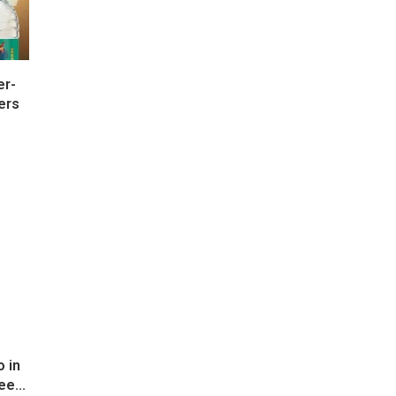
er-
ers
 in
ee...