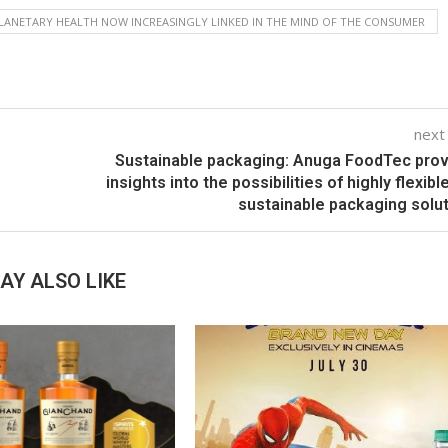
LANETARY HEALTH NOW INCREASINGLY LINKED IN THE MIND OF THE CONSUMER
next
n
Sustainable packaging: Anuga FoodTec pro
insights into the possibilities of highly flexibl
sustainable packaging solu
AY ALSO LIKE