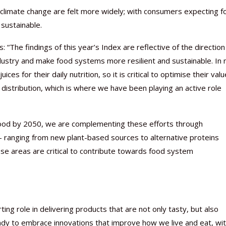
f climate change are felt more widely; with consumers expecting 
sustainable.
: “The findings of this year’s Index are reflective of the directio
ndustry and make food systems more resilient and sustainable. In
es for their daily nutrition, so it is critical to optimise their valu
 distribution, which is where we have been playing an active role
 food by 2050, we are complementing these efforts through
 – ranging from new plant-based sources to alternative proteins
se areas are critical to contribute towards food system
ng role in delivering products that are not only tasty, but also
ady to embrace innovations that improve how we live and eat, wi