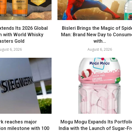
tends Its 2026 Global
Bisleri Brings the Magic of Spid
 with World Whisky
Man: Brand New Day to Consum
sters Gold
with...
ugust 6, 2026
August 6, 2026
k reaches major
Mogu Mogu Expands Its Portfolio
ion milestone with 100
India with the Launch of Sugar-Fr