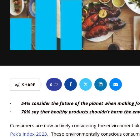
0
SHARE
· 54% consider the future of the planet when making fo
· 70% say that healthy products shouldn’t harm the en
Consumers are now actively considering the environment alon
Pak’s Index 2023
. These environmentally conscious consumers 