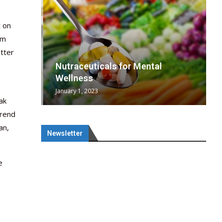
t on
rm
etter
wing
cal
Optimal
s
wing
Nutraceuticals for Mental
 chief
a...
..
 chief
Wellness
January 1, 2023
ak
trend
an,
Newsletter
e