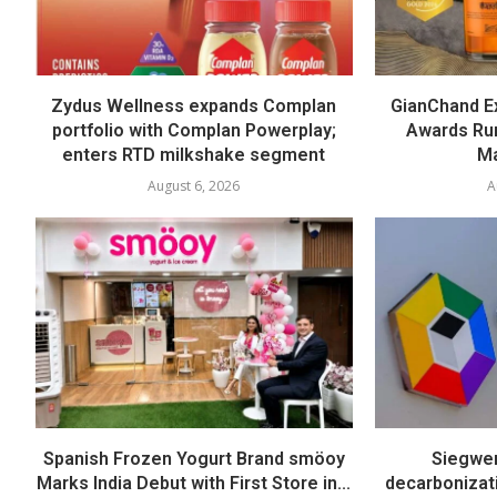
Zydus Wellness expands Complan
GianChand Ex
portfolio with Complan Powerplay;
Awards Run
enters RTD milkshake segment
Ma
August 6, 2026
A
Spanish Frozen Yogurt Brand smöoy
Siegwer
Marks India Debut with First Store in...
decarbonizat