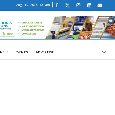
August 7, 2026 1:02 am
ONE
EVENTS
ADVERTISE