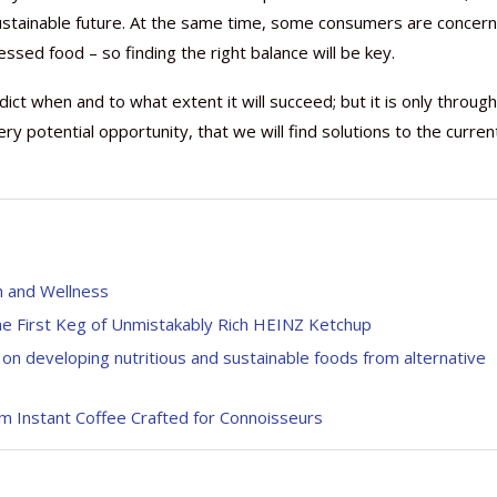
 sustainable future. At the same time, some consumers are concer
ssed food – so finding the right balance will be key.
redict when and to what extent it will succeed; but it is only through
ry potential opportunity, that we will find solutions to the curren
h and Wellness
he First Keg of Unmistakably Rich HEINZ Ketchup
on developing nutritious and sustainable foods from alternative
um Instant Coffee Crafted for Connoisseurs