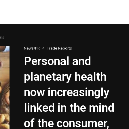
eals
News/PR
Trade Reports
Personal and
planetary health
now increasingly
linked in the mind
of the consumer,