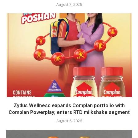
August 7, 2026
Zydus Wellness expands Complan portfolio with
Complan Powerplay; enters RTD milkshake segment
August 6, 2026