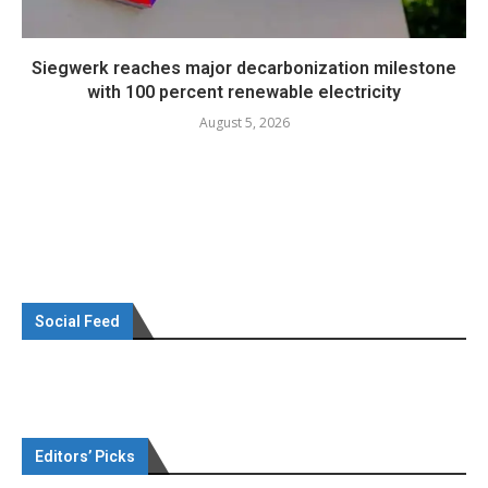
Siegwerk reaches major decarbonization milestone
with 100 percent renewable electricity
August 5, 2026
Social Feed
Editors’ Picks