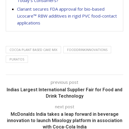
Today’s Consumers?
Clariant secures FDA approval for bio-based
Licocare™ RBW additives in rigid PVC food-contact
applications
COCOA PLANT BASED CAKE MIX
FOODDRINKINNOVATIONS
PURATOS
previous post
Indias Largest International Supplier Fair for Food and
Drink Technology
next post
McDonalds India takes a leap forward in beverage
innovation to launch Mixology platform in association
with Coca-Cola India