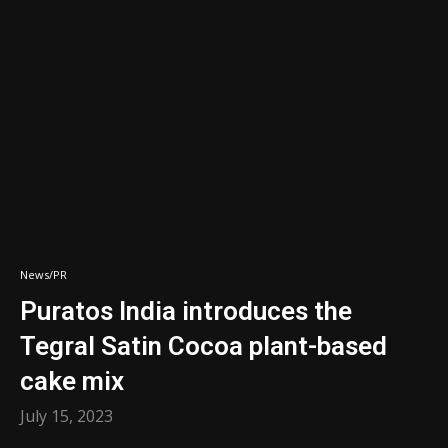
News/PR
Puratos India introduces the
Tegral Satin Cocoa plant-based
cake mix
July 15, 2023