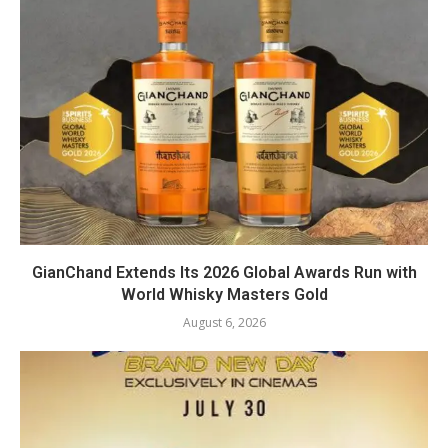
GianChand Extends Its 2026 Global Awards Run with
World Whisky Masters Gold
August 6, 2026