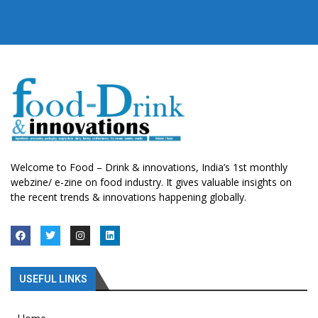
Welcome to Food – Drink & innovations, India’s 1st monthly
webzine/ e-zine on food industry. It gives valuable insights on
the recent trends & innovations happening globally.
USEFUL LINKS