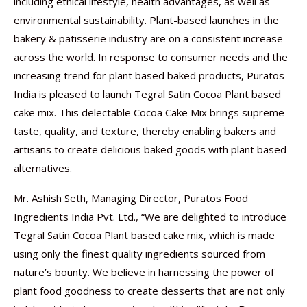
including ethical lifestyle, health advantages, as well as
environmental sustainability. Plant-based launches in the
bakery & patisserie industry are on a consistent increase
across the world. In response to consumer needs and the
increasing trend for plant based baked products, Puratos
India is pleased to launch Tegral Satin Cocoa Plant based
cake mix. This delectable Cocoa Cake Mix brings supreme
taste, quality, and texture, thereby enabling bakers and
artisans to create delicious baked goods with plant based
alternatives.
Mr. Ashish Seth, Managing Director, Puratos Food
Ingredients India Pvt. Ltd., “We are delighted to introduce
Tegral Satin Cocoa Plant based cake mix, which is made
using only the finest quality ingredients sourced from
nature’s bounty. We believe in harnessing the power of
plant food goodness to create desserts that are not only