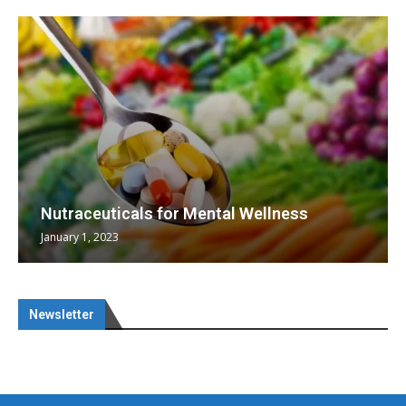
Nutraceuticals for Mental Wellness
January 1, 2023
Newsletter