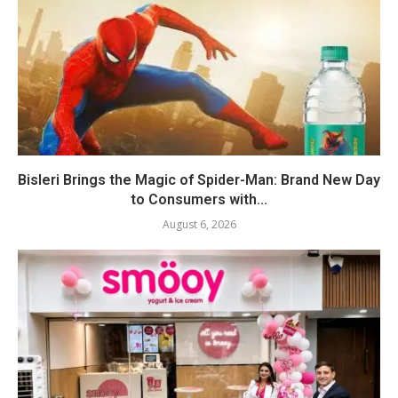
Bisleri Brings the Magic of Spider-Man: Brand New Day
to Consumers with...
August 6, 2026