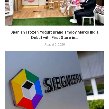
Spanish Frozen Yogurt Brand smöoy Marks India
Debut with First Store in...
August 5, 2026