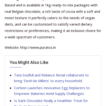
Based and is available in 1kg ready-to-mix packages with
real Belgian chocolate, a rich taste of cocoa with a soft and
moist texture It perfectly caters to the needs of vegan
diets, and can be customized to satisfy varied dietary
restrictions or preferences, making it an inclusive choice for
a wide spectrum of customers.
Website: http://www.puratos.in
You Might Also Like
Tata Soulfull and Reliance Retail collaborate to
bring ‘Desh ke Millets’ to every household
Corbion Launches Innovative Egg Replacers to
Empower Bakeries Amid Supply Challenges
Is Dark Chocolate Really a Healthier Treat for