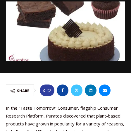
0
SHARE
In the “Taste Tomorrow” Consumer, flagship Consumer
Research Platform, Puratos discovered that plant-based
products have grown in popularity for a variety of reasons,