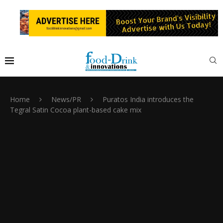
Home
News/PR
Puratos India introduces the
Tegral Satin Cocoa plant-based cake mix