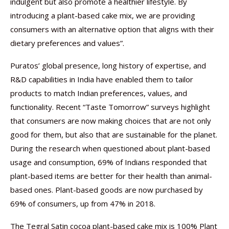
indulgent but also promote a healthier lifestyle. By
introducing a plant-based cake mix, we are providing
consumers with an alternative option that aligns with their
dietary preferences and values”.
Puratos’ global presence, long history of expertise, and
R&D capabilities in India have enabled them to tailor
products to match Indian preferences, values, and
functionality. Recent “Taste Tomorrow” surveys highlight
that consumers are now making choices that are not only
good for them, but also that are sustainable for the planet.
During the research when questioned about plant-based
usage and consumption, 69% of Indians responded that
plant-based items are better for their health than animal-
based ones. Plant-based goods are now purchased by
69% of consumers, up from 47% in 2018.
The Tegral Satin cocoa plant-based cake mix is 100% Plant