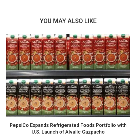
YOU MAY ALSO LIKE
PepsiCo Expands Refrigerated Foods Portfolio with
U.S. Launch of Alvalle Gazpacho