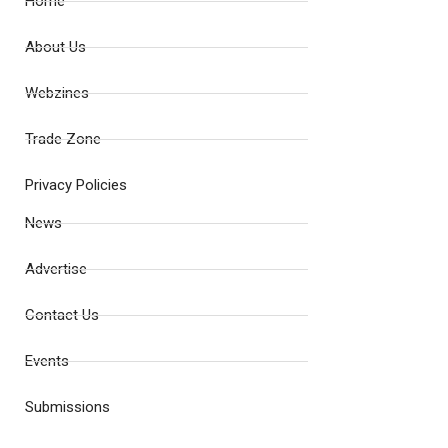
Home
About Us
Webzines
Trade Zone
Privacy Policies
News
Advertise
Contact Us
Events
Submissions