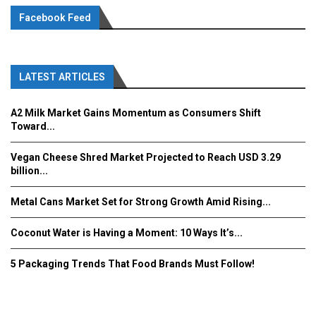
Facebook Feed
LATEST ARTICLES
A2 Milk Market Gains Momentum as Consumers Shift
Toward...
Vegan Cheese Shred Market Projected to Reach USD 3.29
billion...
Metal Cans Market Set for Strong Growth Amid Rising...
Coconut Water is Having a Moment: 10 Ways It’s...
5 Packaging Trends That Food Brands Must Follow!