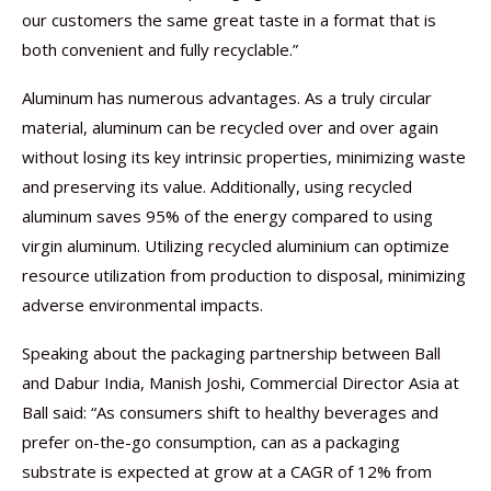
our customers the same great taste in a format that is
both convenient and fully recyclable.”
Aluminum has numerous advantages. As a truly circular
material, aluminum can be recycled over and over again
without losing its key intrinsic properties, minimizing waste
and preserving its value. Additionally, using recycled
aluminum saves 95% of the energy compared to using
virgin aluminum. Utilizing recycled aluminium can optimize
resource utilization from production to disposal, minimizing
adverse environmental impacts.
Speaking about the packaging partnership between Ball
and Dabur India, Manish Joshi, Commercial Director Asia at
Ball said: “As consumers shift to healthy beverages and
prefer on-the-go consumption, can as a packaging
substrate is expected at grow at a CAGR of 12% from