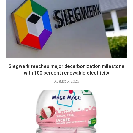
Siegwerk reaches major decarbonization milestone
with 100 percent renewable electricity
August 5, 2026