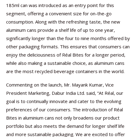
185ml can was introduced as an entry point for this
segment, offering a convenient size for on-the-go
consumption. Along with the refreshing taste, the new
aluminum cans provide a shelf life of up to one year,
significantly longer than the four to nine months offered by
other packaging formats. This ensures that consumers can
enjoy the deliciousness of Réal Bites for a longer period,
while also making a sustainable choice, as aluminum cans
are the most recycled beverage containers in the world.
Commenting on the launch, Mr. Mayank Kumar, Vice
President Marketing, Dabur India Ltd. said, “At Réal, our
goal is to continually innovate and cater to the evolving
preferences of our consumers. The introduction of Réal
Bites in aluminium cans not only broadens our product
portfolio but also meets the demand for longer shelf life
and more sustainable packaging. We are excited to offer