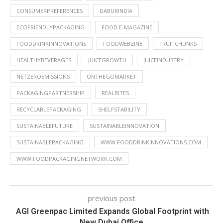
CONSUMERPREFERENCES
DABURINDIA
ECOFRIENDLYPACKAGING
FOOD E-MAGAZINE
FOODDRINKINNOVATIONS
FOODWEBZINE
FRUITCHUNKS
HEALTHYBEVERAGES
JUICEGROWTH
JUICEINDUSTRY
NETZEROEMISSIONS
ONTHEGOMARKET
PACKAGINGPARTNERSHIP
REALBITES
RECYCLABLEPACKAGING
SHELFSTABILITY
SUSTAINABLEFUTURE
SUSTAINABLEINNOVATION
SUSTAINABLEPACKAGING
WWW.FOODDRINKINNOVATIONS.COM
WWW.FOODPACKAGINGNETWORK.COM
previous post
AGI Greenpac Limited Expands Global Footprint with
New Dubai Office