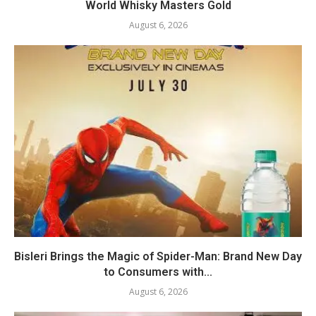
World Whisky Masters Gold
August 6, 2026
Bisleri Brings the Magic of Spider-Man: Brand New Day
to Consumers with...
August 6, 2026