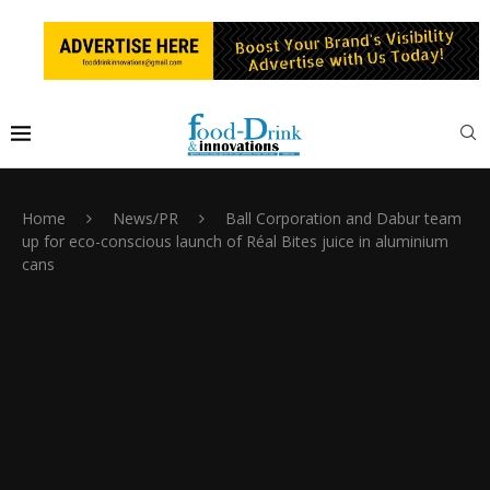
Home
News/PR
Ball Corporation and Dabur team
up for eco-conscious launch of Réal Bites juice in aluminium
cans