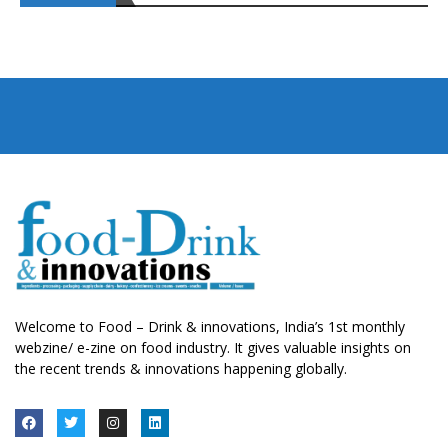
Welcome to Food – Drink & innovations, India’s 1st monthly
webzine/ e-zine on food industry. It gives valuable insights on
the recent trends & innovations happening globally.