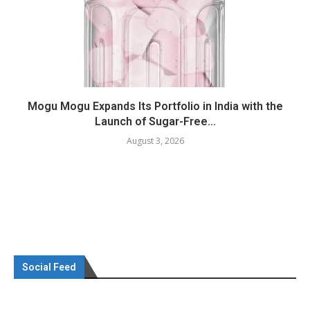
Mogu Mogu Expands Its Portfolio in India with the
Launch of Sugar-Free...
August 3, 2026
Social Feed