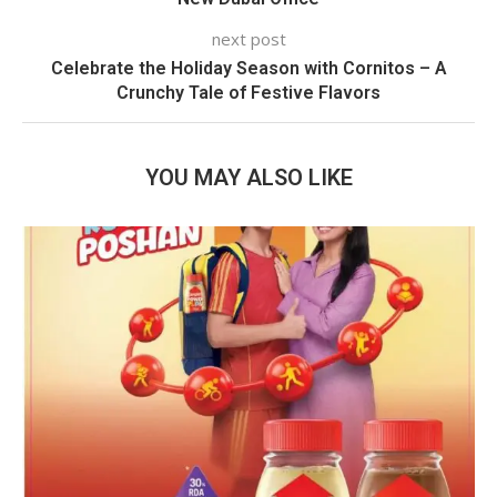
next post
Celebrate the Holiday Season with Cornitos – A
Crunchy Tale of Festive Flavors
YOU MAY ALSO LIKE