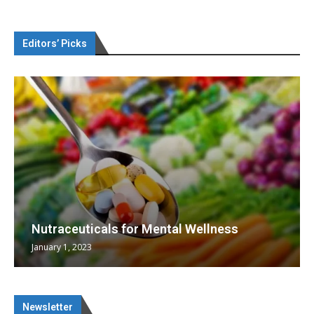
Editors’ Picks
Nutraceuticals for Mental Wellness
January 1, 2023
Newsletter