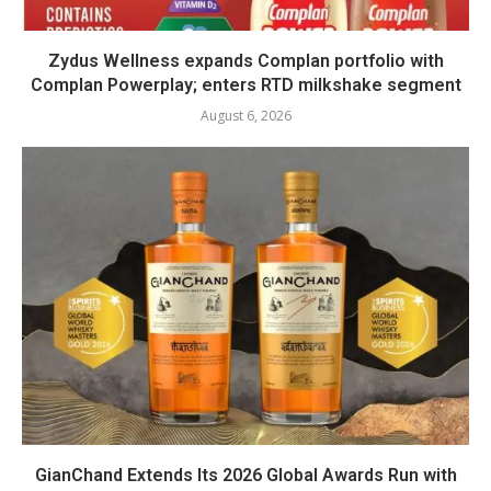
Zydus Wellness expands Complan portfolio with
Complan Powerplay; enters RTD milkshake segment
August 6, 2026
GianChand Extends Its 2026 Global Awards Run with