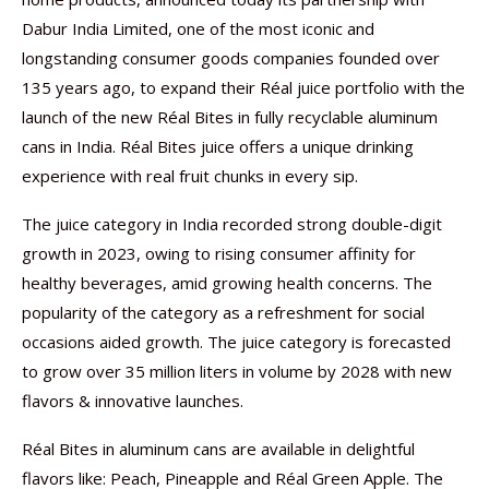
Dabur India Limited, one of the most iconic and
longstanding consumer goods companies founded over
135 years ago, to expand their Réal juice portfolio with the
launch of the new Réal Bites in fully recyclable aluminum
cans in India. Réal Bites juice offers a unique drinking
experience with real fruit chunks in every sip.
The juice category in India recorded strong double-digit
growth in 2023, owing to rising consumer affinity for
healthy beverages, amid growing health concerns. The
popularity of the category as a refreshment for social
occasions aided growth. The juice category is forecasted
to grow over 35 million liters in volume by 2028 with new
flavors & innovative launches.
Réal Bites in aluminum cans are available in delightful
flavors like: Peach, Pineapple and Réal Green Apple. The