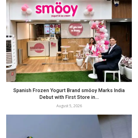
Spanish Frozen Yogurt Brand smöoy Marks India
Debut with First Store in...
August 5, 2026