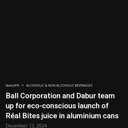
News/PR
ALCOHOLIC & NON ALCOHOLIC BEVERAGES
Ball Corporation and Dabur team
up for eco-conscious launch of
Réal Bites juice in aluminium cans
December 13, 2024