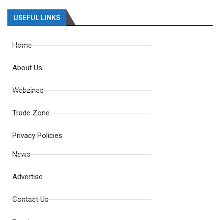
USEFUL LINKS
Home
About Us
Webzines
Trade Zone
Privacy Policies
News
Advertise
Contact Us