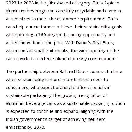
2023 to 2028 in the juice-based category. Ball’s 2-piece
aluminium beverage cans are fully recyclable and come in
varied sizes to meet the customer requirements. Ball’s
cans help our customers achieve their sustainability goals
while offering a 360-degree branding opportunity and
varied innovation in the print. With Dabur’s Réal Bites,
which contain small fruit chunks, the wide opening of the
can provided a perfect solution for easy consumption.”
The partnership between Ball and Dabur comes at a time
when sustainability is more important than ever to
consumers, who expect brands to offer products in
sustainable packaging. The growing recognition of
aluminum beverage cans as a sustainable packaging option
is expected to continue and expand, aligning with the
Indian government’s target of achieving net-zero
emissions by 2070.