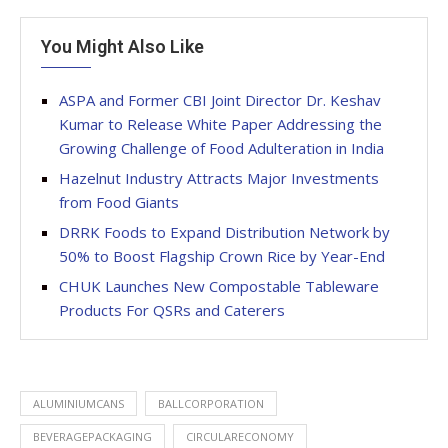
You Might Also Like
ASPA and Former CBI Joint Director Dr. Keshav
Kumar to Release White Paper Addressing the
Growing Challenge of Food Adulteration in India
Hazelnut Industry Attracts Major Investments
from Food Giants
DRRK Foods to Expand Distribution Network by
50% to Boost Flagship Crown Rice by Year-End
CHUK Launches New Compostable Tableware
Products For QSRs and Caterers
ALUMINIUMCANS
BALLCORPORATION
BEVERAGEPACKAGING
CIRCULARECONOMY