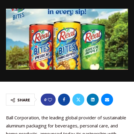
0
SHARE
Ball Corporation, the leading global provider of sustainable
aluminum packaging for beverages, personal care, and
home products, announced today its partnership with