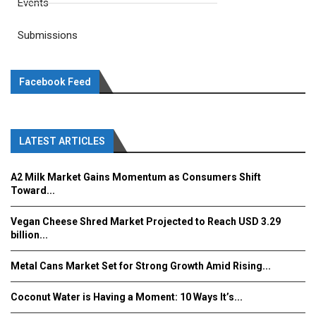
Events
Submissions
Facebook Feed
LATEST ARTICLES
A2 Milk Market Gains Momentum as Consumers Shift
Toward...
Vegan Cheese Shred Market Projected to Reach USD 3.29
billion...
Metal Cans Market Set for Strong Growth Amid Rising...
Coconut Water is Having a Moment: 10 Ways It’s...