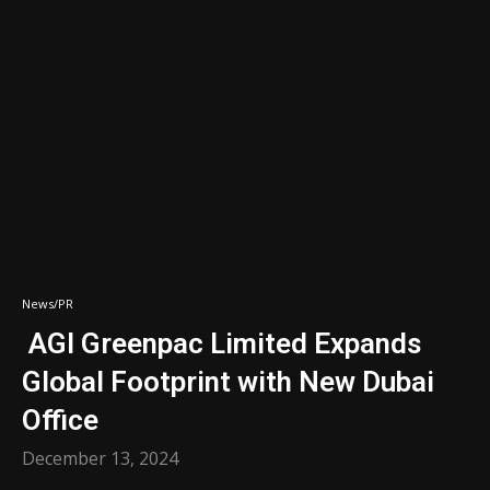
News/PR
AGI Greenpac Limited Expands
Global Footprint with New Dubai
Office
December 13, 2024