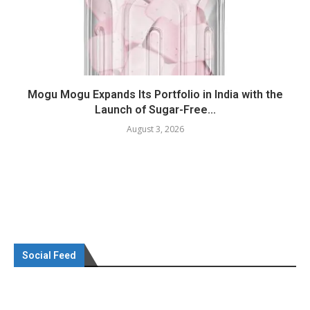
Mogu Mogu Expands Its Portfolio in India with the
Launch of Sugar-Free...
August 3, 2026
Social Feed