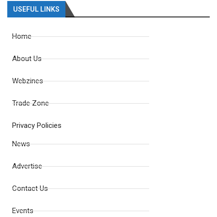
USEFUL LINKS
Home
About Us
Webzines
Trade Zone
Privacy Policies
News
Advertise
Contact Us
Events