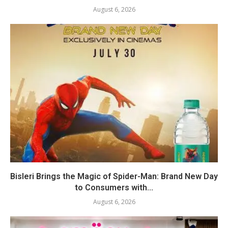
August 6, 2026
Bisleri Brings the Magic of Spider-Man: Brand New Day
to Consumers with...
August 6, 2026