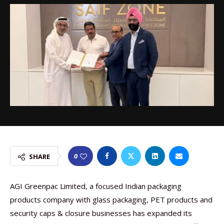
0
SHARE
AGI Greenpac Limited, a focused Indian packaging
products company with glass packaging, PET products and
security caps & closure businesses has expanded its