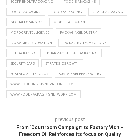
ECOFRIENDLYPACKAGING
FOOD E-MAGAZINE
FOOD PACKAGING
FOODPACKAGING
GLASSPACKAGING
GLOBALEXPANSION
MIDDLEEASTMARKET
MORDORINTELLIGENCE
PACKAGINGINDUSTRY
PACKAGINGINNOVATION
PACKAGINGTECHNOLOGY
PETPACKAGING
PHARMACEUTICALPACKAGING
SECURITYCAPS
STRATEGICGROWTH
SUSTAINABILITYFOCUS
SUSTAINABLEPACKAGING
WWW.FOODDRINKINNOVATIONS.COM
WWW.FOODPACKAGINGNETWORK.COM
previous post
From ‘Courtroom Campaign’ to Factory Visit –
Freedom Oil Reinforces its focus on Quality