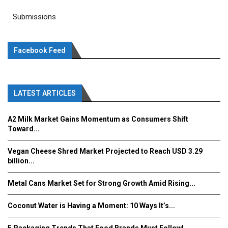
Submissions
Facebook Feed
LATEST ARTICLES
A2 Milk Market Gains Momentum as Consumers Shift
Toward...
Vegan Cheese Shred Market Projected to Reach USD 3.29
billion...
Metal Cans Market Set for Strong Growth Amid Rising...
Coconut Water is Having a Moment: 10 Ways It’s...