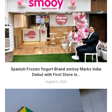
Spanish Frozen Yogurt Brand smöoy Marks India
Debut with First Store in...
August 5, 2026