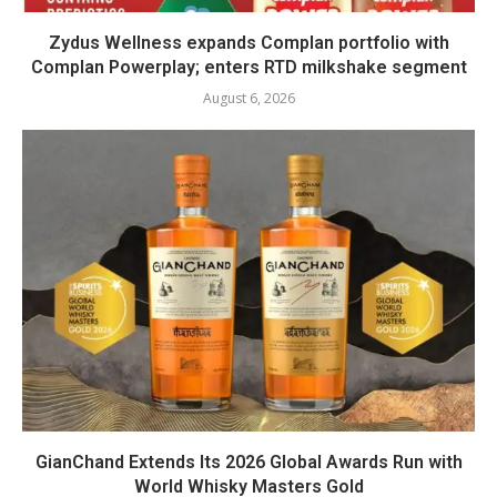
Zydus Wellness expands Complan portfolio with
Complan Powerplay; enters RTD milkshake segment
August 6, 2026
GianChand Extends Its 2026 Global Awards Run with
World Whisky Masters Gold