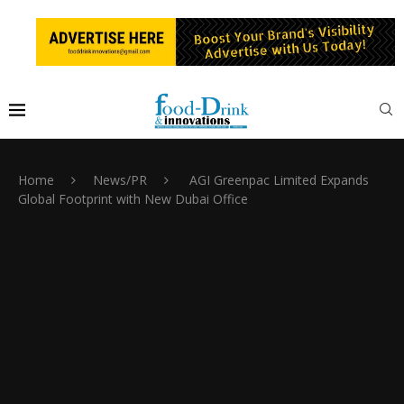
Home
News/PR
AGI Greenpac Limited Expands
Global Footprint with New Dubai Office