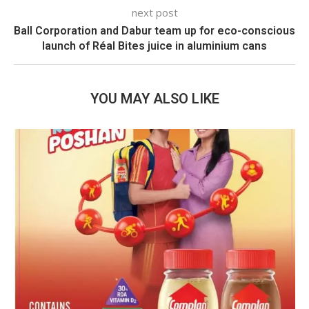
next post
Ball Corporation and Dabur team up for eco-conscious
launch of Réal Bites juice in aluminium cans
YOU MAY ALSO LIKE