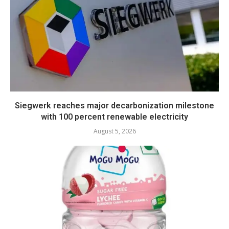
Siegwerk reaches major decarbonization milestone
with 100 percent renewable electricity
August 5, 2026