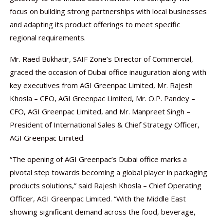
focus on building strong partnerships with local businesses
and adapting its product offerings to meet specific
regional requirements.
Mr. Raed Bukhatir, SAIF Zone’s Director of Commercial,
graced the occasion of Dubai office inauguration along with
key executives from AGI Greenpac Limited, Mr. Rajesh
Khosla – CEO, AGI Greenpac Limited, Mr. O.P. Pandey –
CFO, AGI Greenpac Limited, and Mr. Manpreet Singh –
President of International Sales & Chief Strategy Officer,
AGI Greenpac Limited.
“The opening of AGI Greenpac’s Dubai office marks a
pivotal step towards becoming a global player in packaging
products solutions,” said Rajesh Khosla – Chief Operating
Officer, AGI Greenpac Limited. “With the Middle East
showing significant demand across the food, beverage,