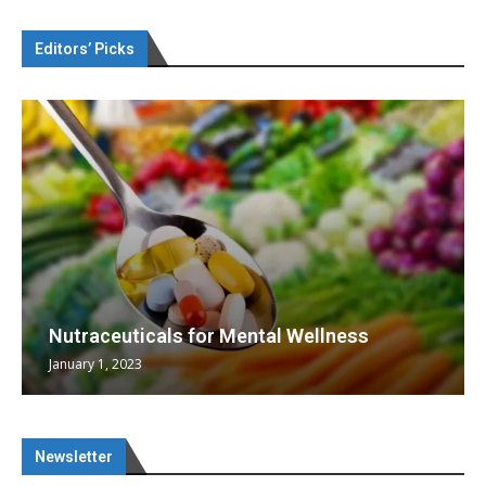
Editors’ Picks
Nutraceuticals for Mental Wellness
January 1, 2023
Newsletter