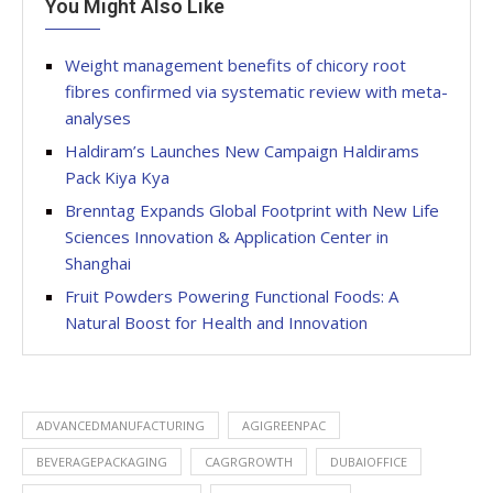
You Might Also Like
Weight management benefits of chicory root
fibres confirmed via systematic review with meta-
analyses
Haldiram’s Launches New Campaign Haldirams
Pack Kiya Kya
Brenntag Expands Global Footprint with New Life
Sciences Innovation & Application Center in
Shanghai
Fruit Powders Powering Functional Foods: A
Natural Boost for Health and Innovation
ADVANCEDMANUFACTURING
AGIGREENPAC
BEVERAGEPACKAGING
CAGRGROWTH
DUBAIOFFICE