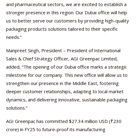
and pharmaceutical sectors, we are excited to establish a
stronger presence in this region. Our Dubai office will help
us to better serve our customers by providing high-quality
packaging products solutions tailored to their specific
needs.”
Manpreet Singh, President – President of International
Sales & Chief Strategy Officer, AGI Greenpac Limited,
added, “The opening of our Dubai office marks a strategic
milestone for our company. This new office will allow us to
strengthen our presence in the Middle East, fostering
deeper customer relationships, adapting to local market
dynamics, and delivering innovative, sustainable packaging
solutions.”
AGI Greenpac has committed $27.34 million USD (₹230
crore) in FY25 to future-proof its manufacturing