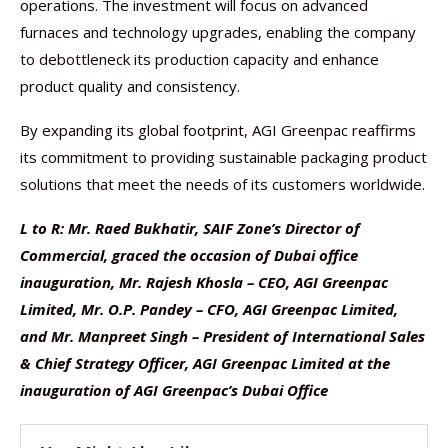
operations. The investment will focus on advanced
furnaces and technology upgrades, enabling the company
to debottleneck its production capacity and enhance
product quality and consistency.
By expanding its global footprint, AGI Greenpac reaffirms
its commitment to providing sustainable packaging product
solutions that meet the needs of its customers worldwide.
L to R: Mr. Raed Bukhatir, SAIF Zone’s Director of
Commercial, graced the occasion of Dubai office
inauguration, Mr. Rajesh Khosla – CEO, AGI Greenpac
Limited, Mr. O.P. Pandey – CFO, AGI Greenpac Limited,
and Mr. Manpreet Singh – President of International Sales
& Chief Strategy Officer, AGI Greenpac Limited at the
inauguration of AGI Greenpac’s Dubai Office