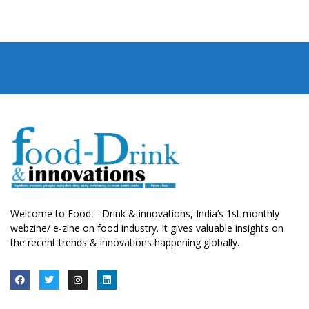
Welcome to Food – Drink & innovations, India’s 1st monthly
webzine/ e-zine on food industry. It gives valuable insights on
the recent trends & innovations happening globally.