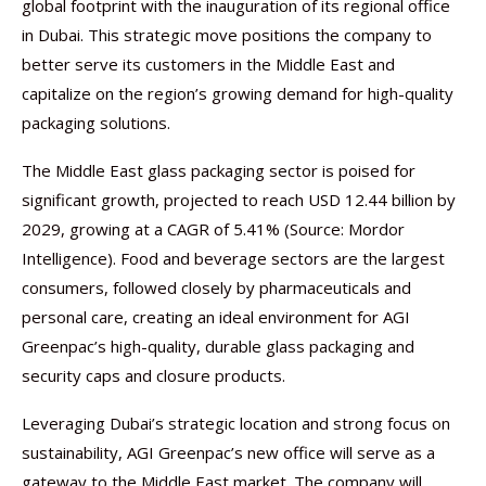
global footprint with the inauguration of its regional office
in Dubai. This strategic move positions the company to
better serve its customers in the Middle East and
capitalize on the region’s growing demand for high-quality
packaging solutions.
The Middle East glass packaging sector is poised for
significant growth, projected to reach USD 12.44 billion by
2029, growing at a CAGR of 5.41% (Source: Mordor
Intelligence). Food and beverage sectors are the largest
consumers, followed closely by pharmaceuticals and
personal care, creating an ideal environment for AGI
Greenpac’s high-quality, durable glass packaging and
security caps and closure products.
Leveraging Dubai’s strategic location and strong focus on
sustainability, AGI Greenpac’s new office will serve as a
gateway to the Middle East market. The company will