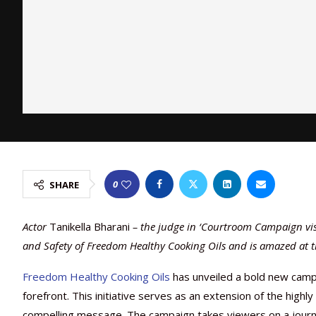
0
SHARE
Actor
Tanikella Bharani
– the judge in ‘Courtroom Campaign visi
and Safety of Freedom Healthy Cooking Oils and is amazed at t
Freedom Healthy Cooking Oils
has unveiled a bold new campa
forefront. This initiative serves as an extension of the highl
compelling message. The campaign takes viewers on a journe