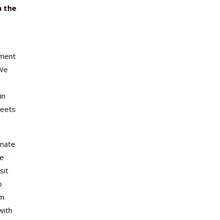
n the
ament
 We
in
meets
onate
he
sit
o
om
with