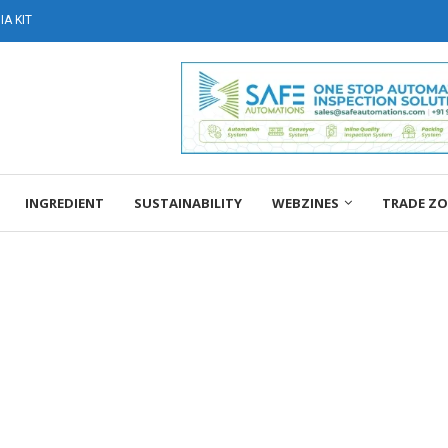
A KIT
INGREDIENT
SUSTAINABILITY
WEBZINES
TRADE Z