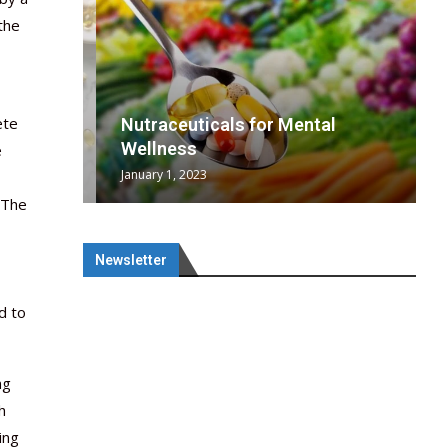
the
ete
wing
cal
Optimal
s
wing
Nutraceuticals for Mental
 chief
a...
..
 chief
Wellness
e
January 1, 2023
 The
Newsletter
d to
ng
h
ing