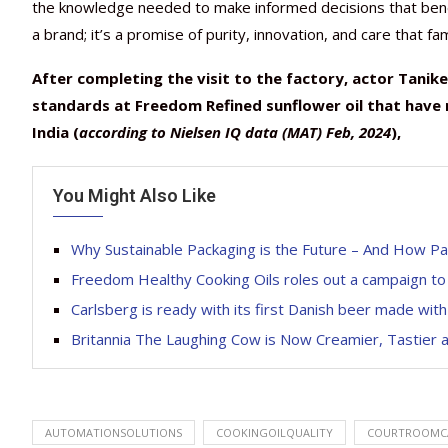
the knowledge needed to make informed decisions that benefi
a brand; it’s a promise of purity, innovation, and care that fa
After completing the visit to the factory,
actor Tanikel
standards at Freedom Refined sunflower oil that have
India
(
according to
Nielsen IQ data (MAT) Feb, 2024
),
You Might Also Like
Why Sustainable Packaging is the Future – And How P
Freedom Healthy Cooking Oils roles out a campaign to p
Carlsberg is ready with its first Danish beer made wit
Britannia The Laughing Cow is Now Creamier, Tastier 
AUTOMATIONSOLUTIONS
COOKINGOILQUALITY
COURTROOMC