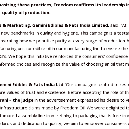
asizing these practices, Freedom reaffirms its leadership i
-quality oil production.
s & Marketing, Gemini Edibles & Fats India Limited,
said, “At
new benchmarks in quality and hygiene. This campaign is a test
strating how we prioritize purity at every stage of production.
cturing unit for edible oil in our manufacturing line to ensure the
’s. We hope this initiative reinforces the consumers’ confidence 
formed choices and recognize the value of choosing an oil that 
mini Edibles & Fats India Ltd
“Our campaign is crafted to res
re values of trust and excellence. Before accepting the role of t
rani
–
the judge
in the advertisement expressed his desire to vi
rt infrastructure claims made by Freedom Oil. We were delighted t
tomated assembly line from refining to packaging that is free fr
tandards and dedication to quality, we aim to empower consumers 