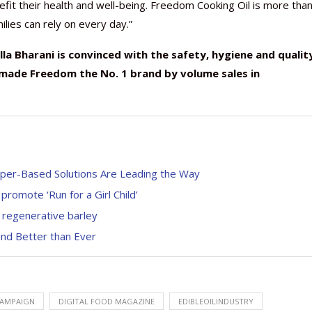
t their health and well-being. Freedom Cooking Oil is more than
milies can rely on every day.”
la Bharani is convinced with the safety, hygiene and qualit
 made Freedom the No. 1 brand by volume sales in
aper-Based Solutions Are Leading the Way
romote ‘Run for a Girl Child’
h regenerative barley
and Better than Ever
AMPAIGN
DIGITAL FOOD MAGAZINE
EDIBLEOILINDUSTRY