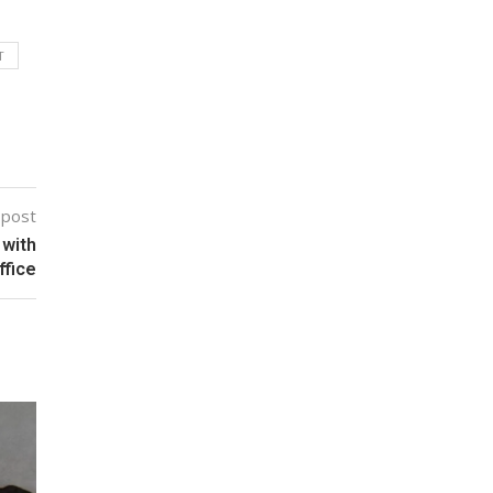
T
 post
 with
ffice