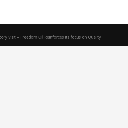
ry Visit – Freedom Oil Reinforces its focus on Quality