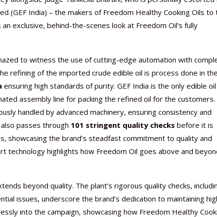
ted (GEF India) – the makers of Freedom Healthy Cooking Oils to 
s an exclusive, behind-the-scenes look at Freedom Oil’s fully
amazed to witness the use of cutting-edge automation with compl
Nutraceutical industry gro
Nutraceuticals for Mental
Omya presented nutraceuti
Vitafoods India 2024 – An 
Vitafoods India 2024 Shine
Nutraceutical industry gro
beyond expectations: FSSAI
Wellness
concepts heralding a new er
Showcase of...
Spotlight on Surging Indian.
beyond expectations: FSSAI
e refining of the imported crude edible oil is process done in th
March 2, 2024
January 1, 2023
May 17, 2023
January 30, 2024
February 19, 2024
March 2, 2024
a
ensuring high standards of purity. GEF India is the only edible oil
ted assembly line for packing the refined oil for the customers.
lously handled by advanced machinery, ensuring consistency and
l also passes through
101 stringent quality checks
before it is
nes, showcasing the brand’s steadfast commitment to quality and
e-art technology highlights how Freedom Oil goes above and beyon
nds beyond quality. The plant’s rigorous quality checks, includi
tial issues, underscore the brand’s dedication to maintaining hig
lessly into the campaign, showcasing how Freedom Healthy Cook