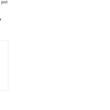
 just
y