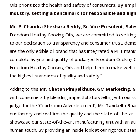
Oils prioritizes the health and safety of consumers.
By emph
industry, setting a benchmark for responsible and high
Mr. P. Chandra Shekhara Reddy, Sr. Vice President, Sale
Freedom Healthy Cooking Oils, we are committed to setting 
to our dedication to transparency and consumer trust, demon
are the only edible oil brand that has integrated a PET manufa
complete hygine and quality of packaged Freedom Cooking Oil
Freedom Healthy Cooking Oils and help them to make well-in
the highest standards of quality and safety.”
Adding to this
Mr. Chetan Pimpalkhute, GM Marketing, Ge
with consumers by blending impactful storytelling with our co
judge for the ‘Courtroom Advertisement’, Mr.
Tanikella Bha
our factory and reaffirm the quality and the state-of-the-a
showcase our state-of-the-art manufacturing unit with an au
human touch. By providing an inside look at our rigorous s