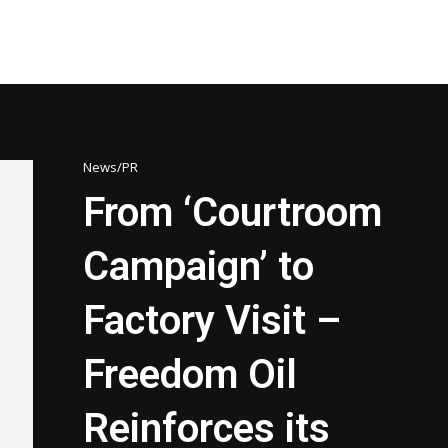
News/PR
From ‘Courtroom
Campaign’ to
Factory Visit –
Freedom Oil
Reinforces its