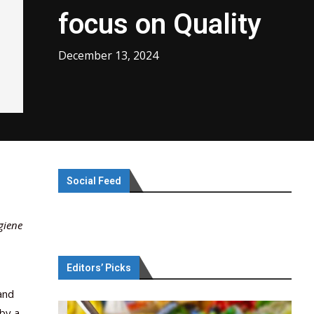
focus on Quality
December 13, 2024
Social Feed
giene
Editors’ Picks
and
by a