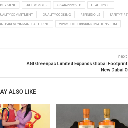
DHYGIENE
FREEDOMOILS
FSSAIAPPROVED
HEALTHYOIL
UALITYCOMMITMENT
QUALITYCOOKING
REFINEDOILS
SAFETYFIRS
ANSPARENCYINMANUFACTURING
WWW.FOODDRINKINNOVATIONS.COM
next
AGI Greenpac Limited Expands Global Footprint
New Dubai O
AY ALSO LIKE