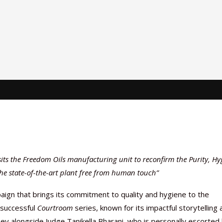
ts the Freedom Oils manufacturing unit to reconfirm the Purity, Hy
he state-of-the-art plant free from human touch”
ign that brings its commitment to quality and hygiene to the
y successful
Courtroom
series, known for its impactful storytelling 
y alongside Judge Tanikella Bharani, who is personally escorted 