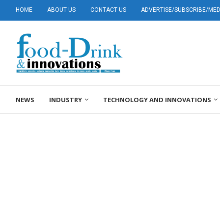
HOME
ABOUT US
CONTACT US
ADVERTISE/SUBSCRIBE/MEDI
NEWS
INDUSTRY
TECHNOLOGY AND INNOVATIONS