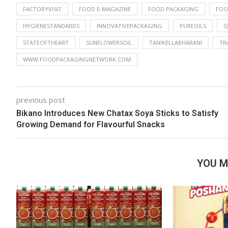
FACTORYVISIT
FOOD E-MAGAZINE
FOOD PACKAGING
FOO
HYGIENESTANDARDS
INNOVATIVEPACKAGING
PUREOILS
Q
STATEOFTHEART
SUNFLOWERSOIL
TANIKELLABHARANI
TR
WWW.FOODPACKAGINGNETWORK.COM
previous post
Bikano Introduces New Chatax Soya Sticks to Satisfy
Growing Demand for Flavourful Snacks
YOU M