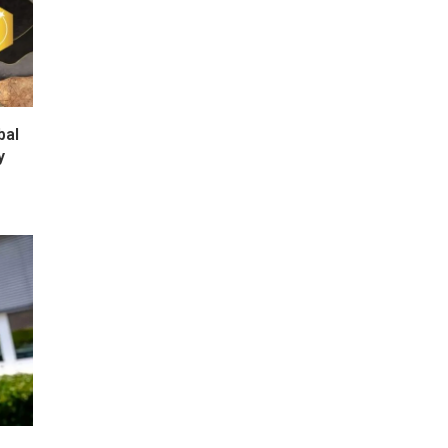
bal
y