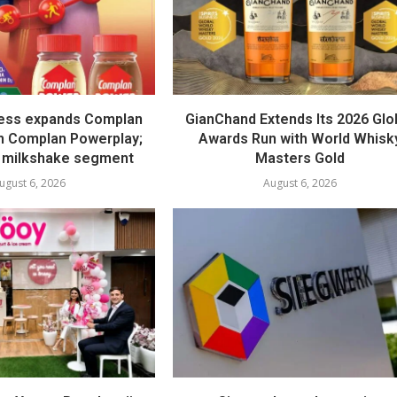
ess expands Complan
GianChand Extends Its 2026 Glo
th Complan Powerplay;
Awards Run with World Whisk
 milkshake segment
Masters Gold
ugust 6, 2026
August 6, 2026