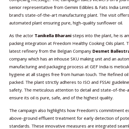
senior representative from Gemini Edibles & Fats India Limi
brand’s state-of-the-art manufacturing plant. The visit offer
automated plant ensuring pure, high-quality sunflower oil.
As the actor
Tanikella Bharani
steps into the plant, he is 
packing integration at Freedom Healthy Cooking Oils plant. Th
latest refinery from the Belgian Company
Desmet Ballestr
company which has an inhouse SKU making unit and an automa
manufacturing and packaging process at GEF India is meticu
hygiene at all stages free from human touch. The Refined oi
packed. The plant strictly adheres to ISO and FSSAI guideli
safety. The meticulous attention to detail and state-of-th
ensure its oil is pure, safe, and of the highest quality.
The campaign also highlights how Freedom’s commitment exte
above-ground effluent treatment for early detection of poten
standards. These innovative measures are integrated seam