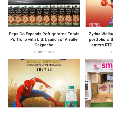
PepsiCo Expands Refrigerated Foods
Zydus Welln
Portfolio with U.S. Launch of Alvalle
portfolio wi
Gazpacho
enters RTD
August 7, 2026
A