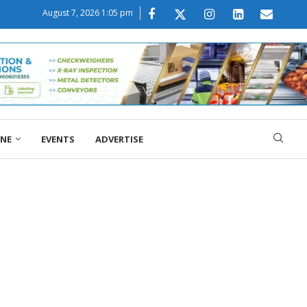
August 7, 2026 1:05 pm
ONE
EVENTS
ADVERTISE