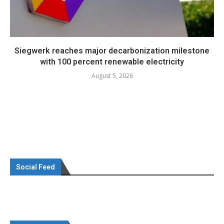
Siegwerk reaches major decarbonization milestone
with 100 percent renewable electricity
August 5, 2026
Social Feed