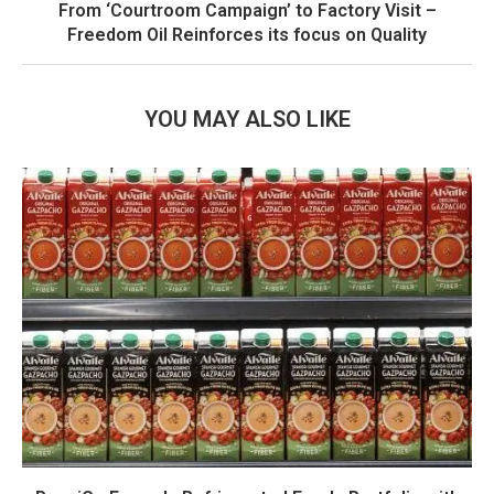
From ‘Courtroom Campaign’ to Factory Visit –
Freedom Oil Reinforces its focus on Quality
YOU MAY ALSO LIKE