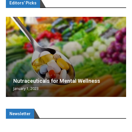
Editors’ Picks
Nutraceuticals for Mental Wellness
January 1, 2023
Newsletter