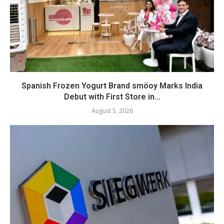
Spanish Frozen Yogurt Brand smöoy Marks India
Debut with First Store in...
August 5, 2026