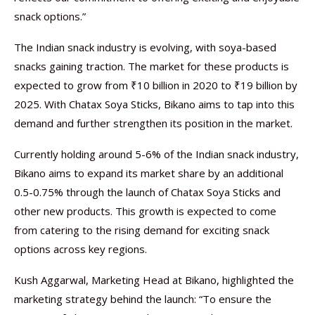
snack options.”
The Indian snack industry is evolving, with soya-based
snacks gaining traction. The market for these products is
expected to grow from ₹10 billion in 2020 to ₹19 billion by
2025. With Chatax Soya Sticks, Bikano aims to tap into this
demand and further strengthen its position in the market.
Currently holding around 5-6% of the Indian snack industry,
Bikano aims to expand its market share by an additional
0.5-0.75% through the launch of Chatax Soya Sticks and
other new products. This growth is expected to come
from catering to the rising demand for exciting snack
options across key regions.
Kush Aggarwal, Marketing Head at Bikano, highlighted the
marketing strategy behind the launch: “To ensure the