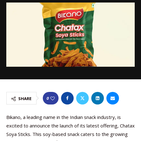
0
SHARE
Bikano, a leading name in the Indian snack industry, is
excited to announce the launch of its latest offering, Chatax
Soya Sticks. This soy-based snack caters to the growing