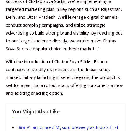
success of Chatax Soya Sticks, we’re implementing a
targeted marketing plan in key regions such as Rajasthan,
Delhi, and Uttar Pradesh. We’ll leverage digital channels,
conduct sampling campaigns, and utilize strategic
advertising to build strong brand visibility. By reaching out
to our target audience directly, we aim to make Chatax
Soya Sticks a popular choice in these markets.”
With the introduction of Chatax Soya Sticks, Bikano
continues to solidify its presence in the Indian snack
market. Initially launching in select regions, the product is
set for a pan-India rollout soon, offering consumers a new
and exciting snacking option.
You Might Also Like
Bira 91 announced Mysuru brewery as India’s first