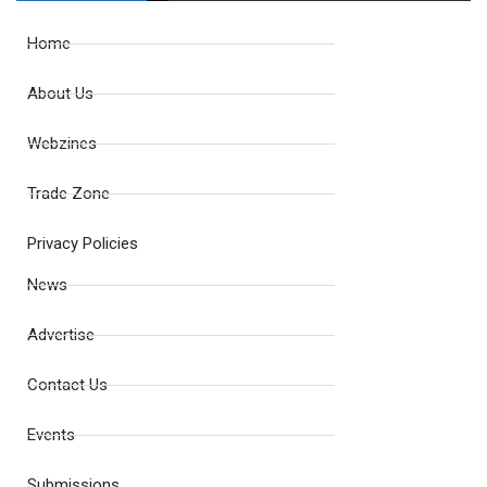
Home
About Us
Webzines
Trade Zone
Privacy Policies
News
Advertise
Contact Us
Events
Submissions