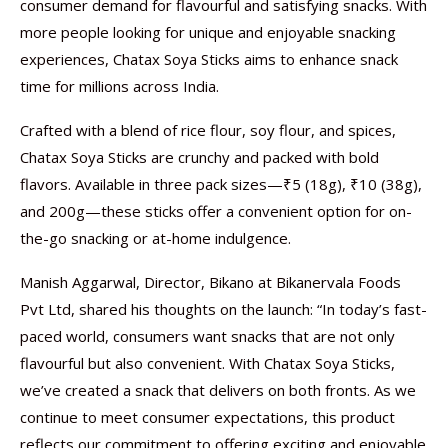
consumer demand for flavourful and satisfying snacks. With
more people looking for unique and enjoyable snacking
experiences, Chatax Soya Sticks aims to enhance snack
time for millions across India.
Crafted with a blend of rice flour, soy flour, and spices,
Chatax Soya Sticks are crunchy and packed with bold
flavors. Available in three pack sizes—₹5 (18g), ₹10 (38g),
and 200g—these sticks offer a convenient option for on-
the-go snacking or at-home indulgence.
Manish Aggarwal, Director, Bikano at Bikanervala Foods
Pvt Ltd, shared his thoughts on the launch: “In today’s fast-
paced world, consumers want snacks that are not only
flavourful but also convenient. With Chatax Soya Sticks,
we’ve created a snack that delivers on both fronts. As we
continue to meet consumer expectations, this product
reflects our commitment to offering exciting and enjoyable