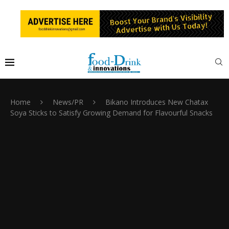
Home
News/PR
Bikano Introduces New Chatax
Soya Sticks to Satisfy Growing Demand for Flavourful Snacks