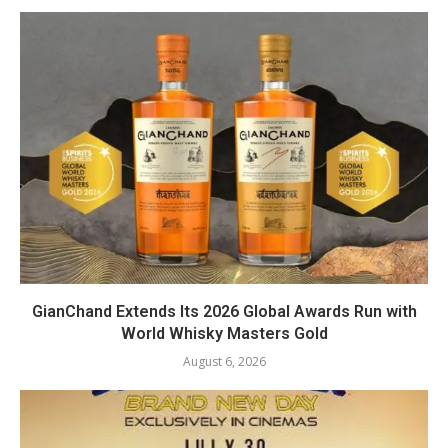
GianChand Extends Its 2026 Global Awards Run with
World Whisky Masters Gold
August 6, 2026