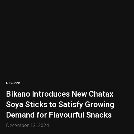
News/PR
Bikano Introduces New Chatax
Soya Sticks to Satisfy Growing
Demand for Flavourful Snacks
December 12, 2024