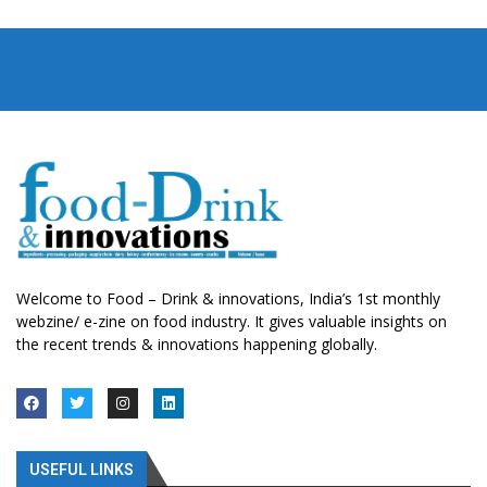
Welcome to Food – Drink & innovations, India’s 1st monthly
webzine/ e-zine on food industry. It gives valuable insights on
the recent trends & innovations happening globally.
USEFUL LINKS