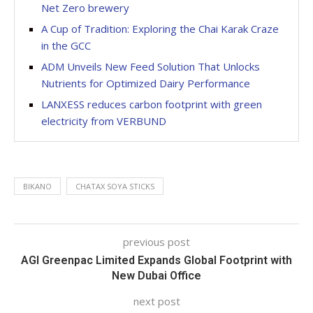
Net Zero brewery
A Cup of Tradition: Exploring the Chai Karak Craze
in the GCC
ADM Unveils New Feed Solution That Unlocks
Nutrients for Optimized Dairy Performance
LANXESS reduces carbon footprint with green
electricity from VERBUND
BIKANO
CHATAX SOYA STICKS
previous post
AGI Greenpac Limited Expands Global Footprint with
New Dubai Office
next post