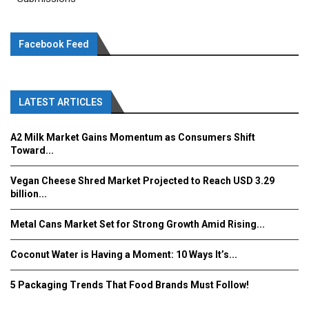
Facebook Feed
LATEST ARTICLES
A2 Milk Market Gains Momentum as Consumers Shift
Toward...
Vegan Cheese Shred Market Projected to Reach USD 3.29
billion...
Metal Cans Market Set for Strong Growth Amid Rising...
Coconut Water is Having a Moment: 10 Ways It’s...
5 Packaging Trends That Food Brands Must Follow!