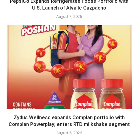
PepsiCo Expands Refrigerated Foods Portfolio with
U.S. Launch of Alvalle Gazpacho
August 7, 2026
Zydus Wellness expands Complan portfolio with
Complan Powerplay; enters RTD milkshake segment
August 6, 2026