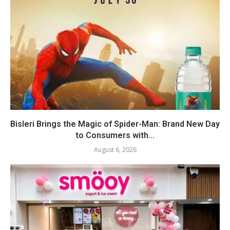
Bisleri Brings the Magic of Spider-Man: Brand New Day
to Consumers with...
August 6, 2026