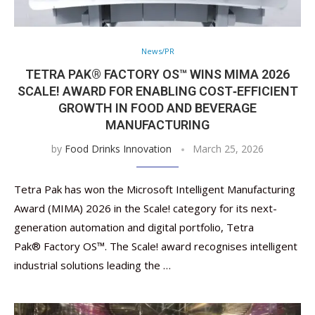
News/PR
TETRA PAK® FACTORY OS™ WINS MIMA 2026
SCALE! AWARD FOR ENABLING COST‑EFFICIENT
GROWTH IN FOOD AND BEVERAGE
MANUFACTURING
by
Food Drinks Innovation
March 25, 2026
Tetra Pak has won the Microsoft Intelligent Manufacturing
Award (MIMA) 2026 in the Scale! category for its next-
generation automation and digital portfolio, Tetra
Pak® Factory OS™. The Scale! award recognises intelligent
industrial solutions leading the …