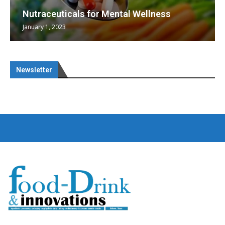
Nutraceuticals for Mental Wellness
January 1, 2023
Newsletter