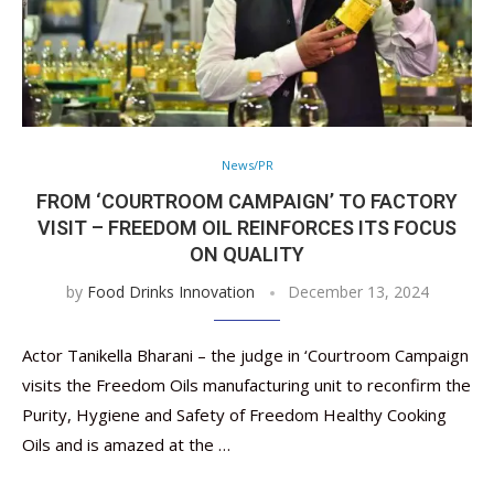
News/PR
FROM ‘COURTROOM CAMPAIGN’ TO FACTORY
VISIT – FREEDOM OIL REINFORCES ITS FOCUS
ON QUALITY
by
Food Drinks Innovation
December 13, 2024
Actor Tanikella Bharani – the judge in ‘Courtroom Campaign
visits the Freedom Oils manufacturing unit to reconfirm the
Purity, Hygiene and Safety of Freedom Healthy Cooking
Oils and is amazed at the …