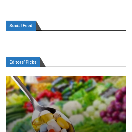
Social Feed
Editors’ Picks