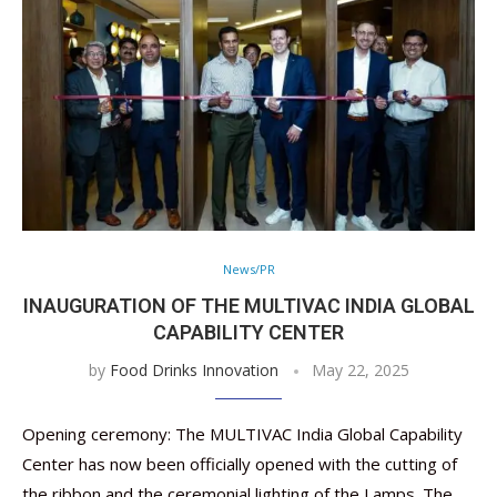
News/PR
INAUGURATION OF THE MULTIVAC INDIA GLOBAL
CAPABILITY CENTER
by
Food Drinks Innovation
May 22, 2025
Opening ceremony: The MULTIVAC India Global Capability
Center has now been officially opened with the cutting of
the ribbon and the ceremonial lighting of the Lamps. The