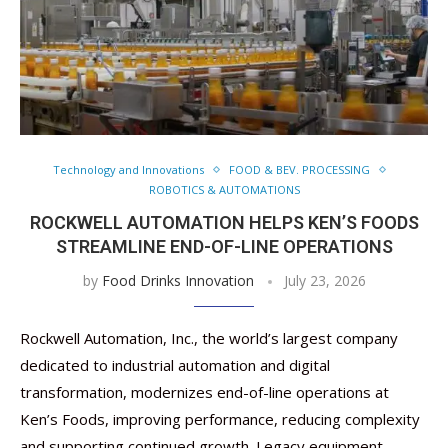
Technology and Innovations
FOOD & BEV. PROCESSING
ROBOTICS & AUTOMATIONS
ROCKWELL AUTOMATION HELPS KEN’S FOODS
STREAMLINE END-OF-LINE OPERATIONS
by
Food Drinks Innovation
July 23, 2026
Rockwell Automation, Inc., the world’s largest company
dedicated to industrial automation and digital
transformation, modernizes end-of-line operations at
Ken’s Foods, improving performance, reducing complexity
and supporting continued growth. Legacy equipment, …