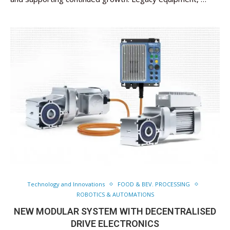
Technology and Innovations
FOOD & BEV. PROCESSING
ROBOTICS & AUTOMATIONS
NEW MODULAR SYSTEM WITH DECENTRALISED
DRIVE ELECTRONICS