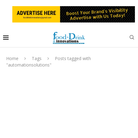
Home
Tags
Posts tagged with
"automationsolutions"