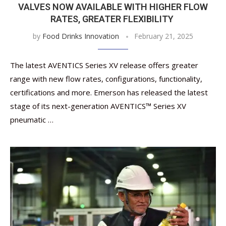
VALVES NOW AVAILABLE WITH HIGHER FLOW
RATES, GREATER FLEXIBILITY
by
Food Drinks Innovation
February 21, 2025
The latest AVENTICS Series XV release offers greater
range with new flow rates, configurations, functionality,
certifications and more. Emerson has released the latest
stage of its next-generation AVENTICS™ Series XV
pneumatic …