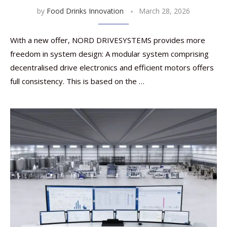
by
Food Drinks Innovation
March 28, 2026
With a new offer, NORD DRIVESYSTEMS provides more
freedom in system design: A modular system comprising
decentralised drive electronics and efficient motors offers
full consistency. This is based on the …