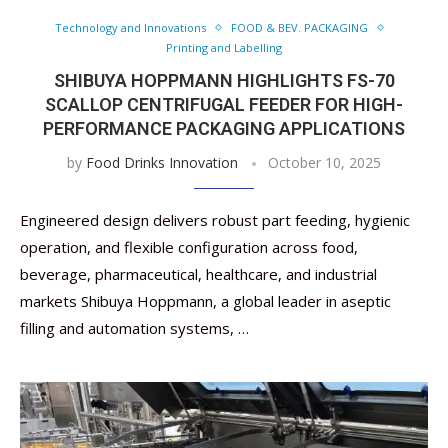
Technology and Innovations
FOOD & BEV. PACKAGING
Printing and Labelling
SHIBUYA HOPPMANN HIGHLIGHTS FS-70
SCALLOP CENTRIFUGAL FEEDER FOR HIGH-
PERFORMANCE PACKAGING APPLICATIONS
by
Food Drinks Innovation
October 10, 2025
Engineered design delivers robust part feeding, hygienic
operation, and flexible configuration across food,
beverage, pharmaceutical, healthcare, and industrial
markets Shibuya Hoppmann, a global leader in aseptic
filling and automation systems, …