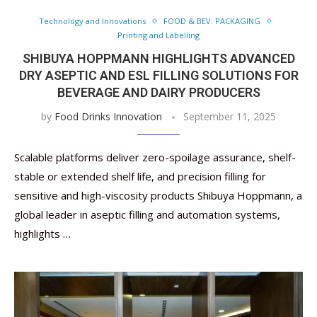
Technology and Innovations
FOOD & BEV. PACKAGING
Printing and Labelling
SHIBUYA HOPPMANN HIGHLIGHTS ADVANCED
DRY ASEPTIC AND ESL FILLING SOLUTIONS FOR
BEVERAGE AND DAIRY PRODUCERS
by
Food Drinks Innovation
September 11, 2025
Scalable platforms deliver zero-spoilage assurance, shelf-
stable or extended shelf life, and precision filling for
sensitive and high-viscosity products Shibuya Hoppmann, a
global leader in aseptic filling and automation systems,
highlights …