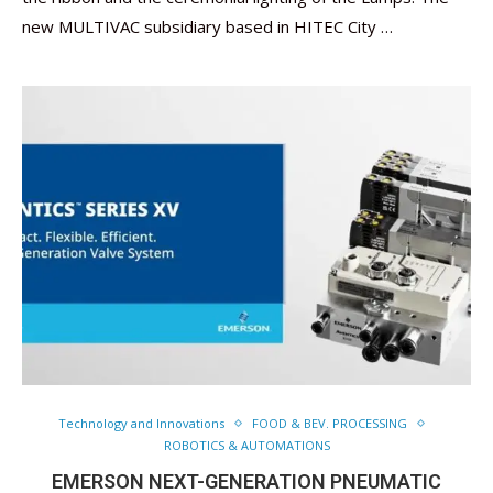
new MULTIVAC subsidiary based in HITEC City …
Technology and Innovations
FOOD & BEV. PROCESSING
ROBOTICS & AUTOMATIONS
EMERSON NEXT-GENERATION PNEUMATIC