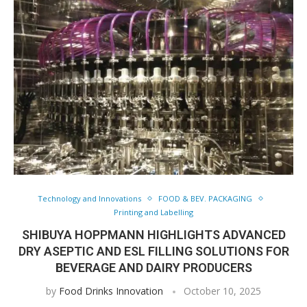
Technology and Innovations
FOOD & BEV. PACKAGING
Printing and Labelling
SHIBUYA HOPPMANN HIGHLIGHTS ADVANCED
DRY ASEPTIC AND ESL FILLING SOLUTIONS FOR
BEVERAGE AND DAIRY PRODUCERS
by
Food Drinks Innovation
October 10, 2025