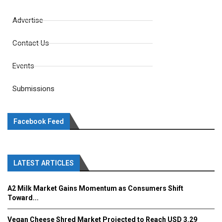
Advertise
Contact Us
Events
Submissions
Facebook Feed
LATEST ARTICLES
A2 Milk Market Gains Momentum as Consumers Shift
Toward...
Vegan Cheese Shred Market Projected to Reach USD 3.29