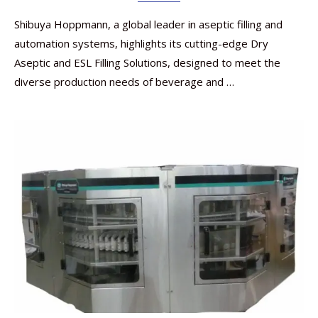
Shibuya Hoppmann, a global leader in aseptic filling and
automation systems, highlights its cutting-edge Dry
Aseptic and ESL Filling Solutions, designed to meet the
diverse production needs of beverage and …