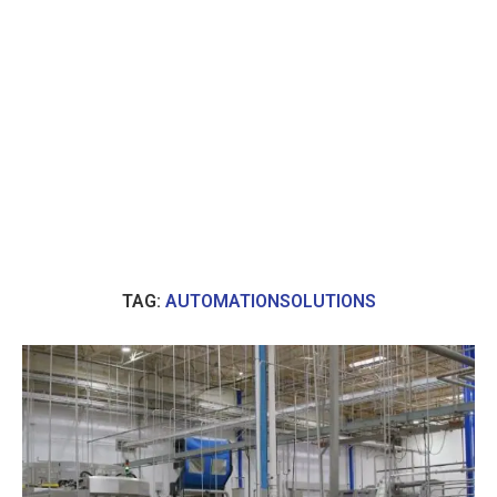
TAG:
AUTOMATIONSOLUTIONS