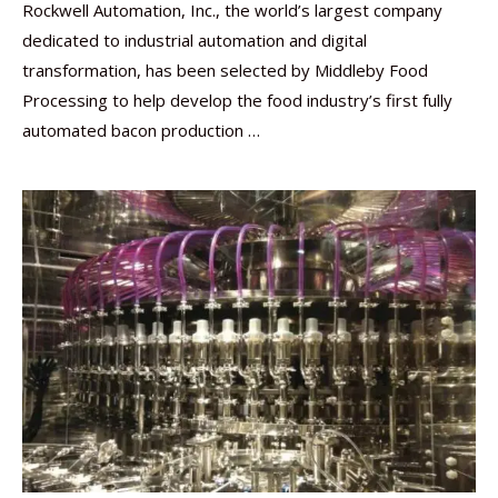
Rockwell Automation, Inc., the world’s largest company
dedicated to industrial automation and digital
transformation, has been selected by Middleby Food
Processing to help develop the food industry’s first fully
automated bacon production …