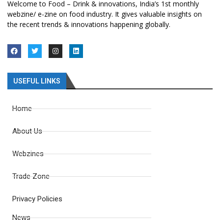
Welcome to Food – Drink & innovations, India’s 1st monthly
webzine/ e-zine on food industry. It gives valuable insights on
the recent trends & innovations happening globally.
USEFUL LINKS
Home
About Us
Webzines
Trade Zone
Privacy Policies
News