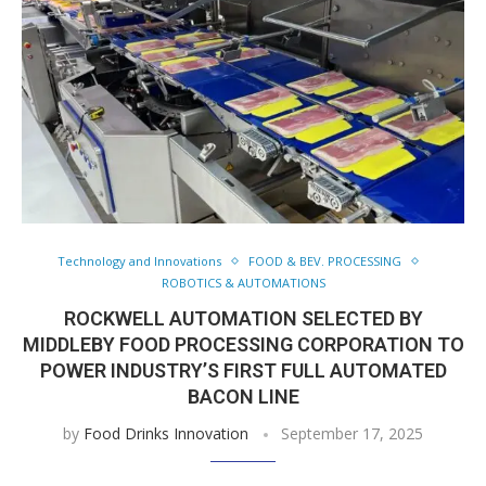
Technology and Innovations
FOOD & BEV. PROCESSING
ROBOTICS & AUTOMATIONS
ROCKWELL AUTOMATION SELECTED BY
MIDDLEBY FOOD PROCESSING CORPORATION TO
POWER INDUSTRY’S FIRST FULL AUTOMATED
BACON LINE
by
Food Drinks Innovation
September 17, 2025