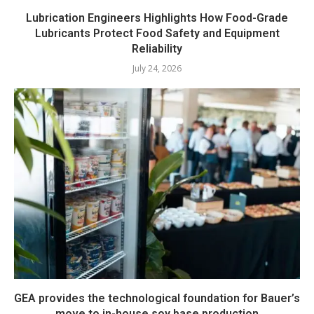
Lubrication Engineers Highlights How Food-Grade
Lubricants Protect Food Safety and Equipment
Reliability
July 24, 2026
GEA provides the technological foundation for Bauer’s
move to in-house soy base production