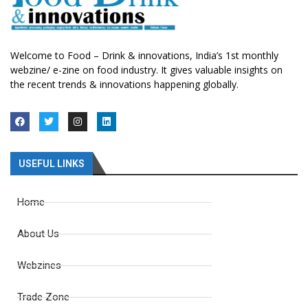
Welcome to Food – Drink & innovations, India’s 1st monthly
webzine/ e-zine on food industry. It gives valuable insights on
the recent trends & innovations happening globally.
USEFUL LINKS
Home
About Us
Webzines
Trade Zone