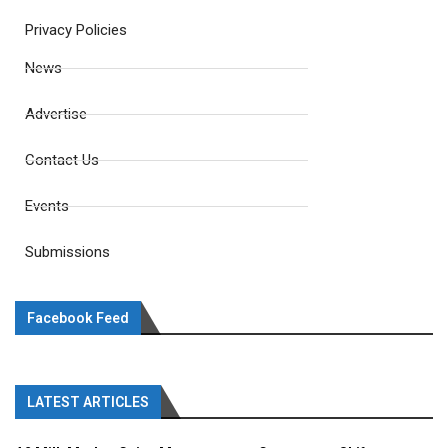
Privacy Policies
News
Advertise
Contact Us
Events
Submissions
Facebook Feed
LATEST ARTICLES