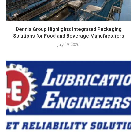
Dennis Group Highlights Integrated Packaging
Solutions for Food and Beverage Manufacturers
July 29, 2026