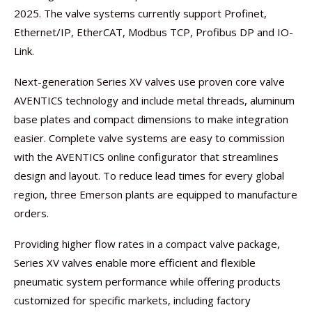
2025. The valve systems currently support Profinet,
Ethernet/IP, EtherCAT, Modbus TCP, Profibus DP and IO-
Link.
Next-generation Series XV valves use proven core valve
AVENTICS technology and include metal threads, aluminum
base plates and compact dimensions to make integration
easier. Complete valve systems are easy to commission
with the AVENTICS online configurator that streamlines
design and layout. To reduce lead times for every global
region, three Emerson plants are equipped to manufacture
orders.
Providing higher flow rates in a compact valve package,
Series XV valves enable more efficient and flexible
pneumatic system performance while offering products
customized for specific markets, including factory