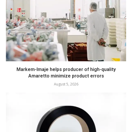
Markem-Imaje helps producer of high-quality
Amaretto minimize product errors
August 5, 2026