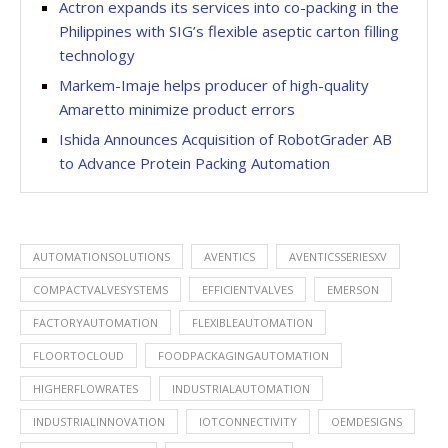
Actron expands its services into co-packing in the
Philippines with SIG’s flexible aseptic carton filling
technology
Markem-Imaje helps producer of high-quality
Amaretto minimize product errors
Ishida Announces Acquisition of RobotGrader AB
to Advance Protein Packing Automation
AUTOMATIONSOLUTIONS
AVENTICS
AVENTICSSERIESXV
COMPACTVALVESYSTEMS
EFFICIENTVALVES
EMERSON
FACTORYAUTOMATION
FLEXIBLEAUTOMATION
FLOORTOCLOUD
FOODPACKAGINGAUTOMATION
HIGHERFLOWRATES
INDUSTRIALAUTOMATION
INDUSTRIALINNOVATION
IOTCONNECTIVITY
OEMDESIGNS