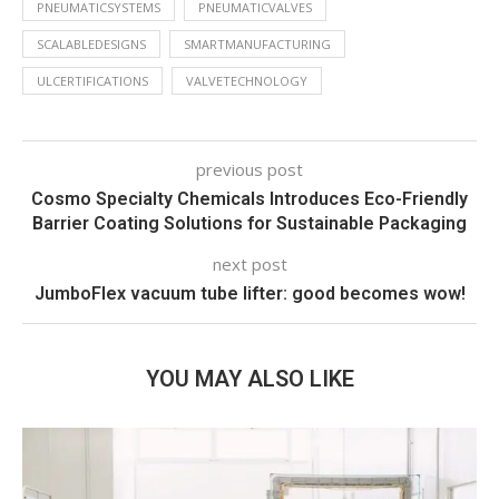
PNEUMATICSYSTEMS
PNEUMATICVALVES
SCALABLEDESIGNS
SMARTMANUFACTURING
ULCERTIFICATIONS
VALVETECHNOLOGY
previous post
Cosmo Specialty Chemicals Introduces Eco-Friendly
Barrier Coating Solutions for Sustainable Packaging
next post
JumboFlex vacuum tube lifter: good becomes wow!
YOU MAY ALSO LIKE