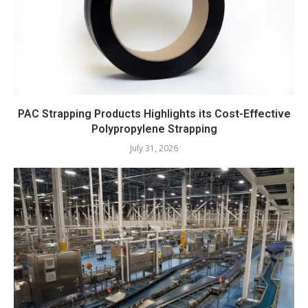
PAC Strapping Products Highlights its Cost-Effective
Polypropylene Strapping
July 31, 2026