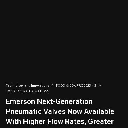
Technology and Innovations
FOOD & BEV. PROCESSING
ROBOTICS & AUTOMATIONS
Emerson Next-Generation
Pneumatic Valves Now Available
With Higher Flow Rates, Greater