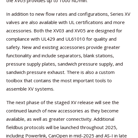
the XV05 provides up to 1000 NL/min.
In addition to new flow rates and configurations, Series XV
valves are also available with UL certifications and more
accessories. Both the XV03 and XV05 are designed for
compliance with UL429 and UL61010 for quality and
safety. New and existing accessories provide greater
functionality and include separators, blank stations,
pressure supply plates, sandwich pressure supply, and
sandwich pressure exhaust. There is also a custom
toolbox that contains the most important tools to
assemble XV systems.
The next phase of the staged XV release will see the
continued launch of new accessories as they become
available, as well as greater connectivity. Additional
fieldbus protocols will be launched throughout 2025,
including Powerlink, CanOpen in mid-2025 and AS-I in late