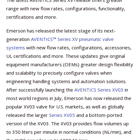
The latest AVENTICS Series XV release offers greater
range with new flow rates, configurations, functionality,
certifications and more.
Emerson has released the latest stage of its next-
generation
AVENTICS™ Series XV pneumatic valve
systems
with new flow rates, configurations, accessories,
UL certifications and more. These updates give original
equipment manufacturers (OEMs) greater design flexibility
and scalability to precisely configure valves when
engineering handling systems and automation solutions.
After successfully launching the
AVENTICS Series XV03
in
most world regions in July, Emerson has now released the
popular XV03 valve for U.S. markets, as well as globally
released the larger
Series XV05
and a bottom-ported
version of the XV03. The XV03 provides flow volumes up
to 350 liters per minute in normal conditions (NL/min), and