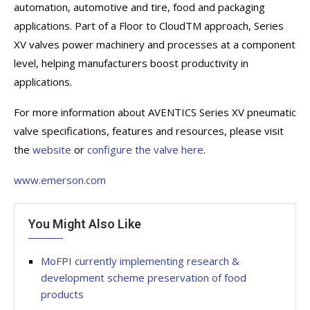
automation, automotive and tire, food and packaging
applications. Part of a Floor to CloudTM approach, Series
XV valves power machinery and processes at a component
level, helping manufacturers boost productivity in
applications.
For more information about AVENTICS Series XV pneumatic
valve specifications, features and resources, please visit
the
website
or
configure the valve here
.
www.emerson.com
You Might Also Like
MoFPI currently implementing research &
development scheme preservation of food
products