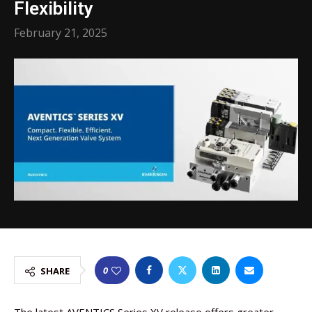
Flexibility
February 21, 2025
0
SHARE