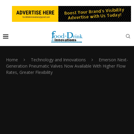
Home
Technology and Innovations
Emerson Next-
Generation Pneumatic Valves Now Available With Higher Flow
Rates, Greater Flexibility