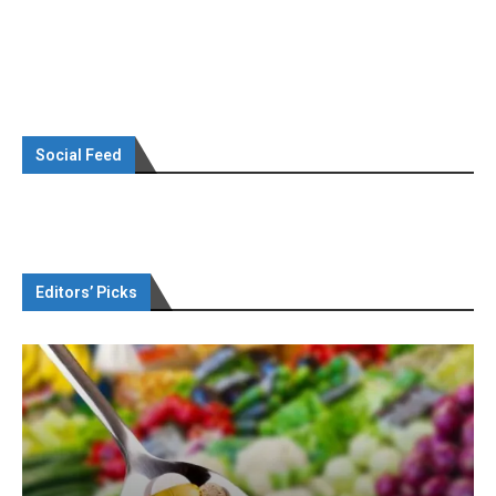
Social Feed
Editors’ Picks