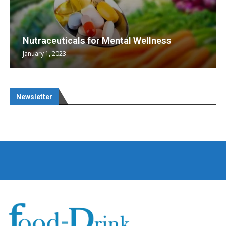
Nutraceuticals for Mental Wellness
January 1, 2023
Newsletter