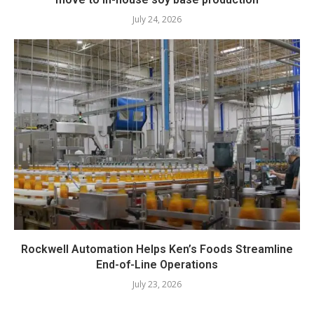
July 24, 2026
Rockwell Automation Helps Ken’s Foods Streamline
End-of-Line Operations
July 23, 2026