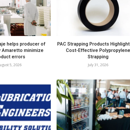
e helps producer of
PAC Strapping Products Highlight
ty Amaretto minimize
Cost-Effective Polypropylen
oduct errors
Strapping
ugust 5, 2026
July 31, 2026