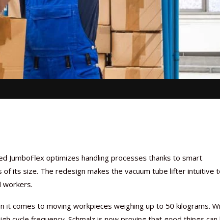
ted JumboFlex optimizes handling processes thanks to smart
s of its size. The redesign makes the vacuum tube lifter intuitive 
d workers.
n it comes to moving workpieces weighing up to 50 kilograms. W
igh cycle frequency. Schmalz is now proving that good things can