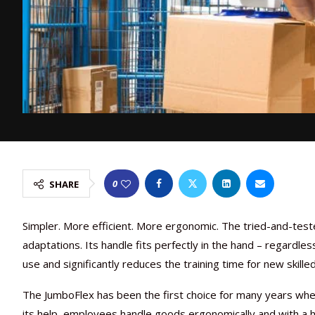
0
SHARE
Simpler. More efficient. More ergonomic. The tried-and-tes
adaptations. Its handle fits perfectly in the hand – regardles
use and significantly reduces the training time for new skille
The JumboFlex has been the first choice for many years whe
its help, employees handle goods ergonomically and with a h