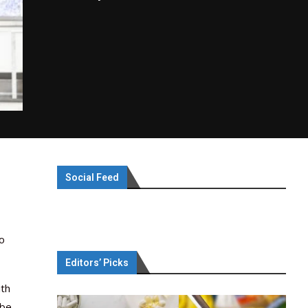
Social Feed
to
Editors’ Picks
ith
 be