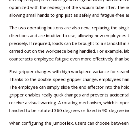
optimized with the redesign of the vacuum tube lifter. The n
allowing small hands to grip just as safely and fatigue-free a
The two operating buttons are also new, replacing the sing
directions and are intuitive to use, allowing new employees 
precisely. If required, loads can be brought to a standstill in
carried out on the workpiece being handled. For example, la
counteracts employee fatigue even more effectively than be
Fast gripper changes with high workpiece variance for sea
Thanks to the double-speed gripper change, employees handl
The employee can simply slide the end effector into the holde
gripper enables really quick changes and prevents accidenta
receive a visual warning. A rotating mechanism, which is oper
handled to be rotated 360 degrees or fixed in 90-degree i
When configuring the JumboFlex, users can choose between sev