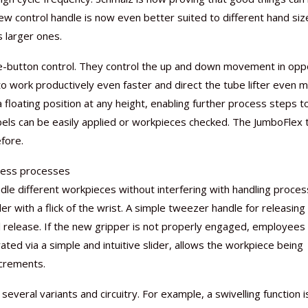
ew control handle is now even better suited to different hand siz
s larger ones.
le-button control. They control the up and down movement in opp
to work productively even faster and direct the tube lifter even 
Nutraceutical industry gro
Nutraceuticals for Mental
Omya presented nutraceuti
Vitafoods India 2024 – An 
Vitafoods India 2024 Shine
Nutraceutical industry gro
beyond expectations: FSSAI
Wellness
concepts heralding a new er
Showcase of...
Spotlight on Surging Indian.
beyond expectations: FSSAI
 a floating position at any height, enabling further process steps t
March 2, 2024
January 1, 2023
May 17, 2023
January 30, 2024
February 19, 2024
March 2, 2024
bels can be easily applied or workpieces checked. The JumboFlex 
fore.
mless processes
e different workpieces without interfering with handling proces
r with a flick of the wrist. A simple tweezer handle for releasing
l release. If the new gripper is not properly engaged, employees
ated via a simple and intuitive slider, allows the workpiece being
ncrements.
eral variants and circuitry. For example, a swivelling function i