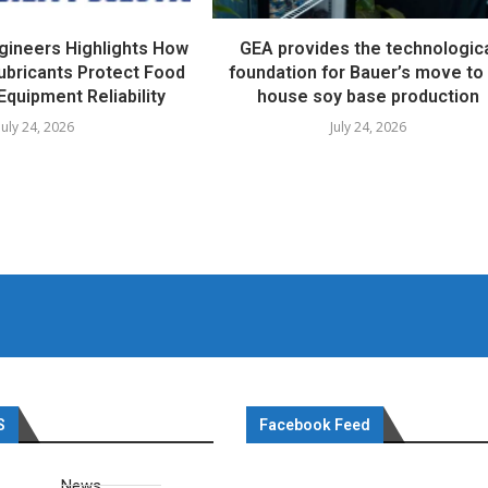
ngineers Highlights How
GEA provides the technologic
ubricants Protect Food
foundation for Bauer’s move to 
Equipment Reliability
house soy base production
July 24, 2026
July 24, 2026
S
Facebook Feed
News