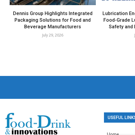
Dennis Group Highlights Integrated
Lubrication E
Packaging Solutions for Food and
Food-Grade L
Beverage Manufacturers
Safety and 
July 29, 2026
USEFUL LINK
Home