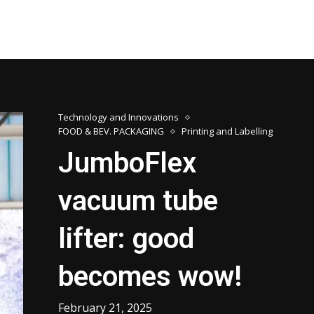
Technology and Innovations
FOOD & BEV. PACKAGING
Printing and Labelling
JumboFlex
vacuum tube
lifter: good
becomes wow!
February 21, 2025