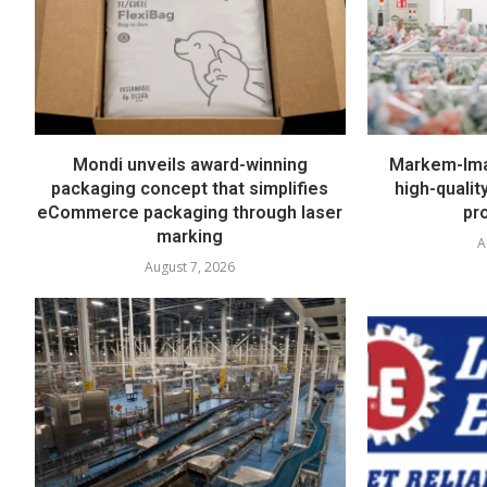
Mondi unveils award-winning
Markem-Imaj
packaging concept that simplifies
high-quali
eCommerce packaging through laser
pr
marking
A
August 7, 2026