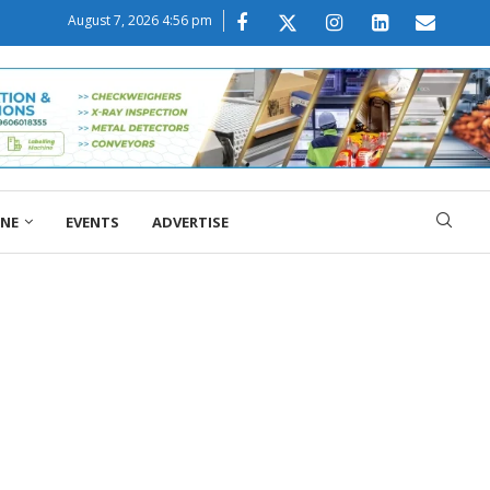
August 7, 2026 4:56 pm
ONE
EVENTS
ADVERTISE