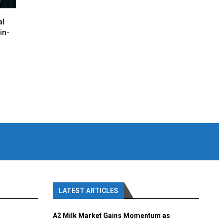
al
in-
LATEST ARTICLES
A2 Milk Market Gains Momentum as