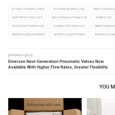
ATTRACTIVEEMPLOYERS
EFFICIENTWORKFLOWS
EMPLOYEEERG
GRIPPERTECHNOLOGY
INDUSTRIALAUTOMATION
JUMBOFLEX
PROCESSOPTIMIZATION
SCHMALZTECHNOLOGY
SMARTHANDLI
WAREHOUSEEQUIPMENT
WORKPLACEEFFICIENCY
WORKPLACESA
previous post
Emerson Next-Generation Pneumatic Valves Now
Available With Higher Flow Rates, Greater Flexibility
YOU M