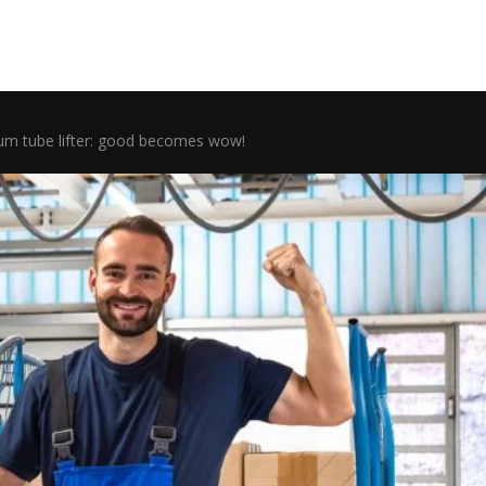
m tube lifter: good becomes wow!