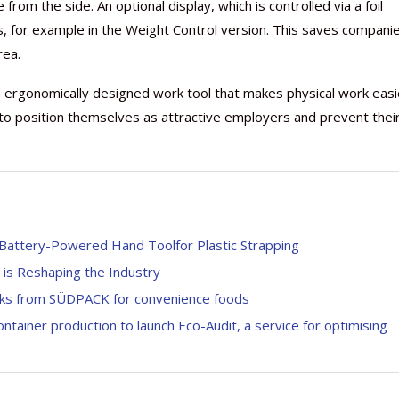
 from the side. An optional display, which is controlled via a foil
s, for example in the Weight Control version. This saves compani
rea.
 ergonomically designed work tool that makes physical work easi
 to position themselves as attractive employers and prevent thei
Battery-Powered Hand Toolfor Plastic Strapping
is Reshaping the Industry
acks from SÜDPACK for convenience foods
ontainer production to launch Eco-Audit, a service for optimising