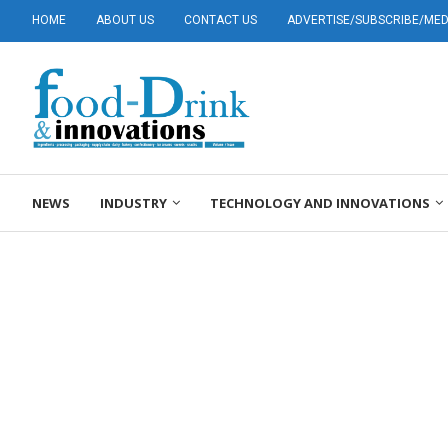
HOME
ABOUT US
CONTACT US
ADVERTISE/SUBSCRIBE/MEDI
NEWS
INDUSTRY
TECHNOLOGY AND INNOVATIONS