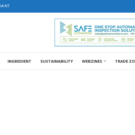
A KIT
INGREDIENT
SUSTAINABILITY
WEBZINES
TRADE Z