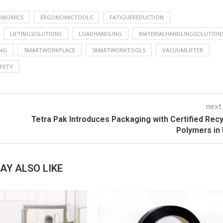
ONOMICS
ERGONOMICTOOLS
FATIGUEREDUCTION
LIFTINGSOLUTIONS
LOADHANDLING
MATERIALHANDLINGSOLUTION
NG
SMARTWORKPLACE
SMARTWORKTOOLS
VACUUMLIFTER
FETY
next
Tetra Pak Introduces Packaging with Certified Rec
Polymers in 
AY ALSO LIKE