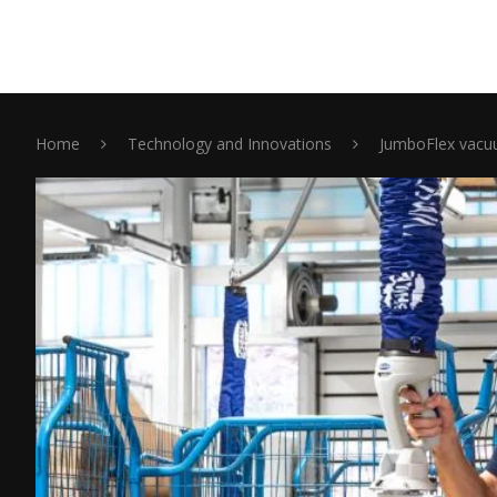
Home
Technology and Innovations
JumboFlex vacuu