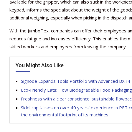
available for the gripper, which can also suck in the workpiece
keypad, informs the specialist about the weight of the good
additional weighing, especially when picking in the dispatch a
With the JumboFlex, companies can offer their employees an
reduces fatigue and increases efficiency. This enables them
skilled workers and employees from leaving the company.
You Might Also Like
Signode Expands Tools Portfolio with Advanced BXT4 
Eco-Friendly Eats: How Biodegradable Food Packaging 
Freshness with a clear conscience: sustainable flowp
Sidel capitalises on over 40 years’ experience in PET c
the environmental footprint of its machines