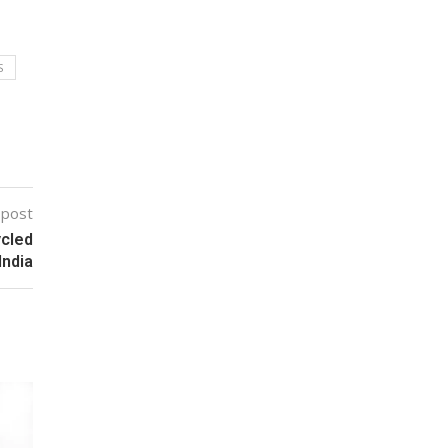
S
 post
ycled
India