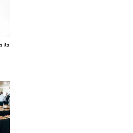
s its
e