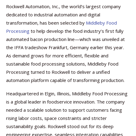
Rockwell Automation, Inc., the world’s largest company
dedicated to industrial automation and digital
transformation, has been selected by
Middleby Food
Processing
to help develop the food industry’s first fully
automated bacon production line—which was unveiled at
the IFFA tradeshow Frankfurt, Germany earlier this year.
As demand grows for more efficient, flexible and
sustainable food processing solutions, Middleby Food
Processing turned to Rockwell to deliver a unified
automation platform capable of transforming production.
Headquartered in Elgin, Illinois, Middleby Food Processing
is a global leader in foodservice innovation. The company
needed a scalable solution to support customers facing
rising labor costs, space constraints and stricter
sustainability goals. Rockwell stood out for its deep
engineering expertise, seamless integration capabilities