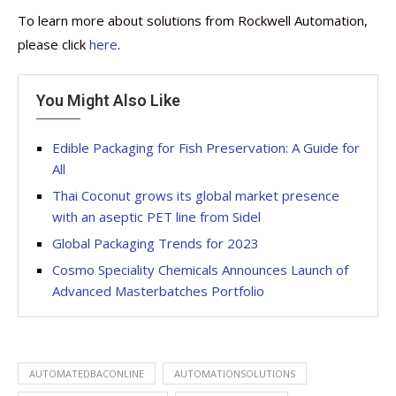
To learn more about solutions from Rockwell Automation,
please click
here
.
You Might Also Like
Edible Packaging for Fish Preservation: A Guide for
All
Thai Coconut grows its global market presence
with an aseptic PET line from Sidel
Global Packaging Trends for 2023
Cosmo Speciality Chemicals Announces Launch of
Advanced Masterbatches Portfolio
AUTOMATEDBACONLINE
AUTOMATIONSOLUTIONS