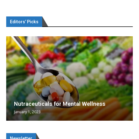
Editors’ Picks
Nutraceuticals for Mental Wellness
January 1, 2023
Newsletter