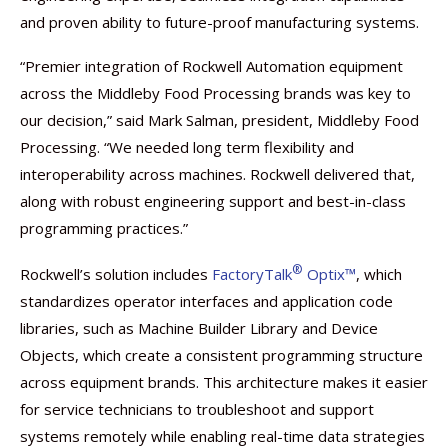
and proven ability to future-proof manufacturing systems.
“Premier integration of Rockwell Automation equipment
across the Middleby Food Processing brands was key to
our decision,” said Mark Salman, president, Middleby Food
Processing. “We needed long term flexibility and
interoperability across machines. Rockwell delivered that,
along with robust engineering support and best-in-class
programming practices.”
®
Rockwell’s solution includes
FactoryTalk
Optix™
, which
standardizes operator interfaces and application code
libraries, such as Machine Builder Library and Device
Objects, which create a consistent programming structure
across equipment brands. This architecture makes it easier
for service technicians to troubleshoot and support
systems remotely while enabling real-time data strategies