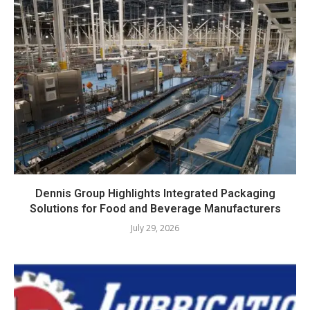
Dennis Group Highlights Integrated Packaging
Solutions for Food and Beverage Manufacturers
July 29, 2026