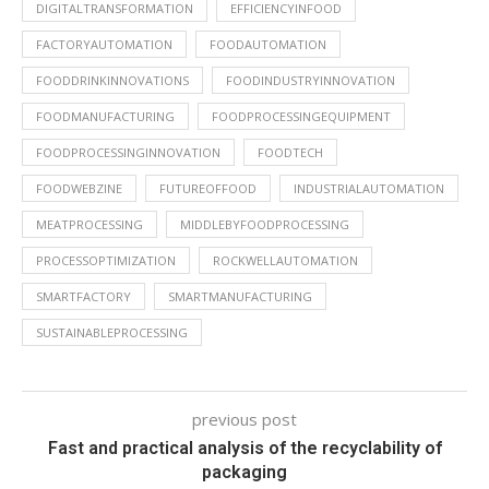
DIGITALTRANSFORMATION
EFFICIENCYINFOOD
FACTORYAUTOMATION
FOODAUTOMATION
FOODDRINKINNOVATIONS
FOODINDUSTRYINNOVATION
FOODMANUFACTURING
FOODPROCESSINGEQUIPMENT
FOODPROCESSINGINNOVATION
FOODTECH
FOODWEBZINE
FUTUREOFFOOD
INDUSTRIALAUTOMATION
MEATPROCESSING
MIDDLEBYFOODPROCESSING
PROCESSOPTIMIZATION
ROCKWELLAUTOMATION
SMARTFACTORY
SMARTMANUFACTURING
SUSTAINABLEPROCESSING
previous post
Fast and practical analysis of the recyclability of
packaging