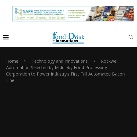
Home
Technology and Innovations
Rockwell
Automation Selected by Middleby Food Processing
Corporation to Power Industry’s First Full Automated Bacon
Line