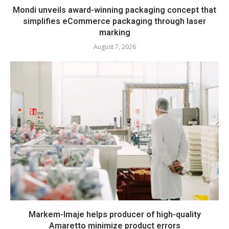
Mondi unveils award-winning packaging concept that
simplifies eCommerce packaging through laser
marking
August 7, 2026
Markem-Imaje helps producer of high-quality
Amaretto minimize product errors