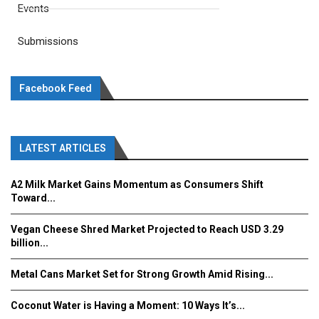
Events
Submissions
Facebook Feed
LATEST ARTICLES
A2 Milk Market Gains Momentum as Consumers Shift
Toward...
Vegan Cheese Shred Market Projected to Reach USD 3.29
billion...
Metal Cans Market Set for Strong Growth Amid Rising...
Coconut Water is Having a Moment: 10 Ways It’s...