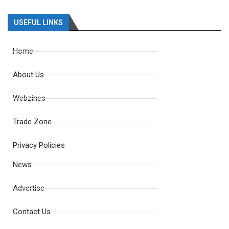
USEFUL LINKS
Home
About Us
Webzines
Trade Zone
Privacy Policies
News
Advertise
Contact Us