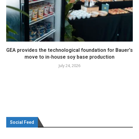
GEA provides the technological foundation for Bauer’s
move to in-house soy base production
July 24, 2026
Social Feed