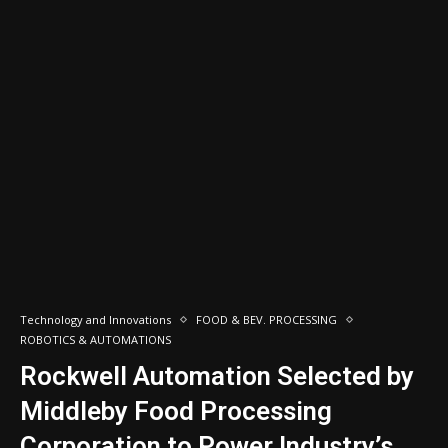
Technology and Innovations
FOOD & BEV. PROCESSING
ROBOTICS & AUTOMATIONS
Rockwell Automation Selected by
Middleby Food Processing
Corporation to Power Industry’s