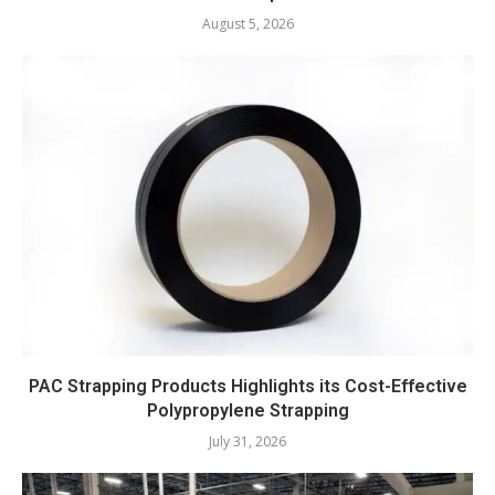
August 5, 2026
PAC Strapping Products Highlights its Cost-Effective
Polypropylene Strapping
July 31, 2026