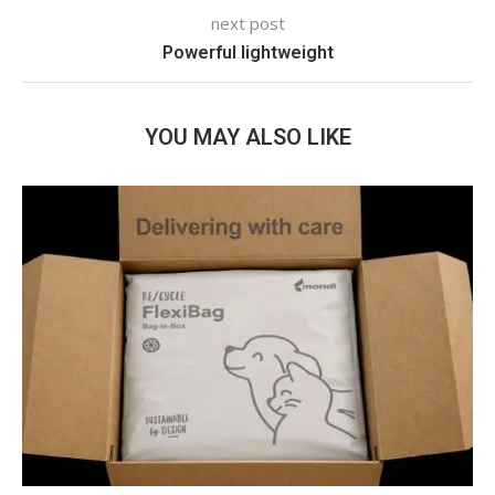
next post
Powerful lightweight
YOU MAY ALSO LIKE