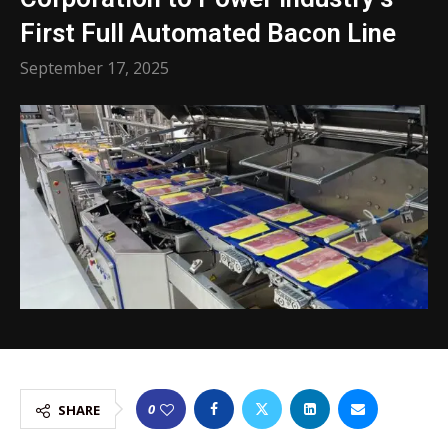
First Full Automated Bacon Line
September 17, 2025
0
SHARE