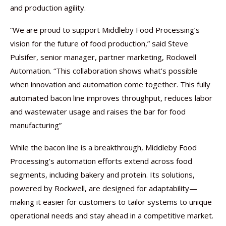
and production agility.
“We are proud to support Middleby Food Processing’s
vision for the future of food production,” said Steve
Pulsifer, senior manager, partner marketing, Rockwell
Automation. “This collaboration shows what’s possible
when innovation and automation come together. This fully
automated bacon line improves throughput, reduces labor
and wastewater usage and raises the bar for food
manufacturing”
While the bacon line is a breakthrough, Middleby Food
Processing’s automation efforts extend across food
segments, including bakery and protein. Its solutions,
powered by Rockwell, are designed for adaptability—
making it easier for customers to tailor systems to unique
operational needs and stay ahead in a competitive market.