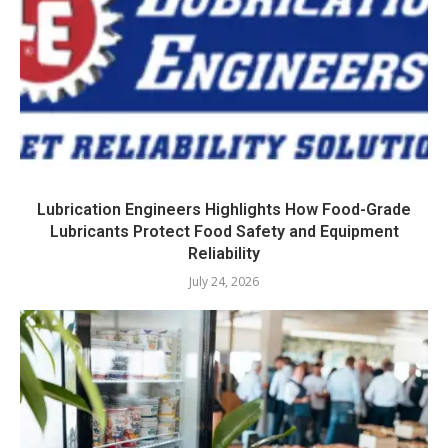
Lubrication Engineers Highlights How Food-Grade
Lubricants Protect Food Safety and Equipment
Reliability
July 24, 2026