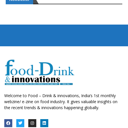
Welcome to Food – Drink & innovations, India’s 1st monthly
webzine/ e-zine on food industry. It gives valuable insights on
the recent trends & innovations happening globally.