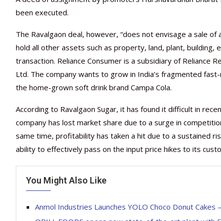
been executed.
The Ravalgaon deal, however, “does not envisage a sale of al
hold all other assets such as property, land, plant, building
transaction. Reliance Consumer is a subsidiary of Reliance R
Ltd. The company wants to grow in India’s fragmented fast-
the home-grown soft drink brand Campa Cola.
According to Ravalgaon Sugar, it has found it difficult in rec
company has lost market share due to a surge in competition
same time, profitability has taken a hit due to a sustained r
ability to effectively pass on the input price hikes to its cu
You Might Also Like
Anmol Industries Launches YOLO Choco Donut Cakes – A