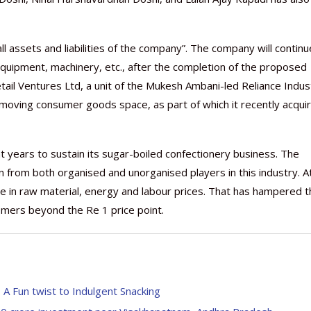
l assets and liabilities of the company”. The company will continu
, equipment, machinery, etc., after the completion of the proposed
etail Ventures Ltd, a unit of the Mukesh Ambani-led Reliance Indus
Nutraceutical industry gro
Nutraceuticals for Mental
Omya presented nutraceuti
Vitafoods India 2024 – An 
Vitafoods India 2024 Shine
Nutraceutical industry gro
beyond expectations: FSSAI
Wellness
concepts heralding a new er
Showcase of...
Spotlight on Surging Indian.
beyond expectations: FSSAI
moving consumer goods space, as part of which it recently acqui
March 2, 2024
January 1, 2023
May 17, 2023
January 30, 2024
February 19, 2024
March 2, 2024
ent years to sustain its sugar-boiled confectionery business. The
 from both organised and unorganised players in this industry. A
ise in raw material, energy and labour prices. That has hampered 
stomers beyond the Re 1 price point.
 Fun twist to Indulgent Snacking