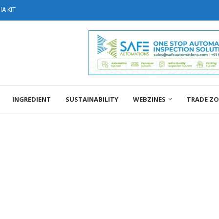
A KIT
INGREDIENT
SUSTAINABILITY
WEBZINES
TRADE Z