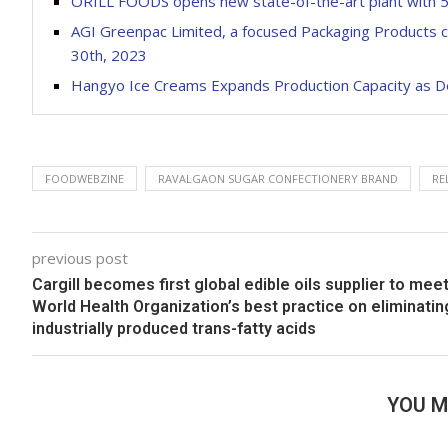
ORILL FOODS opens new state-of-the-art plant with 
AGI Greenpac Limited, a focused Packaging Products co
30th, 2023
Hangyo Ice Creams Expands Production Capacity as D
FOODWEBZINE
RAVALGAON SUGAR CONFECTIONERY BRAND
RE
previous post
Cargill becomes first global edible oils supplier to mee
World Health Organization’s best practice on eliminatin
industrially produced trans-fatty acids
YOU M