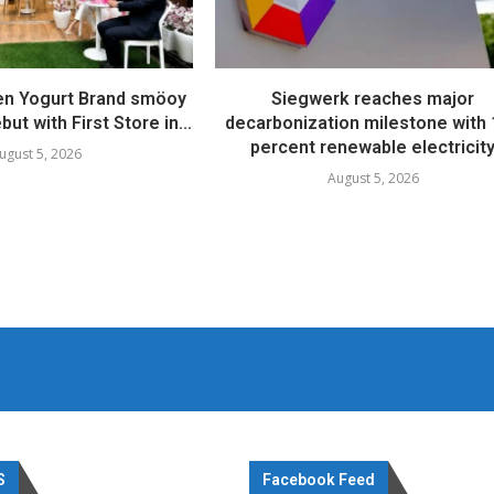
en Yogurt Brand smöoy
Siegwerk reaches major
ut with First Store in...
decarbonization milestone with
percent renewable electricit
ugust 5, 2026
August 5, 2026
S
Facebook Feed