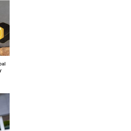
bal
y