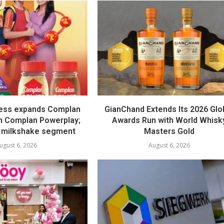
ess expands Complan
GianChand Extends Its 2026 Glo
th Complan Powerplay;
Awards Run with World Whisk
 milkshake segment
Masters Gold
ugust 6, 2026
August 6, 2026