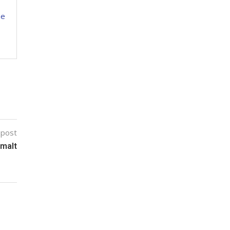
ne
 post
omalt