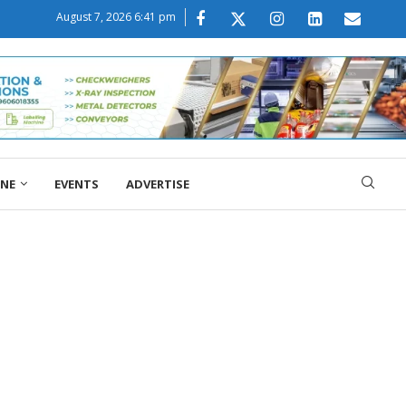
August 7, 2026 6:41 pm
ONE
EVENTS
ADVERTISE