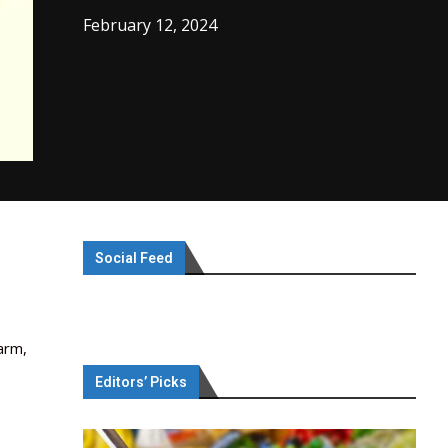
February 12, 2024
Social Feed
arm,
Editors’ Picks