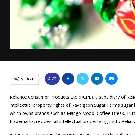
0
SHARE
Reliance Consumer Products Ltd (RCPL), a subsidiary of Reli
intellectual property rights of Ravalgaon Sugar Farms sugar
which owns brands such as Mango Mood, Coffee Break, Tutty
trademarks, recipes, all intellectual property rights to Relia
A deed of assignment by promoters Harshavardhan Bharat Do