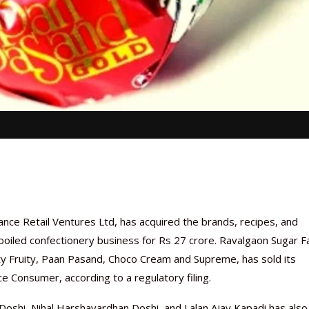
ance Retail Ventures Ltd, has acquired the brands, recipes, and
 boiled confectionery business for Rs 27 crore. Ravalgaon Sugar F
 Fruity, Paan Pasand, Choco Cream and Supreme, has sold its
nce Consumer, according to a regulatory filing.
shi, Nihal Harshavardhan Doshi, and Lalan Ajay Kapadi has also