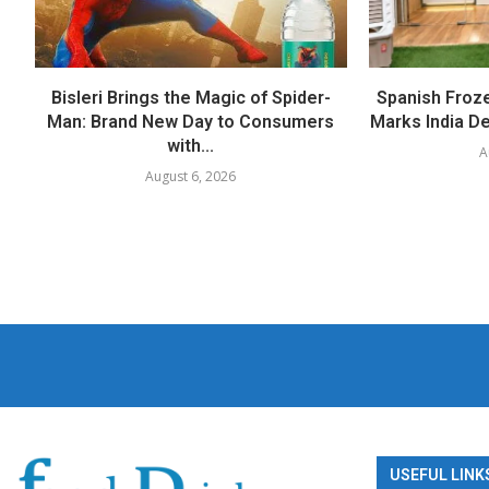
Bisleri Brings the Magic of Spider-
Spanish Froz
Man: Brand New Day to Consumers
Marks India Deb
with...
A
August 6, 2026
USEFUL LINK