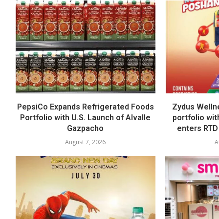
PepsiCo Expands Refrigerated Foods
Zydus Welln
Portfolio with U.S. Launch of Alvalle
portfolio wi
Gazpacho
enters RTD
August 7, 2026
A