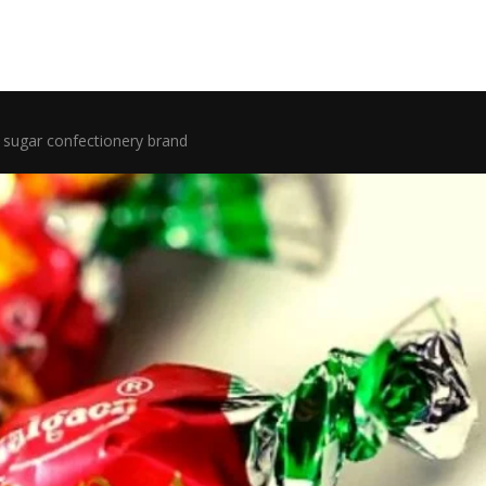
sugar confectionery brand