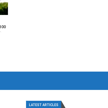
 100
y
LATEST ARTICLES