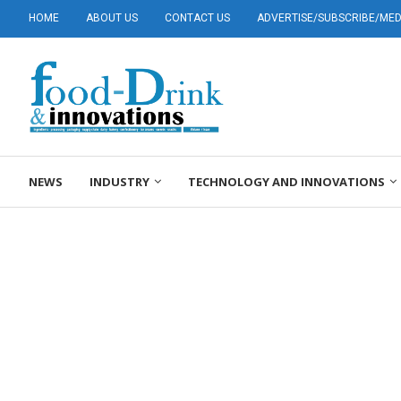
HOME
ABOUT US
CONTACT US
ADVERTISE/SUBSCRIBE/MEDI
NEWS
INDUSTRY
TECHNOLOGY AND INNOVATIONS