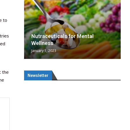
e to
tries
wing
cal
Optimal
s
wing
Nutraceuticals for Mental
 chief
a...
..
 chief
Wellness
red
January 1, 2023
t the
Newsletter
the