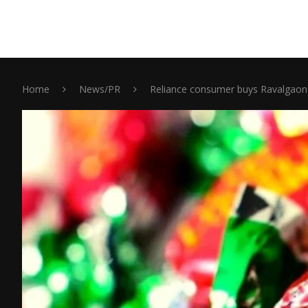
Home
News/PR
Reliance consumer buys Ravalgaon 