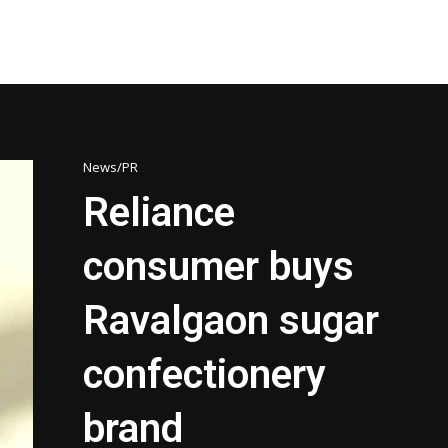
News/PR
Reliance
consumer buys
Ravalgaon sugar
confectionery
brand