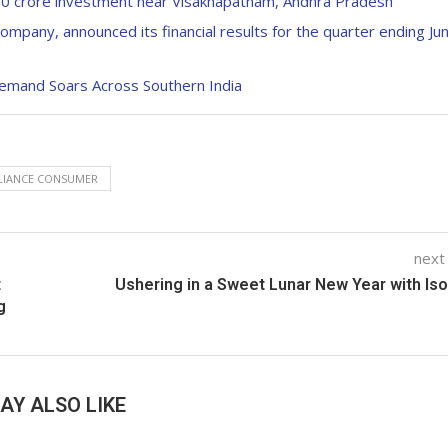
50 crore investment near Visakhapatnam, Andhra Pradesh
mpany, announced its financial results for the quarter ending Ju
emand Soars Across Southern India
LIANCE CONSUMER
next
t
Ushering in a Sweet Lunar New Year with Is
g
AY ALSO LIKE